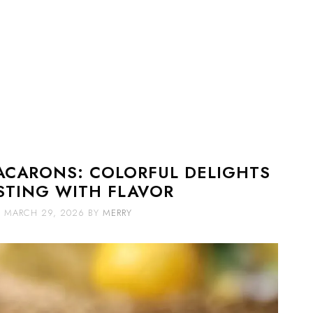
ACARONS: COLORFUL DELIGHTS
STING WITH FLAVOR
MARCH 29, 2026
BY
MERRY