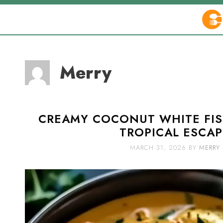
Skip
to
content
Merry
CREAMY COCONUT WHITE FIS
TROPICAL ESCAP
MARCH 31, 2026
BY
MERRY