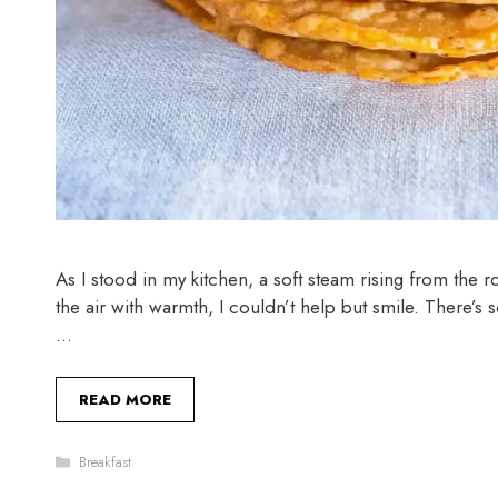
As I stood in my kitchen, a soft steam rising from the r
the air with warmth, I couldn’t help but smile. There’s
…
READ MORE
Categories
Breakfast