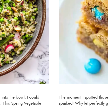
s into the bowl, I could
The moment I spotted those st
r. This Spring Vegetable
sparked! Why let perfectly 