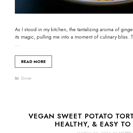
As I stood in my kitchen, the tantalizing aroma of ging
its magic, pulling me into a moment of culinary bliss
…
READ MORE
Categories
Dinner
VEGAN SWEET POTATO TORTI
HEALTHY, & EASY TO