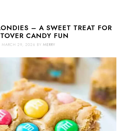
LONDIES – A SWEET TREAT FOR
FTOVER CANDY FUN
MARCH 29, 2026
BY
MERRY