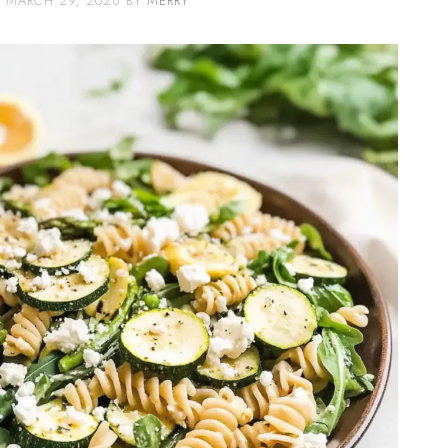
MARCH 29, 2026
BY
MERRY