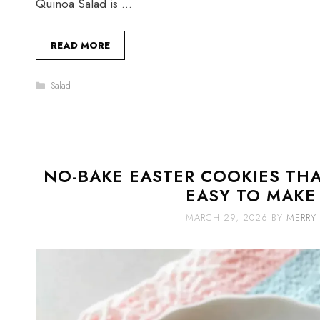
Quinoa Salad is …
READ MORE
Categories
Salad
NO-BAKE EASTER COOKIES THA
EASY TO MAKE
MARCH 29, 2026
BY
MERRY