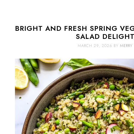
BRIGHT AND FRESH SPRING VE
SALAD DELIGH
MARCH 29, 2026
BY
MERRY