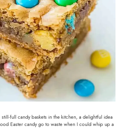
ill-full candy baskets in the kitchen, a delightful idea
good Easter candy go to waste when I could whip up a