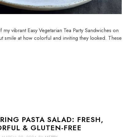
 of my vibrant Easy Vegetarian Tea Party Sandwiches on
but smile at how colorful and inviting they looked. These
RING PASTA SALAD: FRESH,
ORFUL & GLUTEN-FREE