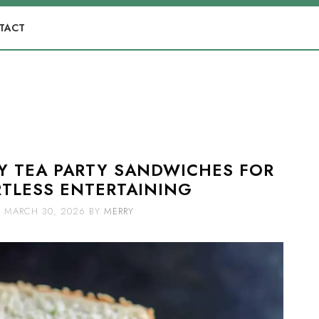
TACT
SY TEA PARTY SANDWICHES FOR
TLESS ENTERTAINING
MARCH 30, 2026
BY
MERRY