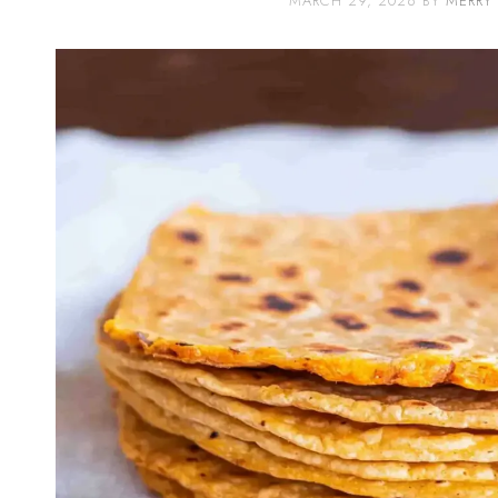
MARCH 29, 2026
BY
MERRY