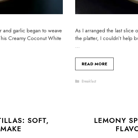
er and garlic began to weave
As I arranged the last slice
. This Creamy Coconut White
the platter, I couldn’t help 
…
READ MORE
Categories
Breakfast
LLAS: SOFT,
LEMONY SP
 MAKE
FLAV