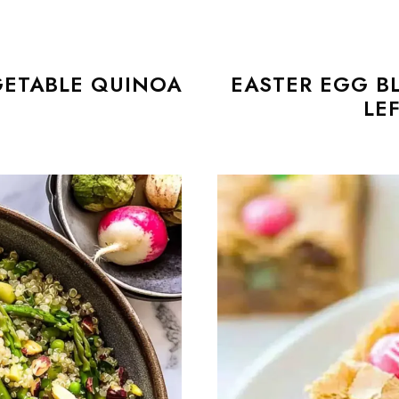
GETABLE QUINOA
EASTER EGG B
T
LE