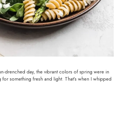
un-drenched day, the vibrant colors of spring were in
ng for something fresh and light. That’s when I whipped