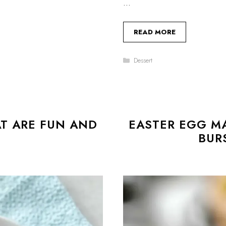
…
READ MORE
Categories
Dessert
T ARE FUN AND
EASTER EGG M
BUR