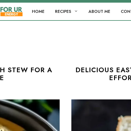
HOME
RECIPES
ABOUT ME
CON
H STEW FOR A
DELICIOUS EA
E
EFFOR