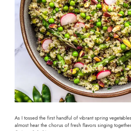
As I tossed the first handful of vibrant spring vegetable
almost hear the chorus of fresh flavors singing togethe