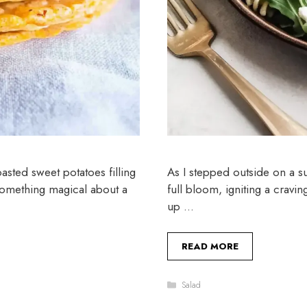
oasted sweet potatoes filling
As I stepped outside on a s
 something magical about a
full bloom, igniting a cravi
up …
READ MORE
Categories
Salad