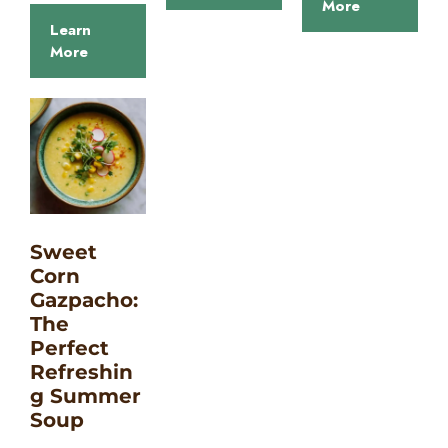
More
Learn
More
Sweet
Corn
Gazpacho:
The
Perfect
Refreshin
g Summer
Soup