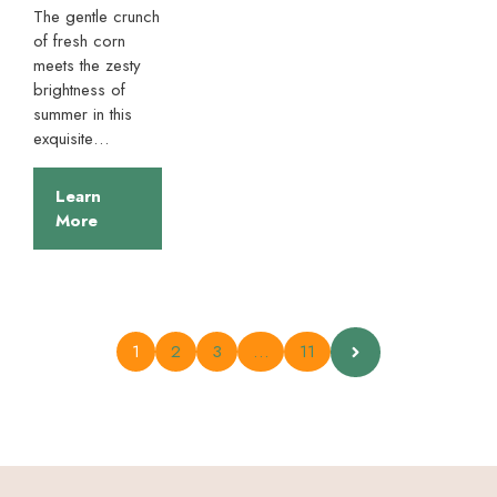
The gentle crunch
of fresh corn
meets the zesty
brightness of
summer in this
exquisite…
Learn
More
1
2
3
…
11