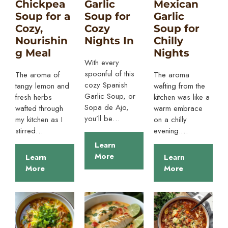
Chickpea
Garlic
Mexican
Soup for a
Soup for
Garlic
Cozy,
Cozy
Soup for
Nourishin
Nights In
Chilly
g Meal
Nights
With every
spoonful of this
The aroma of
The aroma
cozy Spanish
tangy lemon and
wafting from the
Garlic Soup, or
fresh herbs
kitchen was like a
Sopa de Ajo,
wafted through
warm embrace
you’ll be…
my kitchen as I
on a chilly
stirred…
evening.…
Learn
More
Learn
Learn
More
More