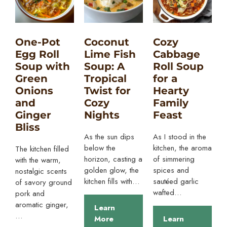
One-Pot
Coconut
Cozy
Egg Roll
Lime Fish
Cabbage
Soup with
Soup: A
Roll Soup
Green
Tropical
for a
Onions
Twist for
Hearty
and
Cozy
Family
Ginger
Nights
Feast
Bliss
As the sun dips
As I stood in the
below the
kitchen, the aroma
The kitchen filled
horizon, casting a
of simmering
with the warm,
golden glow, the
spices and
nostalgic scents
kitchen fills with…
sautéed garlic
of savory ground
wafted…
pork and
aromatic ginger,
Learn
…
More
Learn