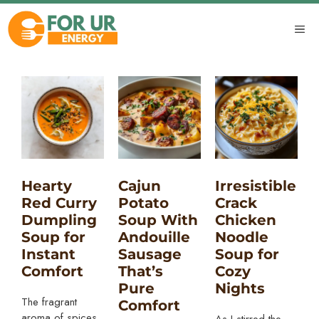
Skip
to
ME
content
Hearty
Cajun
Irresistible
Red Curry
Potato
Crack
Dumpling
Soup With
Chicken
Soup for
Andouille
Noodle
Instant
Sausage
Soup for
Comfort
That’s
Cozy
Pure
Nights
The fragrant
Comfort
aroma of spices
As I stirred the