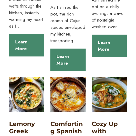
wafts through the
pot on a chilly
As I stirred the
kitchen, instantly
evening, a wave
pot, the rich
warming my heart
of nostalgia
aroma of Cajun
as I…
washed over…
spices enveloped
my kitchen,
transporting…
Learn
Learn
More
More
Learn
More
Lemony
Comfortin
Cozy Up
Greek
g Spanish
with