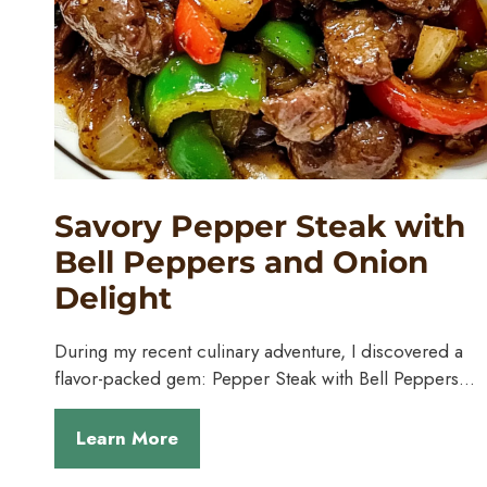
Savory Pepper Steak with
Bell Peppers and Onion
Delight
During my recent culinary adventure, I discovered a
flavor-packed gem: Pepper Steak with Bell Peppers…
Learn More