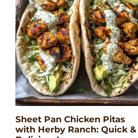
Sheet Pan Chicken Pitas
with Herby Ranch: Quick &