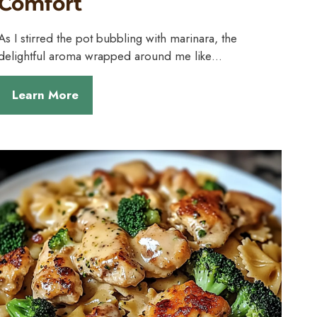
Comfort
As I stirred the pot bubbling with marinara, the
delightful aroma wrapped around me like…
Learn More