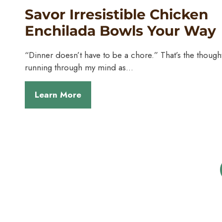
Savor Irresistible Chicken
Enchilada Bowls Your Way
“Dinner doesn’t have to be a chore.” That’s the though
running through my mind as…
Learn More