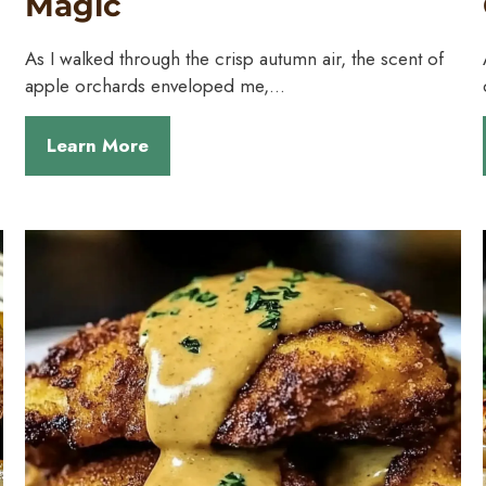
Magic
As I walked through the crisp autumn air, the scent of
apple orchards enveloped me,…
Learn More