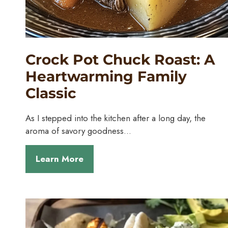
Crock Pot Chuck Roast: A
Heartwarming Family
Classic
As I stepped into the kitchen after a long day, the
aroma of savory goodness…
Learn More