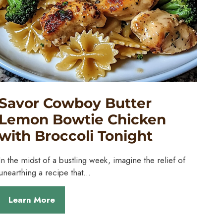
Savor Cowboy Butter
Lemon Bowtie Chicken
with Broccoli Tonight
In the midst of a bustling week, imagine the relief of
unearthing a recipe that…
Learn More