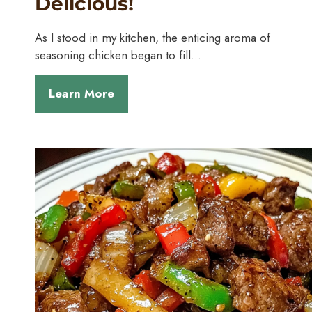
Delicious!
As I stood in my kitchen, the enticing aroma of
seasoning chicken began to fill…
Learn More