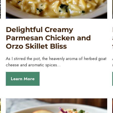
Delightful Creamy
Parmesan Chicken and
Orzo Skillet Bliss
As I stirred the pot, the heavenly aroma of herbed goat
cheese and aromatic spices…
Learn More