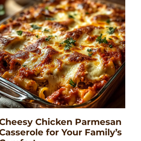
Cheesy Chicken Parmesan
Casserole for Your Family’s