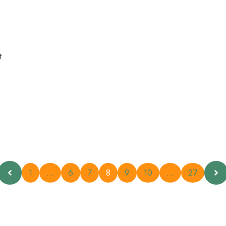
t
1
…
6
7
8
9
10
…
27