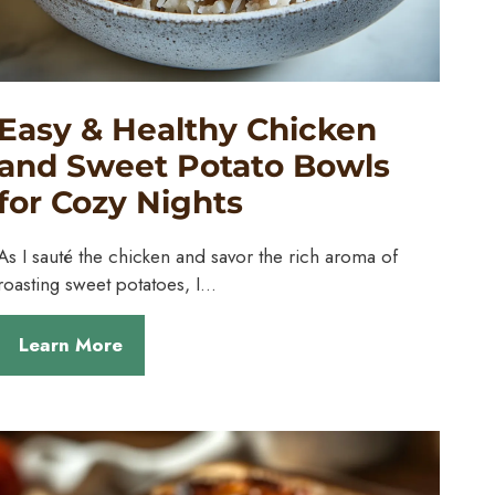
Easy & Healthy Chicken
and Sweet Potato Bowls
for Cozy Nights
As I sauté the chicken and savor the rich aroma of
roasting sweet potatoes, I…
Learn More