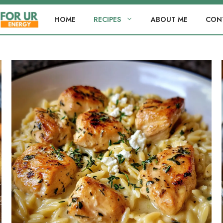
HOME
RECIPES
ABOUT ME
CON