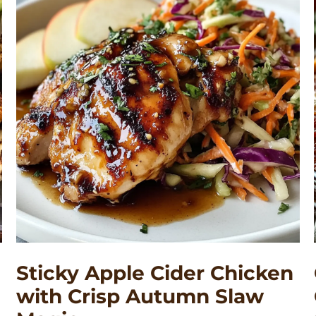
Sticky Apple Cider Chicken
with Crisp Autumn Slaw