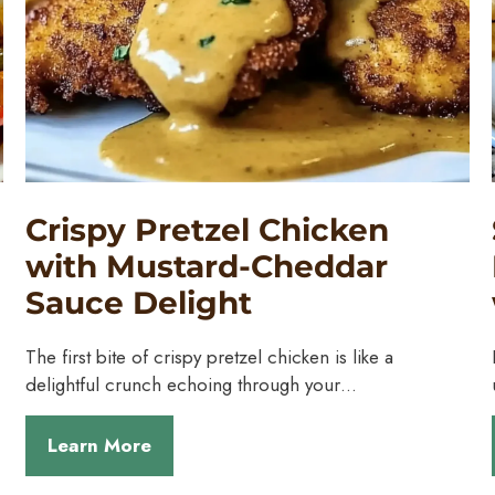
Crispy Pretzel Chicken
with Mustard-Cheddar
Sauce Delight
The first bite of crispy pretzel chicken is like a
delightful crunch echoing through your…
Learn More