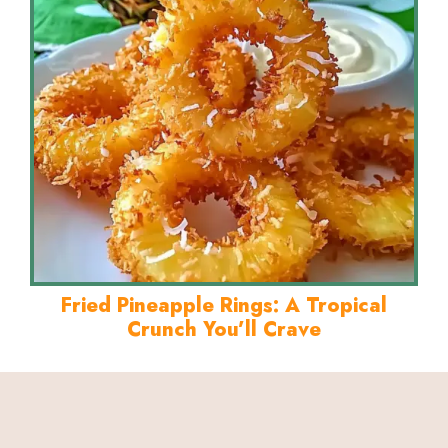
Fried Pineapple Rings: A Tropical
Crunch You’ll Crave