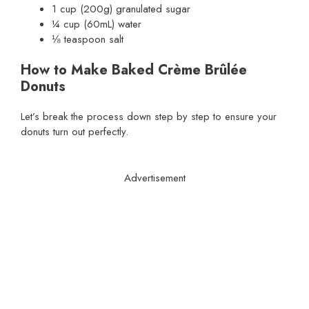
1 cup (200g) granulated sugar
¼ cup (60mL) water
⅛ teaspoon salt
How to Make Baked Crème Brûlée
Donuts
Let’s break the process down step by step to ensure your
donuts turn out perfectly.
Advertisement