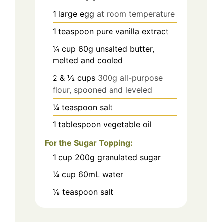
1
large egg
at room temperature
1
teaspoon
pure vanilla extract
¼
cup
60g unsalted butter,
melted and cooled
2
& ½ cups
300g all-purpose
flour, spooned and leveled
¼
teaspoon
salt
1
tablespoon
vegetable oil
For the Sugar Topping:
1
cup
200g granulated sugar
¼
cup
60mL water
⅛
teaspoon
salt