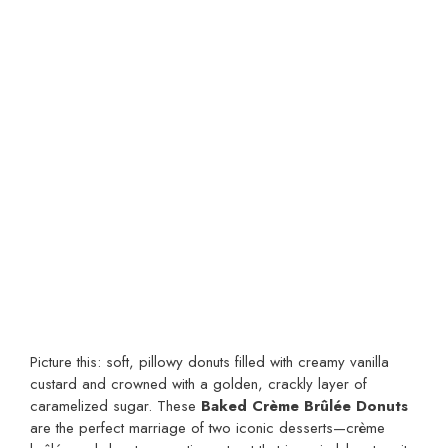
Picture this: soft, pillowy donuts filled with creamy vanilla
custard and crowned with a golden, crackly layer of
caramelized sugar. These
Baked Crème Brûlée Donuts
are the perfect marriage of two iconic desserts—crème