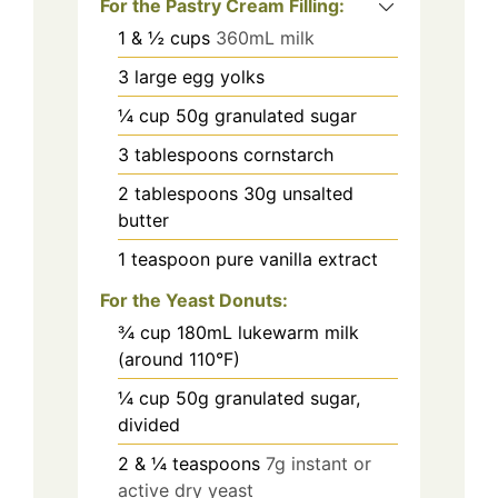
For the Pastry Cream Filling:
1
& ½ cups
360mL milk
3
large egg yolks
¼
cup
50g granulated sugar
3
tablespoons
cornstarch
2
tablespoons
30g unsalted
butter
1
teaspoon
pure vanilla extract
For the Yeast Donuts:
¾
cup
180mL lukewarm milk
(around 110°F)
¼
cup
50g granulated sugar,
divided
2
& ¼ teaspoons
7g instant or
active dry yeast