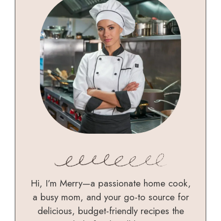
Hi, I’m Merry—a passionate home cook,
a busy mom, and your go-to source for
delicious, budget-friendly recipes the