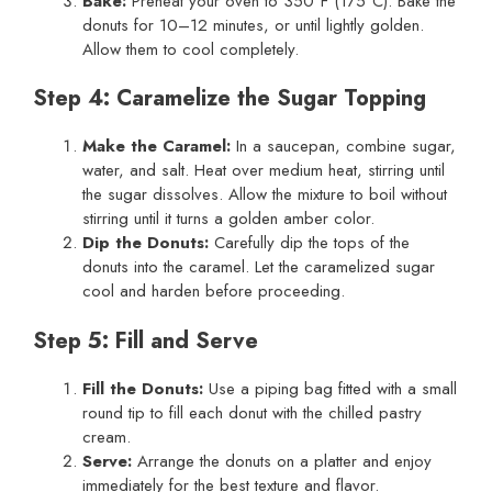
Bake:
Preheat your oven to 350°F (175°C). Bake the
donuts for 10–12 minutes, or until lightly golden.
Allow them to cool completely.
Step 4: Caramelize the Sugar Topping
Make the Caramel:
In a saucepan, combine sugar,
water, and salt. Heat over medium heat, stirring until
the sugar dissolves. Allow the mixture to boil without
stirring until it turns a golden amber color.
Dip the Donuts:
Carefully dip the tops of the
donuts into the caramel. Let the caramelized sugar
cool and harden before proceeding.
Step 5: Fill and Serve
Fill the Donuts:
Use a piping bag fitted with a small
round tip to fill each donut with the chilled pastry
cream.
Serve:
Arrange the donuts on a platter and enjoy
immediately for the best texture and flavor.