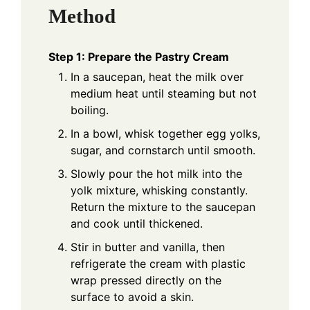
Method
Step 1: Prepare the Pastry Cream
In a saucepan, heat the milk over
medium heat until steaming but not
boiling.
In a bowl, whisk together egg yolks,
sugar, and cornstarch until smooth.
Slowly pour the hot milk into the
yolk mixture, whisking constantly.
Return the mixture to the saucepan
and cook until thickened.
Stir in butter and vanilla, then
refrigerate the cream with plastic
wrap pressed directly on the
surface to avoid a skin.