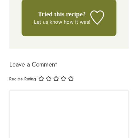
Tried this recipe?
Let us know
how it was!
Leave a Comment
Recipe Rating
Comment