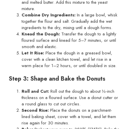
and melted butter. Add this mixture to the yeast
mixture.
Combine Dry Ingredients:
In a large bowl, whisk
together the flour and salt. Gradually add the wet
ingredients to the dry, mixing until a dough forms.
Knead the Dough:
Transfer the dough to a lightly
floured surface and knead for 5–7 minutes, or until
smooth and elastic.
Let It Rise:
Place the dough in a greased bowl,
cover with a clean kitchen towel, and let rise in a
warm place for 1–2 hours, or until doubled in size.
Step 3: Shape and Bake the Donuts
Roll and Cut:
Roll out the dough to about ½-inch
thickness on a floured surface. Use a donut cutter or
a round glass to cut out circles.
Second Rise:
Place the donuts on a parchment-
lined baking sheet, cover with a towel, and let them
rise again for 30 minutes.