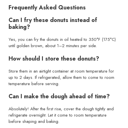
Frequently Asked Questions
Can I fry these donuts instead of
baking?
Yes, you can fry the donuts in oil heated to 350°F (175°C)
until golden brown, about 1–2 minutes per side.
How should I store these donuts?
Store them in an airtight container at room temperature for
up to 2 days. If refrigerated, allow them to come to room
temperature before serving.
Can I make the dough ahead of time?
Absolutely! After the first rise, cover the dough tightly and
refrigerate overnight. Let it come to room temperature
before shaping and baking.