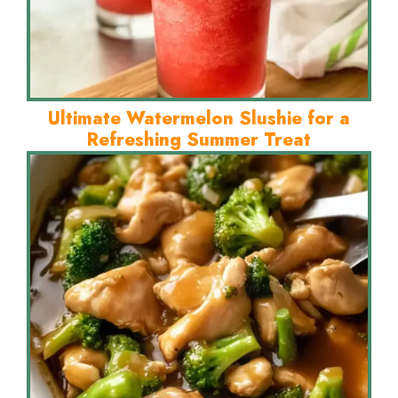
Ultimate Watermelon Slushie for a
Refreshing Summer Treat