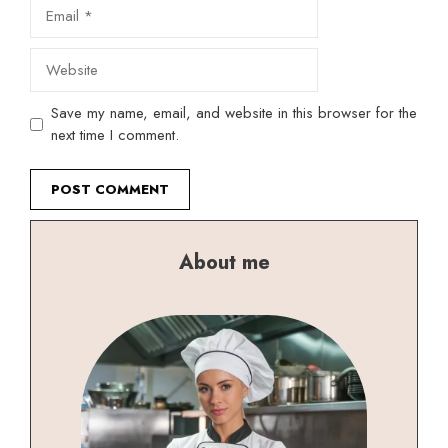
Email
Website
Save my name, email, and website in this browser for the
next time I comment.
About me