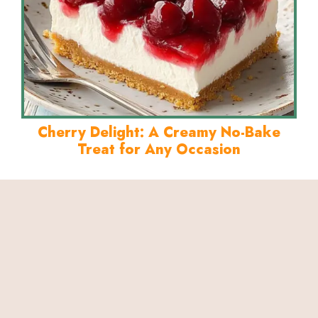
Cherry Delight: A Creamy No-Bake
Treat for Any Occasion