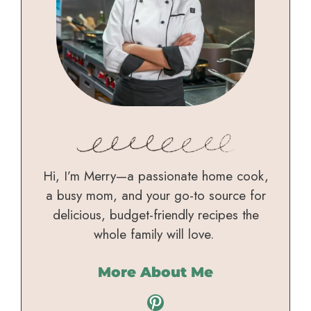
Hi, I’m Merry—a passionate home cook,
a busy mom, and your go-to source for
delicious, budget-friendly recipes the
whole family will love.
More About Me
Pinterest