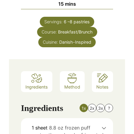
minutes
15
mins
Servings:
6
–8 pastries
Course:
Breakfast/Brunch
Cuisine:
Danish-Inspired
Ingredients
Method
Notes
Ingredients
1x
2x
3x
?
1
sheet
8.8 oz frozen puff