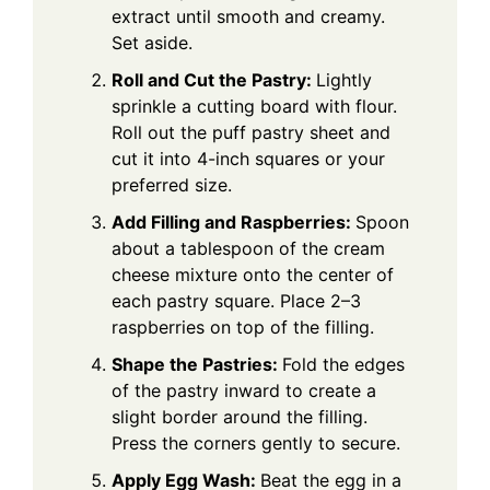
extract until smooth and creamy.
Set aside.
Roll and Cut the Pastry:
Lightly
sprinkle a cutting board with flour.
Roll out the puff pastry sheet and
cut it into 4-inch squares or your
preferred size.
Add Filling and Raspberries:
Spoon
about a tablespoon of the cream
cheese mixture onto the center of
each pastry square. Place 2–3
raspberries on top of the filling.
Shape the Pastries:
Fold the edges
of the pastry inward to create a
slight border around the filling.
Press the corners gently to secure.
Apply Egg Wash:
Beat the egg in a