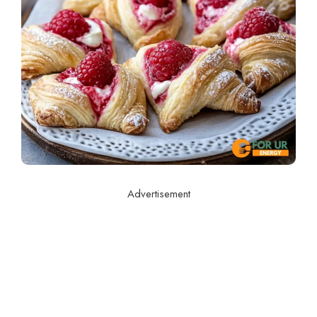
Advertisement