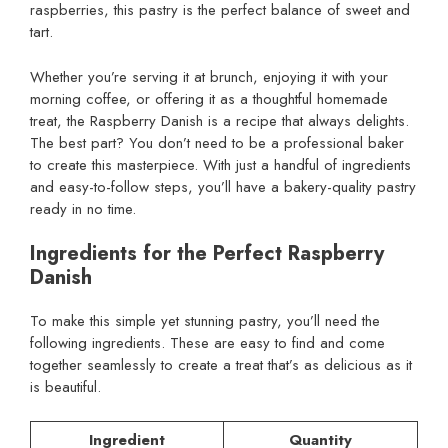
raspberries, this pastry is the perfect balance of sweet and
tart.
Whether you’re serving it at brunch, enjoying it with your
morning coffee, or offering it as a thoughtful homemade
treat, the Raspberry Danish is a recipe that always delights.
The best part? You don’t need to be a professional baker
to create this masterpiece. With just a handful of ingredients
and easy-to-follow steps, you’ll have a bakery-quality pastry
ready in no time.
Ingredients for the Perfect Raspberry
Danish
To make this simple yet stunning pastry, you’ll need the
following ingredients. These are easy to find and come
together seamlessly to create a treat that’s as delicious as it
is beautiful.
Ingredient
Quantity