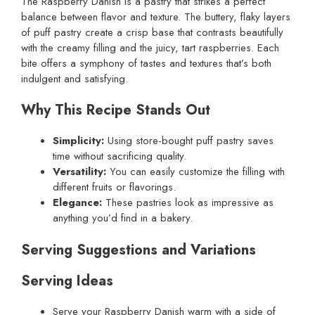
The Raspberry Danish is a pastry that strikes a perfect
balance between flavor and texture. The buttery, flaky layers
of puff pastry create a crisp base that contrasts beautifully
with the creamy filling and the juicy, tart raspberries. Each
bite offers a symphony of tastes and textures that’s both
indulgent and satisfying.
Why This Recipe Stands Out
Simplicity:
Using store-bought puff pastry saves
time without sacrificing quality.
Versatility:
You can easily customize the filling with
different fruits or flavorings.
Elegance:
These pastries look as impressive as
anything you’d find in a bakery.
Serving Suggestions and Variations
Serving Ideas
Serve your Raspberry Danish warm with a side of