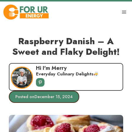
Skip
to
ME
content
Raspberry Danish – A
Sweet and Flaky Delight!
Hi I'm Merry
Everyday Culinary Delights
Posted on
December 15, 2024