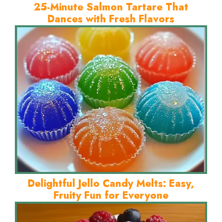
25-Minute Salmon Tartare That
Dances with Fresh Flavors
Delightful Jello Candy Melts: Easy,
Fruity Fun for Everyone