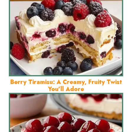
Berry Tiramisu: A Creamy, Fruity Twist
You’ll Adore