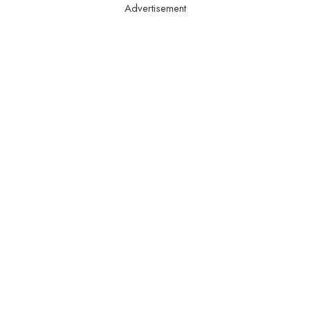
Advertisement