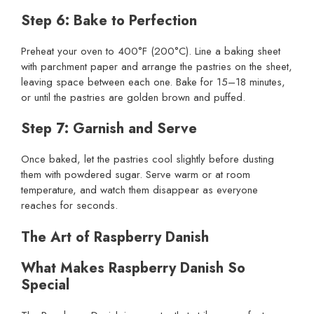
Step 6: Bake to Perfection
Preheat your oven to 400°F (200°C). Line a baking sheet
with parchment paper and arrange the pastries on the sheet,
leaving space between each one. Bake for 15–18 minutes,
or until the pastries are golden brown and puffed.
Step 7: Garnish and Serve
Once baked, let the pastries cool slightly before dusting
them with powdered sugar. Serve warm or at room
temperature, and watch them disappear as everyone
reaches for seconds.
The Art of Raspberry Danish
What Makes Raspberry Danish So
Special