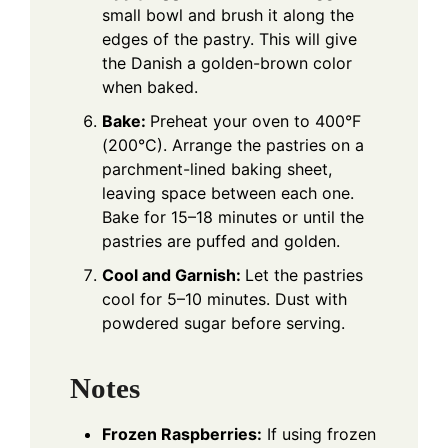
small bowl and brush it along the
edges of the pastry. This will give
the Danish a golden-brown color
when baked.
Bake:
Preheat your oven to 400°F
(200°C). Arrange the pastries on a
parchment-lined baking sheet,
leaving space between each one.
Bake for 15–18 minutes or until the
pastries are puffed and golden.
Cool and Garnish:
Let the pastries
cool for 5–10 minutes. Dust with
powdered sugar before serving.
Notes
Frozen Raspberries:
If using frozen