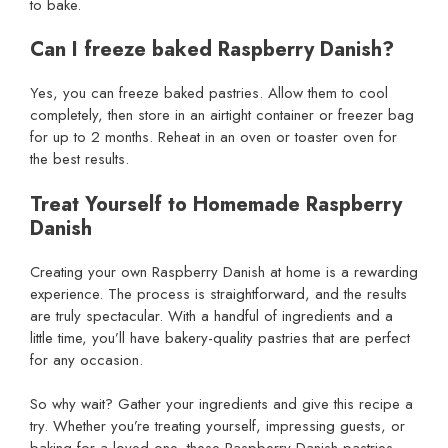
to bake.
Can I freeze baked Raspberry Danish?
Yes, you can freeze baked pastries. Allow them to cool
completely, then store in an airtight container or freezer bag
for up to 2 months. Reheat in an oven or toaster oven for
the best results.
Treat Yourself to Homemade Raspberry
Danish
Creating your own Raspberry Danish at home is a rewarding
experience. The process is straightforward, and the results
are truly spectacular. With a handful of ingredients and a
little time, you’ll have bakery-quality pastries that are perfect
for any occasion.
So why wait? Gather your ingredients and give this recipe a
try. Whether you’re treating yourself, impressing guests, or