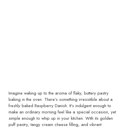
Imagine waking up to the aroma of flaky, buttery pastry
baking in the oven. There’s something irresistible about a
freshly baked Raspberry Danish. It’s indulgent enough to
make an ordinary morning feel like a special occasion, yet
simple enough to whip up in your kitchen. With its golden
puff pastry, tangy cream cheese filling, and vibrant