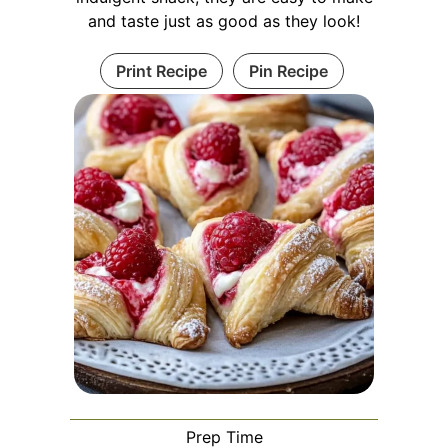
and taste just as good as they look!
Print Recipe
Pin Recipe
Prep Time