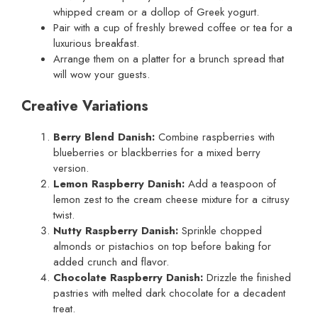
whipped cream or a dollop of Greek yogurt.
Pair with a cup of freshly brewed coffee or tea for a
luxurious breakfast.
Arrange them on a platter for a brunch spread that
will wow your guests.
Creative Variations
Berry Blend Danish:
Combine raspberries with
blueberries or blackberries for a mixed berry
version.
Lemon Raspberry Danish:
Add a teaspoon of
lemon zest to the cream cheese mixture for a citrusy
twist.
Nutty Raspberry Danish:
Sprinkle chopped
almonds or pistachios on top before baking for
added crunch and flavor.
Chocolate Raspberry Danish:
Drizzle the finished
pastries with melted dark chocolate for a decadent
treat.