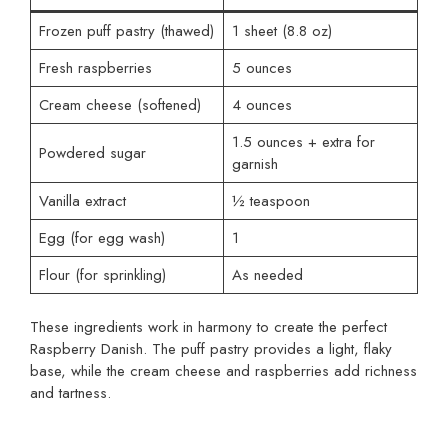
Frozen puff pastry (thawed)
1 sheet (8.8 oz)
Fresh raspberries
5 ounces
Cream cheese (softened)
4 ounces
1.5 ounces + extra for
Powdered sugar
garnish
Vanilla extract
½ teaspoon
Egg (for egg wash)
1
Flour (for sprinkling)
As needed
These ingredients work in harmony to create the perfect
Raspberry Danish. The puff pastry provides a light, flaky
base, while the cream cheese and raspberries add richness
and tartness.