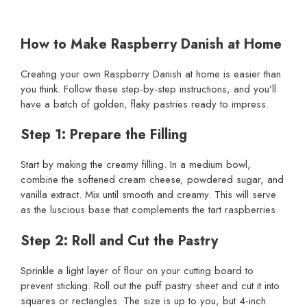
How to Make Raspberry Danish at Home
Creating your own Raspberry Danish at home is easier than
you think. Follow these step-by-step instructions, and you’ll
have a batch of golden, flaky pastries ready to impress.
Step 1: Prepare the Filling
Start by making the creamy filling. In a medium bowl,
combine the softened cream cheese, powdered sugar, and
vanilla extract. Mix until smooth and creamy. This will serve
as the luscious base that complements the tart raspberries.
Step 2: Roll and Cut the Pastry
Sprinkle a light layer of flour on your cutting board to
prevent sticking. Roll out the puff pastry sheet and cut it into
squares or rectangles. The size is up to you, but 4-inch