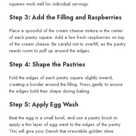
squares work well for individual servings.
Step 3: Add the Filling and Raspberries
Place a spoonful of the cream cheese mixture in the center
of each pastry square. Add a few fresh raspberries on top
of the cream cheese. Be careful not to overfill, as the pastry
needs room to puff up around the edges.
Step 4: Shape the Pastries
Fold the edges of each pastry square slightly inward,
creating a border around the filling. Press gently to ensure
the edges hold their shape during baking.
Step 5: Apply Egg Wash
Beat the egg in a small bowl, and use a pastry brush to
apply a thin layer of egg wash to the edges of the pastry.
This will give your Danish that irresistible golden shine.