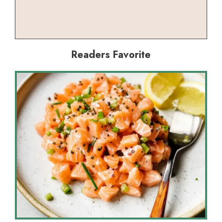
Readers Favorite