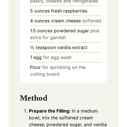
pastry, thawed and refrigerated
5
ounces
fresh raspberries
4
ounces
cream cheese
softened
1.5
ounces
powdered sugar
plus
extra for garnish
½
teaspoon
vanilla extract
1
egg
for egg wash
Flour
for sprinkling on the
cutting board
Method
Prepare the Filling:
In a medium
bowl, mix the softened cream
cheese, powdered sugar, and vanilla