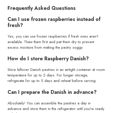
Frequently Asked Questions
Can I use frozen raspberries instead of
fresh?
Yes, you can use frozen raspberries if fresh ones aren’t
available. Thaw them first and pat them dry to prevent
excess moisture from making the pastry soggy.
How do I store Raspberry Danish?
Store leftover Danish pastries in an airtight container at room
temperature for up to 2 days. For longer storage,
refrigerate for up to 5 days and reheat before serving.
Can I prepare the Danish in advance?
Absolutely! You can assemble the pastries a day in
advance and store them in the refrigerator until you’re ready