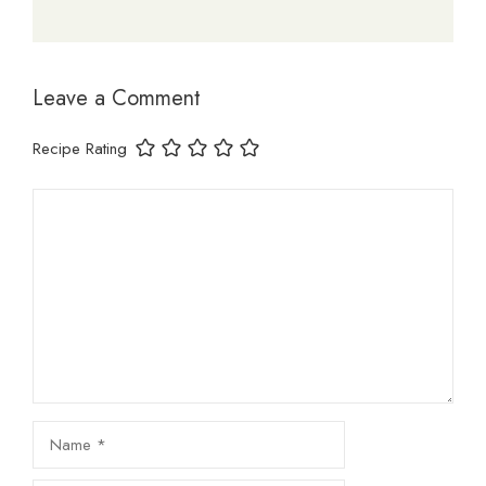
Leave a Comment
Recipe Rating
Comment
Name