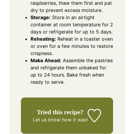
raspberries, thaw them first and pat
dry to prevent excess moisture.
Storage:
Store in an airtight
container at room temperature for 2
days or refrigerate for up to 5 days.
Reheating:
Reheat in a toaster oven
or oven for a few minutes to restore
crispness.
Make Ahead:
Assemble the pastries
and refrigerate them unbaked for
up to 24 hours. Bake fresh when
ready to serve.
Tried this recipe?
Let us know
how it was!