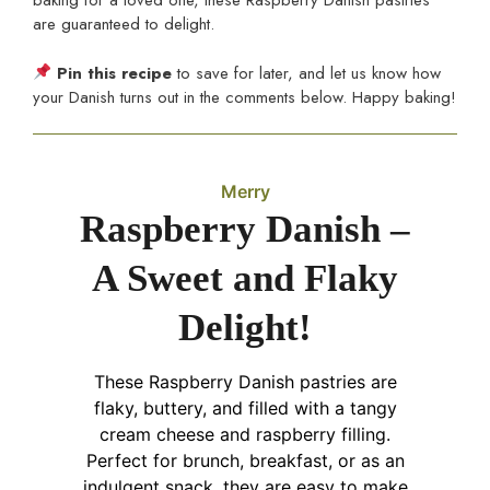
baking for a loved one, these Raspberry Danish pastries
are guaranteed to delight.
Pin this recipe
to save for later, and let us know how
your Danish turns out in the comments below. Happy baking!
Merry
Raspberry Danish –
A Sweet and Flaky
Delight!
These Raspberry Danish pastries are
flaky, buttery, and filled with a tangy
cream cheese and raspberry filling.
Perfect for brunch, breakfast, or as an
indulgent snack, they are easy to make