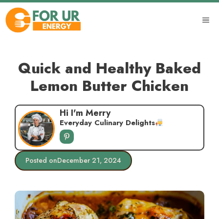
Skip
to
ME
content
Quick and Healthy Baked
Lemon Butter Chicken
Hi I'm Merry
Everyday Culinary Delights
Posted on
December 21, 2024