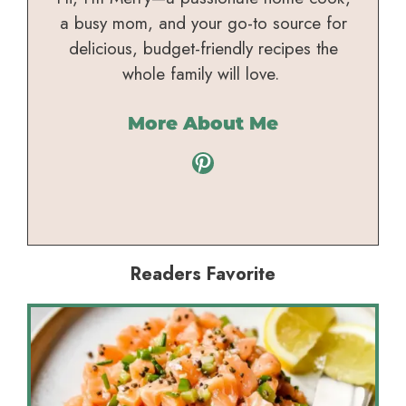
a busy mom, and your go-to source for
delicious, budget-friendly recipes the
whole family will love.
More About Me
Pinterest
Readers Favorite