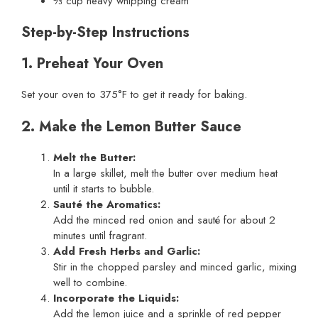
⅓ cup heavy whipping cream
Step-by-Step Instructions
1. Preheat Your Oven
Set your oven to 375°F to get it ready for baking.
2. Make the Lemon Butter Sauce
Melt the Butter:
In a large skillet, melt the butter over medium heat
until it starts to bubble.
Sauté the Aromatics:
Add the minced red onion and sauté for about 2
minutes until fragrant.
Add Fresh Herbs and Garlic:
Stir in the chopped parsley and minced garlic, mixing
well to combine.
Incorporate the Liquids:
Add the lemon juice and a sprinkle of red pepper