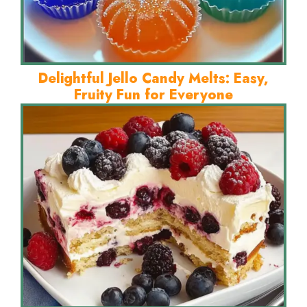
Delightful Jello Candy Melts: Easy,
Fruity Fun for Everyone