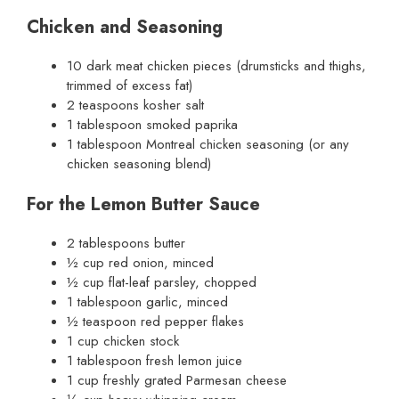
Chicken and Seasoning
10 dark meat chicken pieces (drumsticks and thighs,
trimmed of excess fat)
2 teaspoons kosher salt
1 tablespoon smoked paprika
1 tablespoon Montreal chicken seasoning (or any
chicken seasoning blend)
For the Lemon Butter Sauce
2 tablespoons butter
½ cup red onion, minced
½ cup flat-leaf parsley, chopped
1 tablespoon garlic, minced
½ teaspoon red pepper flakes
1 cup chicken stock
1 tablespoon fresh lemon juice
1 cup freshly grated Parmesan cheese