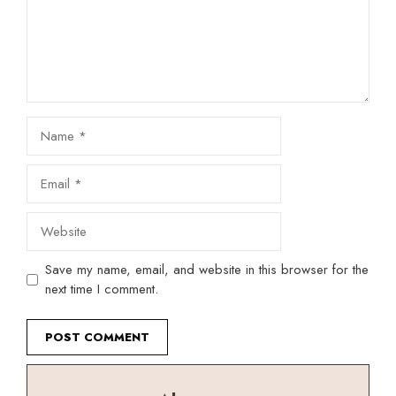
Name
Email
Website
Save my name, email, and website in this browser for the
next time I comment.