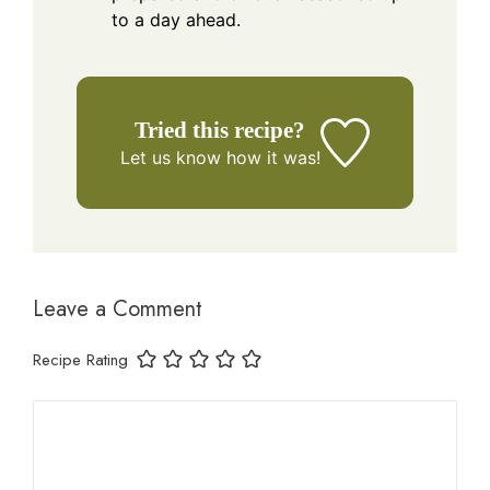
to a day ahead.
Tried this recipe?
Let us know
how it was!
Leave a Comment
Recipe Rating
Comment