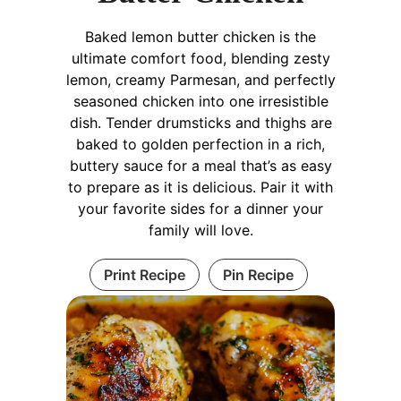
Baked lemon butter chicken is the
ultimate comfort food, blending zesty
lemon, creamy Parmesan, and perfectly
seasoned chicken into one irresistible
dish. Tender drumsticks and thighs are
baked to golden perfection in a rich,
buttery sauce for a meal that’s as easy
to prepare as it is delicious. Pair it with
your favorite sides for a dinner your
family will love.
Print Recipe
Pin Recipe