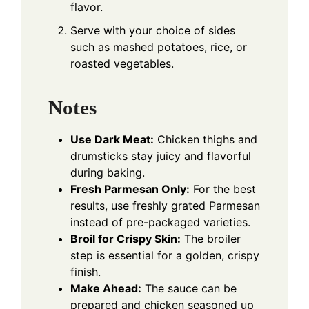
flavor.
Serve with your choice of sides
such as mashed potatoes, rice, or
roasted vegetables.
Notes
Use Dark Meat:
Chicken thighs and
drumsticks stay juicy and flavorful
during baking.
Fresh Parmesan Only:
For the best
results, use freshly grated Parmesan
instead of pre-packaged varieties.
Broil for Crispy Skin:
The broiler
step is essential for a golden, crispy
finish.
Make Ahead:
The sauce can be
prepared and chicken seasoned up