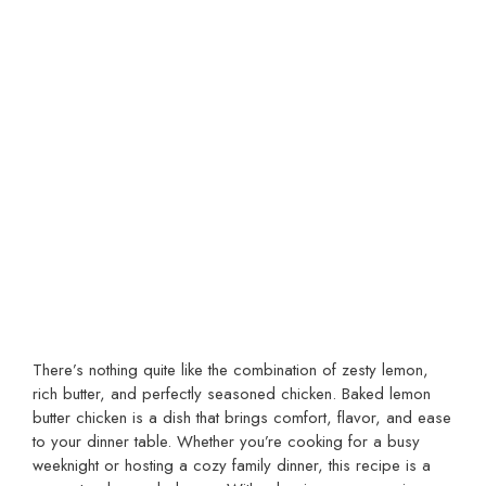
There’s nothing quite like the combination of zesty lemon,
rich butter, and perfectly seasoned chicken. Baked lemon
butter chicken is a dish that brings comfort, flavor, and ease
to your dinner table. Whether you’re cooking for a busy
weeknight or hosting a cozy family dinner, this recipe is a