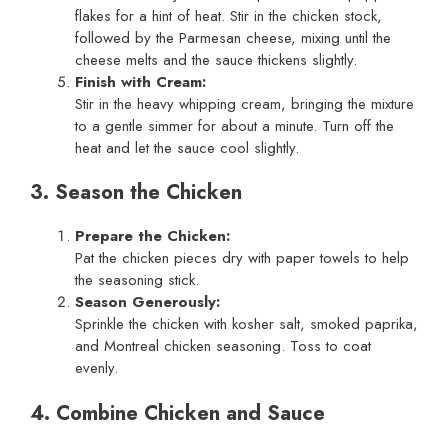
flakes for a hint of heat. Stir in the chicken stock,
followed by the Parmesan cheese, mixing until the
cheese melts and the sauce thickens slightly.
Finish with Cream:
Stir in the heavy whipping cream, bringing the mixture
to a gentle simmer for about a minute. Turn off the
heat and let the sauce cool slightly.
3. Season the Chicken
Prepare the Chicken:
Pat the chicken pieces dry with paper towels to help
the seasoning stick.
Season Generously:
Sprinkle the chicken with kosher salt, smoked paprika,
and Montreal chicken seasoning. Toss to coat
evenly.
4. Combine Chicken and Sauce