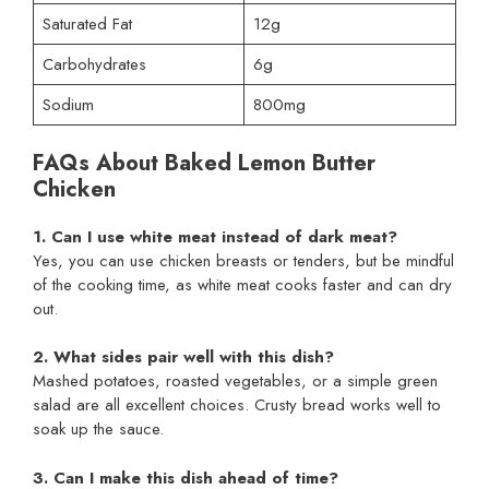
Saturated Fat
12g
Carbohydrates
6g
Sodium
800mg
FAQs About Baked Lemon Butter
Chicken
1. Can I use white meat instead of dark meat?
Yes, you can use chicken breasts or tenders, but be mindful
of the cooking time, as white meat cooks faster and can dry
out.
2. What sides pair well with this dish?
Mashed potatoes, roasted vegetables, or a simple green
salad are all excellent choices. Crusty bread works well to
soak up the sauce.
3. Can I make this dish ahead of time?