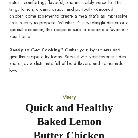
notes—comforting, flavorful, and incredibly versatile. The
tangy lemon, creamy sauce, and perfectly seasoned
chicken come together to create a meal that’s as impressive
as it is easy to prepare. Whether it’s a weeknight dinner or a
special occasion, this recipe is sure to become a favorite in
your home.
Ready to Get Cooking?
Gather your ingredients and
give this recipe a try today. Serve it with your favorite sides
and enjoy a dish that’s full of bold flavors and homemade
love!
Merry
Quick and Healthy
Baked Lemon
Butter Chicken