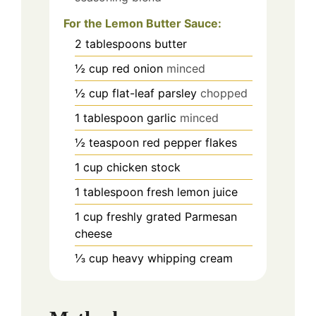
For the Lemon Butter Sauce:
2
tablespoons
butter
½
cup
red onion
minced
½
cup
flat-leaf parsley
chopped
1
tablespoon
garlic
minced
½
teaspoon
red pepper flakes
1
cup
chicken stock
1
tablespoon
fresh lemon juice
1
cup
freshly grated Parmesan
cheese
⅓
cup
heavy whipping cream