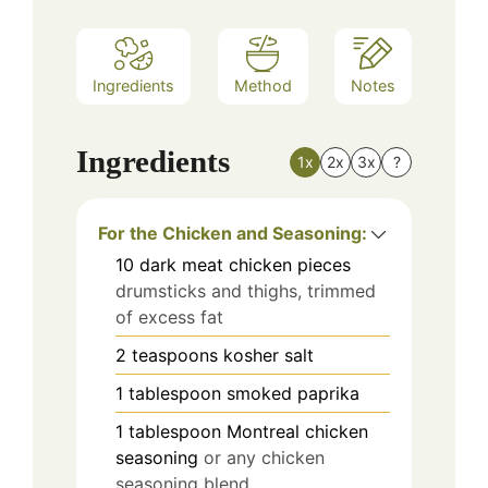
Ingredients
Method
Notes
Ingredients
1x
2x
3x
?
For the Chicken and Seasoning:
10
dark meat chicken pieces
drumsticks and thighs, trimmed
of excess fat
2
teaspoons
kosher salt
1
tablespoon
smoked paprika
1
tablespoon
Montreal chicken
seasoning
or any chicken
seasoning blend