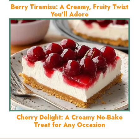
Berry Tiramisu: A Creamy, Fruity Twist
You’ll Adore
Cherry Delight: A Creamy No-Bake
Treat for Any Occasion