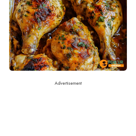
Advertisement