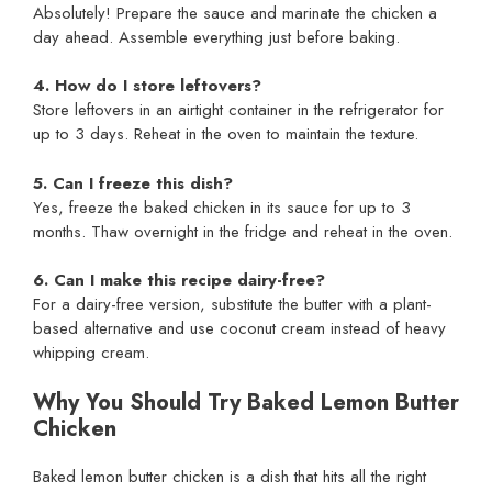
Absolutely! Prepare the sauce and marinate the chicken a
day ahead. Assemble everything just before baking.
4. How do I store leftovers?
Store leftovers in an airtight container in the refrigerator for
up to 3 days. Reheat in the oven to maintain the texture.
5. Can I freeze this dish?
Yes, freeze the baked chicken in its sauce for up to 3
months. Thaw overnight in the fridge and reheat in the oven.
6. Can I make this recipe dairy-free?
For a dairy-free version, substitute the butter with a plant-
based alternative and use coconut cream instead of heavy
whipping cream.
Why You Should Try Baked Lemon Butter
Chicken
Baked lemon butter chicken is a dish that hits all the right