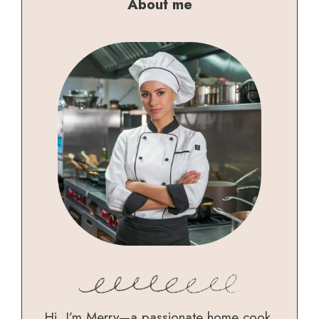
About me
Hi, I’m Merry—a passionate home cook,