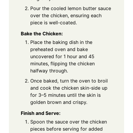
Pour the cooled lemon butter sauce
over the chicken, ensuring each
piece is well-coated.
Bake the Chicken:
Place the baking dish in the
preheated oven and bake
uncovered for 1 hour and 45
minutes, flipping the chicken
halfway through.
Once baked, turn the oven to broil
and cook the chicken skin-side up
for 3–5 minutes until the skin is
golden brown and crispy.
Finish and Serve:
Spoon the sauce over the chicken
pieces before serving for added