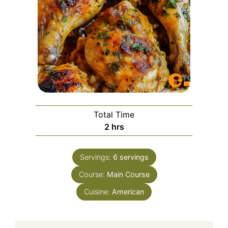
Total Time
hours
2
hrs
Servings:
6
servings
Course:
Main Course
Cuisine:
American