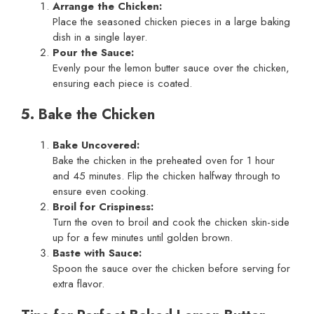
Arrange the Chicken:
Place the seasoned chicken pieces in a large baking
dish in a single layer.
Pour the Sauce:
Evenly pour the lemon butter sauce over the chicken,
ensuring each piece is coated.
5. Bake the Chicken
Bake Uncovered:
Bake the chicken in the preheated oven for 1 hour
and 45 minutes. Flip the chicken halfway through to
ensure even cooking.
Broil for Crispiness:
Turn the oven to broil and cook the chicken skin-side
up for a few minutes until golden brown.
Baste with Sauce:
Spoon the sauce over the chicken before serving for
extra flavor.