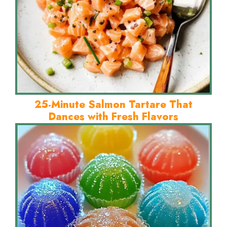
25-Minute Salmon Tartare That
Dances with Fresh Flavors