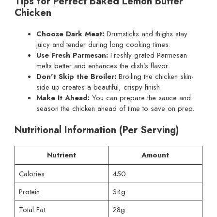
Tips for Perfect Baked Lemon Butter
Chicken
Choose Dark Meat:
Drumsticks and thighs stay
juicy and tender during long cooking times.
Use Fresh Parmesan:
Freshly grated Parmesan
melts better and enhances the dish’s flavor.
Don’t Skip the Broiler:
Broiling the chicken skin-
side up creates a beautiful, crispy finish.
Make It Ahead:
You can prepare the sauce and
season the chicken ahead of time to save on prep.
Nutritional Information (Per Serving)
Nutrient
Amount
Calories
450
Protein
34g
Total Fat
28g