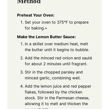
Method
Preheat Your Oven:
Set your oven to 375°F to prepare
for baking.+
Make the Lemon Butter Sauce:
In a skillet over medium heat, melt
the butter until it begins to bubble.
Add the minced red onion and sauté
for about 2 minutes until fragrant.
Stir in the chopped parsley and
minced garlic, combining well.
Add the lemon juice and red pepper
flakes, followed by the chicken
stock. Stir in the Parmesan cheese,
allowing it to melt and thicken the