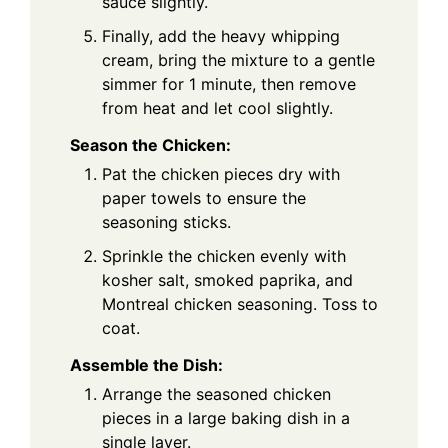
sauce slightly.
Finally, add the heavy whipping
cream, bring the mixture to a gentle
simmer for 1 minute, then remove
from heat and let cool slightly.
Season the Chicken:
Pat the chicken pieces dry with
paper towels to ensure the
seasoning sticks.
Sprinkle the chicken evenly with
kosher salt, smoked paprika, and
Montreal chicken seasoning. Toss to
coat.
Assemble the Dish:
Arrange the seasoned chicken
pieces in a large baking dish in a
single layer.