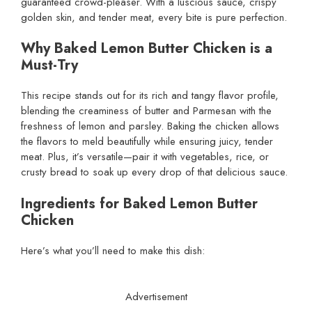
guaranteed crowd-pleaser. With a luscious sauce, crispy
golden skin, and tender meat, every bite is pure perfection.
Why Baked Lemon Butter Chicken is a
Must-Try
This recipe stands out for its rich and tangy flavor profile,
blending the creaminess of butter and Parmesan with the
freshness of lemon and parsley. Baking the chicken allows
the flavors to meld beautifully while ensuring juicy, tender
meat. Plus, it’s versatile—pair it with vegetables, rice, or
crusty bread to soak up every drop of that delicious sauce.
Ingredients for Baked Lemon Butter
Chicken
Here’s what you’ll need to make this dish:
Advertisement