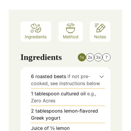
Ingredients
Method
Notes
Ingredients
1x
2x
3x
?
6
roasted beets
if not pre-
cooked, see instructions below
1
tablespoon
cultured oil
e.g.,
Zero Acres
2
tablespoons
lemon-flavored
Greek yogurt
Juice of ½ lemon