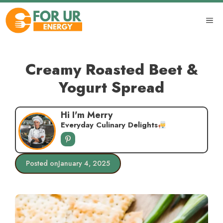
Skip
to
ME
content
Creamy Roasted Beet &
Yogurt Spread
Hi I'm Merry
Everyday Culinary Delights
Posted on
January 4, 2025