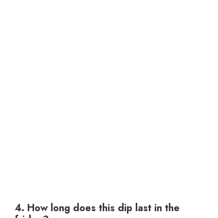
4. How long does this dip last in the