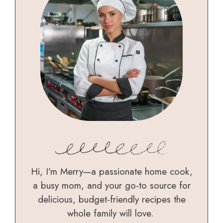
Hi, I’m Merry—a passionate home cook,
a busy mom, and your go-to source for
delicious, budget-friendly recipes the
whole family will love.