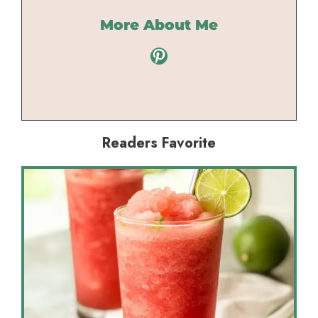
More About Me
Pinterest
Readers Favorite