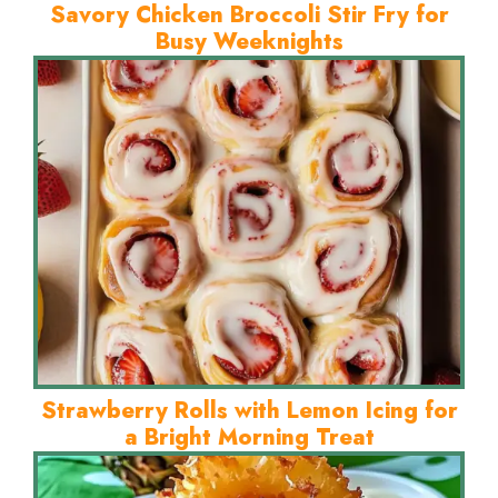
Savory Chicken Broccoli Stir Fry for
Busy Weeknights
Strawberry Rolls with Lemon Icing for
a Bright Morning Treat