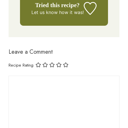
Tried this recipe?
Let us know
how it was!
Leave a Comment
Recipe Rating
Comment