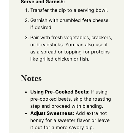
Serve and Garnish:
Transfer the dip to a serving bowl.
Garnish with crumbled feta cheese,
if desired.
Pair with fresh vegetables, crackers,
or breadsticks. You can also use it
as a spread or topping for proteins
like grilled chicken or fish.
Notes
Using Pre-Cooked Beets:
If using
pre-cooked beets, skip the roasting
step and proceed with blending.
Adjust Sweetness:
Add extra hot
honey for a sweeter flavor or leave
it out for a more savory dip.