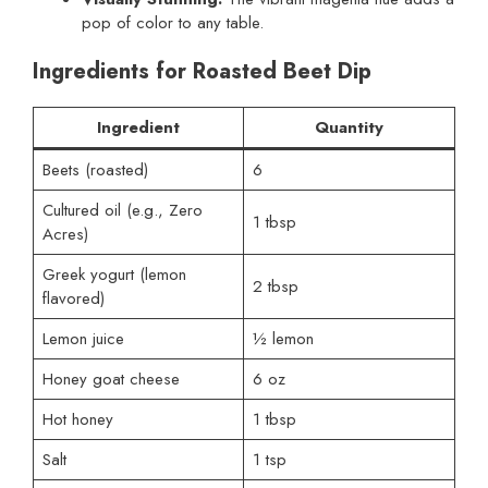
pop of color to any table.
Ingredients for Roasted Beet Dip
Ingredient
Quantity
Beets (roasted)
6
Cultured oil (e.g., Zero
1 tbsp
Acres)
Greek yogurt (lemon
2 tbsp
flavored)
Lemon juice
½ lemon
Honey goat cheese
6 oz
Hot honey
1 tbsp
Salt
1 tsp