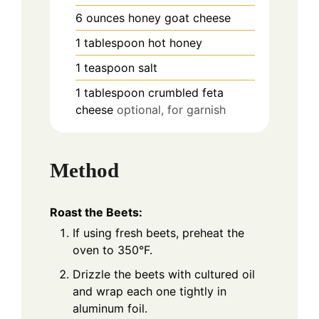
6
ounces
honey goat cheese
1
tablespoon
hot honey
1
teaspoon
salt
1
tablespoon
crumbled feta
cheese
optional, for garnish
Method
Roast the Beets:
If using fresh beets, preheat the
oven to 350°F.
Drizzle the beets with cultured oil
and wrap each one tightly in
aluminum foil.