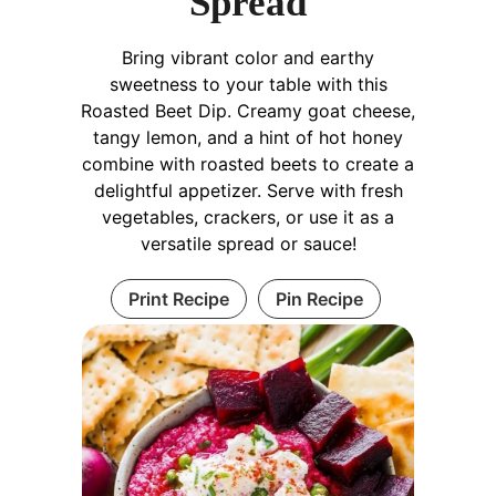
Spread
Bring vibrant color and earthy
sweetness to your table with this
Roasted Beet Dip. Creamy goat cheese,
tangy lemon, and a hint of hot honey
combine with roasted beets to create a
delightful appetizer. Serve with fresh
vegetables, crackers, or use it as a
versatile spread or sauce!
Print Recipe
Pin Recipe