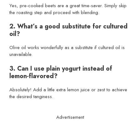
Yes, pre-cooked beets are a great time-saver. Simply skip
the roasting step and proceed with blending.
2. What’s a good substitute for cultured
oil?
Olive oil works wonderfully as a substitute if cultured oil is
unavailable.
3. Can I use plain yogurt instead of
lemon-flavored?
Absolutely! Add a little extra lemon juice or zest to achieve
the desired tanginess.
Advertisement