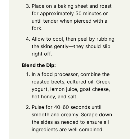
Place on a baking sheet and roast
for approximately 50 minutes or
until tender when pierced with a
fork.
Allow to cool, then peel by rubbing
the skins gently—they should slip
right off.
Blend the Dip:
In a food processor, combine the
roasted beets, cultured oil, Greek
yogurt, lemon juice, goat cheese,
hot honey, and salt.
Pulse for 40–60 seconds until
smooth and creamy. Scrape down
the sides as needed to ensure all
ingredients are well combined.