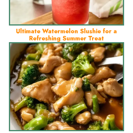
Ultimate Watermelon Slushie for a
Refreshing Summer Treat