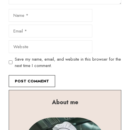
Name
Email
Website
Save my name, email, and website in this browser for the
next time I comment.
About me