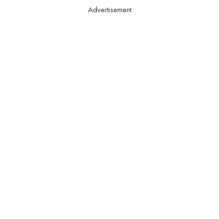
Advertisement