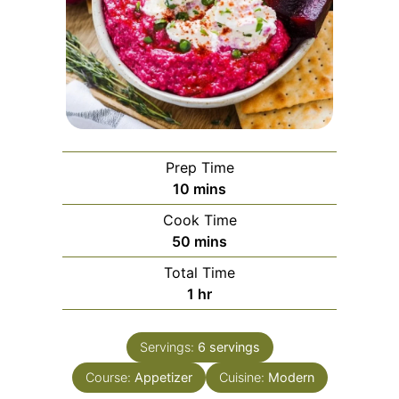
Prep Time
minutes
10
mins
Cook Time
minutes
50
mins
Total Time
hour
1
hr
Servings:
6
servings
Course:
Appetizer
Cuisine:
Modern