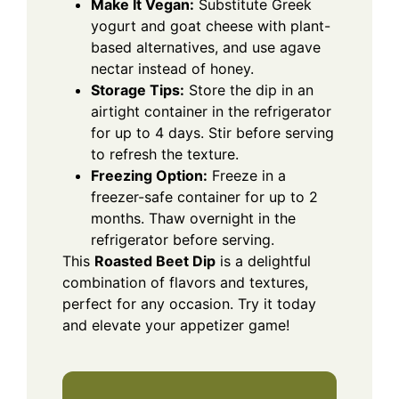
Make It Vegan:
Substitute Greek
yogurt and goat cheese with plant-
based alternatives, and use agave
nectar instead of honey.
Storage Tips:
Store the dip in an
airtight container in the refrigerator
for up to 4 days. Stir before serving
to refresh the texture.
Freezing Option:
Freeze in a
freezer-safe container for up to 2
months. Thaw overnight in the
refrigerator before serving.
This
Roasted Beet Dip
is a delightful
combination of flavors and textures,
perfect for any occasion. Try it today
and elevate your appetizer game!