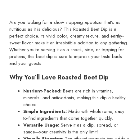
Are you looking for a show-stopping appetizer that’s as
nutritious as it is delicious? This Roasted Beet Dip is a
perfect choice. Its vivid color, creamy texture, and earthy-
sweet flavor make it an irresistible addition to any gathering.
Whether you’re serving it as a snack, side, or topping for
proteins, this beet dip is sure to impress your taste buds
and your guests.
Why You’ll Love Roasted Beet Dip
Nutrient-Packed:
Beets are rich in vitamins,
minerals, and antioxidants, making this dip a healthy
choice.
Simple Ingredients:
Made with wholesome, easy-
to-find ingredients that come together quickly.
Versatile Usage:
Serve it as a dip, spread, or
sauce—your creativity is the only limit!
Visually Stunning:
The vibrant magenta hue adds a