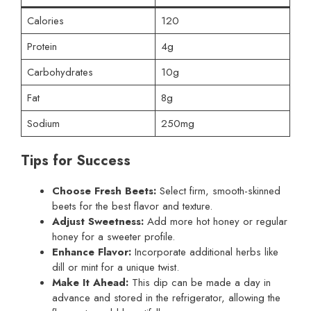
Calories
120
Protein
4g
Carbohydrates
10g
Fat
8g
Sodium
250mg
Tips for Success
Choose Fresh Beets:
Select firm, smooth-skinned
beets for the best flavor and texture.
Adjust Sweetness:
Add more hot honey or regular
honey for a sweeter profile.
Enhance Flavor:
Incorporate additional herbs like
dill or mint for a unique twist.
Make It Ahead:
This dip can be made a day in
advance and stored in the refrigerator, allowing the