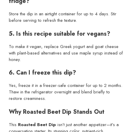
fridge?
Store the dip in an airtight container for up to 4 days. Stir
before serving to refresh the texture.
5. Is this recipe suitable for vegans?
To make it vegan, replace Greek yogurt and goat cheese
with plant-based alternatives and use maple syrup instead of
honey.
6. Can I freeze this dip?
Yes, freeze it in a freezer-safe container for up to 2 months.
Thaw in the refrigerator overnight and blend briefly to
restore creaminess.
Why Roasted Beet Dip Stands Out
This
Roasted Beet Dip
isn’t just another appetizer—it’s a
conversation starter. Its stunning color, nutrient-rich