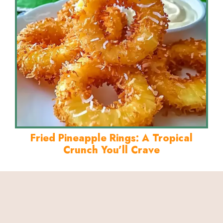
Fried Pineapple Rings: A Tropical
Crunch You’ll Crave