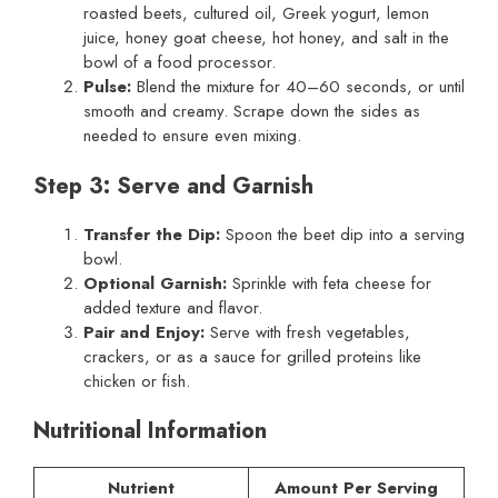
roasted beets, cultured oil, Greek yogurt, lemon
juice, honey goat cheese, hot honey, and salt in the
bowl of a food processor.
Pulse:
Blend the mixture for 40–60 seconds, or until
smooth and creamy. Scrape down the sides as
needed to ensure even mixing.
Step 3: Serve and Garnish
Transfer the Dip:
Spoon the beet dip into a serving
bowl.
Optional Garnish:
Sprinkle with feta cheese for
added texture and flavor.
Pair and Enjoy:
Serve with fresh vegetables,
crackers, or as a sauce for grilled proteins like
chicken or fish.
Nutritional Information
Nutrient
Amount Per Serving