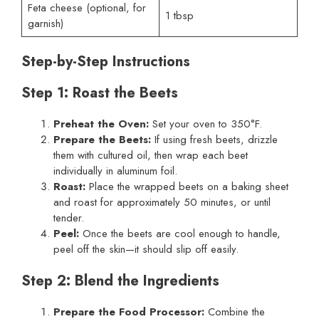
Feta cheese (optional, for
1 tbsp
garnish)
Step-by-Step Instructions
Step 1: Roast the Beets
Preheat the Oven:
Set your oven to 350°F.
Prepare the Beets:
If using fresh beets, drizzle
them with cultured oil, then wrap each beet
individually in aluminum foil.
Roast:
Place the wrapped beets on a baking sheet
and roast for approximately 50 minutes, or until
tender.
Peel:
Once the beets are cool enough to handle,
peel off the skin—it should slip off easily.
Step 2: Blend the Ingredients
Prepare the Food Processor:
Combine the