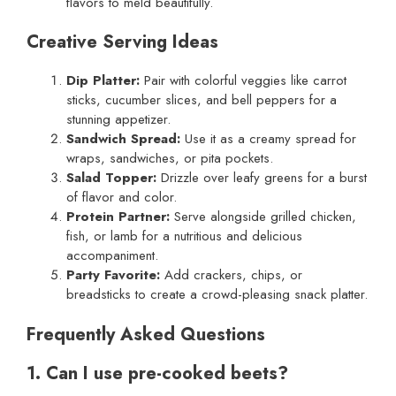
flavors to meld beautifully.
Creative Serving Ideas
Dip Platter:
Pair with colorful veggies like carrot
sticks, cucumber slices, and bell peppers for a
stunning appetizer.
Sandwich Spread:
Use it as a creamy spread for
wraps, sandwiches, or pita pockets.
Salad Topper:
Drizzle over leafy greens for a burst
of flavor and color.
Protein Partner:
Serve alongside grilled chicken,
fish, or lamb for a nutritious and delicious
accompaniment.
Party Favorite:
Add crackers, chips, or
breadsticks to create a crowd-pleasing snack platter.
Frequently Asked Questions
1. Can I use pre-cooked beets?