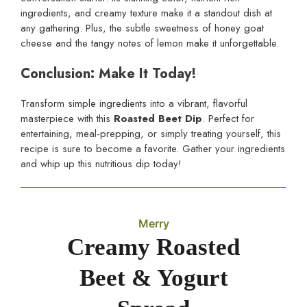
ingredients, and creamy texture make it a standout dish at
any gathering. Plus, the subtle sweetness of honey goat
cheese and the tangy notes of lemon make it unforgettable.
Conclusion: Make It Today!
Transform simple ingredients into a vibrant, flavorful
masterpiece with this
Roasted Beet Dip
. Perfect for
entertaining, meal-prepping, or simply treating yourself, this
recipe is sure to become a favorite. Gather your ingredients
and whip up this nutritious dip today!
Merry
Creamy Roasted
Beet & Yogurt