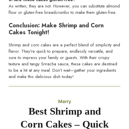
As written, they are not. However, you can substitute almond
flour or gluten-free breadcrumbs to make them gluten-free.
Conclusion: Make Shrimp and Corn
Cakes Tonight!
Shrimp and corn cakes are a perfect blend of simplicity and
flavor. They’re quick to prepare, endlessly versatile, and
sure to impress your family or guests. With their crispy
texture and tangy Sriracha sauce, these cakes are destined
to be a hit at any meal. Don’t wait—gather your ingredients
and make this delicious dish today!
Merry
Best Shrimp and
Corn Cakes – Quick