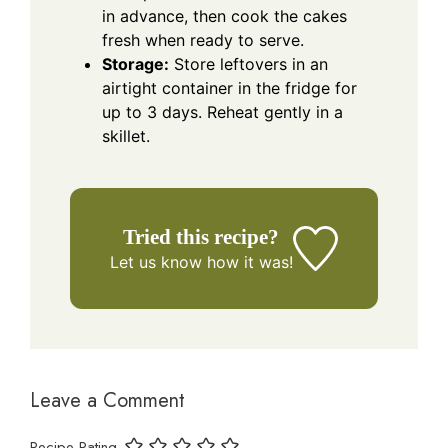
in advance, then cook the cakes
fresh when ready to serve.
Storage:
Store leftovers in an
airtight container in the fridge for
up to 3 days. Reheat gently in a
skillet.
Tried this recipe?
Let us know
how it was!
Leave a Comment
Recipe Rating