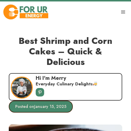
Skip
to
ME
content
Best Shrimp and Corn
Cakes – Quick &
Delicious
Hi I'm Merry
Everyday Culinary Delights
Posted on
January 15, 2025