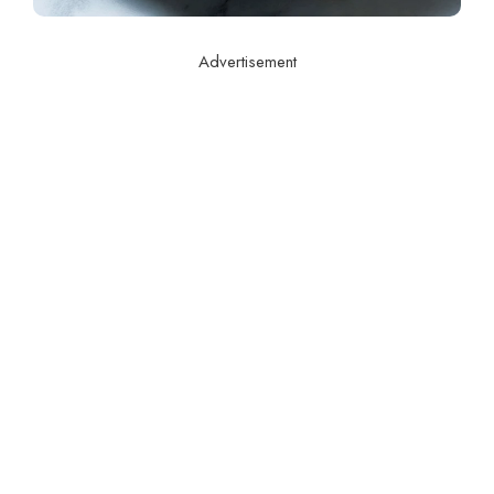
Advertisement