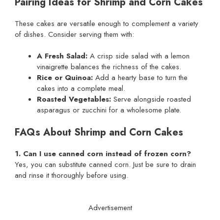
Pairing Ideas for Shrimp and Corn Cakes
These cakes are versatile enough to complement a variety
of dishes. Consider serving them with:
A Fresh Salad:
A crisp side salad with a lemon
vinaigrette balances the richness of the cakes.
Rice or Quinoa:
Add a hearty base to turn the
cakes into a complete meal.
Roasted Vegetables:
Serve alongside roasted
asparagus or zucchini for a wholesome plate.
FAQs About Shrimp and Corn Cakes
1. Can I use canned corn instead of frozen corn?
Yes, you can substitute canned corn. Just be sure to drain
and rinse it thoroughly before using.
Advertisement