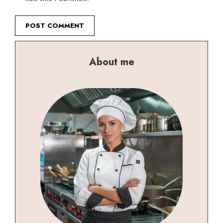
About me