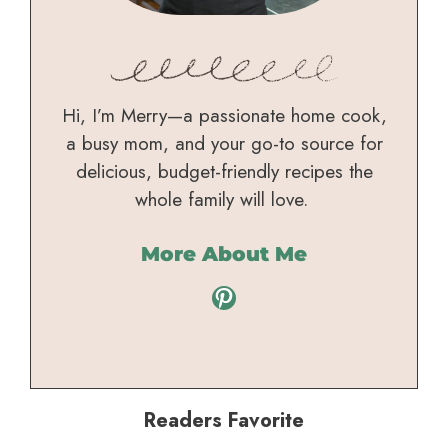
Hi, I’m Merry—a passionate home cook,
a busy mom, and your go-to source for
delicious, budget-friendly recipes the
whole family will love.
More About Me
Pinterest
Readers Favorite