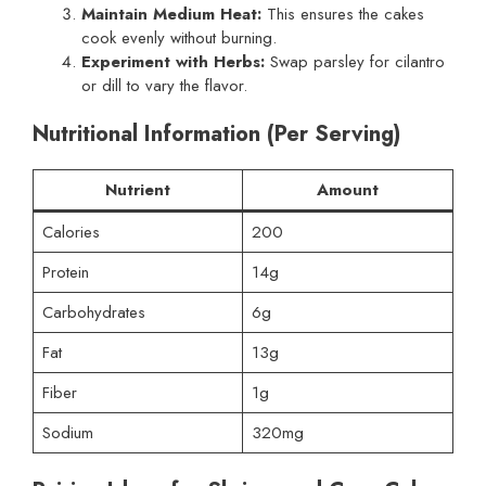
Maintain Medium Heat:
This ensures the cakes
cook evenly without burning.
Experiment with Herbs:
Swap parsley for cilantro
or dill to vary the flavor.
Nutritional Information (Per Serving)
Nutrient
Amount
Calories
200
Protein
14g
Carbohydrates
6g
Fat
13g
Fiber
1g
Sodium
320mg