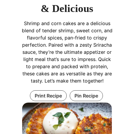
& Delicious
Shrimp and corn cakes are a delicious
blend of tender shrimp, sweet corn, and
flavorful spices, pan-fried to crispy
perfection. Paired with a zesty Sriracha
sauce, they’re the ultimate appetizer or
light meal that’s sure to impress. Quick
to prepare and packed with protein,
these cakes are as versatile as they are
tasty. Let’s make them together!
Print Recipe
Pin Recipe