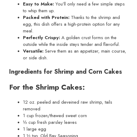
Easy to Make:
You’ll only need a few simple steps
to whip them up.
Packed with Protein:
Thanks to the shrimp and
egg, this dish offers a high-protein option for any
meal.
Perfectly Crispy:
A golden crust forms on the
outside while the inside stays tender and flavorful.
Versatile:
Serve them as an appetizer, main course,
or side dish.
Ingredients for Shrimp and Corn Cakes
For the Shrimp Cakes:
12 oz. peeled and deveined raw shrimp, tails
removed
1 cup frozen/thawed sweet corn
⅓ cup fresh parsley leaves
1 large egg
1 ½ tsp. Old Bay Seasoning