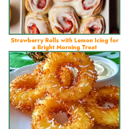
Strawberry Rolls with Lemon Icing for
a Bright Morning Treat