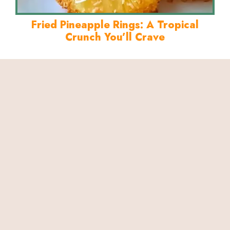
Fried Pineapple Rings: A Tropical
Crunch You’ll Crave