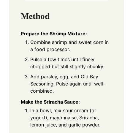
Method
Prepare the Shrimp Mixture:
Combine shrimp and sweet corn in
a food processor.
Pulse a few times until finely
chopped but still slightly chunky.
Add parsley, egg, and Old Bay
Seasoning. Pulse again until well-
combined.
Make the Sriracha Sauce:
In a bowl, mix sour cream (or
yogurt), mayonnaise, Sriracha,
lemon juice, and garlic powder.