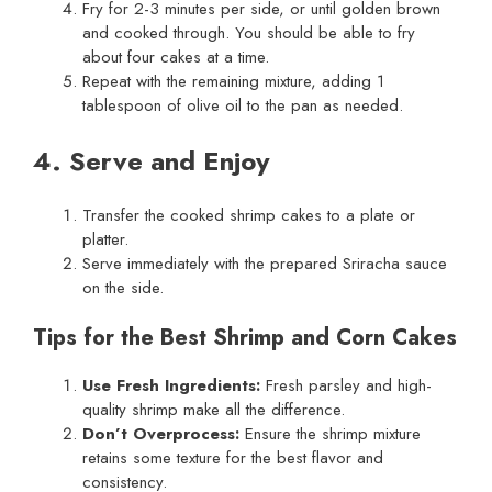
Fry for 2-3 minutes per side, or until golden brown
and cooked through. You should be able to fry
about four cakes at a time.
Repeat with the remaining mixture, adding 1
tablespoon of olive oil to the pan as needed.
4. Serve and Enjoy
Transfer the cooked shrimp cakes to a plate or
platter.
Serve immediately with the prepared Sriracha sauce
on the side.
Tips for the Best Shrimp and Corn Cakes
Use Fresh Ingredients:
Fresh parsley and high-
quality shrimp make all the difference.
Don’t Overprocess:
Ensure the shrimp mixture
retains some texture for the best flavor and
consistency.