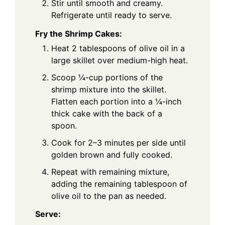
Stir until smooth and creamy.
Refrigerate until ready to serve.
Fry the Shrimp Cakes:
Heat 2 tablespoons of olive oil in a
large skillet over medium-high heat.
Scoop ¼-cup portions of the
shrimp mixture into the skillet.
Flatten each portion into a ¼-inch
thick cake with the back of a
spoon.
Cook for 2–3 minutes per side until
golden brown and fully cooked.
Repeat with remaining mixture,
adding the remaining tablespoon of
olive oil to the pan as needed.
Serve: