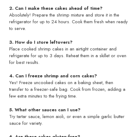
2. Can I make these cakes ahead of time?
Absolutely! Prepare the shrimp mixture and store it in the
refrigerator for up to 24 hours. Cook them fresh when ready
to serve.
3. How do I store leftovers?
Place cooked shrimp cakes in an airtight container and
refrigerate for up to 3 days. Reheat them in a skillet or oven
for best results.
4. Can I freeze shrimp and corn cakes?
Yes! Freeze uncooked cakes on a baking sheet, then
transfer to a freezer-safe bag. Cook from frozen, adding a
few extra minutes to the frying time.
5. What other sauces can I use?
Try tartar sauce, lemon aioli, or even a simple garlic butter
sauce for variety.
6. Are these cakes gluten-free?