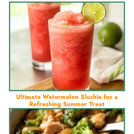
Ultimate Watermelon Slushie for a
Refreshing Summer Treat