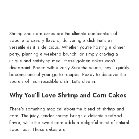
Shrimp and corn cakes are the ultimate combination of
sweet and savory flavors, delivering a dish that’s as
versatile as it is delicious. Whether you’re hosting a dinner
party, planning a weekend brunch, or simply craving a
unique and satisfying meal, these golden cakes won’t
disappoint. Paired with a zesty Sriracha sauce, they’ll quickly
become one of your go-to recipes. Ready to discover the
secrets of this irresistible dish? Let’s dive in.
Why You’ll Love Shrimp and Corn Cakes
There’s something magical about the blend of shrimp and
corn. The juicy, tender shrimp brings a delicate seafood
flavor, while the sweet corn adds a delightful burst of natural
sweetness. These cakes are: