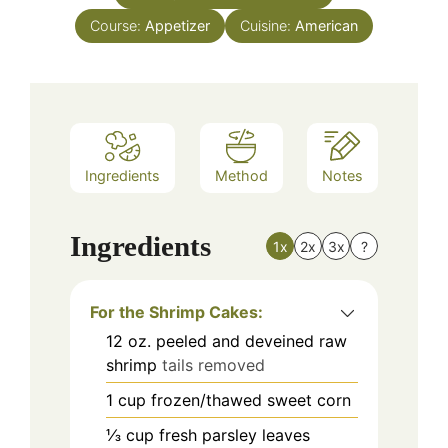
Course:
Appetizer
Cuisine:
American
Ingredients
Method
Notes
Ingredients
1x
2x
3x
?
For the Shrimp Cakes:
12
oz.
peeled and deveined raw
shrimp
tails removed
1
cup
frozen/thawed sweet corn
⅓
cup
fresh parsley leaves