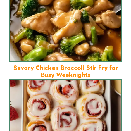
Savory Chicken Broccoli Stir Fry for
Busy Weeknights