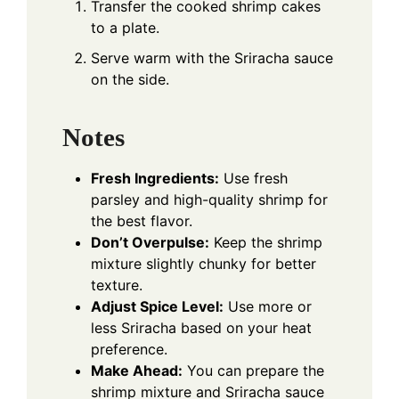
Transfer the cooked shrimp cakes
to a plate.
Serve warm with the Sriracha sauce
on the side.
Notes
Fresh Ingredients:
Use fresh
parsley and high-quality shrimp for
the best flavor.
Don’t Overpulse:
Keep the shrimp
mixture slightly chunky for better
texture.
Adjust Spice Level:
Use more or
less Sriracha based on your heat
preference.
Make Ahead:
You can prepare the
shrimp mixture and Sriracha sauce