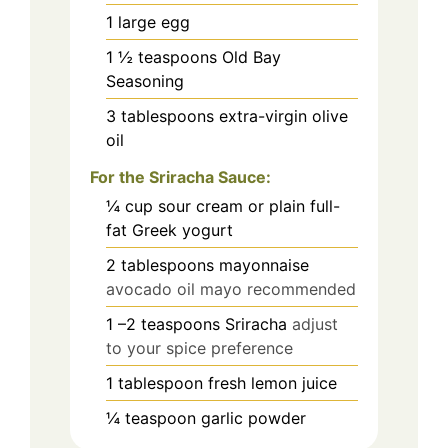
1
large egg
1 ½
teaspoons
Old Bay
Seasoning
3
tablespoons
extra-virgin olive
oil
For the Sriracha Sauce:
¼
cup
sour cream or plain full-
fat Greek yogurt
2
tablespoons
mayonnaise
avocado oil mayo recommended
1
–2 teaspoons Sriracha
adjust
to your spice preference
1
tablespoon
fresh lemon juice
¼
teaspoon
garlic powder