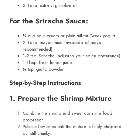
3 Tbsp. extra-virgin olive oil
For the Sriracha Sauce:
¼ cup sour cream or plain full-fat Greek yogurt
2 Tbsp. mayonnaise (avocado oil mayo
recommended)
1-2 tsp. Sriracha (adjust to your spice preference)
1 Tbsp. fresh lemon juice
¼ tsp. garlic powder
Step-by-Step Instructions
1. Prepare the Shrimp Mixture
Combine the shrimp and sweet corn in a food
processor.
Pulse a few times until the mixture is finely chopped
but still chunky.