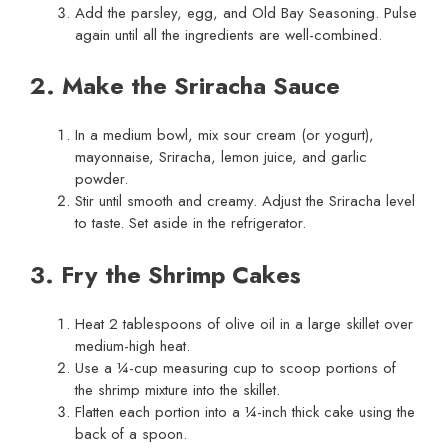
Add the parsley, egg, and Old Bay Seasoning. Pulse
again until all the ingredients are well-combined.
2. Make the Sriracha Sauce
In a medium bowl, mix sour cream (or yogurt),
mayonnaise, Sriracha, lemon juice, and garlic
powder.
Stir until smooth and creamy. Adjust the Sriracha level
to taste. Set aside in the refrigerator.
3. Fry the Shrimp Cakes
Heat 2 tablespoons of olive oil in a large skillet over
medium-high heat.
Use a ¼-cup measuring cup to scoop portions of
the shrimp mixture into the skillet.
Flatten each portion into a ¼-inch thick cake using the
back of a spoon.