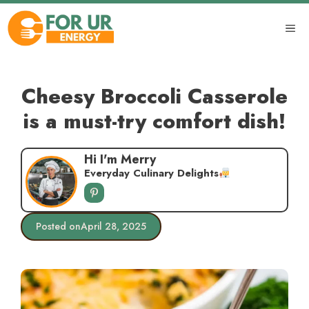
Skip
to
ME
content
Cheesy Broccoli Casserole
is a must-try comfort dish!
Hi I'm Merry
Everyday Culinary Delights
Posted on
April 28, 2025