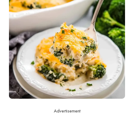
Advertisement