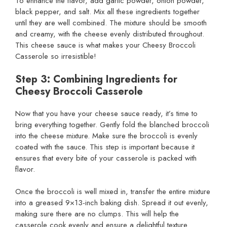
To enhance the flavor, add garlic powder, onion powder,
black pepper, and salt. Mix all these ingredients together
until they are well combined. The mixture should be smooth
and creamy, with the cheese evenly distributed throughout.
This cheese sauce is what makes your Cheesy Broccoli
Casserole so irresistible!
Step 3: Combining Ingredients for
Cheesy Broccoli Casserole
Now that you have your cheese sauce ready, it’s time to
bring everything together. Gently fold the blanched broccoli
into the cheese mixture. Make sure the broccoli is evenly
coated with the sauce. This step is important because it
ensures that every bite of your casserole is packed with
flavor.
Once the broccoli is well mixed in, transfer the entire mixture
into a greased 9×13-inch baking dish. Spread it out evenly,
making sure there are no clumps. This will help the
casserole cook evenly and ensure a delightful texture