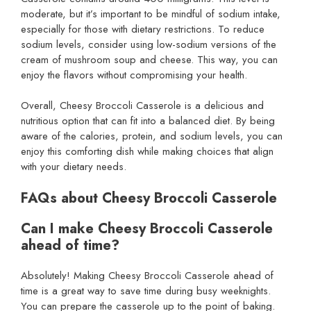
moderate, but it’s important to be mindful of sodium intake,
especially for those with dietary restrictions. To reduce
sodium levels, consider using low-sodium versions of the
cream of mushroom soup and cheese. This way, you can
enjoy the flavors without compromising your health.
Overall, Cheesy Broccoli Casserole is a delicious and
nutritious option that can fit into a balanced diet. By being
aware of the calories, protein, and sodium levels, you can
enjoy this comforting dish while making choices that align
with your dietary needs.
FAQs about Cheesy Broccoli Casserole
Can I make Cheesy Broccoli Casserole
ahead of time?
Absolutely! Making Cheesy Broccoli Casserole ahead of
time is a great way to save time during busy weeknights.
You can prepare the casserole up to the point of baking.