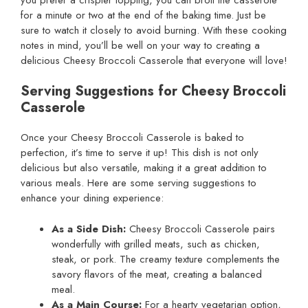
for a minute or two at the end of the baking time. Just be
sure to watch it closely to avoid burning. With these cooking
notes in mind, you’ll be well on your way to creating a
delicious Cheesy Broccoli Casserole that everyone will love!
Serving Suggestions for Cheesy Broccoli
Casserole
Once your Cheesy Broccoli Casserole is baked to
perfection, it’s time to serve it up! This dish is not only
delicious but also versatile, making it a great addition to
various meals. Here are some serving suggestions to
enhance your dining experience:
As a Side Dish:
Cheesy Broccoli Casserole pairs
wonderfully with grilled meats, such as chicken,
steak, or pork. The creamy texture complements the
savory flavors of the meat, creating a balanced
meal.
As a Main Course:
For a hearty vegetarian option,