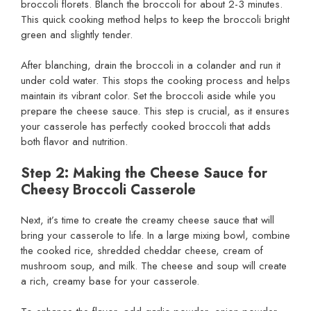
broccoli florets. Blanch the broccoli for about 2-3 minutes.
This quick cooking method helps to keep the broccoli bright
green and slightly tender.
After blanching, drain the broccoli in a colander and run it
under cold water. This stops the cooking process and helps
maintain its vibrant color. Set the broccoli aside while you
prepare the cheese sauce. This step is crucial, as it ensures
your casserole has perfectly cooked broccoli that adds
both flavor and nutrition.
Step 2: Making the Cheese Sauce for
Cheesy Broccoli Casserole
Next, it’s time to create the creamy cheese sauce that will
bring your casserole to life. In a large mixing bowl, combine
the cooked rice, shredded cheddar cheese, cream of
mushroom soup, and milk. The cheese and soup will create
a rich, creamy base for your casserole.