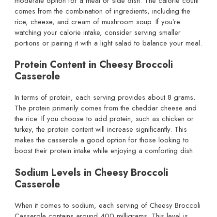
moderate option for a meal or side dish. The calorie count
comes from the combination of ingredients, including the
rice, cheese, and cream of mushroom soup. If you’re
watching your calorie intake, consider serving smaller
portions or pairing it with a light salad to balance your meal.
Protein Content in Cheesy Broccoli
Casserole
In terms of protein, each serving provides about 8 grams.
The protein primarily comes from the cheddar cheese and
the rice. If you choose to add protein, such as chicken or
turkey, the protein content will increase significantly. This
makes the casserole a good option for those looking to
boost their protein intake while enjoying a comforting dish.
Sodium Levels in Cheesy Broccoli
Casserole
When it comes to sodium, each serving of Cheesy Broccoli
Casserole contains around 400 milligrams. This level is