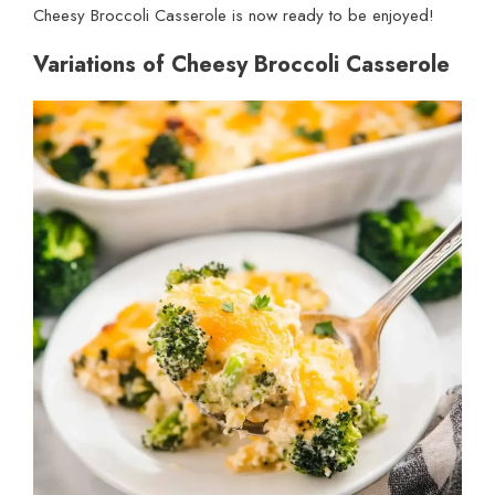
Cheesy Broccoli Casserole is now ready to be enjoyed!
Variations of Cheesy Broccoli Casserole