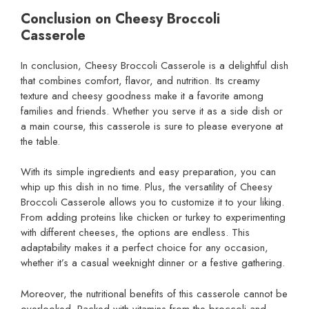
Conclusion on Cheesy Broccoli
Casserole
In conclusion, Cheesy Broccoli Casserole is a delightful dish
that combines comfort, flavor, and nutrition. Its creamy
texture and cheesy goodness make it a favorite among
families and friends. Whether you serve it as a side dish or
a main course, this casserole is sure to please everyone at
the table.
With its simple ingredients and easy preparation, you can
whip up this dish in no time. Plus, the versatility of Cheesy
Broccoli Casserole allows you to customize it to your liking.
From adding proteins like chicken or turkey to experimenting
with different cheeses, the options are endless. This
adaptability makes it a perfect choice for any occasion,
whether it’s a casual weeknight dinner or a festive gathering.
Moreover, the nutritional benefits of this casserole cannot be
overlooked. Packed with vitamins from the broccoli and