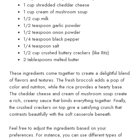
1 cup shredded cheddar cheese
1 cup cream of mushroom soup
1/2 cup milk
1/2 teaspoon garlic powder
1/2 teaspoon onion powder
1/4 teaspoon black pepper
1/4 teaspoon salt
1/2 cup crushed buttery crackers (like Ritz)
2 tablespoons melted butter
These ingredients come together to create a delightful blend
of flavors and textures. The fresh broccoli adds a pop of
color and nutrition, while the rice provides a hearty base.
The cheddar cheese and cream of mushroom soup create
a rich, creamy sauce that binds everything together. Finally,
the crushed crackers on top give a satisfying crunch that
contrasts beautifully with the soft casserole beneath.
Feel free to adjust the ingredients based on your
preferences. For instance, you can use different types of