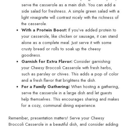
serve the casserole as a main dish. You can add a
side salad for freshness. A simple green salad with a
light vinaigrette will contrast nicely with the richness of
the casserole.
With a Protein Boost:
If you’ve added protein to
your casserole, like chicken or sausage, it can stand
alone as a complete meal. Just serve it with some
crusty bread or rolls to soak up the cheesy
goodness.
Garnish for Extra Flavor:
Consider garnishing
your Cheesy Broccoli Casserole with fresh herbs,
such as parsley or chives. This adds a pop of color
and a fresh flavor that brightens the dish.
For a Family Gathering:
When hosting a gathering,
serve the casserole in a large dish and let guests
help themselves. This encourages sharing and makes
for a cozy, communal dining experience.
Remember, presentation matters! Serve your Cheesy
Broccoli Casserole in a beautiful dish, and consider adding