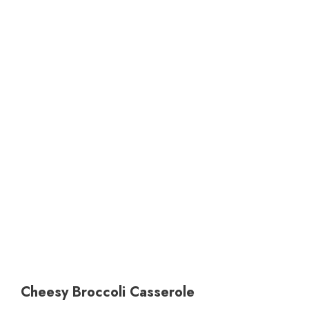
Cheesy Broccoli Casserole