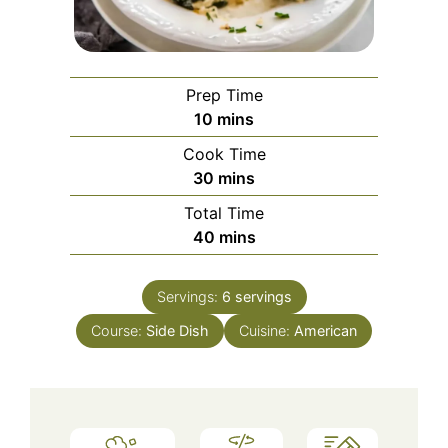
Prep Time
minutes
10
mins
Cook Time
minutes
30
mins
Total Time
minutes
40
mins
Servings:
6
servings
Course:
Side Dish
Cuisine:
American