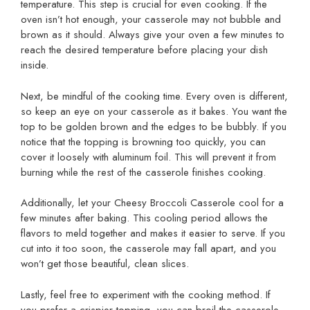
temperature. This step is crucial for even cooking. If the
oven isn’t hot enough, your casserole may not bubble and
brown as it should. Always give your oven a few minutes to
reach the desired temperature before placing your dish
inside.
Next, be mindful of the cooking time. Every oven is different,
so keep an eye on your casserole as it bakes. You want the
top to be golden brown and the edges to be bubbly. If you
notice that the topping is browning too quickly, you can
cover it loosely with aluminum foil. This will prevent it from
burning while the rest of the casserole finishes cooking.
Additionally, let your Cheesy Broccoli Casserole cool for a
few minutes after baking. This cooling period allows the
flavors to meld together and makes it easier to serve. If you
cut into it too soon, the casserole may fall apart, and you
won’t get those beautiful, clean slices.
Lastly, feel free to experiment with the cooking method. If
you prefer a crispier topping, you can broil the casserole