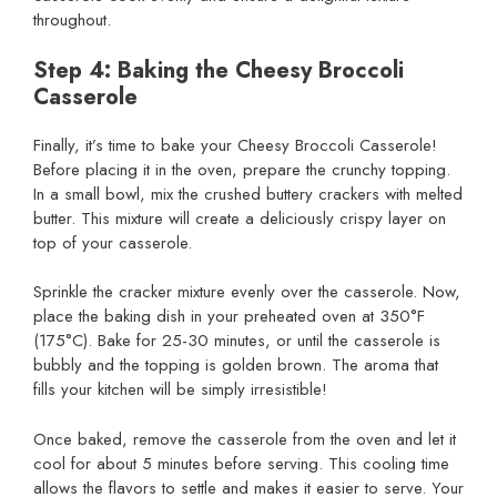
throughout.
Step 4: Baking the Cheesy Broccoli
Casserole
Finally, it’s time to bake your Cheesy Broccoli Casserole!
Before placing it in the oven, prepare the crunchy topping.
In a small bowl, mix the crushed buttery crackers with melted
butter. This mixture will create a deliciously crispy layer on
top of your casserole.
Sprinkle the cracker mixture evenly over the casserole. Now,
place the baking dish in your preheated oven at 350°F
(175°C). Bake for 25-30 minutes, or until the casserole is
bubbly and the topping is golden brown. The aroma that
fills your kitchen will be simply irresistible!
Once baked, remove the casserole from the oven and let it
cool for about 5 minutes before serving. This cooling time
allows the flavors to settle and makes it easier to serve. Your