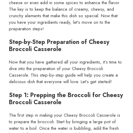
cheese or even add in some spices to enhance the flavor.
The key is to keep the balance of creamy, cheesy, and
crunchy elements that make this dish so special. Now that
you have your ingredients ready, let’s move on to the
preparation steps!
Step-by-Step Preparation of Cheesy
Broccoli Casserole
Now that you have gathered all your ingredients, it’s time to
dive into the preparation of your Cheesy Broccoli
Casserole. This step-by-step guide will help you create a
delicious dish that everyone will love. Let’s get started!
Step 1: Prepping the Broccoli for Cheesy
Broccoli Casserole
The first step in making your Cheesy Broccoli Casserole is
to prepare the broccoli. Start by bringing a large pot of
water to a boil. Once the water is bubbling, add the fresh