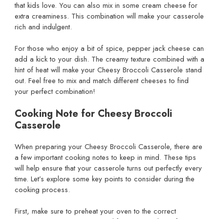
that kids love. You can also mix in some cream cheese for
extra creaminess. This combination will make your casserole
rich and indulgent.
For those who enjoy a bit of spice, pepper jack cheese can
add a kick to your dish. The creamy texture combined with a
hint of heat will make your Cheesy Broccoli Casserole stand
out. Feel free to mix and match different cheeses to find
your perfect combination!
Cooking Note for Cheesy Broccoli
Casserole
When preparing your Cheesy Broccoli Casserole, there are
a few important cooking notes to keep in mind. These tips
will help ensure that your casserole turns out perfectly every
time. Let’s explore some key points to consider during the
cooking process.
First, make sure to preheat your oven to the correct