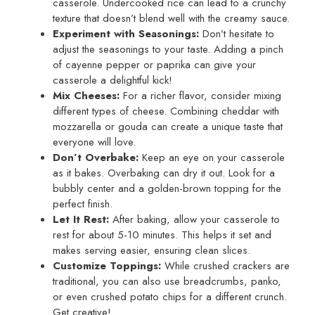
casserole. Undercooked rice can lead to a crunchy
texture that doesn’t blend well with the creamy sauce.
Experiment with Seasonings:
Don’t hesitate to
adjust the seasonings to your taste. Adding a pinch
of cayenne pepper or paprika can give your
casserole a delightful kick!
Mix Cheeses:
For a richer flavor, consider mixing
different types of cheese. Combining cheddar with
mozzarella or gouda can create a unique taste that
everyone will love.
Don’t Overbake:
Keep an eye on your casserole
as it bakes. Overbaking can dry it out. Look for a
bubbly center and a golden-brown topping for the
perfect finish.
Let It Rest:
After baking, allow your casserole to
rest for about 5-10 minutes. This helps it set and
makes serving easier, ensuring clean slices.
Customize Toppings:
While crushed crackers are
traditional, you can also use breadcrumbs, panko,
or even crushed potato chips for a different crunch.
Get creative!