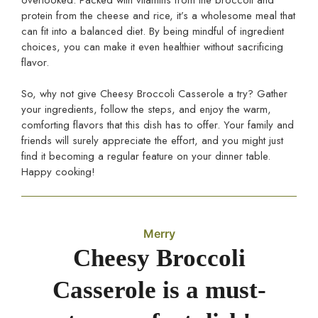
protein from the cheese and rice, it’s a wholesome meal that
can fit into a balanced diet. By being mindful of ingredient
choices, you can make it even healthier without sacrificing
flavor.
So, why not give Cheesy Broccoli Casserole a try? Gather
your ingredients, follow the steps, and enjoy the warm,
comforting flavors that this dish has to offer. Your family and
friends will surely appreciate the effort, and you might just
find it becoming a regular feature on your dinner table.
Happy cooking!
Merry
Cheesy Broccoli
Casserole is a must-