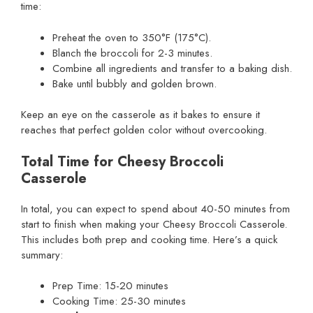
time:
Preheat the oven to 350°F (175°C).
Blanch the broccoli for 2-3 minutes.
Combine all ingredients and transfer to a baking dish.
Bake until bubbly and golden brown.
Keep an eye on the casserole as it bakes to ensure it
reaches that perfect golden color without overcooking.
Total Time for Cheesy Broccoli
Casserole
In total, you can expect to spend about 40-50 minutes from
start to finish when making your Cheesy Broccoli Casserole.
This includes both prep and cooking time. Here’s a quick
summary:
Prep Time: 15-20 minutes
Cooking Time: 25-30 minutes