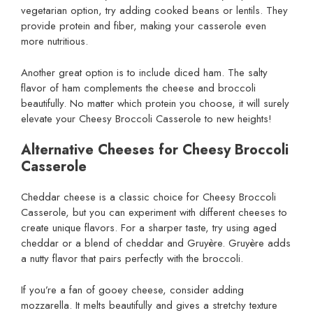
vegetarian option, try adding cooked beans or lentils. They
provide protein and fiber, making your casserole even
more nutritious.
Another great option is to include diced ham. The salty
flavor of ham complements the cheese and broccoli
beautifully. No matter which protein you choose, it will surely
elevate your Cheesy Broccoli Casserole to new heights!
Alternative Cheeses for Cheesy Broccoli
Casserole
Cheddar cheese is a classic choice for Cheesy Broccoli
Casserole, but you can experiment with different cheeses to
create unique flavors. For a sharper taste, try using aged
cheddar or a blend of cheddar and Gruyère. Gruyère adds
a nutty flavor that pairs perfectly with the broccoli.
If you’re a fan of gooey cheese, consider adding
mozzarella. It melts beautifully and gives a stretchy texture