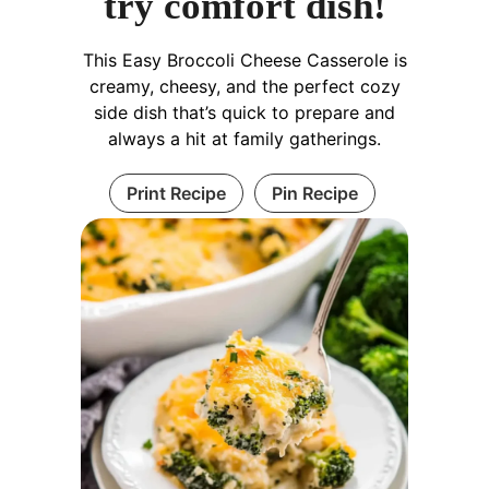
try comfort dish!
This Easy Broccoli Cheese Casserole is
creamy, cheesy, and the perfect cozy
side dish that’s quick to prepare and
always a hit at family gatherings.
Print Recipe
Pin Recipe