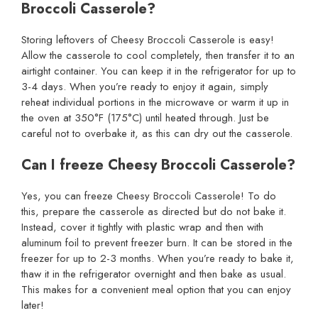
Broccoli Casserole?
Storing leftovers of Cheesy Broccoli Casserole is easy!
Allow the casserole to cool completely, then transfer it to an
airtight container. You can keep it in the refrigerator for up to
3-4 days. When you’re ready to enjoy it again, simply
reheat individual portions in the microwave or warm it up in
the oven at 350°F (175°C) until heated through. Just be
careful not to overbake it, as this can dry out the casserole.
Can I freeze Cheesy Broccoli Casserole?
Yes, you can freeze Cheesy Broccoli Casserole! To do
this, prepare the casserole as directed but do not bake it.
Instead, cover it tightly with plastic wrap and then with
aluminum foil to prevent freezer burn. It can be stored in the
freezer for up to 2-3 months. When you’re ready to bake it,
thaw it in the refrigerator overnight and then bake as usual.
This makes for a convenient meal option that you can enjoy
later!