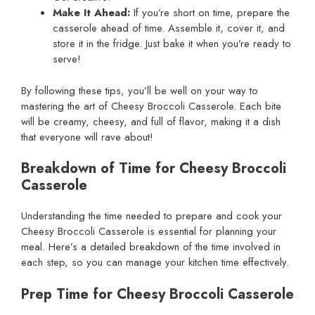
Make It Ahead:
If you’re short on time, prepare the
casserole ahead of time. Assemble it, cover it, and
store it in the fridge. Just bake it when you’re ready to
serve!
By following these tips, you’ll be well on your way to
mastering the art of Cheesy Broccoli Casserole. Each bite
will be creamy, cheesy, and full of flavor, making it a dish
that everyone will rave about!
Breakdown of Time for Cheesy Broccoli
Casserole
Understanding the time needed to prepare and cook your
Cheesy Broccoli Casserole is essential for planning your
meal. Here’s a detailed breakdown of the time involved in
each step, so you can manage your kitchen time effectively.
Prep Time for Cheesy Broccoli Casserole