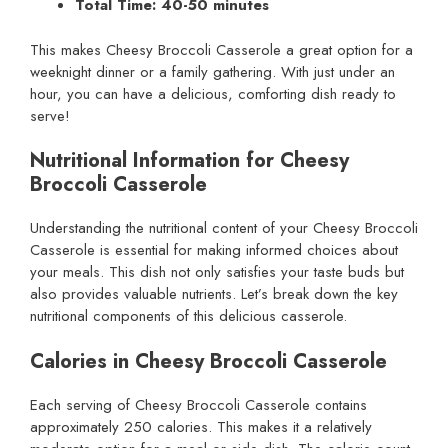
Total Time: 40-50 minutes
This makes Cheesy Broccoli Casserole a great option for a
weeknight dinner or a family gathering. With just under an
hour, you can have a delicious, comforting dish ready to
serve!
Nutritional Information for Cheesy
Broccoli Casserole
Understanding the nutritional content of your Cheesy Broccoli
Casserole is essential for making informed choices about
your meals. This dish not only satisfies your taste buds but
also provides valuable nutrients. Let’s break down the key
nutritional components of this delicious casserole.
Calories in Cheesy Broccoli Casserole
Each serving of Cheesy Broccoli Casserole contains
approximately 250 calories. This makes it a relatively