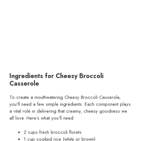
Ingredients for Cheesy Broccoli
Casserole
To create a mouthwatering Cheesy Broccoli Casserole,
you’ll need a few simple ingredients. Each component plays
a vital role in delivering that creamy, cheesy goodness we
all love. Here’s what you’ll need:
2 cups fresh broccoli florets
1 cup cooked rice (white or brown)