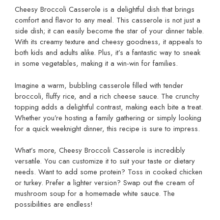
Cheesy Broccoli Casserole is a delightful dish that brings
comfort and flavor to any meal. This casserole is not just a
side dish; it can easily become the star of your dinner table.
With its creamy texture and cheesy goodness, it appeals to
both kids and adults alike. Plus, it’s a fantastic way to sneak
in some vegetables, making it a win-win for families.
Imagine a warm, bubbling casserole filled with tender
broccoli, fluffy rice, and a rich cheese sauce. The crunchy
topping adds a delightful contrast, making each bite a treat.
Whether you’re hosting a family gathering or simply looking
for a quick weeknight dinner, this recipe is sure to impress.
What’s more, Cheesy Broccoli Casserole is incredibly
versatile. You can customize it to suit your taste or dietary
needs. Want to add some protein? Toss in cooked chicken
or turkey. Prefer a lighter version? Swap out the cream of
mushroom soup for a homemade white sauce. The
possibilities are endless!