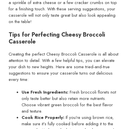
a sprinkle of extra cheese or a few cracker crumbs on top
for a finishing touch. With these serving suggestions, your
casserole will not only taste great but also look appealing
on the table!
Tips for Perfecting Cheesy Broccoli
Casserole
Creating the perfect Cheesy Broccoli Casserole is all about
attention to detail. With a few helpful tips, you can elevate
your dish to new heights. Here are some tried-and-true
suggestions to ensure your casserole turns out delicious
every time:
Use Fresh Ingredients:
Fresh broccoli florets not
only taste better but also retain more nutrients.
Choose vibrant green broccoli for the best flavor
and texture.
Cook Rice Properly:
If you’re using brown rice,
make sure it’s fully cooked before adding it to the