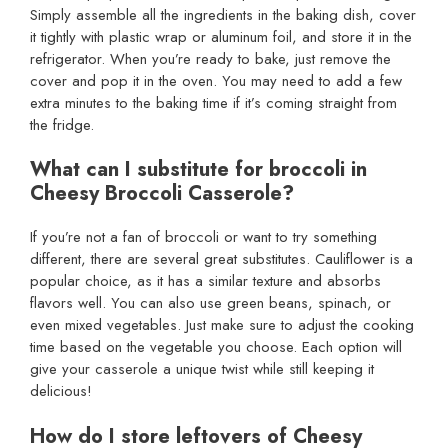
Simply assemble all the ingredients in the baking dish, cover
it tightly with plastic wrap or aluminum foil, and store it in the
refrigerator. When you’re ready to bake, just remove the
cover and pop it in the oven. You may need to add a few
extra minutes to the baking time if it’s coming straight from
the fridge.
What can I substitute for broccoli in
Cheesy Broccoli Casserole?
If you’re not a fan of broccoli or want to try something
different, there are several great substitutes. Cauliflower is a
popular choice, as it has a similar texture and absorbs
flavors well. You can also use green beans, spinach, or
even mixed vegetables. Just make sure to adjust the cooking
time based on the vegetable you choose. Each option will
give your casserole a unique twist while still keeping it
delicious!
How do I store leftovers of Cheesy