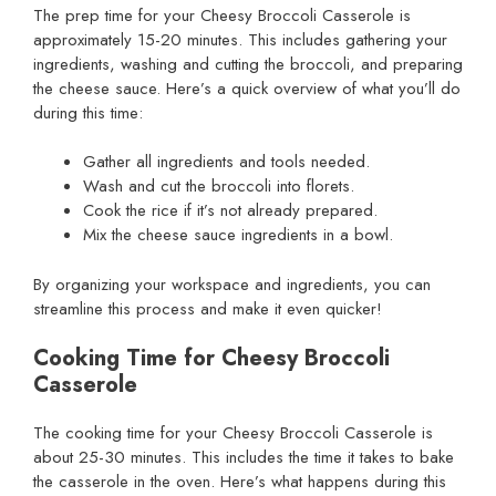
The prep time for your Cheesy Broccoli Casserole is
approximately 15-20 minutes. This includes gathering your
ingredients, washing and cutting the broccoli, and preparing
the cheese sauce. Here’s a quick overview of what you’ll do
during this time:
Gather all ingredients and tools needed.
Wash and cut the broccoli into florets.
Cook the rice if it’s not already prepared.
Mix the cheese sauce ingredients in a bowl.
By organizing your workspace and ingredients, you can
streamline this process and make it even quicker!
Cooking Time for Cheesy Broccoli
Casserole
The cooking time for your Cheesy Broccoli Casserole is
about 25-30 minutes. This includes the time it takes to bake
the casserole in the oven. Here’s what happens during this