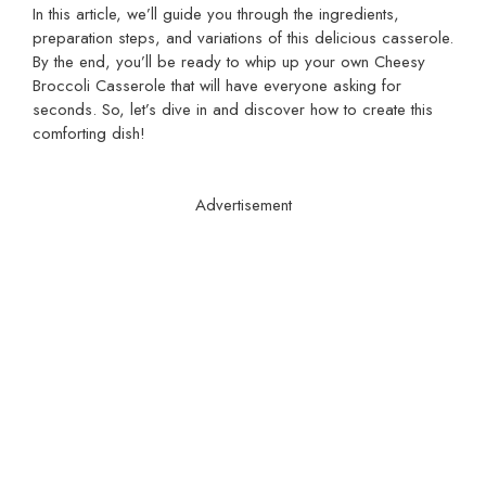
In this article, we’ll guide you through the ingredients,
preparation steps, and variations of this delicious casserole.
By the end, you’ll be ready to whip up your own Cheesy
Broccoli Casserole that will have everyone asking for
seconds. So, let’s dive in and discover how to create this
comforting dish!
Advertisement