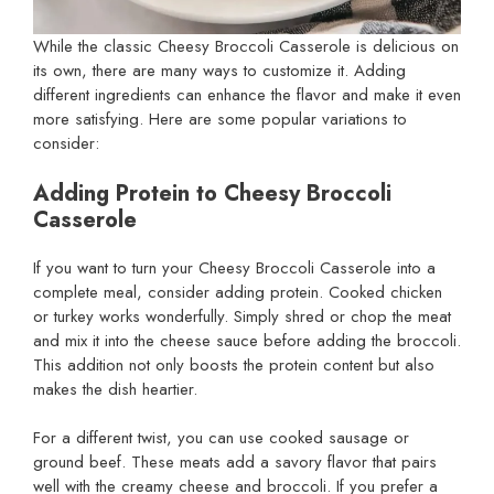
While the classic Cheesy Broccoli Casserole is delicious on
its own, there are many ways to customize it. Adding
different ingredients can enhance the flavor and make it even
more satisfying. Here are some popular variations to
consider:
Adding Protein to Cheesy Broccoli
Casserole
If you want to turn your Cheesy Broccoli Casserole into a
complete meal, consider adding protein. Cooked chicken
or turkey works wonderfully. Simply shred or chop the meat
and mix it into the cheese sauce before adding the broccoli.
This addition not only boosts the protein content but also
makes the dish heartier.
For a different twist, you can use cooked sausage or
ground beef. These meats add a savory flavor that pairs
well with the creamy cheese and broccoli. If you prefer a