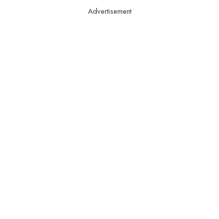
Advertisement