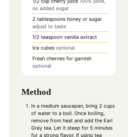
1/2
cup
cherry juice
100% juice,
no added sugar
2
tablespoons
honey or sugar
adjust to taste
1/2
teaspoon
vanilla extract
Ice cubes
optional
Fresh cherries for garnish
optional
Method
In a medium saucepan, bring 2 cups
of water to a boil. Once boiling,
remove from heat and add the Earl
Grey tea. Let it steep for 5 minutes
for a strong flavor. If using tea