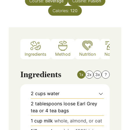
Course:
Beverage
Cuisine:
Fusion
Calories:
120
Ingredients
Method
Nutrition
Notes
Ingredients
1x
2x
3x
?
2
cups
water
2
tablespoons
loose Earl Grey
tea or 4 tea bags
1
cup
milk
whole, almond, or oat