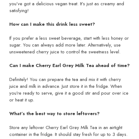
you’ve got a delicious vegan treat. It’s just as creamy and
satisfying!
How can I make this drink less sweet?
If you prefer a less sweet beverage, start with less honey or
sugar. You can always add more later. Alternatively, use
unsweetened cherry juice to control the sweetness level.
Can I make Cherry Earl Grey Milk Tea ahead of time?
Definitely! You can prepare the tea and mix it with cherry
juice and milk in advance. Just store it in the fridge. When
you’re ready to serve, give it a good stir and pour over ice
or heat it up.
What’s the best way to store leftovers?
Store any leftover Cherry Earl Grey Milk Tea in an airtight
container in the fridge. It should stay fresh for up to 3 days.