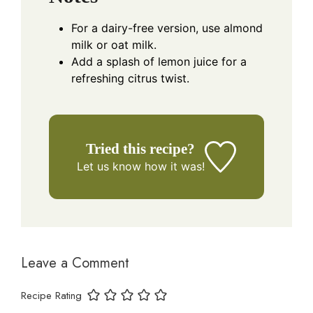
For a dairy-free version, use almond
milk or oat milk.
Add a splash of lemon juice for a
refreshing citrus twist.
Tried this recipe?
Let us know
how it was!
Leave a Comment
Recipe Rating