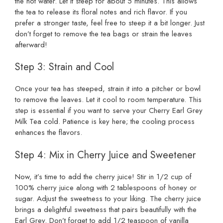
the hot water. Let it steep for about 5 minutes. This allows
the tea to release its floral notes and rich flavor. If you
prefer a stronger taste, feel free to steep it a bit longer. Just
don’t forget to remove the tea bags or strain the leaves
afterward!
Step 3: Strain and Cool
Once your tea has steeped, strain it into a pitcher or bowl
to remove the leaves. Let it cool to room temperature. This
step is essential if you want to serve your Cherry Earl Grey
Milk Tea cold. Patience is key here; the cooling process
enhances the flavors.
Step 4: Mix in Cherry Juice and Sweetener
Now, it’s time to add the cherry juice! Stir in 1/2 cup of
100% cherry juice along with 2 tablespoons of honey or
sugar. Adjust the sweetness to your liking. The cherry juice
brings a delightful sweetness that pairs beautifully with the
Earl Grey. Don’t forget to add 1/2 teaspoon of vanilla