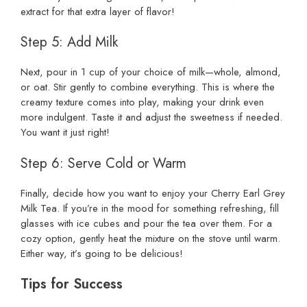
extract for that extra layer of flavor!
Step 5: Add Milk
Next, pour in 1 cup of your choice of milk—whole, almond,
or oat. Stir gently to combine everything. This is where the
creamy texture comes into play, making your drink even
more indulgent. Taste it and adjust the sweetness if needed.
You want it just right!
Step 6: Serve Cold or Warm
Finally, decide how you want to enjoy your Cherry Earl Grey
Milk Tea. If you’re in the mood for something refreshing, fill
glasses with ice cubes and pour the tea over them. For a
cozy option, gently heat the mixture on the stove until warm.
Either way, it’s going to be delicious!
Tips for Success