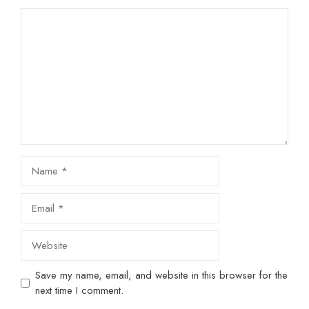
Comment
Name
Email
Website
Save my name, email, and website in this browser for the
next time I comment.