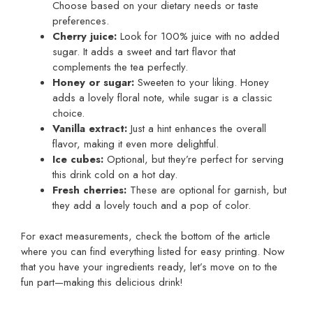
Choose based on your dietary needs or taste
preferences.
Cherry juice:
Look for 100% juice with no added
sugar. It adds a sweet and tart flavor that
complements the tea perfectly.
Honey or sugar:
Sweeten to your liking. Honey
adds a lovely floral note, while sugar is a classic
choice.
Vanilla extract:
Just a hint enhances the overall
flavor, making it even more delightful.
Ice cubes:
Optional, but they’re perfect for serving
this drink cold on a hot day.
Fresh cherries:
These are optional for garnish, but
they add a lovely touch and a pop of color.
For exact measurements, check the bottom of the article
where you can find everything listed for easy printing. Now
that you have your ingredients ready, let’s move on to the
fun part—making this delicious drink!