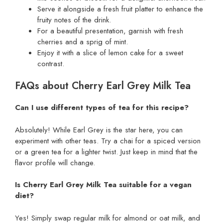
Serve it alongside a fresh fruit platter to enhance the
fruity notes of the drink.
For a beautiful presentation, garnish with fresh
cherries and a sprig of mint.
Enjoy it with a slice of lemon cake for a sweet
contrast.
FAQs about Cherry Earl Grey Milk Tea
Can I use different types of tea for this recipe?
Absolutely! While Earl Grey is the star here, you can
experiment with other teas. Try a chai for a spiced version
or a green tea for a lighter twist. Just keep in mind that the
flavor profile will change.
Is Cherry Earl Grey Milk Tea suitable for a vegan
diet?
Yes! Simply swap regular milk for almond or oat milk, and