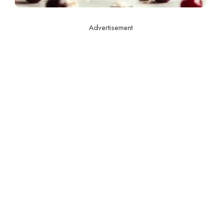
Advertisement