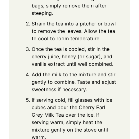
bags, simply remove them after
steeping.
Strain the tea into a pitcher or bowl
to remove the leaves. Allow the tea
to cool to room temperature.
Once the tea is cooled, stir in the
cherry juice, honey (or sugar), and
vanilla extract until well combined.
Add the milk to the mixture and stir
gently to combine. Taste and adjust
sweetness if necessary.
If serving cold, fill glasses with ice
cubes and pour the Cherry Earl
Grey Milk Tea over the ice. If
serving warm, simply heat the
mixture gently on the stove until
warm.