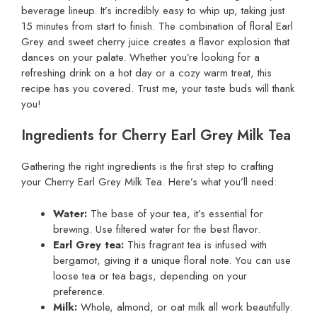
beverage lineup. It’s incredibly easy to whip up, taking just
15 minutes from start to finish. The combination of floral Earl
Grey and sweet cherry juice creates a flavor explosion that
dances on your palate. Whether you’re looking for a
refreshing drink on a hot day or a cozy warm treat, this
recipe has you covered. Trust me, your taste buds will thank
you!
Ingredients for Cherry Earl Grey Milk Tea
Gathering the right ingredients is the first step to crafting
your Cherry Earl Grey Milk Tea. Here’s what you’ll need:
Water:
The base of your tea, it’s essential for
brewing. Use filtered water for the best flavor.
Earl Grey tea:
This fragrant tea is infused with
bergamot, giving it a unique floral note. You can use
loose tea or tea bags, depending on your
preference.
Milk:
Whole, almond, or oat milk all work beautifully.