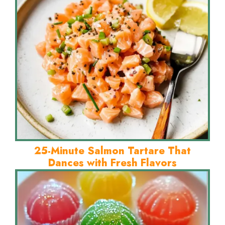
25-Minute Salmon Tartare That
Dances with Fresh Flavors