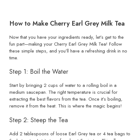
How to Make Cherry Earl Grey Milk Tea
Now that you have your ingredients ready, let’s get to the
fun part—making your Cherry Earl Grey Milk Tea! Follow
these simple steps, and you’ll have a refreshing drink in no
time.
Step 1: Boil the Water
Start by bringing 2 cups of water to a rolling boil in a
medium saucepan. The right temperature is crucial for
extracting the best flavors from the tea. Once it’s boiling,
remove it from the heat. This is where the magic begins!
Step 2: Steep the Tea
Add 2 tablespoons of loose Earl Grey tea or 4 tea bags to