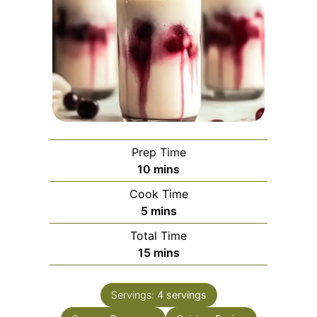
Prep Time
minutes
10
mins
Cook Time
minutes
5
mins
Total Time
minutes
15
mins
Servings:
4
servings