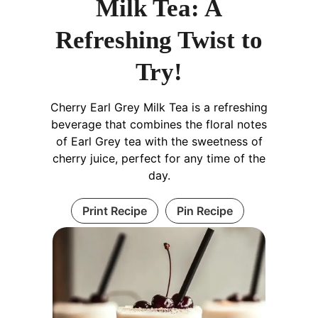
Milk Tea: A
Refreshing Twist to
Try!
Cherry Earl Grey Milk Tea is a refreshing
beverage that combines the floral notes
of Earl Grey tea with the sweetness of
cherry juice, perfect for any time of the
day.
Print Recipe
Pin Recipe