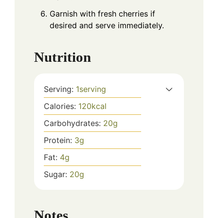
Garnish with fresh cherries if
desired and serve immediately.
Nutrition
Serving:
1
serving
Calories:
120
kcal
Carbohydrates:
20
g
Protein:
3
g
Fat:
4
g
Sugar:
20
g
Notes