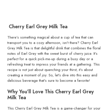
Cherry Earl Grey Milk Tea
There’s something magical about a cup of tea that can
transport you to a cozy afternoon, isn’t there? Cherry Earl
Grey Milk Tea is that delightful drink that combines the floral
notes of Earl Grey with the sweet burst of cherry juice. It’s
perfect for a quick pick-me-up during a busy day or a
refreshing treat to impress your friends at a gathering. This
recipe is not just about quenching your thirst; it’s about
creating a moment of joy. So, let’s dive into this easy and
delicious beverage that’s sure to become a favorite!
Why You’ll Love This Cherry Earl Grey
Milk Tea
This Cherry Earl Grey Milk Tea is a game-changer for your