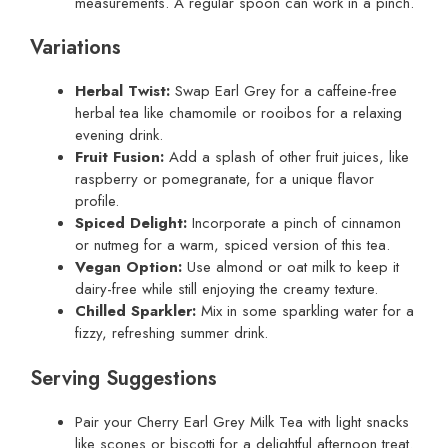
measurements. A regular spoon can work in a pinch.
Variations
Herbal Twist:
Swap Earl Grey for a caffeine-free
herbal tea like chamomile or rooibos for a relaxing
evening drink.
Fruit Fusion:
Add a splash of other fruit juices, like
raspberry or pomegranate, for a unique flavor
profile.
Spiced Delight:
Incorporate a pinch of cinnamon
or nutmeg for a warm, spiced version of this tea.
Vegan Option:
Use almond or oat milk to keep it
dairy-free while still enjoying the creamy texture.
Chilled Sparkler:
Mix in some sparkling water for a
fizzy, refreshing summer drink.
Serving Suggestions
Pair your Cherry Earl Grey Milk Tea with light snacks
like scones or biscotti for a delightful afternoon treat.