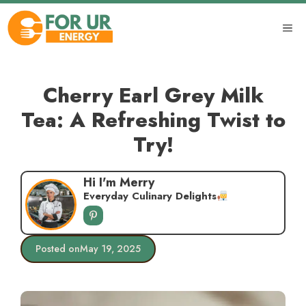
Skip
to
ME
content
Cherry Earl Grey Milk
Tea: A Refreshing Twist to
Try!
Hi I'm Merry
Everyday Culinary Delights
Posted on
May 19, 2025