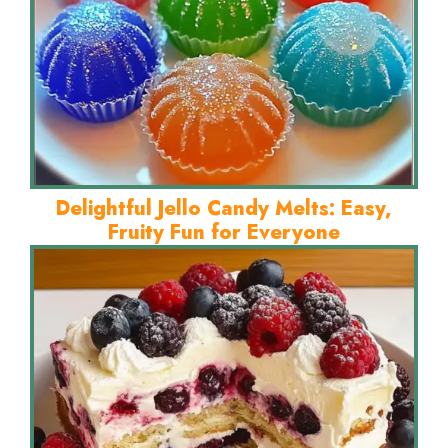
Delightful Jello Candy Melts: Easy,
Fruity Fun for Everyone