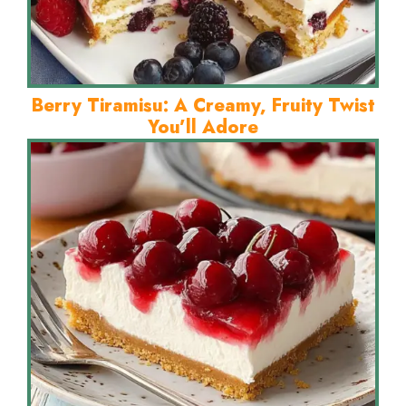
Berry Tiramisu: A Creamy, Fruity Twist
You’ll Adore