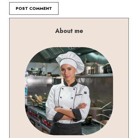
About me