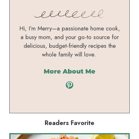
Hi, I’m Merry—a passionate home cook,
a busy mom, and your go-to source for
delicious, budget-friendly recipes the
whole family will love.
More About Me
Pinterest
Readers Favorite