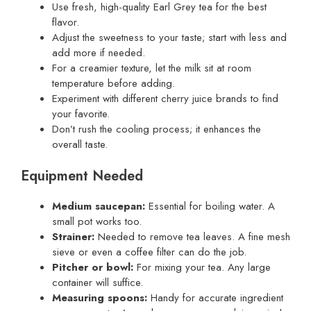
Use fresh, high-quality Earl Grey tea for the best
flavor.
Adjust the sweetness to your taste; start with less and
add more if needed.
For a creamier texture, let the milk sit at room
temperature before adding.
Experiment with different cherry juice brands to find
your favorite.
Don’t rush the cooling process; it enhances the
overall taste.
Equipment Needed
Medium saucepan:
Essential for boiling water. A
small pot works too.
Strainer:
Needed to remove tea leaves. A fine mesh
sieve or even a coffee filter can do the job.
Pitcher or bowl:
For mixing your tea. Any large
container will suffice.
Measuring spoons:
Handy for accurate ingredient