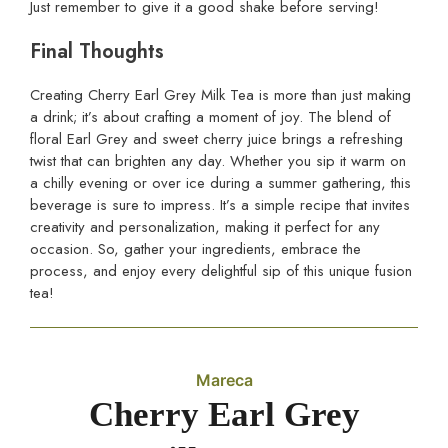
Just remember to give it a good shake before serving!
Final Thoughts
Creating Cherry Earl Grey Milk Tea is more than just making
a drink; it’s about crafting a moment of joy. The blend of
floral Earl Grey and sweet cherry juice brings a refreshing
twist that can brighten any day. Whether you sip it warm on
a chilly evening or over ice during a summer gathering, this
beverage is sure to impress. It’s a simple recipe that invites
creativity and personalization, making it perfect for any
occasion. So, gather your ingredients, embrace the
process, and enjoy every delightful sip of this unique fusion
tea!
Mareca
Cherry Earl Grey