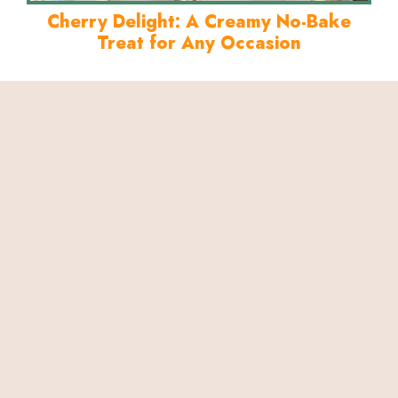
Cherry Delight: A Creamy No-Bake
Treat for Any Occasion