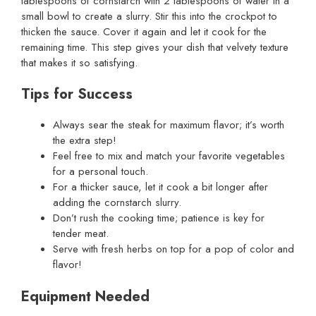
tablespoons of cornstarch with 2 tablespoons of water in a
small bowl to create a slurry. Stir this into the crockpot to
thicken the sauce. Cover it again and let it cook for the
remaining time. This step gives your dish that velvety texture
that makes it so satisfying.
Tips for Success
Always sear the steak for maximum flavor; it’s worth
the extra step!
Feel free to mix and match your favorite vegetables
for a personal touch.
For a thicker sauce, let it cook a bit longer after
adding the cornstarch slurry.
Don’t rush the cooking time; patience is key for
tender meat.
Serve with fresh herbs on top for a pop of color and
flavor!
Equipment Needed