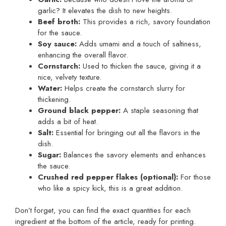
garlic? It elevates the dish to new heights.
Beef broth:
This provides a rich, savory foundation
for the sauce.
Soy sauce:
Adds umami and a touch of saltiness,
enhancing the overall flavor.
Cornstarch:
Used to thicken the sauce, giving it a
nice, velvety texture.
Water:
Helps create the cornstarch slurry for
thickening.
Ground black pepper:
A staple seasoning that
adds a bit of heat.
Salt:
Essential for bringing out all the flavors in the
dish.
Sugar:
Balances the savory elements and enhances
the sauce.
Crushed red pepper flakes (optional):
For those
who like a spicy kick, this is a great addition.
Don’t forget, you can find the exact quantities for each
ingredient at the bottom of the article, ready for printing.