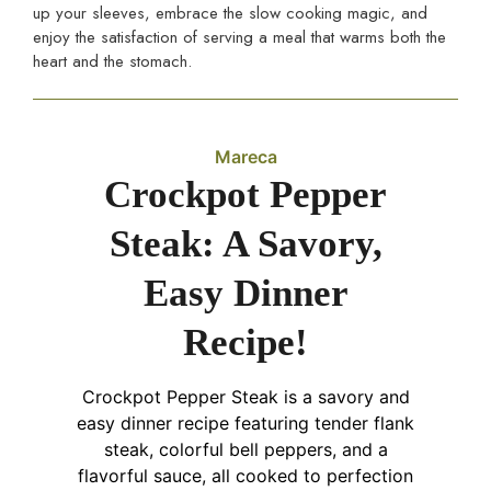
up your sleeves, embrace the slow cooking magic, and
enjoy the satisfaction of serving a meal that warms both the
heart and the stomach.
Mareca
Crockpot Pepper
Steak: A Savory,
Easy Dinner
Recipe!
Crockpot Pepper Steak is a savory and
easy dinner recipe featuring tender flank
steak, colorful bell peppers, and a
flavorful sauce, all cooked to perfection