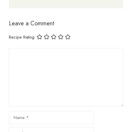
Leave a Comment
Recipe Rating
Comment
Name
Email