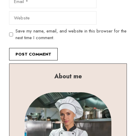
Website
Save my name, email, and website in this browser for the
next time I comment.
About me