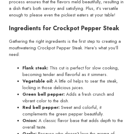
process ensures that the flavors meld beautifully, resulting in
a dish that’s both savory and satisfying. Plus, it’s versatile
enough to please even the pickiest eaters at your table!
Ingredients for Crockpot Pepper Steak
Gathering the right ingredients is the first step to creating a
mouthwatering Crockpot Pepper Steak. Here’s what you’ll
need:
Flank steak:
This cut is perfect for slow cooking,
becoming tender and flavorful as it simmers.
Vegetable oil:
A little oil helps to sear the steak,
locking in those delicious juices.
Green bell pepper:
Adds a fresh crunch and
vibrant color to the dish.
Red bell pepper:
Sweet and colorful, it
complements the green pepper beautifully.
Onion:
A classic flavor base that adds depth to the
overall taste.
Garlic:
Because who doesn’t love the aroma of