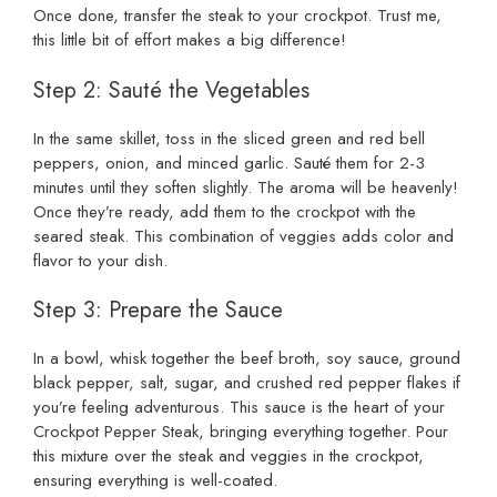
Once done, transfer the steak to your crockpot. Trust me,
this little bit of effort makes a big difference!
Step 2: Sauté the Vegetables
In the same skillet, toss in the sliced green and red bell
peppers, onion, and minced garlic. Sauté them for 2-3
minutes until they soften slightly. The aroma will be heavenly!
Once they’re ready, add them to the crockpot with the
seared steak. This combination of veggies adds color and
flavor to your dish.
Step 3: Prepare the Sauce
In a bowl, whisk together the beef broth, soy sauce, ground
black pepper, salt, sugar, and crushed red pepper flakes if
you’re feeling adventurous. This sauce is the heart of your
Crockpot Pepper Steak, bringing everything together. Pour
this mixture over the steak and veggies in the crockpot,
ensuring everything is well-coated.