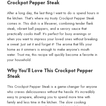
Crockpot Pepper Steak
After a long day, the last thing I want to do is spend hours in
the kitchen. That’s where my trusty Crockpot Pepper Steak
comes in. This dish is a lifesaver, combining tender flank
steak, vibrant bell peppers, and a savory sauce that
practically cooks itself. It’s perfect for busy evenings or
when you want to impress your loved ones without breaking
a sweat. Just set it and forget it! The aroma that fills your
home as it simmers is enough to make anyone’s mouth
water. Trust me, this recipe will quickly become a favorite in
your household.
Why You’ll Love This Crockpot Pepper
Steak
This Crockpot Pepper Steak is a game-changer for anyone
who craves deliciousness without the hassle. It’s incredibly
easy to prepare, allowing you to spend more time with
family and less time in the kitchen. The slow cooking