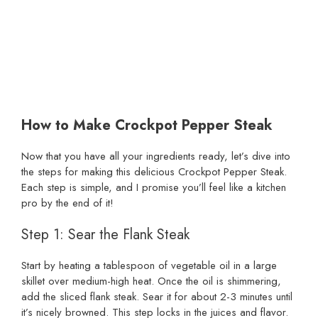
How to Make Crockpot Pepper Steak
Now that you have all your ingredients ready, let’s dive into
the steps for making this delicious Crockpot Pepper Steak.
Each step is simple, and I promise you’ll feel like a kitchen
pro by the end of it!
Step 1: Sear the Flank Steak
Start by heating a tablespoon of vegetable oil in a large
skillet over medium-high heat. Once the oil is shimmering,
add the sliced flank steak. Sear it for about 2-3 minutes until
it’s nicely browned. This step locks in the juices and flavor.