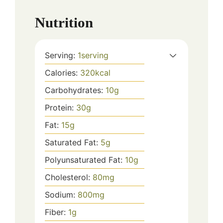
Nutrition
Serving:
1
serving
Calories:
320
kcal
Carbohydrates:
10
g
Protein:
30
g
Fat:
15
g
Saturated Fat:
5
g
Polyunsaturated Fat:
10
g
Cholesterol:
80
mg
Sodium:
800
mg
Fiber:
1
g