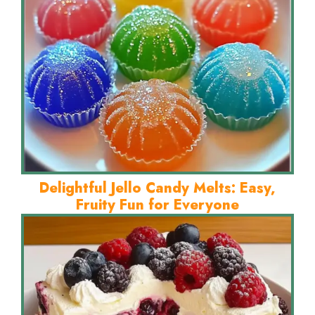
Delightful Jello Candy Melts: Easy,
Fruity Fun for Everyone