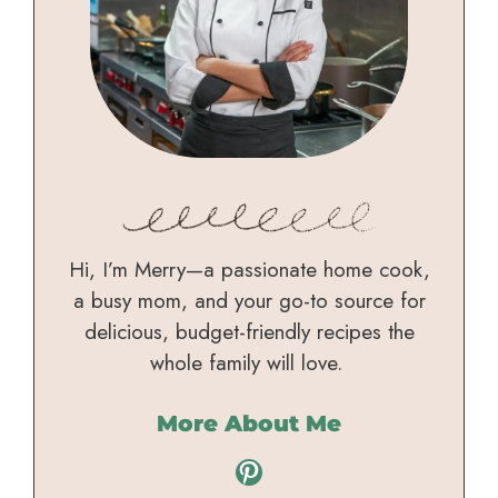
Hi, I’m Merry—a passionate home cook,
a busy mom, and your go-to source for
delicious, budget-friendly recipes the
whole family will love.
More About Me
Pinterest