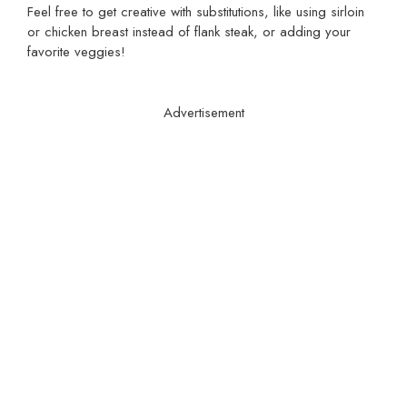
Feel free to get creative with substitutions, like using sirloin
or chicken breast instead of flank steak, or adding your
favorite veggies!
Advertisement