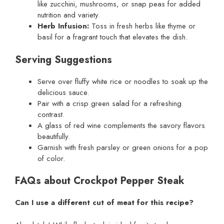
like zucchini, mushrooms, or snap peas for added
nutrition and variety.
Herb Infusion:
Toss in fresh herbs like thyme or
basil for a fragrant touch that elevates the dish.
Serving Suggestions
Serve over fluffy white rice or noodles to soak up the
delicious sauce.
Pair with a crisp green salad for a refreshing
contrast.
A glass of red wine complements the savory flavors
beautifully.
Garnish with fresh parsley or green onions for a pop
of color.
FAQs about Crockpot Pepper Steak
Can I use a different cut of meat for this recipe?