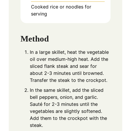
Cooked rice or noodles for
serving
Method
In a large skillet, heat the vegetable
oil over medium-high heat. Add the
sliced flank steak and sear for
about 2-3 minutes until browned.
Transfer the steak to the crockpot.
In the same skillet, add the sliced
bell peppers, onion, and garlic.
Sauté for 2-3 minutes until the
vegetables are slightly softened.
Add them to the crockpot with the
steak.