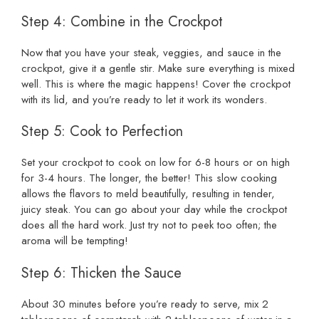
Step 4: Combine in the Crockpot
Now that you have your steak, veggies, and sauce in the
crockpot, give it a gentle stir. Make sure everything is mixed
well. This is where the magic happens! Cover the crockpot
with its lid, and you’re ready to let it work its wonders.
Step 5: Cook to Perfection
Set your crockpot to cook on low for 6-8 hours or on high
for 3-4 hours. The longer, the better! This slow cooking
allows the flavors to meld beautifully, resulting in tender,
juicy steak. You can go about your day while the crockpot
does all the hard work. Just try not to peek too often; the
aroma will be tempting!
Step 6: Thicken the Sauce
About 30 minutes before you’re ready to serve, mix 2