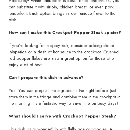
Absolutely! While flank steak is ideal for its tenderness, you
can substitute it with sirloin, chicken breast, or even pork
tenderloin. Each option brings its own unique flavor to the
dish.
How can I make this Crockpot Pepper Steak spicier?
If you’re looking for a spicy kick, consider adding sliced
jalapeños or a dash of hot sauce to the crockpot. Crushed
red pepper flakes are also a great option for those who
enjoy a bit of heat!
Can I prepare this dish in advance?
Yes! You can prep all the ingredients the night before. Just
store them in the fridge and combine them in the crockpot in
the morning. It’s a fantastic way to save time on busy days!
What should I serve with Crockpot Pepper Steak?
This dish pairs wonderfully with fluffy rice or noodles. A