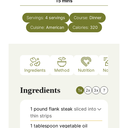
minutes
15
mins
Servings:
4
servings
Course:
Dinner
Cuisine:
American
Calories:
320
Ingredients
Method
Nutrition
Notes
Ingredients
1x
2x
3x
?
1
pound
flank steak
sliced into
thin strips
1
tablespoon
vegetable oil