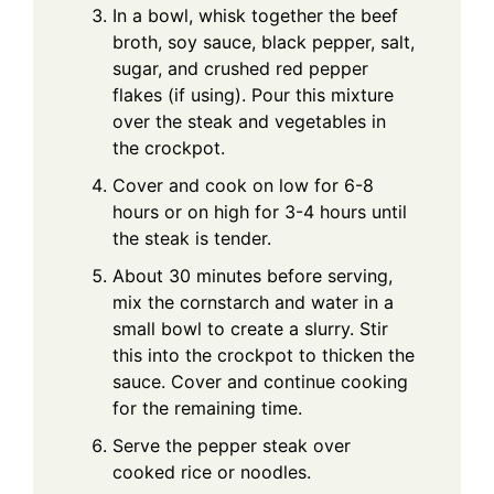
In a bowl, whisk together the beef
broth, soy sauce, black pepper, salt,
sugar, and crushed red pepper
flakes (if using). Pour this mixture
over the steak and vegetables in
the crockpot.
Cover and cook on low for 6-8
hours or on high for 3-4 hours until
the steak is tender.
About 30 minutes before serving,
mix the cornstarch and water in a
small bowl to create a slurry. Stir
this into the crockpot to thicken the
sauce. Cover and continue cooking
for the remaining time.
Serve the pepper steak over
cooked rice or noodles.