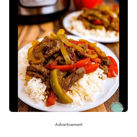
Advertisement