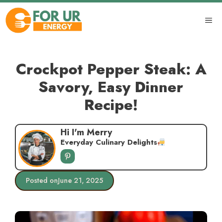
Skip
to
ME
content
Crockpot Pepper Steak: A
Savory, Easy Dinner
Recipe!
Hi I'm Merry
Everyday Culinary Delights
Posted on
June 21, 2025