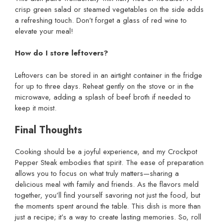
crisp green salad or steamed vegetables on the side adds
a refreshing touch. Don’t forget a glass of red wine to
elevate your meal!
How do I store leftovers?
Leftovers can be stored in an airtight container in the fridge
for up to three days. Reheat gently on the stove or in the
microwave, adding a splash of beef broth if needed to
keep it moist.
Final Thoughts
Cooking should be a joyful experience, and my Crockpot
Pepper Steak embodies that spirit. The ease of preparation
allows you to focus on what truly matters—sharing a
delicious meal with family and friends. As the flavors meld
together, you’ll find yourself savoring not just the food, but
the moments spent around the table. This dish is more than
just a recipe; it’s a way to create lasting memories. So, roll