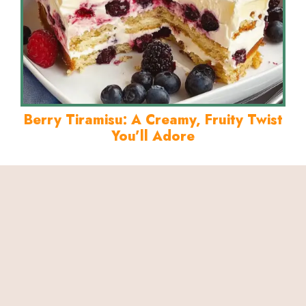
Berry Tiramisu: A Creamy, Fruity Twist
You’ll Adore