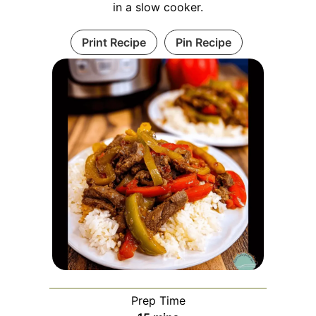
in a slow cooker.
Print Recipe
Pin Recipe
Prep Time