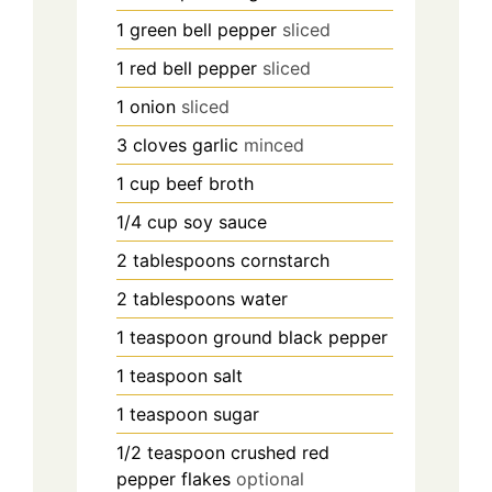
1
green bell pepper
sliced
1
red bell pepper
sliced
1
onion
sliced
3
cloves
garlic
minced
1
cup
beef broth
1/4
cup
soy sauce
2
tablespoons
cornstarch
2
tablespoons
water
1
teaspoon
ground black pepper
1
teaspoon
salt
1
teaspoon
sugar
1/2
teaspoon
crushed red
pepper flakes
optional