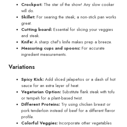
Crockpot:
The star of the show! Any slow cooker
will do.
Skillet:
For searing the steak; a non-stick pan works
great.
Cutting board:
Essential for slicing your veggies
and steak.
Knife:
A sharp chef’s knife makes prep a breeze.
Measuring cups and spoons:
For accurate
ingredient measurements.
Variations
Spicy Kick:
Add sliced jalapeños or a dash of hot
sauce for an extra layer of heat.
Vegetarian Option:
Substitute flank steak with tofu
or tempeh for a plant-based twist.
Different Proteins:
Try using chicken breast or
pork tenderloin instead of beef for a different flavor
profile.
Colorful Veggies:
Incorporate other vegetables