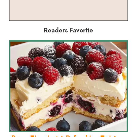
Readers Favorite