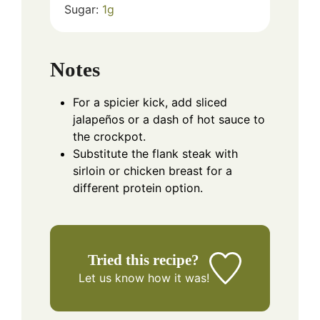
Sugar:
1
g
Notes
For a spicier kick, add sliced
jalapeños or a dash of hot sauce to
the crockpot.
Substitute the flank steak with
sirloin or chicken breast for a
different protein option.
Tried this recipe?
Let us know
how it was!