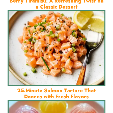
Berry Tiramisu: A Refreshing Twist on
a Classic Dessert
25-Minute Salmon Tartare That
Dances with Fresh Flavors