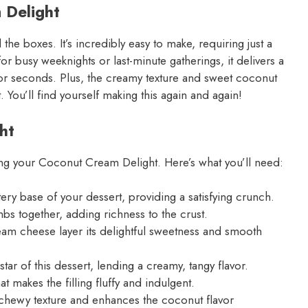
 Delight
the boxes. It’s incredibly easy to make, requiring just a
or busy weeknights or last-minute gatherings, it delivers a
g for seconds. Plus, the creamy texture and sweet coconut
t. You’ll find yourself making this again and again!
ht
ating your Coconut Cream Delight. Here’s what you’ll need:
ry base of your dessert, providing a satisfying crunch.
bs together, adding richness to the crust.
eam cheese layer its delightful sweetness and smooth
ar of this dessert, lending a creamy, tangy flavor.
at makes the filling fluffy and indulgent.
chewy texture and enhances the coconut flavor