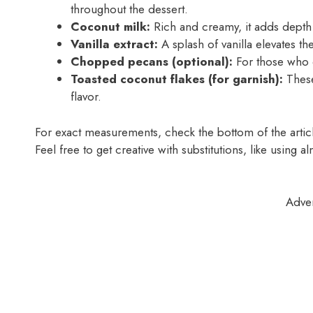
throughout the dessert.
Coconut milk:
Rich and creamy, it adds depth 
Vanilla extract:
A splash of vanilla elevates t
Chopped pecans (optional):
For those who e
Toasted coconut flakes (for garnish):
These
flavor.
For exact measurements, check the bottom of the article
Feel free to get creative with substitutions, like using a
Adve