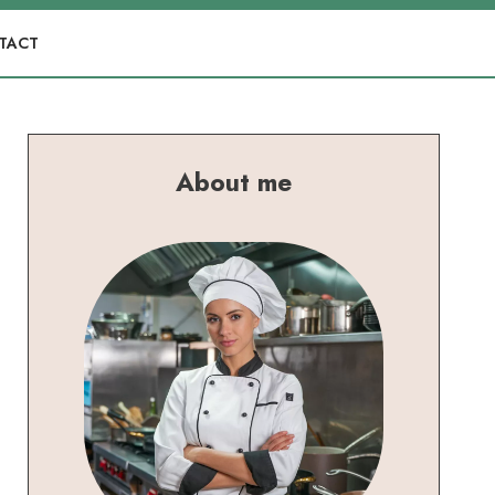
TACT
About me