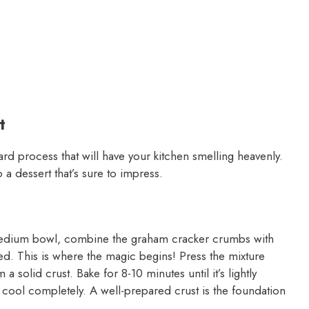
t
rd process that will have your kitchen smelling heavenly.
 a dessert that’s sure to impress.
 medium bowl, combine the graham cracker crumbs with
ted. This is where the magic begins! Press the mixture
a solid crust. Bake for 8-10 minutes until it’s lightly
 cool completely. A well-prepared crust is the foundation