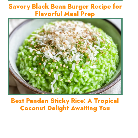
Savory Black Bean Burger Recipe for
Flavorful Meal Prep
Best Pandan Sticky Rice: A Tropical
Coconut Delight Awaiting You