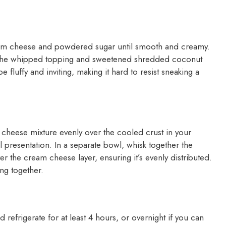
ream cheese and powdered sugar until smooth and creamy.
d in the whipped topping and sweetened shredded coconut
 fluffy and inviting, making it hard to resist sneaking a
m cheese mixture evenly over the cooled crust in your
l presentation. In a separate bowl, whisk together the
ver the cream cheese layer, ensuring it’s evenly distributed.
ing together.
d refrigerate for at least 4 hours, or overnight if you can