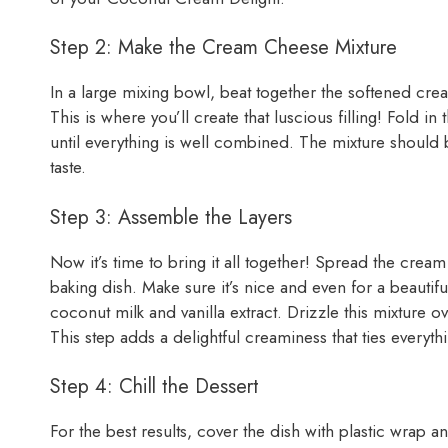
Step 2: Make the Cream Cheese Mixture
In a large mixing bowl, beat together the softened c
This is where you’ll create that luscious filling! Fol
until everything is well combined. The mixture should be
taste.
Step 3: Assemble the Layers
Now it’s time to bring it all together! Spread the crea
baking dish. Make sure it’s nice and even for a beautifu
coconut milk and vanilla extract. Drizzle this mixture o
This step adds a delightful creaminess that ties everyth
Step 4: Chill the Dessert
For the best results, cover the dish with plastic wrap an