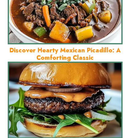
Discover Hearty Mexican Picadillo: A
Comforting Classic