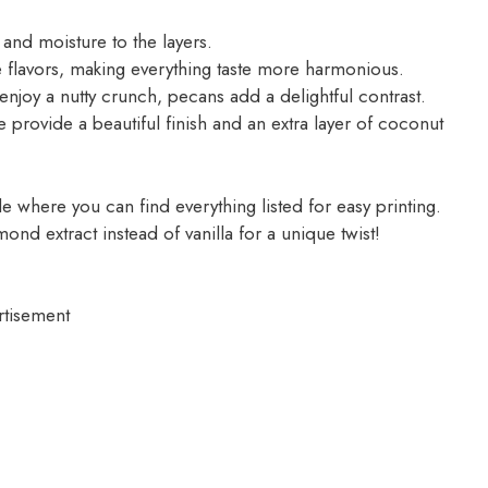
and moisture to the layers.
he flavors, making everything taste more harmonious.
njoy a nutty crunch, pecans add a delightful contrast.
 provide a beautiful finish and an extra layer of coconut
 where you can find everything listed for easy printing.
lmond extract instead of vanilla for a unique twist!
rtisement