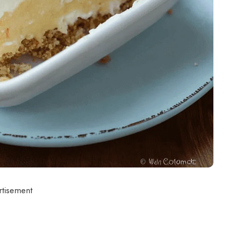
rtisement