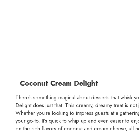
Coconut Cream Delight
There’s something magical about desserts that whisk y
Delight does just that. This creamy, dreamy treat is not j
Whether you’re looking to impress guests at a gathering 
your go-to. It’s quick to whip up and even easier to enjo
on the rich flavors of coconut and cream cheese, all n