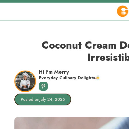
Skip
to
content
Coconut Cream De
Irresisti
Hi I'm Merry
Everyday Culinary Delights
Posted on
July 24, 2025