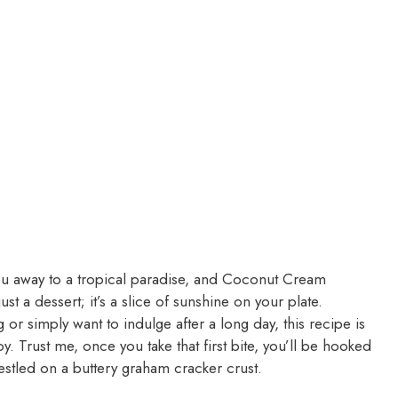
ou away to a tropical paradise, and Coconut Cream
ust a dessert; it’s a slice of sunshine on your plate.
or simply want to indulge after a long day, this recipe is
y. Trust me, once you take that first bite, you’ll be hooked
estled on a buttery graham cracker crust.