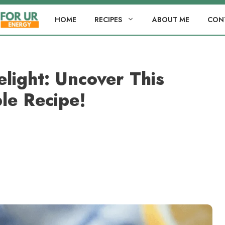
HOME
RECIPES
ABOUT ME
CON
light: Uncover This
ble Recipe!