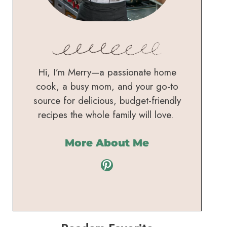
Hi, I’m Merry—a passionate home
cook, a busy mom, and your go-to
source for delicious, budget-friendly
recipes the whole family will love.
More About Me
Pinterest