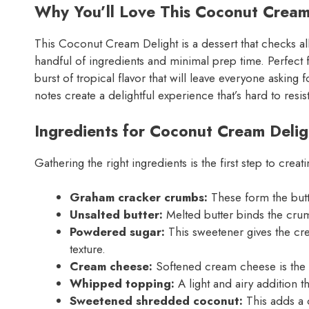
Why You’ll Love This Coconut Cream
This Coconut Cream Delight is a dessert that checks all 
handful of ingredients and minimal prep time. Perfect f
burst of tropical flavor that will leave everyone askin
notes create a delightful experience that’s hard to resis
Ingredients for Coconut Cream Delig
Gathering the right ingredients is the first step to cre
Graham cracker crumbs:
These form the butte
Unsalted butter:
Melted butter binds the crum
Powdered sugar:
This sweetener gives the cr
texture.
Cream cheese:
Softened cream cheese is the st
Whipped topping:
A light and airy addition th
Sweetened shredded coconut:
This adds a 