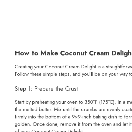
How to Make Coconut Cream Deligh
Creating your Coconut Cream Delight is a straightforwa
Follow these simple steps, and you’ll be on your way to
Step 1: Prepare the Crust
Start by preheating your oven to 350°F (175°C). In a
the melted butter. Mix until the crumbs are evenly coa
firmly into the bottom of a 9×9-inch baking dish to form 
golden. Once done, remove it from the oven and let it
of your Coconut Cream Delight.