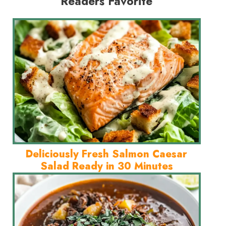
Readers Favorite
Deliciously Fresh Salmon Caesar
Salad Ready in 30 Minutes