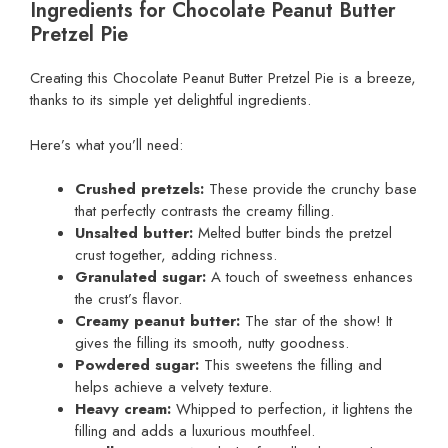
Ingredients for Chocolate Peanut Butter
Pretzel Pie
Creating this Chocolate Peanut Butter Pretzel Pie is a breeze,
thanks to its simple yet delightful ingredients.
Here’s what you’ll need:
Crushed pretzels:
These provide the crunchy base
that perfectly contrasts the creamy filling.
Unsalted butter:
Melted butter binds the pretzel
crust together, adding richness.
Granulated sugar:
A touch of sweetness enhances
the crust’s flavor.
Creamy peanut butter:
The star of the show! It
gives the filling its smooth, nutty goodness.
Powdered sugar:
This sweetens the filling and
helps achieve a velvety texture.
Heavy cream:
Whipped to perfection, it lightens the
filling and adds a luxurious mouthfeel.