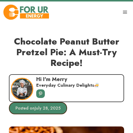
Skip
to
ME
content
Chocolate Peanut Butter
Pretzel Pie: A Must-Try
Recipe!
Hi I'm Merry
Everyday Culinary Delights
Posted on
July 28, 2025