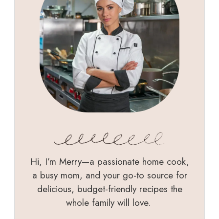
Hi, I’m Merry—a passionate home cook,
a busy mom, and your go-to source for
delicious, budget-friendly recipes the
whole family will love.