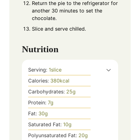
Return the pie to the refrigerator for
another 30 minutes to set the
chocolate.
Slice and serve chilled.
Nutrition
Serving:
1
slice
Calories:
380
kcal
Carbohydrates:
25
g
Protein:
7
g
Fat:
30
g
Saturated Fat:
10
g
Polyunsaturated Fat:
20
g