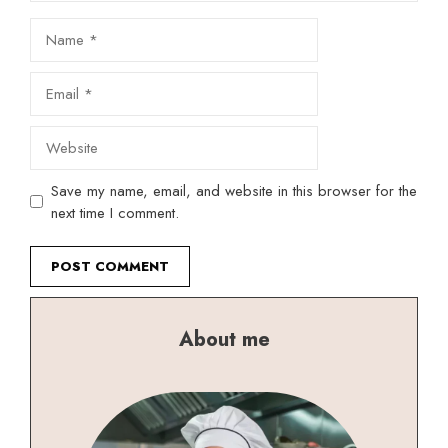
Name
Email
Website
Save my name, email, and website in this browser for the
next time I comment.
About me