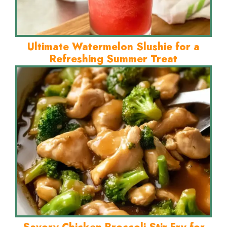
Ultimate Watermelon Slushie for a
Refreshing Summer Treat