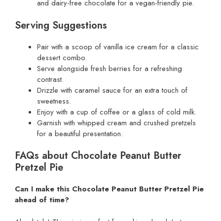
and dairy-free chocolate for a vegan-friendly pie.
Serving Suggestions
Pair with a scoop of vanilla ice cream for a classic
dessert combo.
Serve alongside fresh berries for a refreshing
contrast.
Drizzle with caramel sauce for an extra touch of
sweetness.
Enjoy with a cup of coffee or a glass of cold milk.
Garnish with whipped cream and crushed pretzels
for a beautiful presentation.
FAQs about Chocolate Peanut Butter
Pretzel Pie
Can I make this Chocolate Peanut Butter Pretzel Pie
ahead of time?