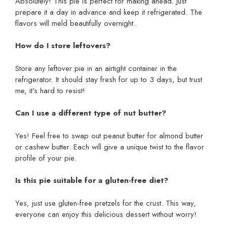
Absolutely! This pie is perfect for making ahead. Just
prepare it a day in advance and keep it refrigerated. The
flavors will meld beautifully overnight.
How do I store leftovers?
Store any leftover pie in an airtight container in the
refrigerator. It should stay fresh for up to 3 days, but trust
me, it’s hard to resist!
Can I use a different type of nut butter?
Yes! Feel free to swap out peanut butter for almond butter
or cashew butter. Each will give a unique twist to the flavor
profile of your pie.
Is this pie suitable for a gluten-free diet?
Yes, just use gluten-free pretzels for the crust. This way,
everyone can enjoy this delicious dessert without worry!