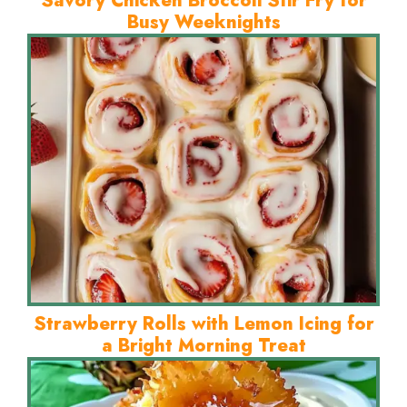
Savory Chicken Broccoli Stir Fry for
Busy Weeknights
Strawberry Rolls with Lemon Icing for
a Bright Morning Treat