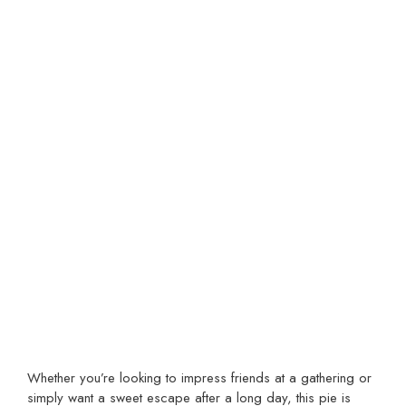
Whether you’re looking to impress friends at a gathering or
simply want a sweet escape after a long day, this pie is