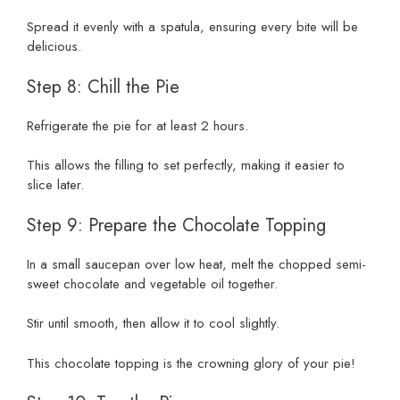
Spread it evenly with a spatula, ensuring every bite will be
delicious.
Step 8: Chill the Pie
Refrigerate the pie for at least 2 hours.
This allows the filling to set perfectly, making it easier to
slice later.
Step 9: Prepare the Chocolate Topping
In a small saucepan over low heat, melt the chopped semi-
sweet chocolate and vegetable oil together.
Stir until smooth, then allow it to cool slightly.
This chocolate topping is the crowning glory of your pie!