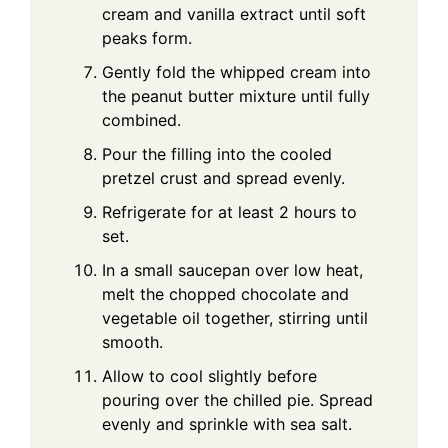
cream and vanilla extract until soft
peaks form.
Gently fold the whipped cream into
the peanut butter mixture until fully
combined.
Pour the filling into the cooled
pretzel crust and spread evenly.
Refrigerate for at least 2 hours to
set.
In a small saucepan over low heat,
melt the chopped chocolate and
vegetable oil together, stirring until
smooth.
Allow to cool slightly before
pouring over the chilled pie. Spread
evenly and sprinkle with sea salt.