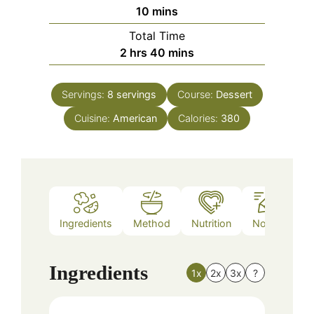
minutes
10
mins
Total Time
hours
minutes
2
hrs
40
mins
Servings:
8
servings
Course:
Dessert
Cuisine:
American
Calories:
380
Ingredients
Method
Nutrition
Notes
Ingredients
1x
2x
3x
?