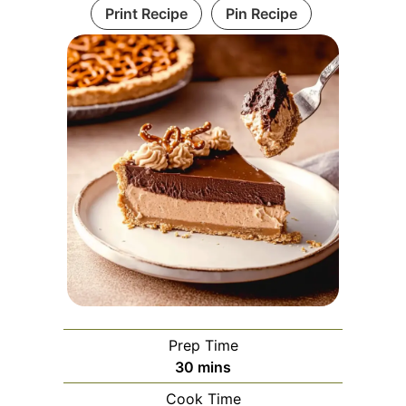
Print Recipe
Pin Recipe
Prep Time
minutes
30
mins
Cook Time