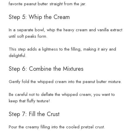
favorite peanut butter straight from the jar.
Step 5: Whip the Cream
In a separate bowl, whip the heavy cream and vanilla extract
until soft peaks form.
This step adds a lightness to the filling, making it airy and
delightful.
Step 6: Combine the Mixtures
Gently fold the whipped cream into the peanut butter mixture.
Be careful not to deflate the whipped cream; you want to
keep that fluffy texture!
Step 7: Fill the Crust
Pour the creamy filling into the cooled pretzel crust.