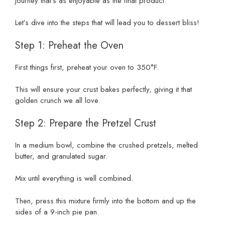
journey that’s as enjoyable as the final product.
Let’s dive into the steps that will lead you to dessert bliss!
Step 1: Preheat the Oven
First things first, preheat your oven to 350°F.
This will ensure your crust bakes perfectly, giving it that
golden crunch we all love.
Step 2: Prepare the Pretzel Crust
In a medium bowl, combine the crushed pretzels, melted
butter, and granulated sugar.
Mix until everything is well combined.
Then, press this mixture firmly into the bottom and up the
sides of a 9-inch pie pan.