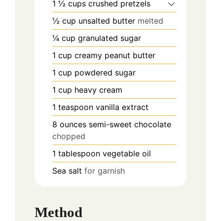
1 ½
cups
crushed pretzels
½
cup
unsalted butter
melted
¼
cup
granulated sugar
1
cup
creamy peanut butter
1
cup
powdered sugar
1
cup
heavy cream
1
teaspoon
vanilla extract
8
ounces
semi-sweet chocolate
chopped
1
tablespoon
vegetable oil
Sea salt
for garnish
Method