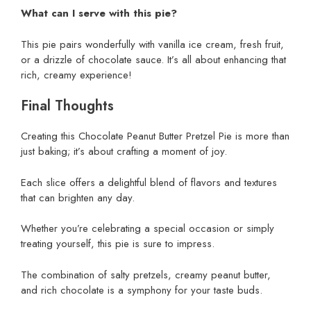
What can I serve with this pie?
This pie pairs wonderfully with vanilla ice cream, fresh fruit,
or a drizzle of chocolate sauce. It’s all about enhancing that
rich, creamy experience!
Final Thoughts
Creating this Chocolate Peanut Butter Pretzel Pie is more than
just baking; it’s about crafting a moment of joy.
Each slice offers a delightful blend of flavors and textures
that can brighten any day.
Whether you’re celebrating a special occasion or simply
treating yourself, this pie is sure to impress.
The combination of salty pretzels, creamy peanut butter,
and rich chocolate is a symphony for your taste buds.