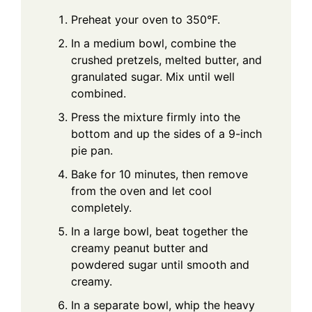
Preheat your oven to 350°F.
In a medium bowl, combine the
crushed pretzels, melted butter, and
granulated sugar. Mix until well
combined.
Press the mixture firmly into the
bottom and up the sides of a 9-inch
pie pan.
Bake for 10 minutes, then remove
from the oven and let cool
completely.
In a large bowl, beat together the
creamy peanut butter and
powdered sugar until smooth and
creamy.
In a separate bowl, whip the heavy