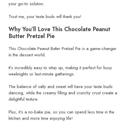
your go-to solution.
Trust me, your taste buds will thank you!
Why You’ll Love This Chocolate Peanut
Butter Pretzel Pie
This Chocolate Peanut Butter Pretzel Pie is a game-changer
in the dessert world.
It’s incredibly easy to whip up, making it perfect for busy
weeknights or last-minute gatherings.
The balance of salty and sweet will have your taste buds
dancing, while the creamy filling and crunchy crust create a
delightful texture.
Plus, it’s a no-bake pie, so you can spend less time in the
kitchen and more time enjoying life!