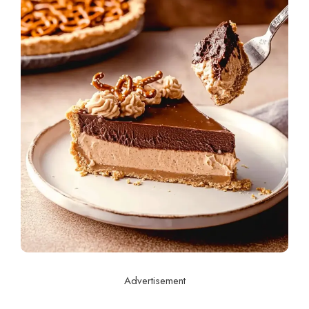
Advertisement