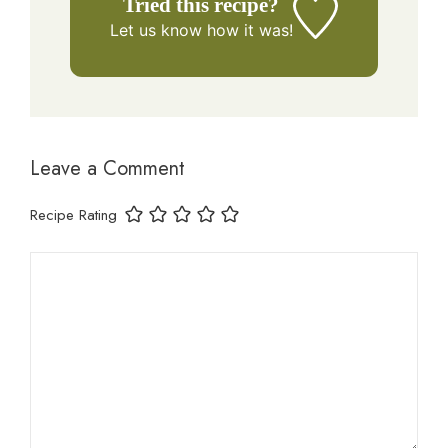
Tried this recipe?
Let us know
how it was!
Leave a Comment
Recipe Rating
Comment