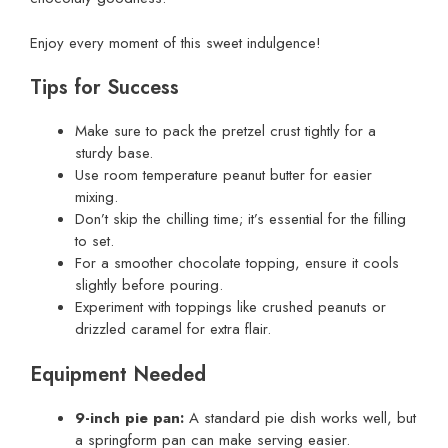
Enjoy every moment of this sweet indulgence!
Tips for Success
Make sure to pack the pretzel crust tightly for a
sturdy base.
Use room temperature peanut butter for easier
mixing.
Don’t skip the chilling time; it’s essential for the filling
to set.
For a smoother chocolate topping, ensure it cools
slightly before pouring.
Experiment with toppings like crushed peanuts or
drizzled caramel for extra flair.
Equipment Needed
9-inch pie pan:
A standard pie dish works well, but
a springform pan can make serving easier.