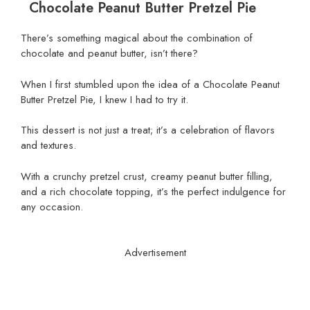
Chocolate Peanut Butter Pretzel Pie
There’s something magical about the combination of
chocolate and peanut butter, isn’t there?
When I first stumbled upon the idea of a Chocolate Peanut
Butter Pretzel Pie, I knew I had to try it.
This dessert is not just a treat; it’s a celebration of flavors
and textures.
With a crunchy pretzel crust, creamy peanut butter filling,
and a rich chocolate topping, it’s the perfect indulgence for
any occasion.
Advertisement