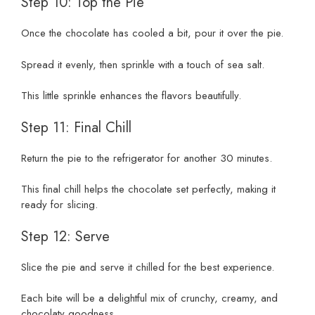
Step 10: Top the Pie
Once the chocolate has cooled a bit, pour it over the pie.
Spread it evenly, then sprinkle with a touch of sea salt.
This little sprinkle enhances the flavors beautifully.
Step 11: Final Chill
Return the pie to the refrigerator for another 30 minutes.
This final chill helps the chocolate set perfectly, making it
ready for slicing.
Step 12: Serve
Slice the pie and serve it chilled for the best experience.
Each bite will be a delightful mix of crunchy, creamy, and
chocolaty goodness.