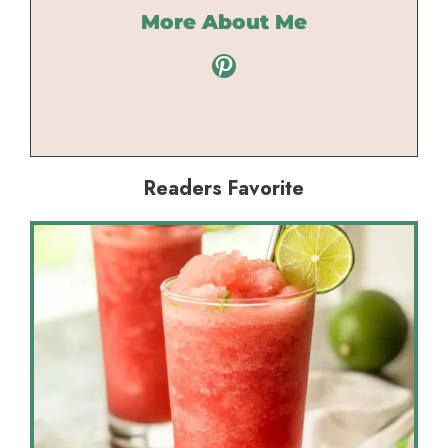
More About Me
Pinterest
Readers Favorite