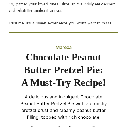
So, gather your loved ones, slice up this indulgent dessert,
and relish the smiles it brings.
Trust me, it’s a sweet experience you won’t want to miss!
Mareca
Chocolate Peanut
Butter Pretzel Pie:
A Must-Try Recipe!
A delicious and indulgent Chocolate
Peanut Butter Pretzel Pie with a crunchy
pretzel crust and creamy peanut butter
filling, topped with rich chocolate.