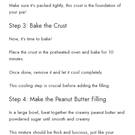
Make sure it’s packed tightly; this crust is the foundation of
your pie!
Step 3: Bake the Crust
Now, it’s time to bake!
Place the crust in the preheated oven and bake for 10
minutes.
Once done, remove it and let it cool completely.
This cooling step is crucial before adding the filling.
Step 4: Make the Peanut Butter Filling
In a large bowl, beat together the creamy peanut butter and
powdered sugar until smooth and creamy.
This mixture should be thick and luscious, just like your