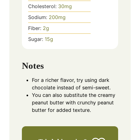
Cholesterol:
30
mg
Sodium:
200
mg
Fiber:
2
g
Sugar:
15
g
Notes
For a richer flavor, try using dark
chocolate instead of semi-sweet.
You can also substitute the creamy
peanut butter with crunchy peanut
butter for added texture.