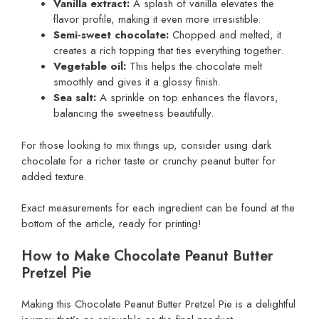
Vanilla extract:
A splash of vanilla elevates the
flavor profile, making it even more irresistible.
Semi-sweet chocolate:
Chopped and melted, it
creates a rich topping that ties everything together.
Vegetable oil:
This helps the chocolate melt
smoothly and gives it a glossy finish.
Sea salt:
A sprinkle on top enhances the flavors,
balancing the sweetness beautifully.
For those looking to mix things up, consider using dark
chocolate for a richer taste or crunchy peanut butter for
added texture.
Exact measurements for each ingredient can be found at the
bottom of the article, ready for printing!
How to Make Chocolate Peanut Butter
Pretzel Pie
Making this Chocolate Peanut Butter Pretzel Pie is a delightful