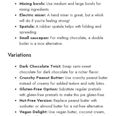
Mixing bowls:
Use medium and large bowls for
mixing ingredients.
Electric mixer:
A hand mixer is great, but a whisk
will do if you’re feeling strong!
Spatula:
A rubber spatula helps with folding and
spreading.
Small saucepan:
For melting chocolate, a double
boiler is a nice alternative.
Variations
Dark Chocolate Twist:
Swap semi-sweet
chocolate for dark chocolate for a richer flavor.
Crunchy Peanut Butter:
Use crunchy peanut butter
instead of creamy for added texture and nutty bites.
Gluten-Free Option:
Substitute regular pretzels
with gluten-free pretzels to make this pie gluten-free.
Nut-Free Version:
Replace peanut butter with
sunbutter or almond butter for a nut-free alternative.
Vegan Delight:
Use vegan butter, coconut cream,