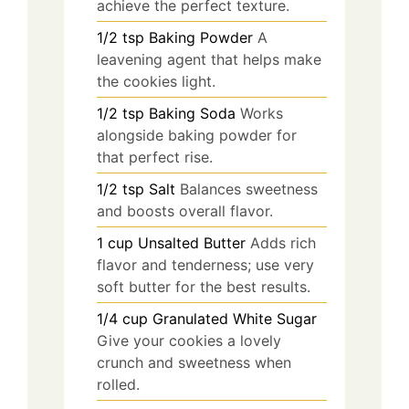
achieve the perfect texture.
1/2
tsp
Baking Powder
A
leavening agent that helps make
the cookies light.
1/2
tsp
Baking Soda
Works
alongside baking powder for
that perfect rise.
1/2
tsp
Salt
Balances sweetness
and boosts overall flavor.
1
cup
Unsalted Butter
Adds rich
flavor and tenderness; use very
soft butter for the best results.
1/4
cup
Granulated White Sugar
Give your cookies a lovely
crunch and sweetness when
rolled.