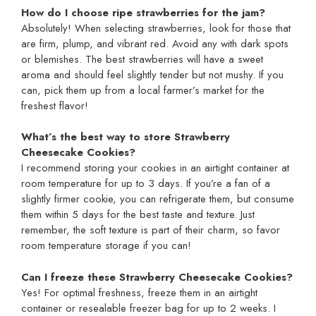
How do I choose ripe strawberries for the jam?
Absolutely! When selecting strawberries, look for those that
are firm, plump, and vibrant red. Avoid any with dark spots
or blemishes. The best strawberries will have a sweet
aroma and should feel slightly tender but not mushy. If you
can, pick them up from a local farmer’s market for the
freshest flavor!
What’s the best way to store Strawberry
Cheesecake Cookies?
I recommend storing your cookies in an airtight container at
room temperature for up to 3 days. If you’re a fan of a
slightly firmer cookie, you can refrigerate them, but consume
them within 5 days for the best taste and texture. Just
remember, the soft texture is part of their charm, so favor
room temperature storage if you can!
Can I freeze these Strawberry Cheesecake Cookies?
Yes! For optimal freshness, freeze them in an airtight
container or resealable freezer bag for up to 2 weeks. I