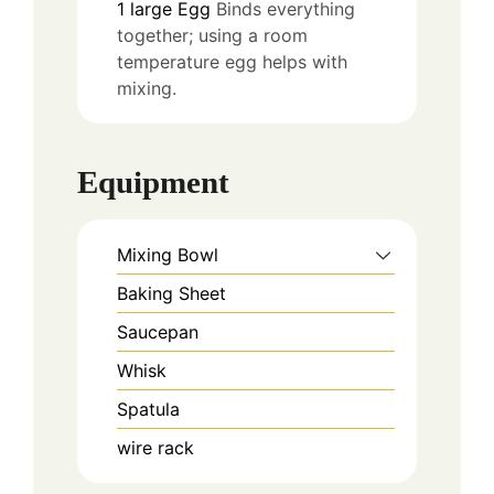
1
large
Egg
Binds everything
together; using a room
temperature egg helps with
mixing.
Equipment
Mixing Bowl
Baking Sheet
Saucepan
Whisk
Spatula
wire rack