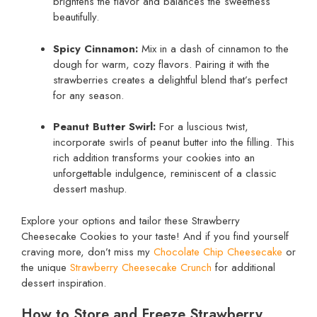
brightens the flavor and balances the sweetness
beautifully.
Spicy Cinnamon:
Mix in a dash of cinnamon to the
dough for warm, cozy flavors. Pairing it with the
strawberries creates a delightful blend that’s perfect
for any season.
Peanut Butter Swirl:
For a luscious twist,
incorporate swirls of peanut butter into the filling. This
rich addition transforms your cookies into an
unforgettable indulgence, reminiscent of a classic
dessert mashup.
Explore your options and tailor these Strawberry
Cheesecake Cookies to your taste! And if you find yourself
craving more, don’t miss my
Chocolate Chip Cheesecake
or
the unique
Strawberry Cheesecake Crunch
for additional
dessert inspiration.
How to Store and Freeze Strawberry