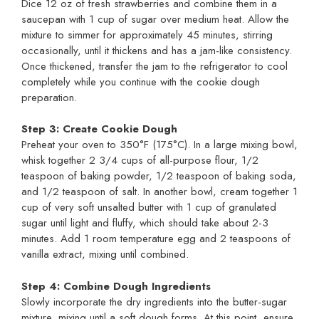
Dice 12 oz of fresh strawberries and combine them in a
saucepan with 1 cup of sugar over medium heat. Allow the
mixture to simmer for approximately 45 minutes, stirring
occasionally, until it thickens and has a jam-like consistency.
Once thickened, transfer the jam to the refrigerator to cool
completely while you continue with the cookie dough
preparation.
Step 3: Create Cookie Dough
Preheat your oven to 350°F (175°C). In a large mixing bowl,
whisk together 2 3/4 cups of all-purpose flour, 1/2
teaspoon of baking powder, 1/2 teaspoon of baking soda,
and 1/2 teaspoon of salt. In another bowl, cream together 1
cup of very soft unsalted butter with 1 cup of granulated
sugar until light and fluffy, which should take about 2-3
minutes. Add 1 room temperature egg and 2 teaspoons of
vanilla extract, mixing until combined.
Step 4: Combine Dough Ingredients
Slowly incorporate the dry ingredients into the butter-sugar
mixture, mixing until a soft dough forms. At this point, ensure