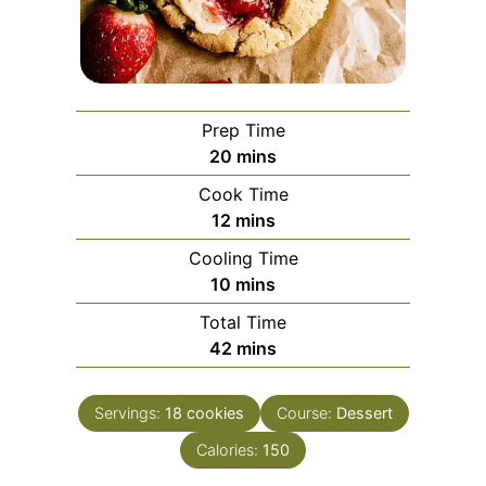
Prep Time
minutes
20
mins
Cook Time
minutes
12
mins
Cooling Time
minutes
10
mins
Total Time
minutes
42
mins
Servings:
18
cookies
Course:
Dessert
Calories:
150