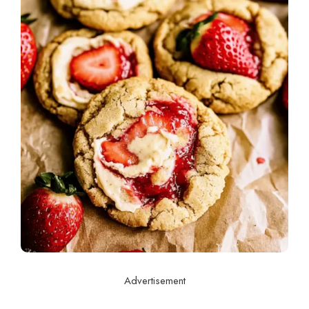
Advertisement