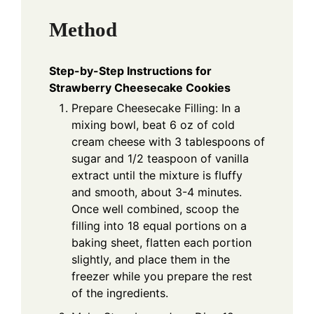
Method
Step-by-Step Instructions for
Strawberry Cheesecake Cookies
Prepare Cheesecake Filling: In a
mixing bowl, beat 6 oz of cold
cream cheese with 3 tablespoons of
sugar and 1/2 teaspoon of vanilla
extract until the mixture is fluffy
and smooth, about 3-4 minutes.
Once well combined, scoop the
filling into 18 equal portions on a
baking sheet, flatten each portion
slightly, and place them in the
freezer while you prepare the rest
of the ingredients.