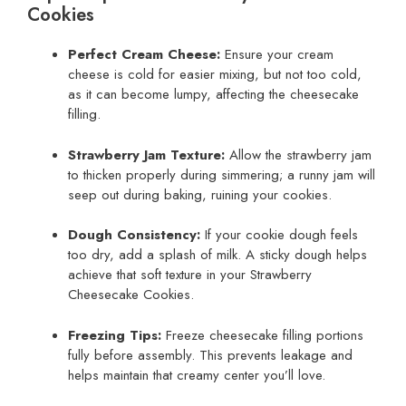
Cookies
Perfect Cream Cheese:
Ensure your cream
cheese is cold for easier mixing, but not too cold,
as it can become lumpy, affecting the cheesecake
filling.
Strawberry Jam Texture:
Allow the strawberry jam
to thicken properly during simmering; a runny jam will
seep out during baking, ruining your cookies.
Dough Consistency:
If your cookie dough feels
too dry, add a splash of milk. A sticky dough helps
achieve that soft texture in your Strawberry
Cheesecake Cookies.
Freezing Tips:
Freeze cheesecake filling portions
fully before assembly. This prevents leakage and
helps maintain that creamy center you’ll love.