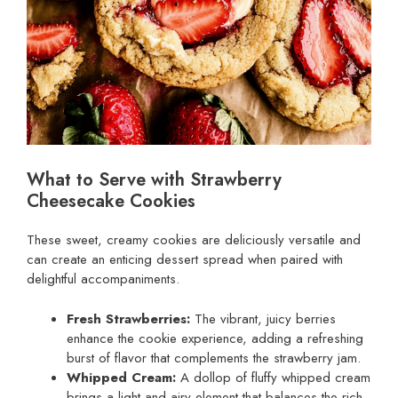
What to Serve with Strawberry
Cheesecake Cookies
These sweet, creamy cookies are deliciously versatile and
can create an enticing dessert spread when paired with
delightful accompaniments.
Fresh Strawberries:
The vibrant, juicy berries
enhance the cookie experience, adding a refreshing
burst of flavor that complements the strawberry jam.
Whipped Cream:
A dollop of fluffy whipped cream
brings a light and airy element that balances the rich