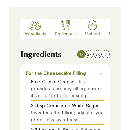
Ingredients
Equipment
Method
Nutrition
Ingredients
1x
2x
3x
?
For the Cheesecake Filling
6
oz
Cream Cheese
This
provides a creamy filling; ensure
it’s cold for better mixing.
3
tbsp
Granulated White Sugar
Sweetens the filling; adjust if you
prefer less sweetness.
1/2
tsp
Vanilla Extract
Enhances