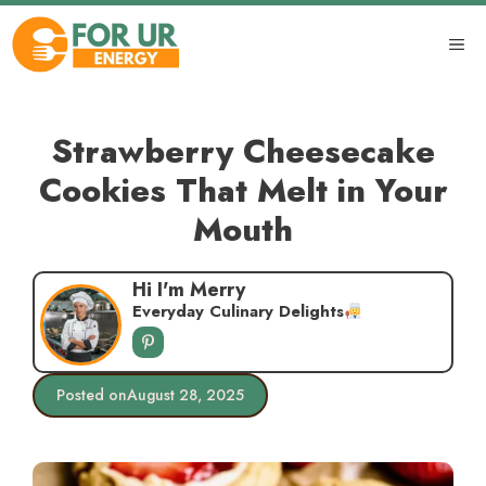
Skip
to
ME
content
Strawberry Cheesecake
Cookies That Melt in Your
Mouth
Hi I'm Merry
Everyday Culinary Delights
Posted on
August 28, 2025