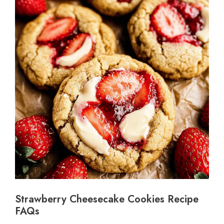
Strawberry Cheesecake Cookies Recipe
FAQs