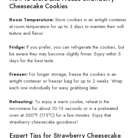
Cheesecake Cookies
Room Temperature:
Store cookies in an airtight container
at room temperature for up to 3 days to maintain their soft
texture and flavor.
Fridge:
If you prefer, you can refrigerate the cookies, but
be aware they may become slightly firmer. Enjoy within 5
days for the best taste.
Freezer:
For longer storage, freeze the cookies in an
airtight container or freezer bag for up to 2 weeks. Wrap
each one individually for easy grabbing later.
Reheating:
To enjoy a warm cookie, reheat in the
microwave for about 10-15 seconds or in a preheated
oven at 350°F (175°C) for a few minutes. Enjoy that
strawberry cheesecake goodness!
Expert Tips for Strawberry Cheesecake