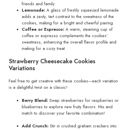
friends and family.
Lemonade:
A glass of freshly squeezed lemonade
adds a zesty, tart contrast to the sweetness of the
cookies, making for a bright and cheerful pairing.
Coffee or Espresso:
A warm, steaming cup of
coffee or espresso complements the cookies’
sweetness, enhancing the overall flavor profile and
making for a cozy treat.
Strawberry Cheesecake Cookies
Variations
Feel free to get creative with these cookies—each variation
is a delightful twist on a classic!
Berry Blend:
Swap strawberries for raspberries or
blueberries to explore new fruity flavors. Mix and
match to discover your favorite combination!
Add Crunch:
Stir in crushed graham crackers into