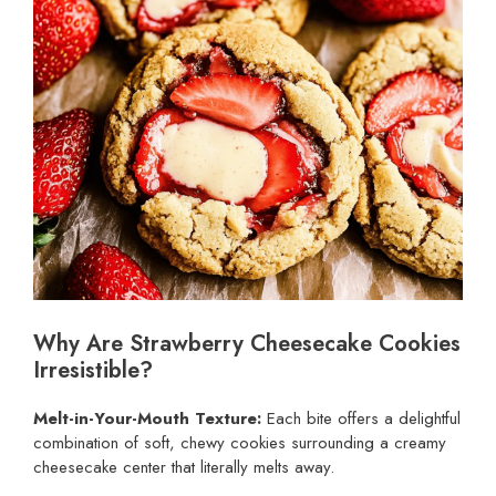
Why Are Strawberry Cheesecake Cookies
Irresistible?
Melt-in-Your-Mouth Texture:
Each bite offers a delightful
combination of soft, chewy cookies surrounding a creamy
cheesecake center that literally melts away.