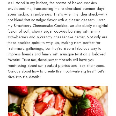
As I stood in my kitchen, the aroma of baked cookies
enveloped me, transporting me to cherished summer days
spent picking strawberries. That’s when the idea struck—why
not blend that nostalgic flavor with a classic dessert? Enter
my Strawberry Cheesecake Cookies, an absolutely delightful
fusion of soft, chewy sugar cookies bursting with jammy
strawberries and a creamy cheesecake center. Not only are
these cookies quick to whip up, making them perfect for
last-minute gatherings, but they’re also a fabulous way to
impress friends and family with a unique twist on a beloved
favorite. Trust me, these sweet morsels will have you
reminiscing about sun-soaked picnics and lazy afternoons.
Curious about how to create this mouthwatering treat? Let’s
dive into the details!