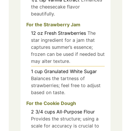
the cheesecake flavor
beautifully.
For the Strawberry Jam
12
oz
Fresh Strawberries
The
star ingredient for a jam that
captures summer’s essence;
frozen can be used if needed but
may alter texture.
1
cup
Granulated White Sugar
Balances the tartness of
strawberries; feel free to adjust
based on taste.
For the Cookie Dough
2 3/4
cups
All-Purpose Flour
Provides the structure; using a
scale for accuracy is crucial to