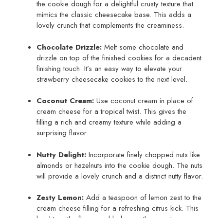
the cookie dough for a delightful crusty texture that
mimics the classic cheesecake base. This adds a
lovely crunch that complements the creaminess.
Chocolate Drizzle:
Melt some chocolate and
drizzle on top of the finished cookies for a decadent
finishing touch. It’s an easy way to elevate your
strawberry cheesecake cookies to the next level.
Coconut Cream:
Use coconut cream in place of
cream cheese for a tropical twist. This gives the
filling a rich and creamy texture while adding a
surprising flavor.
Nutty Delight:
Incorporate finely chopped nuts like
almonds or hazelnuts into the cookie dough. The nuts
will provide a lovely crunch and a distinct nutty flavor.
Zesty Lemon:
Add a teaspoon of lemon zest to the
cream cheese filling for a refreshing citrus kick. This