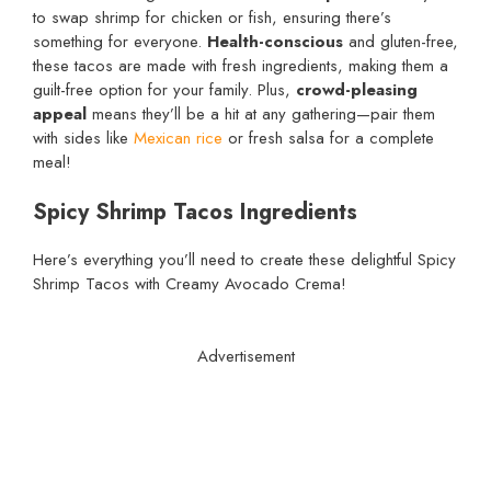
to swap shrimp for chicken or fish, ensuring there’s
something for everyone.
Health-conscious
and gluten-free,
these tacos are made with fresh ingredients, making them a
guilt-free option for your family. Plus,
crowd-pleasing
appeal
means they’ll be a hit at any gathering—pair them
with sides like
Mexican rice
or fresh salsa for a complete
meal!
Spicy Shrimp Tacos Ingredients
Here’s everything you’ll need to create these delightful Spicy
Shrimp Tacos with Creamy Avocado Crema!
Advertisement