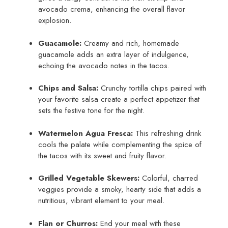
avocado crema, enhancing the overall flavor
explosion.
Guacamole:
Creamy and rich, homemade
guacamole adds an extra layer of indulgence,
echoing the avocado notes in the tacos.
Chips and Salsa:
Crunchy tortilla chips paired with
your favorite salsa create a perfect appetizer that
sets the festive tone for the night.
Watermelon Agua Fresca:
This refreshing drink
cools the palate while complementing the spice of
the tacos with its sweet and fruity flavor.
Grilled Vegetable Skewers:
Colorful, charred
veggies provide a smoky, hearty side that adds a
nutritious, vibrant element to your meal.
Flan or Churros:
End your meal with these