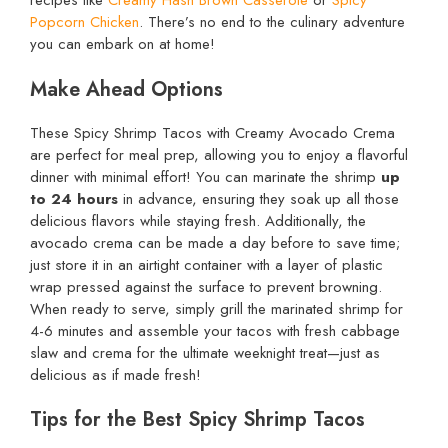
recipes like
Creamy Hash Brown Casserole
or
Spicy
Popcorn Chicken
. There’s no end to the culinary adventure
you can embark on at home!
Make Ahead Options
These Spicy Shrimp Tacos with Creamy Avocado Crema
are perfect for meal prep, allowing you to enjoy a flavorful
dinner with minimal effort! You can marinate the shrimp
up
to 24 hours
in advance, ensuring they soak up all those
delicious flavors while staying fresh. Additionally, the
avocado crema can be made a day before to save time;
just store it in an airtight container with a layer of plastic
wrap pressed against the surface to prevent browning.
When ready to serve, simply grill the marinated shrimp for
4-6 minutes and assemble your tacos with fresh cabbage
slaw and crema for the ultimate weeknight treat—just as
delicious as if made fresh!
Tips for the Best Spicy Shrimp Tacos