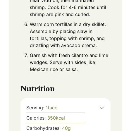
heat. Add oil, then marinated
shrimp. Cook for 4-6 minutes until
shrimp are pink and curled.
Warm corn tortillas in a dry skillet.
Assemble by placing slaw in
tortillas, topping with shrimp, and
drizzling with avocado crema.
Garnish with fresh cilantro and lime
wedges. Serve with sides like
Mexican rice or salsa.
Nutrition
Serving:
1
taco
Calories:
350
kcal
Carbohydrates:
40
g