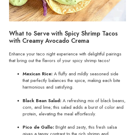
What to Serve with Spicy Shrimp Tacos
with Creamy Avocado Crema
Enhance your taco night experience with delightful pairings
that bring out the flavors of your spicy shrimp tacos!
Mexican Rice:
A fluffy and mildly seasoned side
that perfectly balances the spice, making each bite
harmonious and satisfying.
Black Bean Salad:
A refreshing mix of black beans,
corn, and lime; this salad adds a burst of color and
protein, elevating the meal effortlessly.
Pico de Gallo:
Bright and zesty, this fresh salsa
gives a tangy contrast to the rich shrimp and