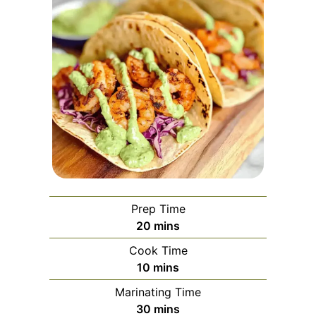
Prep Time
minutes
20
mins
Cook Time
minutes
10
mins
Marinating Time
minutes
30
mins