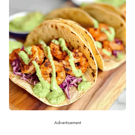
Advertisement