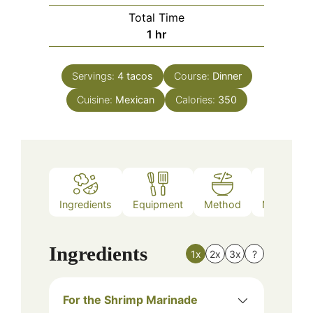
Total Time
hour
1
hr
Servings:
4
tacos
Course:
Dinner
Cuisine:
Mexican
Calories:
350
Ingredients
Equipment
Method
Nutrition
Ingredients
1x
2x
3x
?
For the Shrimp Marinade