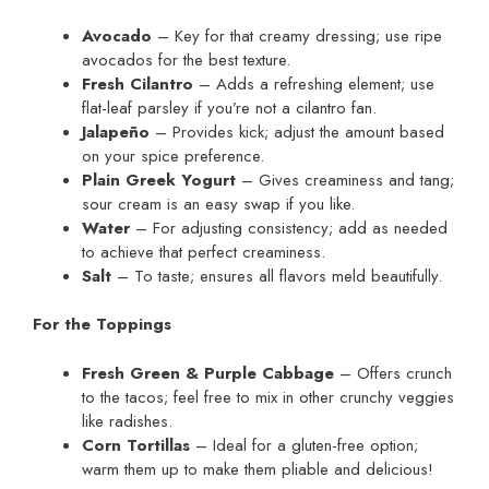
Avocado
– Key for that creamy dressing; use ripe
avocados for the best texture.
Fresh Cilantro
– Adds a refreshing element; use
flat-leaf parsley if you’re not a cilantro fan.
Jalapeño
– Provides kick; adjust the amount based
on your spice preference.
Plain Greek Yogurt
– Gives creaminess and tang;
sour cream is an easy swap if you like.
Water
– For adjusting consistency; add as needed
to achieve that perfect creaminess.
Salt
– To taste; ensures all flavors meld beautifully.
For the Toppings
Fresh Green & Purple Cabbage
– Offers crunch
to the tacos; feel free to mix in other crunchy veggies
like radishes.
Corn Tortillas
– Ideal for a gluten-free option;
warm them up to make them pliable and delicious!