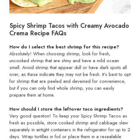
Spicy Shrimp Tacos with Creamy Avocado
Crema Recipe FAQs
How do I select the best shrimp for this recipe?
Absolutely! When choosing shrimp, look for fresh,
uncooked shrimp that are shiny and have a mild ocean
smell. Avoid shrimp that appear dull or have dark spots all
over, as these indicate they may not be fresh. It’s best to opt
for shrimp that are peeled and deveined for convenience,
but if you can only find whole shrimp, you can easily
prepare them at home.
How should I store the leftover taco ingredients?
Very good question! To keep your Spicy Shrimp Tacos as
fresh as possible, store cooked shrimp and cabbage slaw
separately in airtight containers in the refrigerator for up to 2
days. Wrap tortillas in foil or place them in a resealable