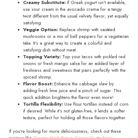
Creamy Substitute:
If Greek yogurt isn’t available,
use sour cream in the avocado crema for a tangy
twist different from the usual velvety flavor, yet equally
satisfying.
Veggie Option:
Replace shrimp with sautéed
mushrooms or a mix of bell peppers for a vegetarian
take. It’s a great way to create a colorful and
satisfying dish without meat.
Topping Variety:
Top your tacos with pickled red
onions or fresh mango salsa for an added layer of
freshness and sweetness that pairs perfectly with the
spiced shrimp.
Flavor Boost:
Enhance the cabbage slaw by
adding fresh lime juice and a pinch of sugar. This
quick addition brightens the flavor even more!
Tortilla Flexibility:
Use flour tortillas instead of corn
if desired. While it’s not gluten-free, it lends a softer
texture, perfect for holding all those flavors together.
If you’re looking for more deliciousness, check out these