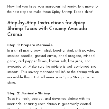
Now that you have your ingredient list ready, let’s move to
the next steps to make these Spicy Shrimp Tacos shine!
Step‑by‑Step Instructions for Spicy
Shrimp Tacos with Creamy Avocado
Crema
Step 1: Prepare Marinade
In a small mixing bowl, whisk together dark chili powder,
smoked paprika, ground cumin, dried oregano, minced
garlic, red pepper flakes, kosher salt, lime juice, and
avocado oil. Make sure the mixture is well combined and
smooth. This savory marinade will infuse the shrimp with an
irresistible flavor that will make your Spicy Shrimp Tacos
shine.
Step 2: Marinate Shrimp
Toss the fresh, peeled, and deveined shrimp with the
marinade, ensuring each shrimp is generously coated.