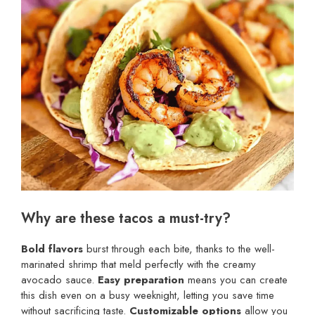
Why are these tacos a must-try?
Bold flavors
burst through each bite, thanks to the well-
marinated shrimp that meld perfectly with the creamy
avocado sauce.
Easy preparation
means you can create
this dish even on a busy weeknight, letting you save time
without sacrificing taste.
Customizable options
allow you