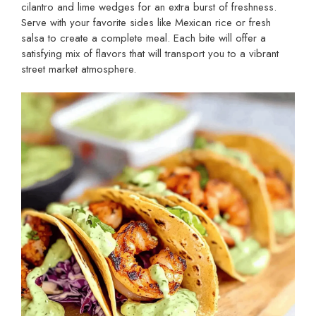
cilantro and lime wedges for an extra burst of freshness.
Serve with your favorite sides like Mexican rice or fresh
salsa to create a complete meal. Each bite will offer a
satisfying mix of flavors that will transport you to a vibrant
street market atmosphere.