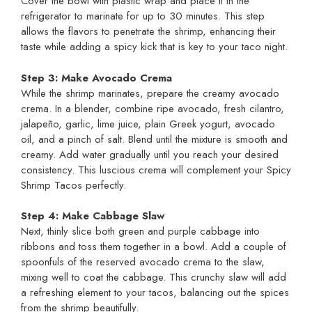
Cover the bowl with plastic wrap and place it in the
refrigerator to marinate for up to 30 minutes. This step
allows the flavors to penetrate the shrimp, enhancing their
taste while adding a spicy kick that is key to your taco night.
Step 3: Make Avocado Crema
While the shrimp marinates, prepare the creamy avocado
crema. In a blender, combine ripe avocado, fresh cilantro,
jalapeño, garlic, lime juice, plain Greek yogurt, avocado
oil, and a pinch of salt. Blend until the mixture is smooth and
creamy. Add water gradually until you reach your desired
consistency. This luscious crema will complement your Spicy
Shrimp Tacos perfectly.
Step 4: Make Cabbage Slaw
Next, thinly slice both green and purple cabbage into
ribbons and toss them together in a bowl. Add a couple of
spoonfuls of the reserved avocado crema to the slaw,
mixing well to coat the cabbage. This crunchy slaw will add
a refreshing element to your tacos, balancing out the spices
from the shrimp beautifully.