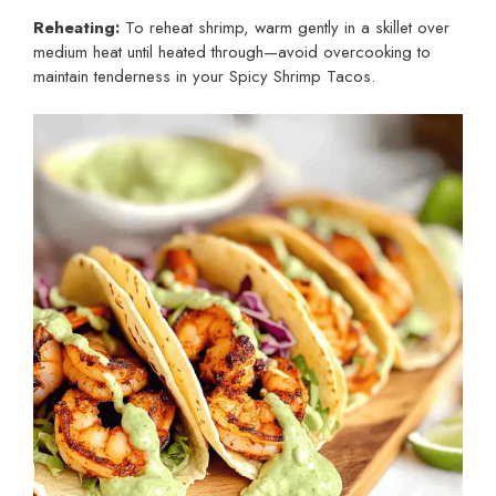
Reheating:
To reheat shrimp, warm gently in a skillet over
medium heat until heated through—avoid overcooking to
maintain tenderness in your Spicy Shrimp Tacos.