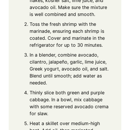
flakes, kosher salt, lime juice, and
avocado oil. Make sure the mixture
is well combined and smooth.
Toss the fresh shrimp with the
marinade, ensuring each shrimp is
coated. Cover and marinate in the
refrigerator for up to 30 minutes.
In a blender, combine avocado,
cilantro, jalapeño, garlic, lime juice,
Greek yogurt, avocado oil, and salt.
Blend until smooth; add water as
needed.
Thinly slice both green and purple
cabbage. In a bowl, mix cabbage
with some reserved avocado crema
for slaw.
Heat a skillet over medium-high