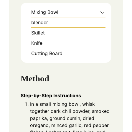
Mixing Bowl
blender
Skillet
Knife
Cutting Board
Method
Step-by-Step Instructions
In a small mixing bowl, whisk
together dark chili powder, smoked
paprika, ground cumin, dried
oregano, minced garlic, red pepper