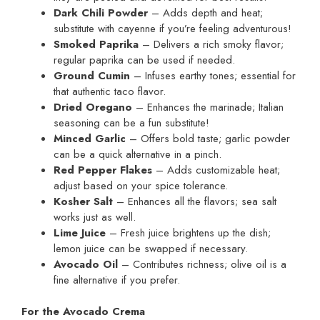
Dark Chili Powder
– Adds depth and heat;
substitute with cayenne if you’re feeling adventurous!
Smoked Paprika
– Delivers a rich smoky flavor;
regular paprika can be used if needed.
Ground Cumin
– Infuses earthy tones; essential for
that authentic taco flavor.
Dried Oregano
– Enhances the marinade; Italian
seasoning can be a fun substitute!
Minced Garlic
– Offers bold taste; garlic powder
can be a quick alternative in a pinch.
Red Pepper Flakes
– Adds customizable heat;
adjust based on your spice tolerance.
Kosher Salt
– Enhances all the flavors; sea salt
works just as well.
Lime Juice
– Fresh juice brightens up the dish;
lemon juice can be swapped if necessary.
Avocado Oil
– Contributes richness; olive oil is a
fine alternative if you prefer.
For the Avocado Crema