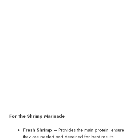
For the Shrimp Marinade
Fresh Shrimp
– Provides the main protein; ensure
they are peeled and deveined for best results.