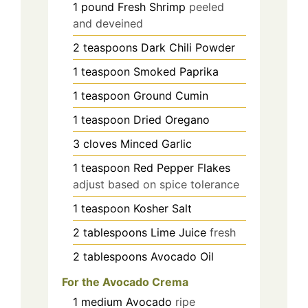
1
pound
Fresh Shrimp
peeled
and deveined
2
teaspoons
Dark Chili Powder
1
teaspoon
Smoked Paprika
1
teaspoon
Ground Cumin
1
teaspoon
Dried Oregano
3
cloves
Minced Garlic
1
teaspoon
Red Pepper Flakes
adjust based on spice tolerance
1
teaspoon
Kosher Salt
2
tablespoons
Lime Juice
fresh
2
tablespoons
Avocado Oil
For the Avocado Crema
1
medium
Avocado
ripe