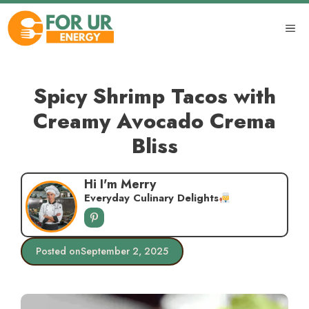
Skip
to
ME
content
Spicy Shrimp Tacos with
Creamy Avocado Crema
Bliss
Hi I'm Merry
Everyday Culinary Delights
Posted on
September 2, 2025