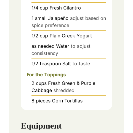
1/4
cup
Fresh Cilantro
1
small
Jalapeño
adjust based on
spice preference
1/2
cup
Plain Greek Yogurt
as needed
Water
to adjust
consistency
1/2
teaspoon
Salt
to taste
For the Toppings
2
cups
Fresh Green & Purple
Cabbage
shredded
8
pieces
Corn Tortillas
Equipment