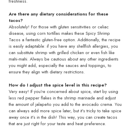
freshness.
Are there any dietary considerations for these
tacos?
Absolutely! For those with gluten sensitivities or celiac
disease, using corn tortillas makes these Spicy Shrimp
Tacos a fantastic gluten-free option. Additionally, the recipe
is easily adaptable: if you have any shellfish allergies, you
can substitute shrimp with grilled chicken or even fish like
mahi-mahi. Always be cautious about any other ingredients
you might add, especially the sauces and toppings, to
ensure they align with dietary restrictions.
How do I adjust the spice level in this recipe?
Very easy! If you’re concerned about spice, start by using
less red pepper flakes in the shrimp marinade and adjust
the amount of jalapeño you add to the avocado crema. You
can always add more spice later, but it’s tricky to take spice
away once it’s in the dish! This way, you can create tacos
that are just right for your taste and heat preference.