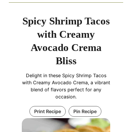
Spicy Shrimp Tacos
with Creamy
Avocado Crema
Bliss
Delight in these Spicy Shrimp Tacos
with Creamy Avocado Crema, a vibrant
blend of flavors perfect for any
occasion.
Print Recipe
Pin Recipe