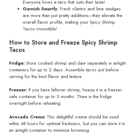
Everyone loves a taco that suits their taste!
Garnish Smartly
: Fresh cilantro and lime wedges
are more than just pretty additions—they elevate the
overall flavor profile, making your Spicy Shrimp
Tacos irresistible!
How to Store and Freeze Spicy Shrimp
Tacos
Fridge:
Store cooked shrimp and slaw separately in airtight
containers for up to 2 days. Assemble tacos just before
serving for the best flavor and texture.
Freezer:
If you have leftover shrimp, freeze it in a freezer-
safe container for up to 3 months. Thaw in the fridge
overnight before reheating.
Avocado Crema:
This delightful crema should be used
within 48 hours for optimal freshness, but you can store it in
an airtight container to minimize browning.