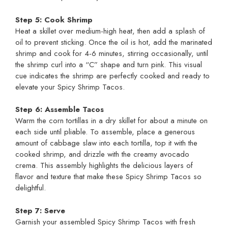
Step 5: Cook Shrimp
Heat a skillet over medium-high heat, then add a splash of
oil to prevent sticking. Once the oil is hot, add the marinated
shrimp and cook for 4-6 minutes, stirring occasionally, until
the shrimp curl into a “C” shape and turn pink. This visual
cue indicates the shrimp are perfectly cooked and ready to
elevate your Spicy Shrimp Tacos.
Step 6: Assemble Tacos
Warm the corn tortillas in a dry skillet for about a minute on
each side until pliable. To assemble, place a generous
amount of cabbage slaw into each tortilla, top it with the
cooked shrimp, and drizzle with the creamy avocado
crema. This assembly highlights the delicious layers of
flavor and texture that make these Spicy Shrimp Tacos so
delightful.
Step 7: Serve
Garnish your assembled Spicy Shrimp Tacos with fresh