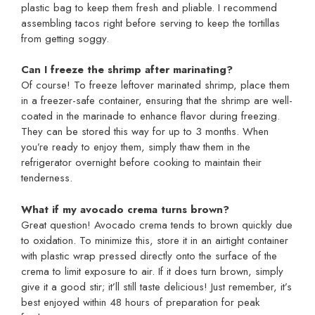
plastic bag to keep them fresh and pliable. I recommend
assembling tacos right before serving to keep the tortillas
from getting soggy.
Can I freeze the shrimp after marinating?
Of course! To freeze leftover marinated shrimp, place them
in a freezer-safe container, ensuring that the shrimp are well-
coated in the marinade to enhance flavor during freezing.
They can be stored this way for up to 3 months. When
you’re ready to enjoy them, simply thaw them in the
refrigerator overnight before cooking to maintain their
tenderness.
What if my avocado crema turns brown?
Great question! Avocado crema tends to brown quickly due
to oxidation. To minimize this, store it in an airtight container
with plastic wrap pressed directly onto the surface of the
crema to limit exposure to air. If it does turn brown, simply
give it a good stir; it’ll still taste delicious! Just remember, it’s
best enjoyed within 48 hours of preparation for peak