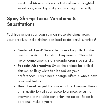
traditional Mexican desserts that deliver a delightful
sweetness, rounding out your taco night perfectly!
Spicy Shrimp Tacos Variations &
Substitutions
Feel free to put your own spin on these delicious tacos—
your creativity in the kitchen can lead to delightful surprises!
Seafood Twist:
Substitute shrimp for grilled mahi-
mahi for a different seafood experience. The mild
flavor complements the avocado crema beautifully.
Protein Alternative:
Swap the shrimp for grilled
chicken or flaky white fish based on your
preferences. This simple change offers a whole new
taste and texture!
Heat Level:
Adjust the amount of red pepper flakes
or jalapeño to suit your spice tolerance, ensuring
everyone at the table can enjoy the tacos. Spice is
personal; make it yours!