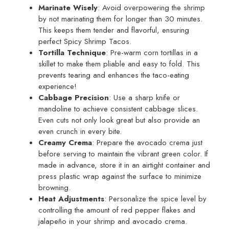
Marinate Wisely
: Avoid overpowering the shrimp
by not marinating them for longer than 30 minutes.
This keeps them tender and flavorful, ensuring
perfect Spicy Shrimp Tacos.
Tortilla Technique
: Pre-warm corn tortillas in a
skillet to make them pliable and easy to fold. This
prevents tearing and enhances the taco-eating
experience!
Cabbage Precision
: Use a sharp knife or
mandoline to achieve consistent cabbage slices.
Even cuts not only look great but also provide an
even crunch in every bite.
Creamy Crema
: Prepare the avocado crema just
before serving to maintain the vibrant green color. If
made in advance, store it in an airtight container and
press plastic wrap against the surface to minimize
browning.
Heat Adjustments
: Personalize the spice level by
controlling the amount of red pepper flakes and
jalapeño in your shrimp and avocado crema.