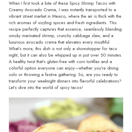
When I first took a bite of these Spicy Shrimp Tacos with
Creamy Avocado Crema, I was instantly transported to a
vibrant street market in Mexico, where the air is thick with the
rich aromas of sizzling spices and fresh ingredients. This
recipe perfectly captures that essence, seamlessly blending
smoky marinated shrimp, crunchy cabbage slaw, and a
luxurious avocado crema that elevates every mouthful.
What’s more, this dish is not only a showstopper for taco
night, but it can also be whipped up in just over 50 minutes.
A healthy twist that’s gluten-free with corn tortillas and a
colorful option everyone can enjoy—whether you’re dining
solo or throwing a festive gathering. So, are you ready to
transform your weeknight dinners into flavorful celebrations?
Let’s dive into the world of spicy tacos!