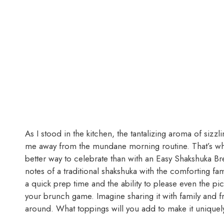
As I stood in the kitchen, the tantalizing aroma of sizz
me away from the mundane morning routine. That’s wh
better way to celebrate than with an Easy Shakshuka Bre
notes of a traditional shakshuka with the comforting fami
a quick prep time and the ability to please even the pick
your brunch game. Imagine sharing it with family and fri
around. What toppings will you add to make it uniquel