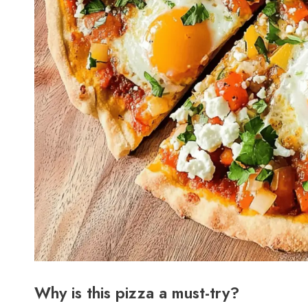
Why is this pizza a must-try?