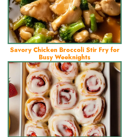
Savory Chicken Broccoli Stir Fry for
Busy Weeknights