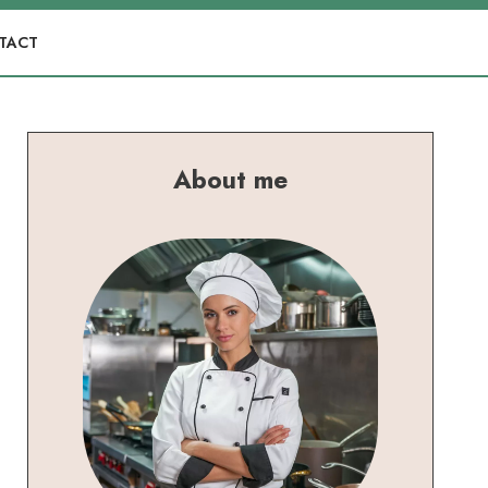
TACT
About me