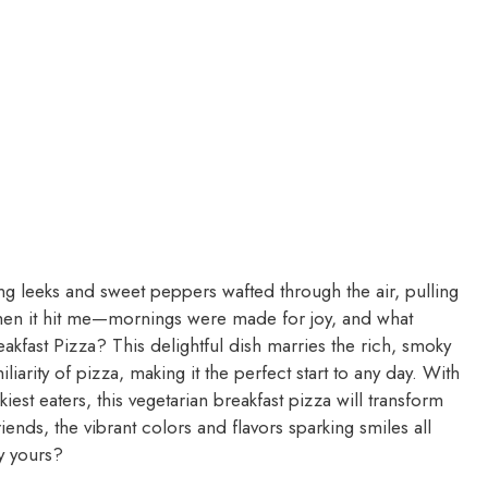
ling leeks and sweet peppers wafted through the air, pulling
en it hit me—mornings were made for joy, and what
akfast Pizza? This delightful dish marries the rich, smoky
liarity of pizza, making it the perfect start to any day. With
iest eaters, this vegetarian breakfast pizza will transform
ends, the vibrant colors and flavors sparking smiles all
y yours?