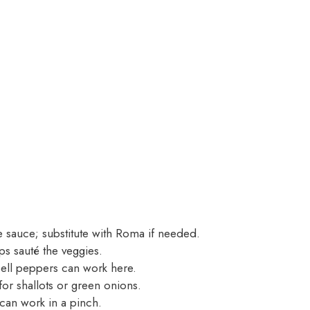
 sauce; substitute with Roma if needed.
s sauté the veggies.
bell peppers can work here.
or shallots or green onions.
can work in a pinch.