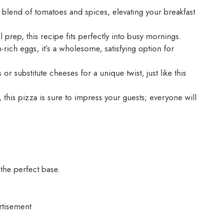
 blend of tomatoes and spices, elevating your breakfast
prep, this recipe fits perfectly into busy mornings.
rich eggs, it’s a wholesome, satisfying option for
or substitute cheeses for a unique twist, just like this
 this pizza is sure to impress your guests; everyone will
he perfect base.
rtisement