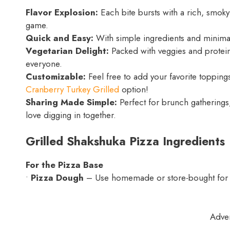
Flavor Explosion:
Each bite bursts with a rich, smoky
game.
Quick and Easy:
With simple ingredients and minimal 
Vegetarian Delight:
Packed with veggies and protein-
everyone.
Customizable:
Feel free to add your favorite toppings 
Cranberry Turkey Grilled
option!
Sharing Made Simple:
Perfect for brunch gatherings,
love digging in together.
Grilled Shakshuka Pizza Ingredients
For the Pizza Base
•
Pizza Dough
– Use homemade or store-bought for t
Adve