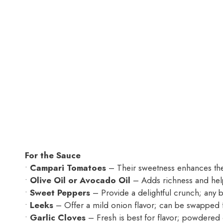
For the Sauce
•
Campari Tomatoes
– Their sweetness enhances the
•
Olive Oil or Avocado Oil
– Adds richness and help
•
Sweet Peppers
– Provide a delightful crunch; any 
•
Leeks
– Offer a mild onion flavor; can be swapped f
•
Garlic Cloves
– Fresh is best for flavor; powdered 