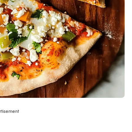
rtisement