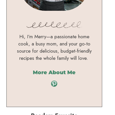
Hi, I’m Merry—a passionate home
cook, a busy mom, and your go-to
source for delicious, budget-friendly
recipes the whole family will love.
More About Me
Pinterest