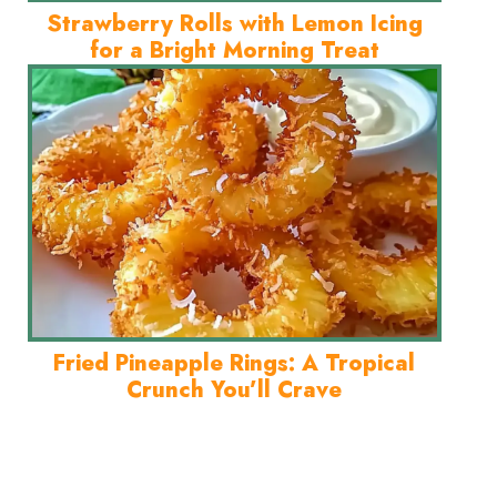
Strawberry Rolls with Lemon Icing
for a Bright Morning Treat
Fried Pineapple Rings: A Tropical
Crunch You’ll Crave