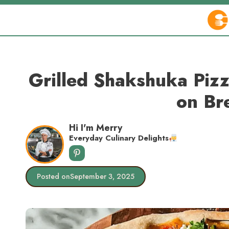
Skip
to
content
Grilled Shakshuka Pizz
on Br
Hi I'm Merry
Everyday Culinary Delights
Posted on
September 3, 2025