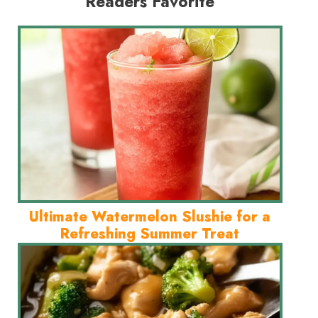
Readers Favorite
Ultimate Watermelon Slushie for a
Refreshing Summer Treat