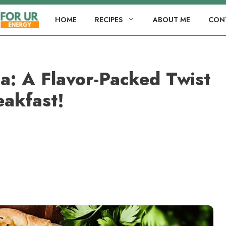
HOME
RECIPES
ABOUT ME
CON
a: A Flavor-Packed Twist
eakfast!