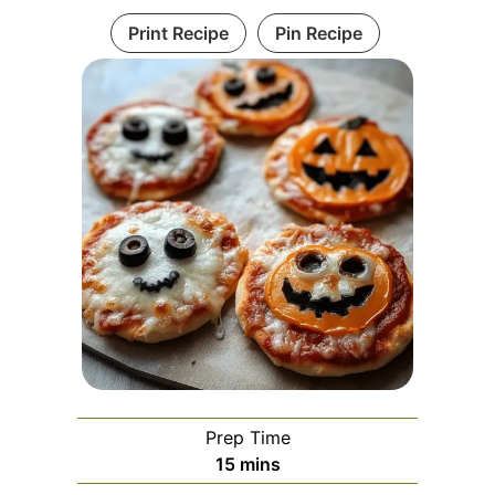
Print Recipe
Pin Recipe
Prep Time
minutes
15
mins