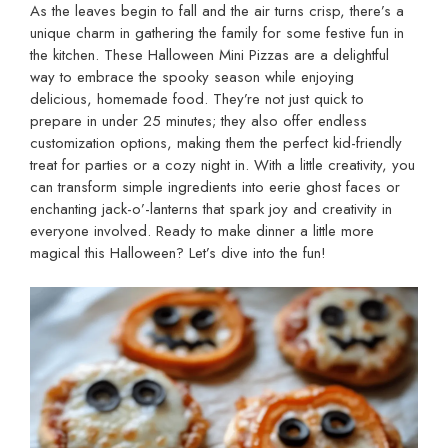
As the leaves begin to fall and the air turns crisp, there’s a
unique charm in gathering the family for some festive fun in
the kitchen. These Halloween Mini Pizzas are a delightful
way to embrace the spooky season while enjoying
delicious, homemade food. They’re not just quick to
prepare in under 25 minutes; they also offer endless
customization options, making them the perfect kid-friendly
treat for parties or a cozy night in. With a little creativity, you
can transform simple ingredients into eerie ghost faces or
enchanting jack-o’-lanterns that spark joy and creativity in
everyone involved. Ready to make dinner a little more
magical this Halloween? Let’s dive into the fun!