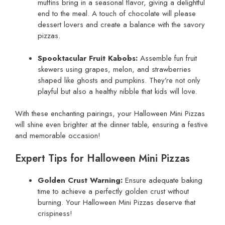
muffins bring in a seasonal flavor, giving a delightful
end to the meal. A touch of chocolate will please
dessert lovers and create a balance with the savory
pizzas.
Spooktacular Fruit Kabobs:
Assemble fun fruit
skewers using grapes, melon, and strawberries
shaped like ghosts and pumpkins. They’re not only
playful but also a healthy nibble that kids will love.
With these enchanting pairings, your Halloween Mini Pizzas
will shine even brighter at the dinner table, ensuring a festive
and memorable occasion!
Expert Tips for Halloween Mini Pizzas
Golden Crust Warning:
Ensure adequate baking
time to achieve a perfectly golden crust without
burning. Your Halloween Mini Pizzas deserve that
crispiness!