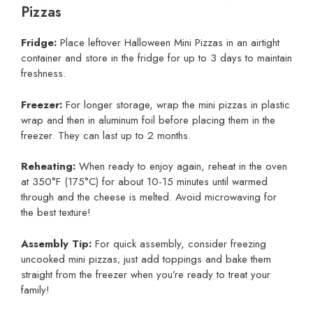
Pizzas
Fridge:
Place leftover Halloween Mini Pizzas in an airtight
container and store in the fridge for up to 3 days to maintain
freshness.
Freezer:
For longer storage, wrap the mini pizzas in plastic
wrap and then in aluminum foil before placing them in the
freezer. They can last up to 2 months.
Reheating:
When ready to enjoy again, reheat in the oven
at 350°F (175°C) for about 10-15 minutes until warmed
through and the cheese is melted. Avoid microwaving for
the best texture!
Assembly Tip:
For quick assembly, consider freezing
uncooked mini pizzas; just add toppings and bake them
straight from the freezer when you’re ready to treat your
family!