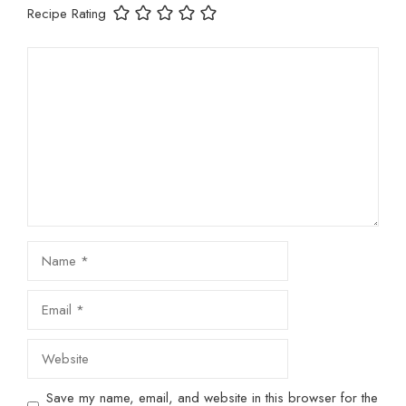
Recipe Rating
Comment
Name
Email
Website
Save my name, email, and website in this browser for the