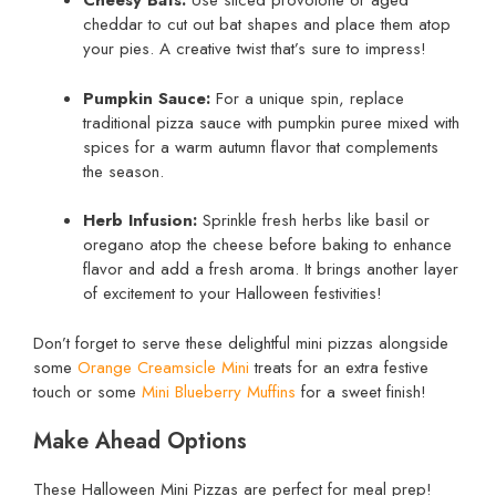
Cheesy Bats:
Use sliced provolone or aged
cheddar to cut out bat shapes and place them atop
your pies. A creative twist that’s sure to impress!
Pumpkin Sauce:
For a unique spin, replace
traditional pizza sauce with pumpkin puree mixed with
spices for a warm autumn flavor that complements
the season.
Herb Infusion:
Sprinkle fresh herbs like basil or
oregano atop the cheese before baking to enhance
flavor and add a fresh aroma. It brings another layer
of excitement to your Halloween festivities!
Don’t forget to serve these delightful mini pizzas alongside
some
Orange Creamsicle Mini
treats for an extra festive
touch or some
Mini Blueberry Muffins
for a sweet finish!
Make Ahead Options
These Halloween Mini Pizzas are perfect for meal prep!