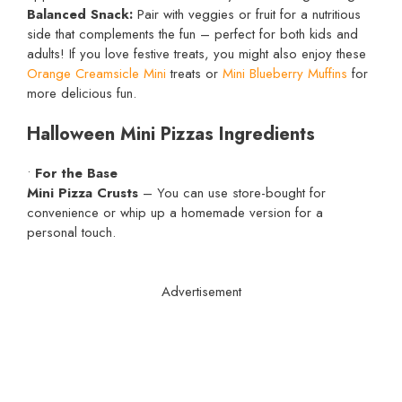
Balanced Snack:
Pair with veggies or fruit for a nutritious
side that complements the fun – perfect for both kids and
adults! If you love festive treats, you might also enjoy these
Orange Creamsicle Mini
treats or
Mini Blueberry Muffins
for
more delicious fun.
Halloween Mini Pizzas Ingredients
•
For the Base
Mini Pizza Crusts
– You can use store-bought for
convenience or whip up a homemade version for a
personal touch.
Advertisement