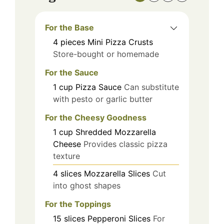
For the Base
4
pieces
Mini Pizza Crusts
Store-bought or homemade
For the Sauce
1
cup
Pizza Sauce
Can substitute
with pesto or garlic butter
For the Cheesy Goodness
1
cup
Shredded Mozzarella
Cheese
Provides classic pizza
texture
4
slices
Mozzarella Slices
Cut
into ghost shapes
For the Toppings
15
slices
Pepperoni Slices
For