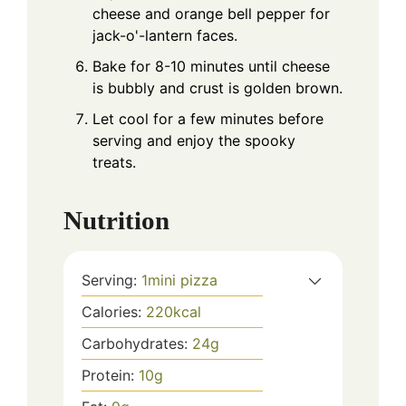
cheese and orange bell pepper for
jack-o'-lantern faces.
Bake for 8-10 minutes until cheese
is bubbly and crust is golden brown.
Let cool for a few minutes before
serving and enjoy the spooky
treats.
Nutrition
Serving:
1
mini pizza
Calories:
220
kcal
Carbohydrates:
24
g
Protein:
10
g