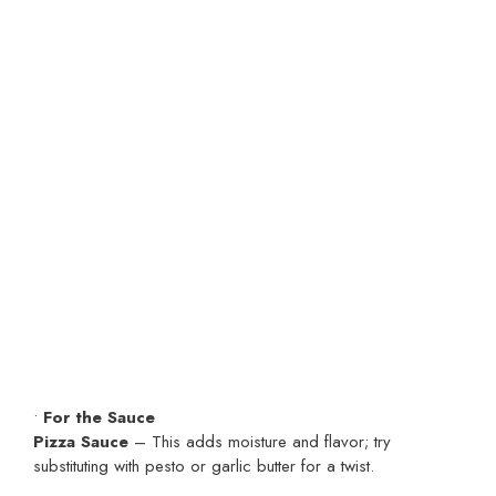
•
For the Sauce
Pizza Sauce
– This adds moisture and flavor; try
substituting with pesto or garlic butter for a twist.