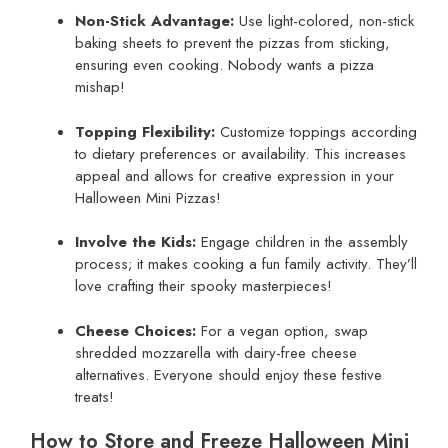
Non-Stick Advantage:
Use light-colored, non-stick
baking sheets to prevent the pizzas from sticking,
ensuring even cooking. Nobody wants a pizza
mishap!
Topping Flexibility:
Customize toppings according
to dietary preferences or availability. This increases
appeal and allows for creative expression in your
Halloween Mini Pizzas!
Involve the Kids:
Engage children in the assembly
process; it makes cooking a fun family activity. They’ll
love crafting their spooky masterpieces!
Cheese Choices:
For a vegan option, swap
shredded mozzarella with dairy-free cheese
alternatives. Everyone should enjoy these festive
treats!
How to Store and Freeze Halloween Mini