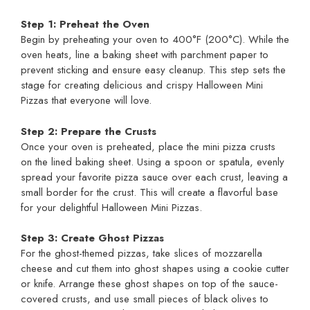
Step 1: Preheat the Oven
Begin by preheating your oven to 400°F (200°C). While the
oven heats, line a baking sheet with parchment paper to
prevent sticking and ensure easy cleanup. This step sets the
stage for creating delicious and crispy Halloween Mini
Pizzas that everyone will love.
Step 2: Prepare the Crusts
Once your oven is preheated, place the mini pizza crusts
on the lined baking sheet. Using a spoon or spatula, evenly
spread your favorite pizza sauce over each crust, leaving a
small border for the crust. This will create a flavorful base
for your delightful Halloween Mini Pizzas.
Step 3: Create Ghost Pizzas
For the ghost-themed pizzas, take slices of mozzarella
cheese and cut them into ghost shapes using a cookie cutter
or knife. Arrange these ghost shapes on top of the sauce-
covered crusts, and use small pieces of black olives to