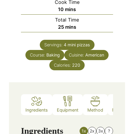
Cook Time
minutes
10
mins
Total Time
minutes
25
mins
Servings:
4
mini pizzas
Course:
Baking
Cuisine:
American
Calories:
220
Ingredients
Equipment
Method
Nutrition
Ingredients
1x
2x
3x
?