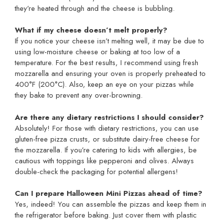
they’re heated through and the cheese is bubbling.
What if my cheese doesn’t melt properly?
If you notice your cheese isn’t melting well, it may be due to
using low-moisture cheese or baking at too low of a
temperature. For the best results, I recommend using fresh
mozzarella and ensuring your oven is properly preheated to
400°F (200°C). Also, keep an eye on your pizzas while
they bake to prevent any over-browning.
Are there any dietary restrictions I should consider?
Absolutely! For those with dietary restrictions, you can use
gluten-free pizza crusts, or substitute dairy-free cheese for
the mozzarella. If you’re catering to kids with allergies, be
cautious with toppings like pepperoni and olives. Always
double-check the packaging for potential allergens!
Can I prepare Halloween Mini Pizzas ahead of time?
Yes, indeed! You can assemble the pizzas and keep them in
the refrigerator before baking. Just cover them with plastic