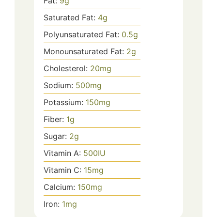
Fat:
9
g
Saturated Fat:
4
g
Polyunsaturated Fat:
0.5
g
Monounsaturated Fat:
2
g
Cholesterol:
20
mg
Sodium:
500
mg
Potassium:
150
mg
Fiber:
1
g
Sugar:
2
g
Vitamin A:
500
IU
Vitamin C:
15
mg
Calcium:
150
mg
Iron:
1
mg