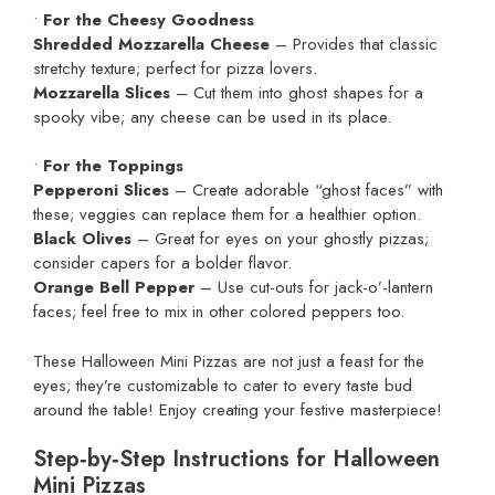
•
For the Cheesy Goodness
Shredded Mozzarella Cheese
– Provides that classic
stretchy texture; perfect for pizza lovers.
Mozzarella Slices
– Cut them into ghost shapes for a
spooky vibe; any cheese can be used in its place.
•
For the Toppings
Pepperoni Slices
– Create adorable “ghost faces” with
these; veggies can replace them for a healthier option.
Black Olives
– Great for eyes on your ghostly pizzas;
consider capers for a bolder flavor.
Orange Bell Pepper
– Use cut-outs for jack-o’-lantern
faces; feel free to mix in other colored peppers too.
These Halloween Mini Pizzas are not just a feast for the
eyes; they’re customizable to cater to every taste bud
around the table! Enjoy creating your festive masterpiece!
Step‑by‑Step Instructions for Halloween
Mini Pizzas