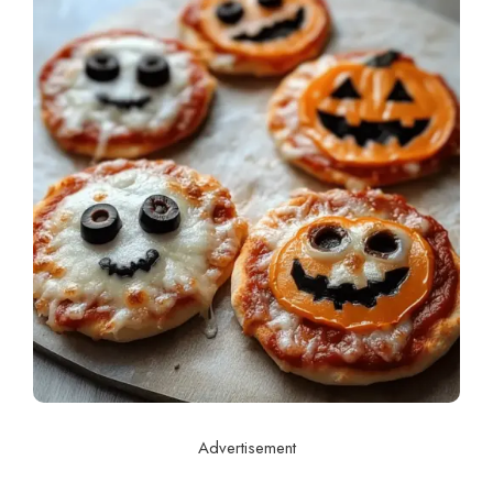
Advertisement