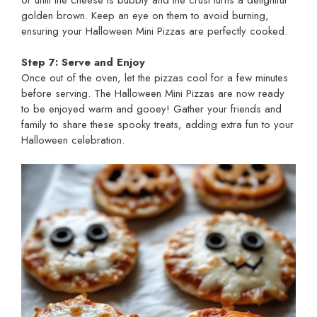
golden brown. Keep an eye on them to avoid burning,
ensuring your Halloween Mini Pizzas are perfectly cooked.
Step 7: Serve and Enjoy
Once out of the oven, let the pizzas cool for a few minutes
before serving. The Halloween Mini Pizzas are now ready
to be enjoyed warm and gooey! Gather your friends and
family to share these spooky treats, adding extra fun to your
Halloween celebration.