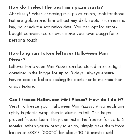
How do I select the best mini pizza crusts?
Absolutely! When choosing mini pizza crusts, look for those
that are golden and firm without any dark spots. Freshness is
key, so check the expiration date. You can opt for store-
bought convenience or even make your own dough for a
personal touch!
How long can I store leftover Halloween Mini
Pizzas?
Leftover Halloween Mini Pizzas can be stored in an airtight
container in the fridge for up to 3 days. Always ensure
they’re cooled before sealing the container to maintain their
crispy texture.
Can I freeze Halloween Mini Pizzas? How do I do it?
Very! To freeze your Halloween Mini Pizzas, wrap each one
tightly in plastic wrap, then in aluminum foil. This helps
prevent freezer burn. They can last in the freezer for up to 2
months. When you’re ready to enjoy, simply bake them from
frozen at 400°F (200°C) for about 10-15 minutes until