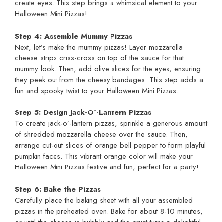
create eyes. This step brings a whimsical element to your
Halloween Mini Pizzas!
Step 4: Assemble Mummy Pizzas
Next, let’s make the mummy pizzas! Layer mozzarella
cheese strips criss-cross on top of the sauce for that
mummy look. Then, add olive slices for the eyes, ensuring
they peek out from the cheesy bandages. This step adds a
fun and spooky twist to your Halloween Mini Pizzas.
Step 5: Design Jack-O’-Lantern Pizzas
To create jack-o’-lantern pizzas, sprinkle a generous amount
of shredded mozzarella cheese over the sauce. Then,
arrange cut-out slices of orange bell pepper to form playful
pumpkin faces. This vibrant orange color will make your
Halloween Mini Pizzas festive and fun, perfect for a party!
Step 6: Bake the Pizzas
Carefully place the baking sheet with all your assembled
pizzas in the preheated oven. Bake for about 8-10 minutes,
or until the cheese is bubbly and the crust turns a delightful