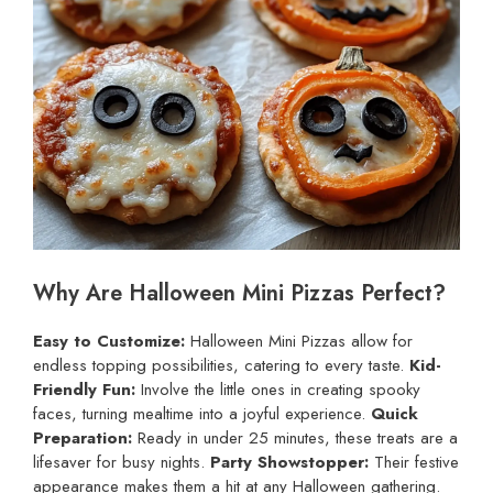
Why Are Halloween Mini Pizzas Perfect?
Easy to Customize:
Halloween Mini Pizzas allow for
endless topping possibilities, catering to every taste.
Kid-
Friendly Fun:
Involve the little ones in creating spooky
faces, turning mealtime into a joyful experience.
Quick
Preparation:
Ready in under 25 minutes, these treats are a
lifesaver for busy nights.
Party Showstopper:
Their festive
appearance makes them a hit at any Halloween gathering.