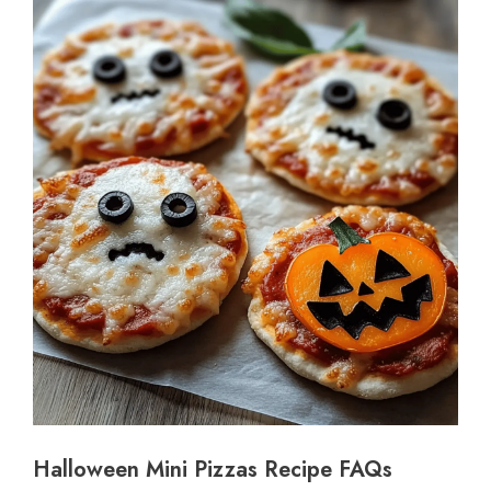
Halloween Mini Pizzas Recipe FAQs