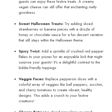
guests can enjoy these festive treats. A creamy
vegan cheese can still offer that enchanting melty
goodness.
Sweet Halloween Treats:
Try adding sliced
strawberries or banana pieces with a drizzle of
honey or chocolate sauce for a fun dessert variation
that still stays within the Halloween theme.
Spicy Twist:
Add a sprinkle of crushed red pepper
flakes to your pizzas for an enjoyable kick that might
surprise your guests! It’s a delightful contrast to the
kiddie-friendly toppings.
Veggie Faces:
Replace pepperoni slices with a
colorful array of veggies like bell peppers, zucchini,
and cherry tomatoes to create vibrant, healthy
designs. This adds a crunch to your festive
creations!