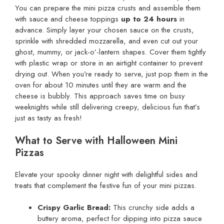
You can prepare the mini pizza crusts and assemble them
with sauce and cheese toppings
up to 24 hours
in
advance. Simply layer your chosen sauce on the crusts,
sprinkle with shredded mozzarella, and even cut out your
ghost, mummy, or jack-o’-lantern shapes. Cover them tightly
with plastic wrap or store in an airtight container to prevent
drying out. When you’re ready to serve, just pop them in the
oven for about 10 minutes until they are warm and the
cheese is bubbly. This approach saves time on busy
weeknights while still delivering creepy, delicious fun that’s
just as tasty as fresh!
What to Serve with Halloween Mini
Pizzas
Elevate your spooky dinner night with delightful sides and
treats that complement the festive fun of your mini pizzas.
Crispy Garlic Bread:
This crunchy side adds a
buttery aroma, perfect for dipping into pizza sauce