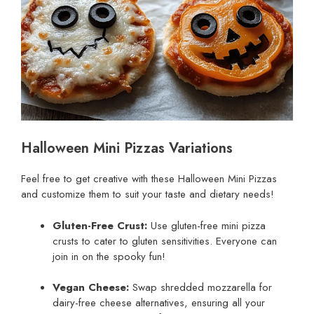
Halloween Mini Pizzas Variations
Feel free to get creative with these Halloween Mini Pizzas
and customize them to suit your taste and dietary needs!
Gluten-Free Crust:
Use gluten-free mini pizza
crusts to cater to gluten sensitivities. Everyone can
join in on the spooky fun!
Vegan Cheese:
Swap shredded mozzarella for
dairy-free cheese alternatives, ensuring all your