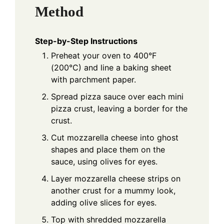
Method
Step-by-Step Instructions
Preheat your oven to 400°F
(200°C) and line a baking sheet
with parchment paper.
Spread pizza sauce over each mini
pizza crust, leaving a border for the
crust.
Cut mozzarella cheese into ghost
shapes and place them on the
sauce, using olives for eyes.
Layer mozzarella cheese strips on
another crust for a mummy look,
adding olive slices for eyes.
Top with shredded mozzarella