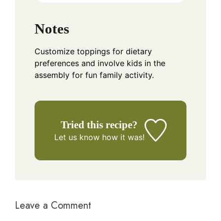
Notes
Customize toppings for dietary
preferences and involve kids in the
assembly for fun family activity.
Tried this recipe?
Let us know
how it was!
Leave a Comment