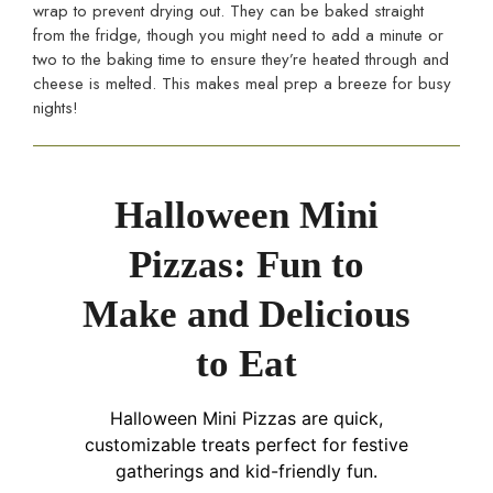
wrap to prevent drying out. They can be baked straight
from the fridge, though you might need to add a minute or
two to the baking time to ensure they’re heated through and
cheese is melted. This makes meal prep a breeze for busy
nights!
Halloween Mini
Pizzas: Fun to
Make and Delicious
to Eat
Halloween Mini Pizzas are quick,
customizable treats perfect for festive
gatherings and kid-friendly fun.