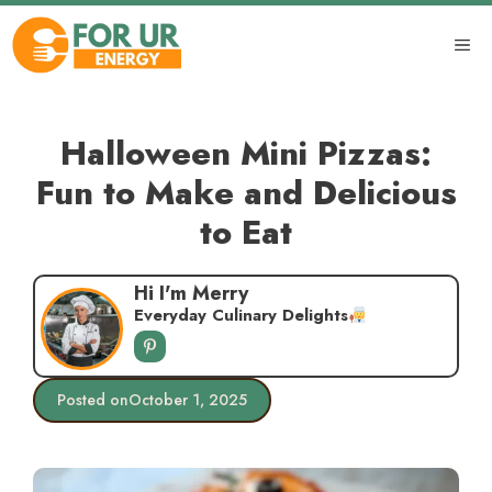
Skip
to
ME
content
Halloween Mini Pizzas:
Fun to Make and Delicious
to Eat
Hi I'm Merry
Everyday Culinary Delights
Posted on
October 1, 2025