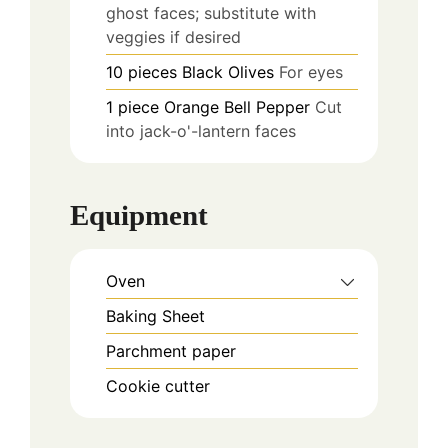
ghost faces; substitute with
veggies if desired
10
pieces
Black Olives
For eyes
1
piece
Orange Bell Pepper
Cut
into jack-o'-lantern faces
Equipment
Oven
Baking Sheet
Parchment paper
Cookie cutter