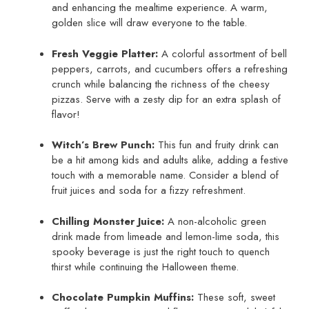
and enhancing the mealtime experience. A warm,
golden slice will draw everyone to the table.
Fresh Veggie Platter:
A colorful assortment of bell
peppers, carrots, and cucumbers offers a refreshing
crunch while balancing the richness of the cheesy
pizzas. Serve with a zesty dip for an extra splash of
flavor!
Witch’s Brew Punch:
This fun and fruity drink can
be a hit among kids and adults alike, adding a festive
touch with a memorable name. Consider a blend of
fruit juices and soda for a fizzy refreshment.
Chilling Monster Juice:
A non-alcoholic green
drink made from limeade and lemon-lime soda, this
spooky beverage is just the right touch to quench
thirst while continuing the Halloween theme.
Chocolate Pumpkin Muffins:
These soft, sweet