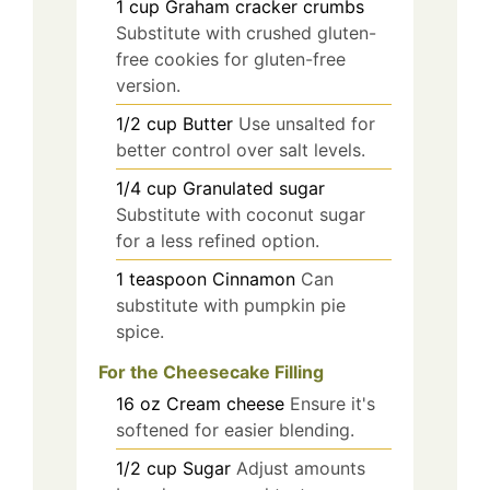
1
cup
Graham cracker crumbs
Substitute with crushed gluten-
free cookies for gluten-free
version.
1/2
cup
Butter
Use unsalted for
better control over salt levels.
1/4
cup
Granulated sugar
Substitute with coconut sugar
for a less refined option.
1
teaspoon
Cinnamon
Can
substitute with pumpkin pie
spice.
For the Cheesecake Filling
16
oz
Cream cheese
Ensure it's
softened for easier blending.
1/2
cup
Sugar
Adjust amounts