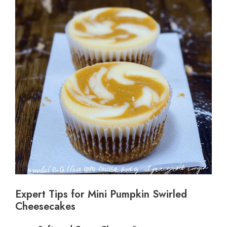
Expert Tips for Mini Pumpkin Swirled
Cheesecakes