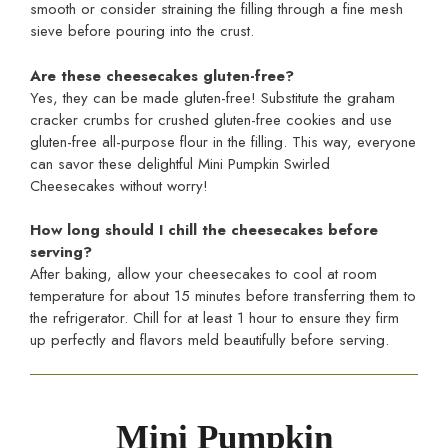
smooth or consider straining the filling through a fine mesh
sieve before pouring into the crust.
Are these cheesecakes gluten-free?
Yes, they can be made gluten-free! Substitute the graham
cracker crumbs for crushed gluten-free cookies and use
gluten-free all-purpose flour in the filling. This way, everyone
can savor these delightful Mini Pumpkin Swirled
Cheesecakes without worry!
How long should I chill the cheesecakes before
serving?
After baking, allow your cheesecakes to cool at room
temperature for about 15 minutes before transferring them to
the refrigerator. Chill for at least 1 hour to ensure they firm
up perfectly and flavors meld beautifully before serving.
Mini Pumpkin