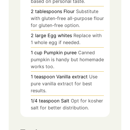
based on personal taste.
2
tablespoons
Flour
Substitute
with gluten-free all-purpose flour
for gluten-free option.
2
large
Egg whites
Replace with
1 whole egg if needed.
1
cup
Pumpkin puree
Canned
pumpkin is handy but homemade
works too.
1
teaspoon
Vanilla extract
Use
pure vanilla extract for best
results.
1/4
teaspoon
Salt
Opt for kosher
salt for better distribution.