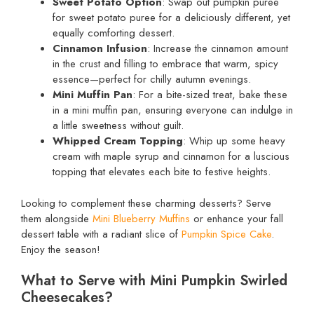
Sweet Potato Option
: Swap out pumpkin puree
for sweet potato puree for a deliciously different, yet
equally comforting dessert.
Cinnamon Infusion
: Increase the cinnamon amount
in the crust and filling to embrace that warm, spicy
essence—perfect for chilly autumn evenings.
Mini Muffin Pan
: For a bite-sized treat, bake these
in a mini muffin pan, ensuring everyone can indulge in
a little sweetness without guilt.
Whipped Cream Topping
: Whip up some heavy
cream with maple syrup and cinnamon for a luscious
topping that elevates each bite to festive heights.
Looking to complement these charming desserts? Serve
them alongside
Mini Blueberry Muffins
or enhance your fall
dessert table with a radiant slice of
Pumpkin Spice Cake
.
Enjoy the season!
What to Serve with Mini Pumpkin Swirled
Cheesecakes?