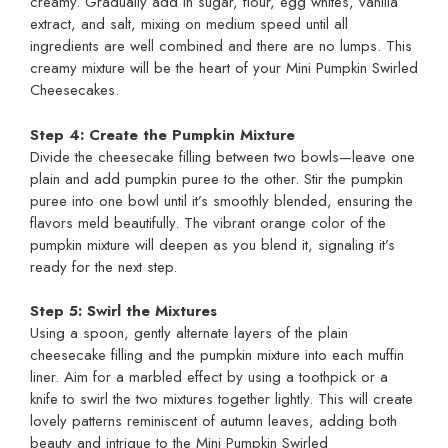
creamy. Gradually add in sugar, flour, egg whites, vanilla
extract, and salt, mixing on medium speed until all
ingredients are well combined and there are no lumps. This
creamy mixture will be the heart of your Mini Pumpkin Swirled
Cheesecakes.
Step 4: Create the Pumpkin Mixture
Divide the cheesecake filling between two bowls—leave one
plain and add pumpkin puree to the other. Stir the pumpkin
puree into one bowl until it’s smoothly blended, ensuring the
flavors meld beautifully. The vibrant orange color of the
pumpkin mixture will deepen as you blend it, signaling it’s
ready for the next step.
Step 5: Swirl the Mixtures
Using a spoon, gently alternate layers of the plain
cheesecake filling and the pumpkin mixture into each muffin
liner. Aim for a marbled effect by using a toothpick or a
knife to swirl the two mixtures together lightly. This will create
lovely patterns reminiscent of autumn leaves, adding both
beauty and intrigue to the Mini Pumpkin Swirled