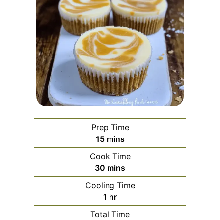
Prep Time
minutes
15
mins
Cook Time
minutes
30
mins
Cooling Time
hour
1
hr
Total Time