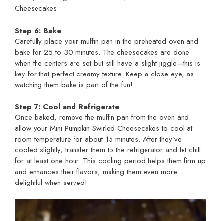
Cheesecakes.
Step 6: Bake
Carefully place your muffin pan in the preheated oven and
bake for 25 to 30 minutes. The cheesecakes are done
when the centers are set but still have a slight jiggle—this is
key for that perfect creamy texture. Keep a close eye, as
watching them bake is part of the fun!
Step 7: Cool and Refrigerate
Once baked, remove the muffin pan from the oven and
allow your Mini Pumpkin Swirled Cheesecakes to cool at
room temperature for about 15 minutes. After they’ve
cooled slightly, transfer them to the refrigerator and let chill
for at least one hour. This cooling period helps them firm up
and enhances their flavors, making them even more
delightful when served!