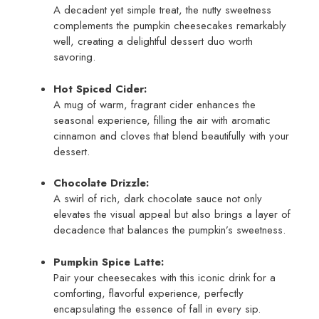
A decadent yet simple treat, the nutty sweetness
complements the pumpkin cheesecakes remarkably
well, creating a delightful dessert duo worth
savoring.
Hot Spiced Cider:
A mug of warm, fragrant cider enhances the
seasonal experience, filling the air with aromatic
cinnamon and cloves that blend beautifully with your
dessert.
Chocolate Drizzle:
A swirl of rich, dark chocolate sauce not only
elevates the visual appeal but also brings a layer of
decadence that balances the pumpkin’s sweetness.
Pumpkin Spice Latte:
Pair your cheesecakes with this iconic drink for a
comforting, flavorful experience, perfectly
encapsulating the essence of fall in every sip.