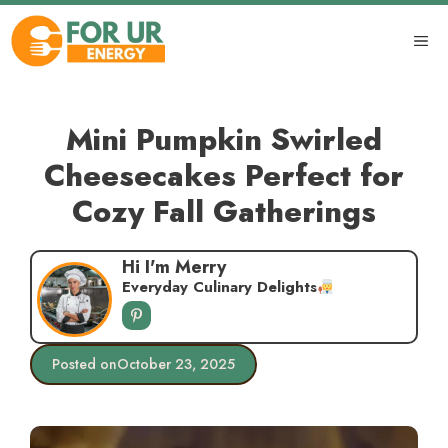
Skip
to
ME
content
Mini Pumpkin Swirled
Cheesecakes Perfect for
Cozy Fall Gatherings
Hi I'm Merry
Everyday Culinary Delights
Posted on
October 23, 2025