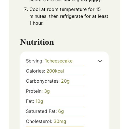
Cool at room temperature for 15
minutes, then refrigerate for at least
1 hour.
Nutrition
Serving:
1
cheesecake
Calories:
200
kcal
Carbohydrates:
20
g
Protein:
3
g
Fat:
10
g
Saturated Fat:
6
g
Cholesterol:
30
mg