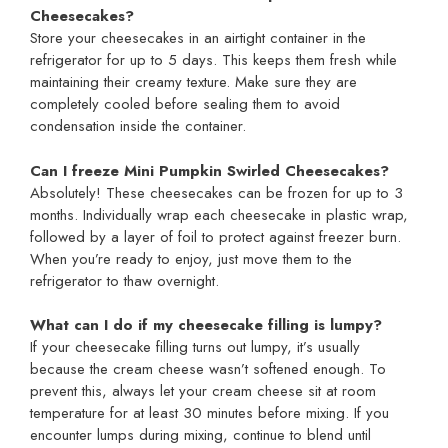
Cheesecakes?
Store your cheesecakes in an airtight container in the
refrigerator for up to 5 days. This keeps them fresh while
maintaining their creamy texture. Make sure they are
completely cooled before sealing them to avoid
condensation inside the container.
Can I freeze Mini Pumpkin Swirled Cheesecakes?
Absolutely! These cheesecakes can be frozen for up to 3
months. Individually wrap each cheesecake in plastic wrap,
followed by a layer of foil to protect against freezer burn.
When you’re ready to enjoy, just move them to the
refrigerator to thaw overnight.
What can I do if my cheesecake filling is lumpy?
If your cheesecake filling turns out lumpy, it’s usually
because the cream cheese wasn’t softened enough. To
prevent this, always let your cream cheese sit at room
temperature for at least 30 minutes before mixing. If you
encounter lumps during mixing, continue to blend until