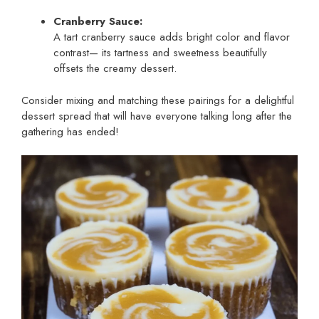
Cranberry Sauce:
A tart cranberry sauce adds bright color and flavor
contrast— its tartness and sweetness beautifully
offsets the creamy dessert.
Consider mixing and matching these pairings for a delightful
dessert spread that will have everyone talking long after the
gathering has ended!