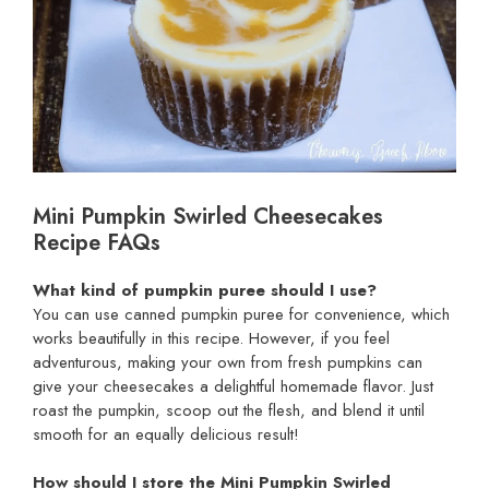
Mini Pumpkin Swirled Cheesecakes
Recipe FAQs
What kind of pumpkin puree should I use?
You can use canned pumpkin puree for convenience, which
works beautifully in this recipe. However, if you feel
adventurous, making your own from fresh pumpkins can
give your cheesecakes a delightful homemade flavor. Just
roast the pumpkin, scoop out the flesh, and blend it until
smooth for an equally delicious result!
How should I store the Mini Pumpkin Swirled