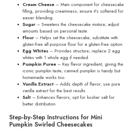
Cream Cheese
– Main component for cheesecake
filling, providing creaminess; ensure it’s softened for
easier blending.
Sugar
– Sweetens the cheesecake mixture; adjust
amounts based on personal taste.
Flour
– Helps set the cheesecake; substitute with
gluten-free all-purpose flour for a gluten-free option.
Egg Whites
– Provides structure; replace 2 egg
whites with 1 whole egg if needed.
Pumpkin Puree
– Key flavor ingredient, giving the
iconic pumpkin taste; canned pumpkin is handy but
homemade works too.
Vanilla Extract
– Adds depth of flavor; use pure
vanilla extract for the best results.
Salt
– Enhances flavors; opt for kosher salt for
better distribution.
Step‑by‑Step Instructions for Mini
Pumpkin Swirled Cheesecakes