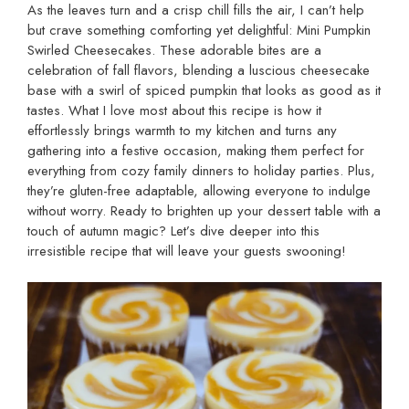
As the leaves turn and a crisp chill fills the air, I can’t help
but crave something comforting yet delightful: Mini Pumpkin
Swirled Cheesecakes. These adorable bites are a
celebration of fall flavors, blending a luscious cheesecake
base with a swirl of spiced pumpkin that looks as good as it
tastes. What I love most about this recipe is how it
effortlessly brings warmth to my kitchen and turns any
gathering into a festive occasion, making them perfect for
everything from cozy family dinners to holiday parties. Plus,
they’re gluten-free adaptable, allowing everyone to indulge
without worry. Ready to brighten up your dessert table with a
touch of autumn magic? Let’s dive deeper into this
irresistible recipe that will leave your guests swooning!