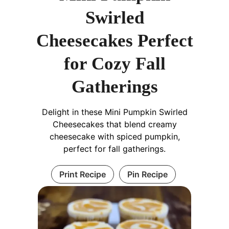
Swirled
Cheesecakes Perfect
for Cozy Fall
Gatherings
Delight in these Mini Pumpkin Swirled
Cheesecakes that blend creamy
cheesecake with spiced pumpkin,
perfect for fall gatherings.
Print Recipe
Pin Recipe