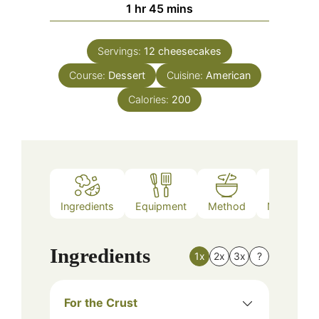
hour
minutes
1
hr
45
mins
Servings:
12
cheesecakes
Course:
Dessert
Cuisine:
American
Calories:
200
Ingredients
Equipment
Method
Nutrition
Ingredients
1x
2x
3x
?
For the Crust