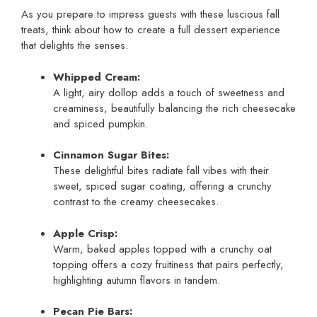
As you prepare to impress guests with these luscious fall
treats, think about how to create a full dessert experience
that delights the senses.
Whipped Cream:
A light, airy dollop adds a touch of sweetness and
creaminess, beautifully balancing the rich cheesecake
and spiced pumpkin.
Cinnamon Sugar Bites:
These delightful bites radiate fall vibes with their
sweet, spiced sugar coating, offering a crunchy
contrast to the creamy cheesecakes.
Apple Crisp:
Warm, baked apples topped with a crunchy oat
topping offers a cozy fruitiness that pairs perfectly,
highlighting autumn flavors in tandem.
Pecan Pie Bars: