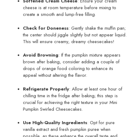
Softened Cream Cheese
: Ensure your cream
cheese is at room temperature before mixing to
create a smooth and lump-free filling.
Check for Doneness
: Gently shake the muffin pan;
the center should jiggle slightly but not appear liquid.
This will ensure creamy, dreamy cheesecakes!
Avoid Browning
: If the pumpkin mixture appears
brown after baking, consider adding a couple of
drops of orange food coloring to enhance its
appeal without altering the flavor.
Refrigerate Properly
: Allow at least one hour of
chilling time in the fridge after baking; this step is
crucial for achieving the right texture in your Mini
Pumpkin Swirled Cheesecakes.
Use High-Quality Ingredients
: Opt for pure
vanilla extract and fresh pumpkin puree when
possible, as these enhance the overall taste and