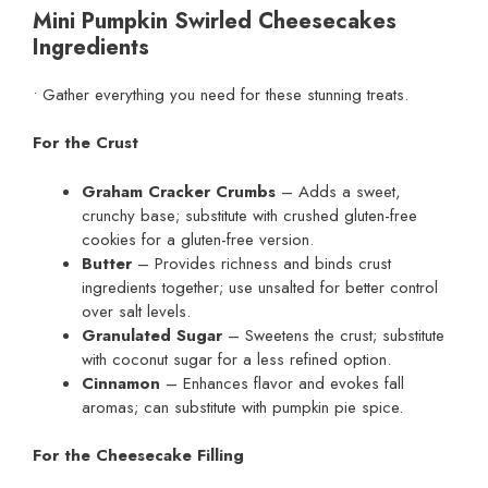
Mini Pumpkin Swirled Cheesecakes
Ingredients
• Gather everything you need for these stunning treats.
For the Crust
Graham Cracker Crumbs
– Adds a sweet,
crunchy base; substitute with crushed gluten-free
cookies for a gluten-free version.
Butter
– Provides richness and binds crust
ingredients together; use unsalted for better control
over salt levels.
Granulated Sugar
– Sweetens the crust; substitute
with coconut sugar for a less refined option.
Cinnamon
– Enhances flavor and evokes fall
aromas; can substitute with pumpkin pie spice.
For the Cheesecake Filling