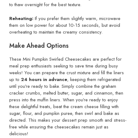
to thaw overnight for the best texture.
Reheating:
If you prefer them slightly warm, microwave
them on low power for about 10-15 seconds, but avoid
overheating to maintain the creamy consistency.
Make Ahead Options
These Mini Pumpkin Swirled Cheesecakes are perfect for
meal prep enthusiasts seeking to save time during busy
weeks! You can prepare the crust mixture and fill the liners
up to
24 hours in advance
, keeping them refrigerated
until you’re ready to bake. Simply combine the graham
cracker crumbs, melted butter, sugar, and cinnamon, then
press into the muffin liners. When you’re ready to enjoy
these delightful treats, beat the cream cheese filling with
sugar, flour, and pumpkin puree, then swirl and bake as
directed. This makes your dessert prep smooth and stress-
free while ensuring the cheesecakes remain just as
delicious!