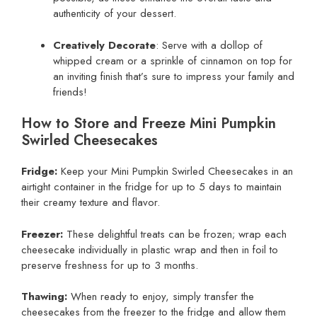
authenticity of your dessert.
Creatively Decorate
: Serve with a dollop of
whipped cream or a sprinkle of cinnamon on top for
an inviting finish that’s sure to impress your family and
friends!
How to Store and Freeze Mini Pumpkin
Swirled Cheesecakes
Fridge:
Keep your Mini Pumpkin Swirled Cheesecakes in an
airtight container in the fridge for up to 5 days to maintain
their creamy texture and flavor.
Freezer:
These delightful treats can be frozen; wrap each
cheesecake individually in plastic wrap and then in foil to
preserve freshness for up to 3 months.
Thawing:
When ready to enjoy, simply transfer the
cheesecakes from the freezer to the fridge and allow them