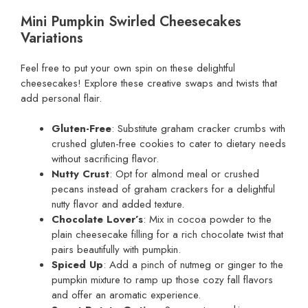
Mini Pumpkin Swirled Cheesecakes
Variations
Feel free to put your own spin on these delightful
cheesecakes! Explore these creative swaps and twists that
add personal flair.
Gluten-Free
: Substitute graham cracker crumbs with
crushed gluten-free cookies to cater to dietary needs
without sacrificing flavor.
Nutty Crust
: Opt for almond meal or crushed
pecans instead of graham crackers for a delightful
nutty flavor and added texture.
Chocolate Lover’s
: Mix in cocoa powder to the
plain cheesecake filling for a rich chocolate twist that
pairs beautifully with pumpkin.
Spiced Up
: Add a pinch of nutmeg or ginger to the
pumpkin mixture to ramp up those cozy fall flavors
and offer an aromatic experience.