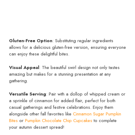
Gluten-Free Option
: Substituting regular ingredients
allows for a delicious gluten-free version, ensuring everyone
can enjoy these delightful bites.
Visual Appeal
: The beautiful swirl design not only tastes
amazing but makes for a stunning presentation at any
gathering.
Versatile Serving
: Pair with a dollop of whipped cream or
a sprinkle of cinnamon for added flair, perfect for both
casual gatherings and festive celebrations. Enjoy them
alongside other fall favorites like
Cinnamon Sugar Pumpkin
Bites
or
Pumpkin Chocolate Chip Cupcakes
to complete
your autumn dessert spread!