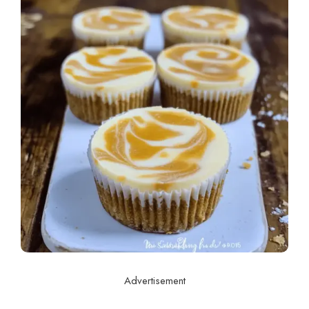
Advertisement