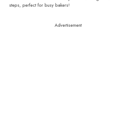
steps, perfect for busy bakers!
Advertisement