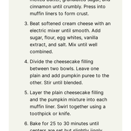
cinnamon until crumbly. Press into
muffin liners to form crust.
Beat softened cream cheese with an
electric mixer until smooth. Add
sugar, flour, egg whites, vanilla
extract, and salt. Mix until well
combined.
Divide the cheesecake filling
between two bowls. Leave one
plain and add pumpkin puree to the
other. Stir until blended.
Layer the plain cheesecake filling
and the pumpkin mixture into each
muffin liner. Swirl together using a
toothpick or knife.
Bake for 25 to 30 minutes until
centers are set but slightly jiggly.