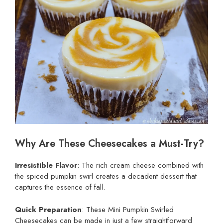
Why Are These Cheesecakes a Must-Try?
Irresistible Flavor
: The rich cream cheese combined with
the spiced pumpkin swirl creates a decadent dessert that
captures the essence of fall.
Quick Preparation
: These Mini Pumpkin Swirled
Cheesecakes can be made in just a few straightforward