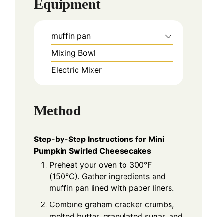
Equipment
muffin pan
Mixing Bowl
Electric Mixer
Method
Step-by-Step Instructions for Mini
Pumpkin Swirled Cheesecakes
Preheat your oven to 300°F
(150°C). Gather ingredients and
muffin pan lined with paper liners.
Combine graham cracker crumbs,
melted butter, granulated sugar, and