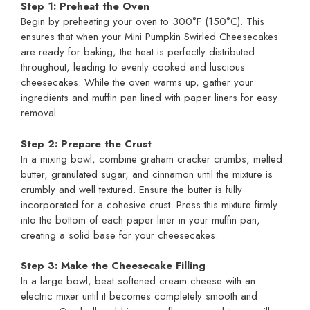
Step 1: Preheat the Oven
Begin by preheating your oven to 300°F (150°C). This
ensures that when your Mini Pumpkin Swirled Cheesecakes
are ready for baking, the heat is perfectly distributed
throughout, leading to evenly cooked and luscious
cheesecakes. While the oven warms up, gather your
ingredients and muffin pan lined with paper liners for easy
removal.
Step 2: Prepare the Crust
In a mixing bowl, combine graham cracker crumbs, melted
butter, granulated sugar, and cinnamon until the mixture is
crumbly and well textured. Ensure the butter is fully
incorporated for a cohesive crust. Press this mixture firmly
into the bottom of each paper liner in your muffin pan,
creating a solid base for your cheesecakes.
Step 3: Make the Cheesecake Filling
In a large bowl, beat softened cream cheese with an
electric mixer until it becomes completely smooth and