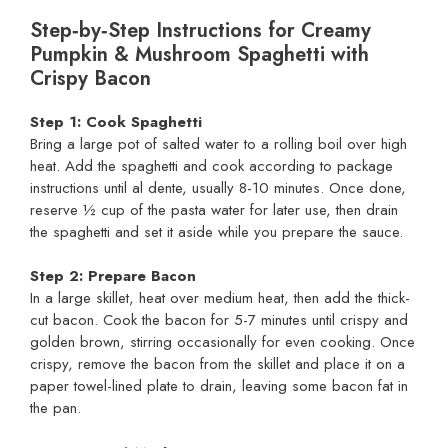
Step‑by‑Step Instructions for Creamy
Pumpkin & Mushroom Spaghetti with
Crispy Bacon
Step 1: Cook Spaghetti
Bring a large pot of salted water to a rolling boil over high
heat. Add the spaghetti and cook according to package
instructions until al dente, usually 8-10 minutes. Once done,
reserve ½ cup of the pasta water for later use, then drain
the spaghetti and set it aside while you prepare the sauce.
Step 2: Prepare Bacon
In a large skillet, heat over medium heat, then add the thick-
cut bacon. Cook the bacon for 5-7 minutes until crispy and
golden brown, stirring occasionally for even cooking. Once
crispy, remove the bacon from the skillet and place it on a
paper towel-lined plate to drain, leaving some bacon fat in
the pan.