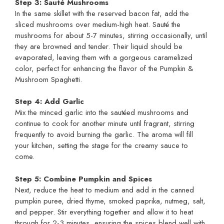
Step 3: Sauté Mushrooms
In the same skillet with the reserved bacon fat, add the
sliced mushrooms over medium-high heat. Sauté the
mushrooms for about 5-7 minutes, stirring occasionally, until
they are browned and tender. Their liquid should be
evaporated, leaving them with a gorgeous caramelized
color, perfect for enhancing the flavor of the Pumpkin &
Mushroom Spaghetti.
Step 4: Add Garlic
Mix the minced garlic into the sautéed mushrooms and
continue to cook for another minute until fragrant, stirring
frequently to avoid burning the garlic. The aroma will fill
your kitchen, setting the stage for the creamy sauce to
come.
Step 5: Combine Pumpkin and Spices
Next, reduce the heat to medium and add in the canned
pumpkin puree, dried thyme, smoked paprika, nutmeg, salt,
and pepper. Stir everything together and allow it to heat
through for 2-3 minutes, ensuring the spices blend well with