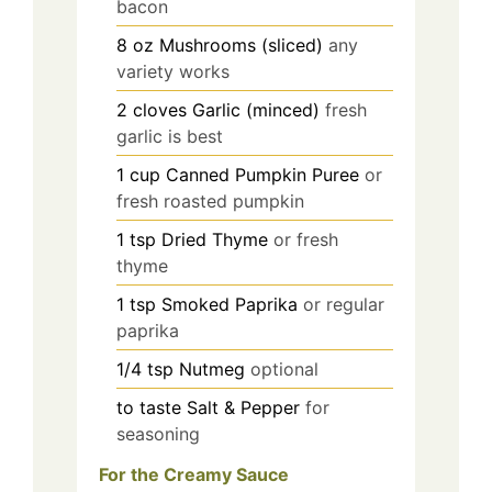
bacon
8
oz
Mushrooms (sliced)
any
variety works
2
cloves
Garlic (minced)
fresh
garlic is best
1
cup
Canned Pumpkin Puree
or
fresh roasted pumpkin
1
tsp
Dried Thyme
or fresh
thyme
1
tsp
Smoked Paprika
or regular
paprika
1/4
tsp
Nutmeg
optional
to taste
Salt & Pepper
for
seasoning
For the Creamy Sauce