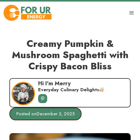
Skip
to
ME
content
Creamy Pumpkin &
Mushroom Spaghetti with
Crispy Bacon Bliss
Hi I'm Merry
Everyday Culinary Delights
Posted on
December 3, 2025