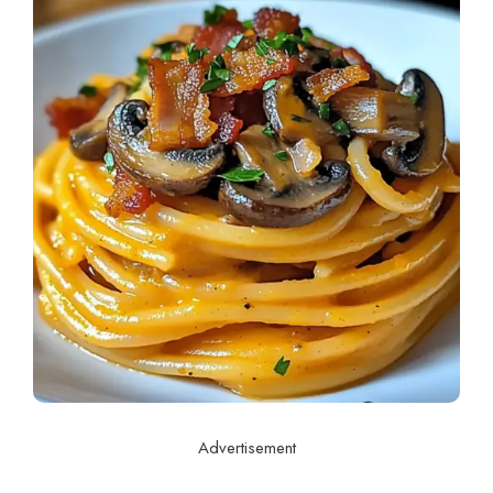
Advertisement