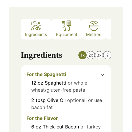
Ingredients
Equipment
Method
Nutrition
Ingredients
1x
2x
3x
?
For the Spaghetti
12
oz
Spaghetti
or whole
wheat/gluten-free pasta
2
tbsp
Olive Oil
optional, or use
bacon fat
For the Flavor
6
oz
Thick-cut Bacon
or turkey