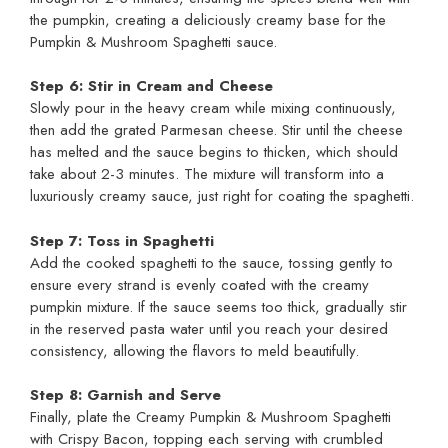
the pumpkin, creating a deliciously creamy base for the
Pumpkin & Mushroom Spaghetti sauce.
Step 6: Stir in Cream and Cheese
Slowly pour in the heavy cream while mixing continuously,
then add the grated Parmesan cheese. Stir until the cheese
has melted and the sauce begins to thicken, which should
take about 2-3 minutes. The mixture will transform into a
luxuriously creamy sauce, just right for coating the spaghetti.
Step 7: Toss in Spaghetti
Add the cooked spaghetti to the sauce, tossing gently to
ensure every strand is evenly coated with the creamy
pumpkin mixture. If the sauce seems too thick, gradually stir
in the reserved pasta water until you reach your desired
consistency, allowing the flavors to meld beautifully.
Step 8: Garnish and Serve
Finally, plate the Creamy Pumpkin & Mushroom Spaghetti
with Crispy Bacon, topping each serving with crumbled