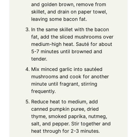
and golden brown, remove from
skillet, and drain on paper towel,
leaving some bacon fat.
In the same skillet with the bacon
fat, add the sliced mushrooms over
medium-high heat. Sauté for about
5-7 minutes until browned and
tender.
Mix minced garlic into sautéed
mushrooms and cook for another
minute until fragrant, stirring
frequently.
Reduce heat to medium, add
canned pumpkin puree, dried
thyme, smoked paprika, nutmeg,
salt, and pepper. Stir together and
heat through for 2-3 minutes.