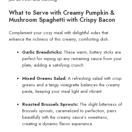
What to Serve with Creamy Pumpkin &
Mushroom Spaghetti with Crispy Bacon
Complement your cozy meal with delightful sides that
enhance the richness of this creamy, comforting dish.
Garlic Breadsticks:
These warm, buttery sticks are
perfect for wiping up any remaining sauce from your
plate, adding a satisfying crunch.
Mixed Greens Salad:
A refreshing salad with crisp
greens and a tangy vinaigrette balances the creamy
pasta, keeping your meal light and vibrant.
Roasted Brussels Sprouts:
The slight bitterness of
Brussels sprouts, caramelized to perfection, pairs
beautifully with the creamy sauce’s sweetness,
creating a dynamic flavor experience.