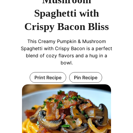
Spaghetti with
Crispy Bacon Bliss
This Creamy Pumpkin & Mushroom
Spaghetti with Crispy Bacon is a perfect
blend of cozy flavors and a hug in a
bowl.
Print Recipe
Pin Recipe