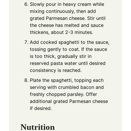
Slowly pour in heavy cream while
mixing continuously, then add
grated Parmesan cheese. Stir until
the cheese has melted and sauce
thickens, about 2-3 minutes.
Add cooked spaghetti to the sauce,
tossing gently to coat. If the sauce
is too thick, gradually stir in
reserved pasta water until desired
consistency is reached.
Plate the spaghetti, topping each
serving with crumbled bacon and
freshly chopped parsley. Offer
additional grated Parmesan cheese
if desired.
Nutrition