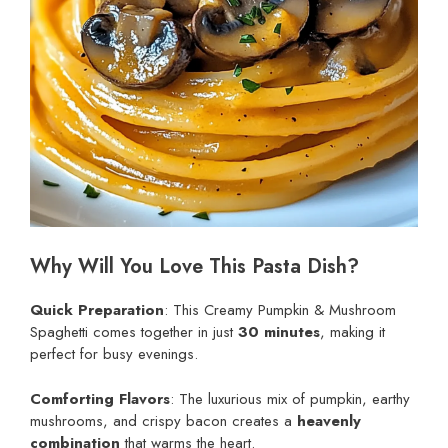
Why Will You Love This Pasta Dish?
Quick Preparation
: This Creamy Pumpkin & Mushroom
Spaghetti comes together in just
30 minutes
, making it
perfect for busy evenings.
Comforting Flavors
: The luxurious mix of pumpkin, earthy
mushrooms, and crispy bacon creates a
heavenly
combination
that warms the heart.