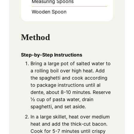
Measuring Spoons
Wooden Spoon
Method
Step-by-Step Instructions
Bring a large pot of salted water to
a rolling boil over high heat. Add
the spaghetti and cook according
to package instructions until al
dente, about 8-10 minutes. Reserve
½ cup of pasta water, drain
spaghetti, and set aside.
In a large skillet, heat over medium
heat and add the thick-cut bacon.
Cook for 5-7 minutes until crispy