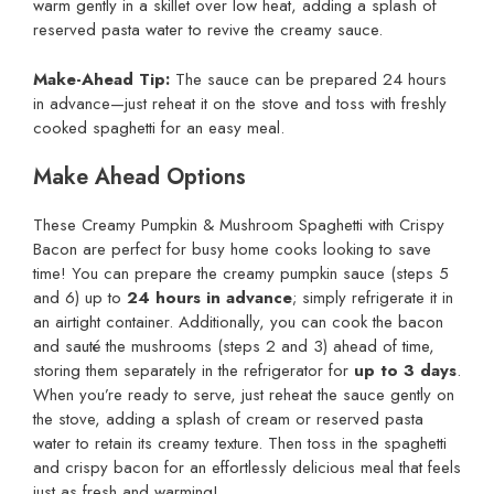
warm gently in a skillet over low heat, adding a splash of
reserved pasta water to revive the creamy sauce.
Make-Ahead Tip:
The sauce can be prepared 24 hours
in advance—just reheat it on the stove and toss with freshly
cooked spaghetti for an easy meal.
Make Ahead Options
These Creamy Pumpkin & Mushroom Spaghetti with Crispy
Bacon are perfect for busy home cooks looking to save
time! You can prepare the creamy pumpkin sauce (steps 5
and 6) up to
24 hours in advance
; simply refrigerate it in
an airtight container. Additionally, you can cook the bacon
and sauté the mushrooms (steps 2 and 3) ahead of time,
storing them separately in the refrigerator for
up to 3 days
.
When you’re ready to serve, just reheat the sauce gently on
the stove, adding a splash of cream or reserved pasta
water to retain its creamy texture. Then toss in the spaghetti
and crispy bacon for an effortlessly delicious meal that feels
just as fresh and warming!