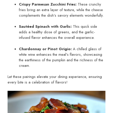
Crispy Parmesan Zucchini Fries:
These crunchy
fries bring an extra layer of texture, while the cheese
complements the dish’s savory elements wonderfully.
Sautéed Spinach with Garlic:
This quick side
adds a healthy dose of greens, and the garlic-
infused flavor enhances the overall experience.
Chardonnay or Pinot Grigio:
A chilled glass of
white wine enhances the meal’s flavors, showcasing
the earthiness of the pumpkin and the richness of the
cream.
Let these pairings elevate your dining experience, ensuring
every bite is a celebration of flavors!