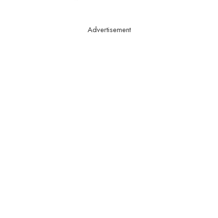
Advertisement