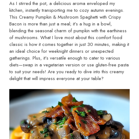
As I stirred the pot, a delicious aroma enveloped my
kitchen, instantly transporting me to cozy autumn evenings.
This Creamy Pumpkin & Mushroom Spaghetti with Crispy
Bacon is more than just a meal; it’s a hug in a bowl,
blending the seasonal charm of pumpkin with the earthiness
of mushrooms. What I love most about this comfort food
classic is how it comes together in just 30 minutes, making it
an ideal choice for weeknight dinners or unexpected
gatherings. Plus, it’s versatile enough to cater to various
diets—swap in a vegetarian version or use gluten-free pasta
to suit your needs! Are you ready to dive into this creamy
delight that will impress everyone at your table?