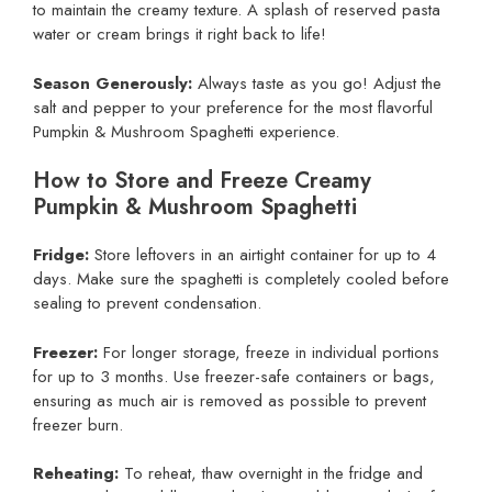
to maintain the creamy texture. A splash of reserved pasta
water or cream brings it right back to life!
Season Generously:
Always taste as you go! Adjust the
salt and pepper to your preference for the most flavorful
Pumpkin & Mushroom Spaghetti experience.
How to Store and Freeze Creamy
Pumpkin & Mushroom Spaghetti
Fridge:
Store leftovers in an airtight container for up to 4
days. Make sure the spaghetti is completely cooled before
sealing to prevent condensation.
Freezer:
For longer storage, freeze in individual portions
for up to 3 months. Use freezer-safe containers or bags,
ensuring as much air is removed as possible to prevent
freezer burn.
Reheating:
To reheat, thaw overnight in the fridge and