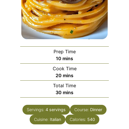
Prep Time
minutes
10
mins
Cook Time
minutes
20
mins
Total Time
minutes
30
mins
Servings:
4
servings
Course:
Dinner
Cuisine:
Italian
Calories:
540