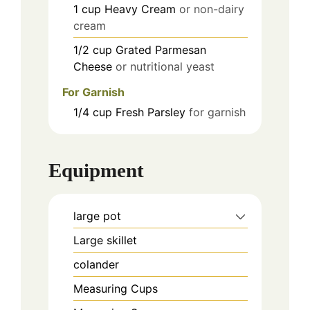
1
cup
Heavy Cream
or non-dairy
cream
1/2
cup
Grated Parmesan
Cheese
or nutritional yeast
For Garnish
1/4
cup
Fresh Parsley
for garnish
Equipment
large pot
Large skillet
colander
Measuring Cups