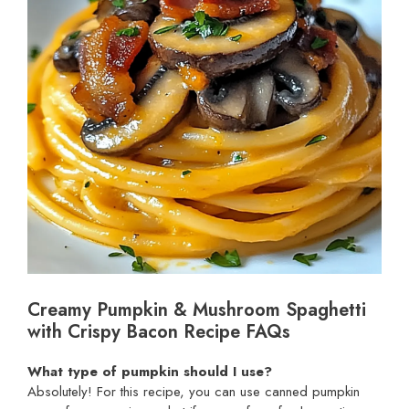
Creamy Pumpkin & Mushroom Spaghetti
with Crispy Bacon Recipe FAQs
What type of pumpkin should I use?
Absolutely! For this recipe, you can use canned pumpkin