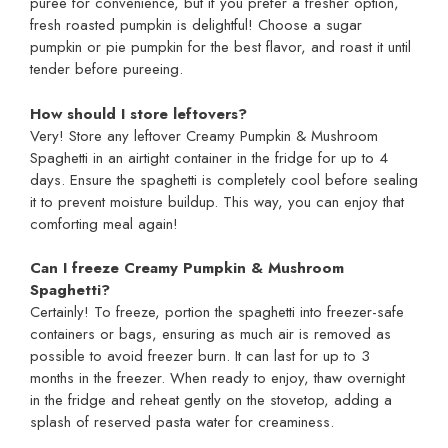
puree for convenience, but if you prefer a fresher option,
fresh roasted pumpkin is delightful! Choose a sugar
pumpkin or pie pumpkin for the best flavor, and roast it until
tender before pureeing.
How should I store leftovers?
Very! Store any leftover Creamy Pumpkin & Mushroom
Spaghetti in an airtight container in the fridge for up to 4
days. Ensure the spaghetti is completely cool before sealing
it to prevent moisture buildup. This way, you can enjoy that
comforting meal again!
Can I freeze Creamy Pumpkin & Mushroom
Spaghetti?
Certainly! To freeze, portion the spaghetti into freezer-safe
containers or bags, ensuring as much air is removed as
possible to avoid freezer burn. It can last for up to 3
months in the freezer. When ready to enjoy, thaw overnight
in the fridge and reheat gently on the stovetop, adding a
splash of reserved pasta water for creaminess.