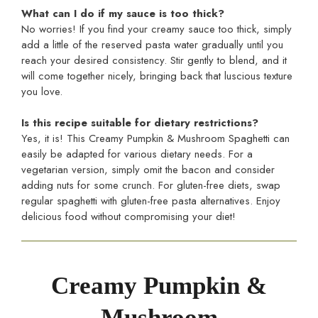
What can I do if my sauce is too thick?
No worries! If you find your creamy sauce too thick, simply
add a little of the reserved pasta water gradually until you
reach your desired consistency. Stir gently to blend, and it
will come together nicely, bringing back that luscious texture
you love.
Is this recipe suitable for dietary restrictions?
Yes, it is! This Creamy Pumpkin & Mushroom Spaghetti can
easily be adapted for various dietary needs. For a
vegetarian version, simply omit the bacon and consider
adding nuts for some crunch. For gluten-free diets, swap
regular spaghetti with gluten-free pasta alternatives. Enjoy
delicious food without compromising your diet!
Creamy Pumpkin &
Mushroom