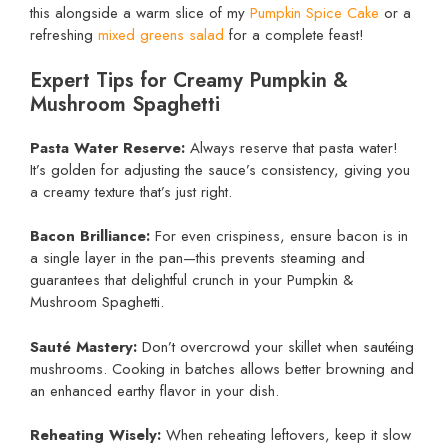
this alongside a warm slice of my
Pumpkin Spice Cake
or a
refreshing
mixed greens salad
for a complete feast!
Expert Tips for Creamy Pumpkin &
Mushroom Spaghetti
Pasta Water Reserve:
Always reserve that pasta water!
It’s golden for adjusting the sauce’s consistency, giving you
a creamy texture that’s just right.
Bacon Brilliance:
For even crispiness, ensure bacon is in
a single layer in the pan—this prevents steaming and
guarantees that delightful crunch in your Pumpkin &
Mushroom Spaghetti.
Sauté Mastery:
Don’t overcrowd your skillet when sautéing
mushrooms. Cooking in batches allows better browning and
an enhanced earthy flavor in your dish.
Reheating Wisely:
When reheating leftovers, keep it slow