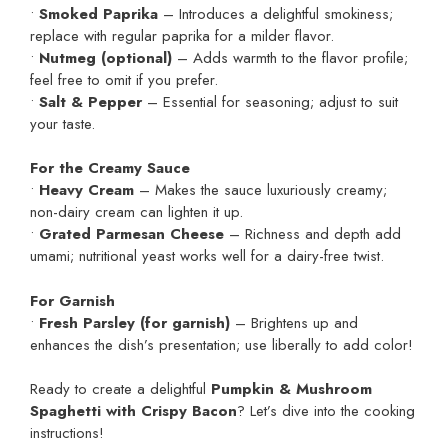
•
Smoked Paprika
– Introduces a delightful smokiness;
replace with regular paprika for a milder flavor.
•
Nutmeg (optional)
– Adds warmth to the flavor profile;
feel free to omit if you prefer.
•
Salt & Pepper
– Essential for seasoning; adjust to suit
your taste.
For the Creamy Sauce
•
Heavy Cream
– Makes the sauce luxuriously creamy;
non-dairy cream can lighten it up.
•
Grated Parmesan Cheese
– Richness and depth add
umami; nutritional yeast works well for a dairy-free twist.
For Garnish
•
Fresh Parsley (for garnish)
– Brightens up and
enhances the dish’s presentation; use liberally to add color!
Ready to create a delightful
Pumpkin & Mushroom
Spaghetti with Crispy Bacon
? Let’s dive into the cooking
instructions!