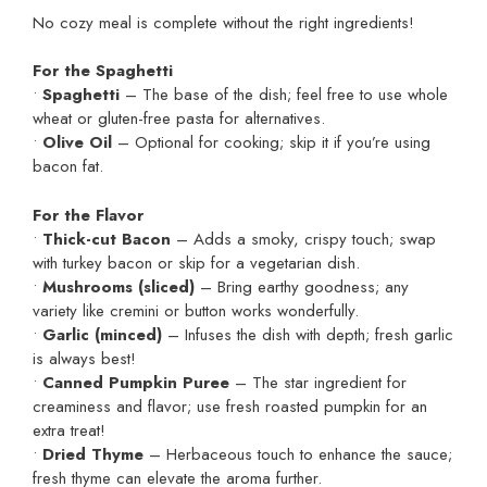
No cozy meal is complete without the right ingredients!
For the Spaghetti
•
Spaghetti
– The base of the dish; feel free to use whole
wheat or gluten-free pasta for alternatives.
•
Olive Oil
– Optional for cooking; skip it if you’re using
bacon fat.
For the Flavor
•
Thick-cut Bacon
– Adds a smoky, crispy touch; swap
with turkey bacon or skip for a vegetarian dish.
•
Mushrooms (sliced)
– Bring earthy goodness; any
variety like cremini or button works wonderfully.
•
Garlic (minced)
– Infuses the dish with depth; fresh garlic
is always best!
•
Canned Pumpkin Puree
– The star ingredient for
creaminess and flavor; use fresh roasted pumpkin for an
extra treat!
•
Dried Thyme
– Herbaceous touch to enhance the sauce;
fresh thyme can elevate the aroma further.