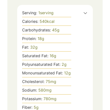
Serving:
1
serving
Calories:
540
kcal
Carbohydrates:
45
g
Protein:
18
g
Fat:
32
g
Saturated Fat:
16
g
Polyunsaturated Fat:
2
g
Monounsaturated Fat:
12
g
Cholesterol:
75
mg
Sodium:
580
mg
Potassium:
780
mg
Fiber:
5
g