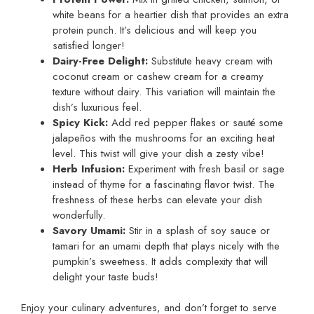
white beans for a heartier dish that provides an extra
protein punch. It’s delicious and will keep you
satisfied longer!
Dairy-Free Delight:
Substitute heavy cream with
coconut cream or cashew cream for a creamy
texture without dairy. This variation will maintain the
dish’s luxurious feel.
Spicy Kick:
Add red pepper flakes or sauté some
jalapeños with the mushrooms for an exciting heat
level. This twist will give your dish a zesty vibe!
Herb Infusion:
Experiment with fresh basil or sage
instead of thyme for a fascinating flavor twist. The
freshness of these herbs can elevate your dish
wonderfully.
Savory Umami:
Stir in a splash of soy sauce or
tamari for an umami depth that plays nicely with the
pumpkin’s sweetness. It adds complexity that will
delight your taste buds!
Enjoy your culinary adventures, and don’t forget to serve