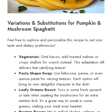
Variations & Substitutions for Pumpkin &
Mushroom Spaghetti
Feel free to explore and personalize this recipe to suit your
taste and dietary preferences!
Vegetarian:
Omit bacon; add toasted walnuts or
crispy shallots for crunch instead. This adaptation still
delivers that satisfying texture!
Pasta Shape Swap:
Use fettuccine, penne, or even
quinoa pasta for varying textures. Each option will
bring its own delightful character to the dish!
Leafy Greens Boost:
Toss in some fresh spinach
or kale when sautéing the mushrooms for an extra
nutrition kick. It’s a great way to sneak in some
greens, making your meal even heartier.
Protein Power:
Mix in grilled chicken, salmon, or