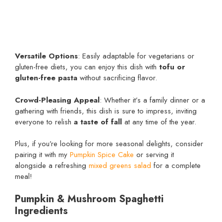
Versatile Options
: Easily adaptable for vegetarians or
gluten-free diets, you can enjoy this dish with
tofu or
gluten-free pasta
without sacrificing flavor.
Crowd-Pleasing Appeal
: Whether it’s a family dinner or a
gathering with friends, this dish is sure to impress, inviting
everyone to relish
a taste of fall
at any time of the year.
Plus, if you’re looking for more seasonal delights, consider
pairing it with my
Pumpkin Spice Cake
or serving it
alongside a refreshing
mixed greens salad
for a complete
meal!
Pumpkin & Mushroom Spaghetti
Ingredients