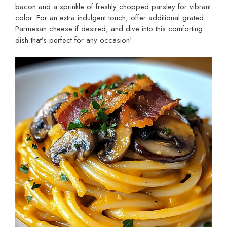
bacon and a sprinkle of freshly chopped parsley for vibrant
color. For an extra indulgent touch, offer additional grated
Parmesan cheese if desired, and dive into this comforting
dish that’s perfect for any occasion!