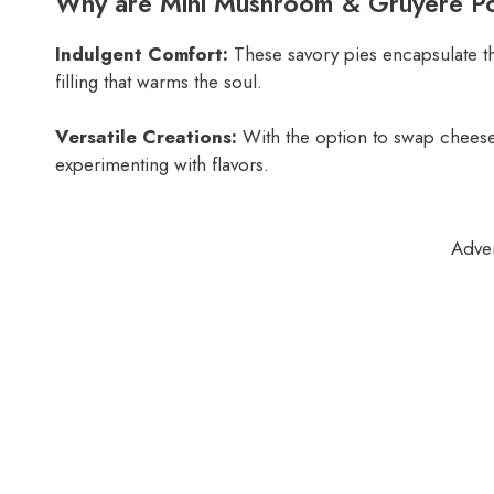
Why are Mini Mushroom & Gruyère Pot
Indulgent Comfort:
These savory pies encapsulate t
filling that warms the soul.
Versatile Creations:
With the option to swap cheeses
experimenting with flavors.
Adve