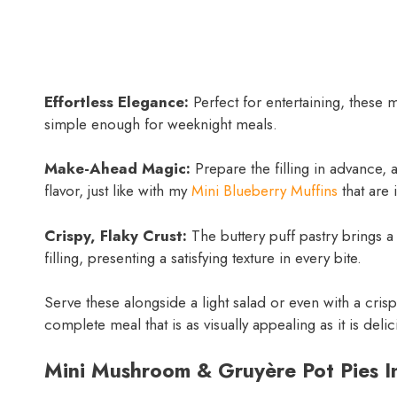
Effortless Elegance:
Perfect for entertaining, these 
simple enough for weeknight meals.
Make-Ahead Magic:
Prepare the filling in advance, 
flavor, just like with my
Mini Blueberry Muffins
that are 
Crispy, Flaky Crust:
The buttery puff pastry brings a 
filling, presenting a satisfying texture in every bite.
Serve these alongside a light salad or even with a cris
complete meal that is as visually appealing as it is delic
Mini Mushroom & Gruyère Pot Pies I