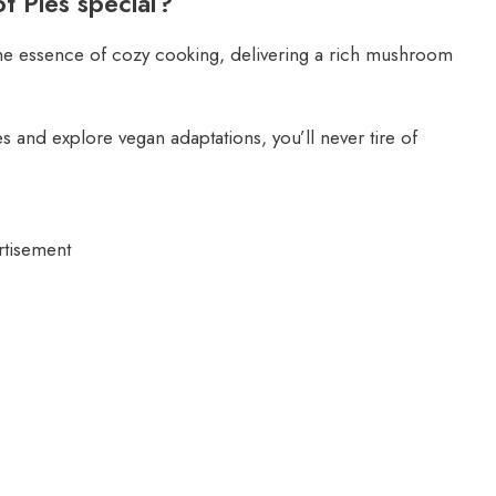
 Pies special?
he essence of cozy cooking, delivering a rich mushroom
 and explore vegan adaptations, you’ll never tire of
rtisement