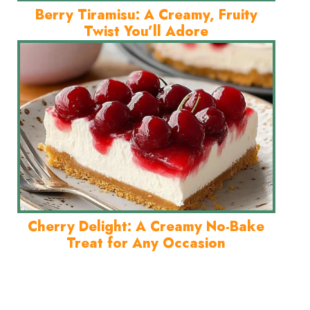
Berry Tiramisu: A Creamy, Fruity
Twist You’ll Adore
Cherry Delight: A Creamy No-Bake
Treat for Any Occasion