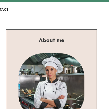
TACT
About me