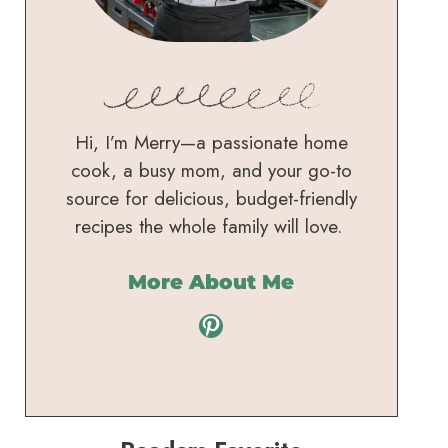
Hi, I’m Merry—a passionate home
cook, a busy mom, and your go-to
source for delicious, budget-friendly
recipes the whole family will love.
More About Me
Pinterest