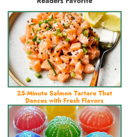
Readers Favorite
25-Minute Salmon Tartare That
Dances with Fresh Flavors