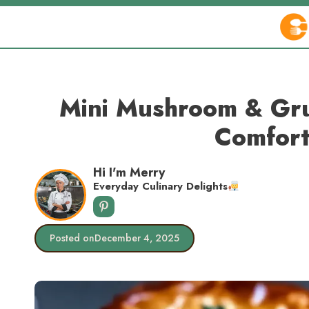
Skip
to
content
Mini Mushroom & Gru
Comfort
Hi I'm Merry
Everyday Culinary Delights
Posted on
December 4, 2025