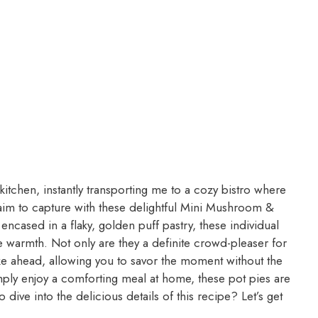
itchen, instantly transporting me to a cozy bistro where
aim to capture with these delightful Mini Mushroom &
 encased in a flaky, golden puff pastry, these individual
 warmth. Not only are they a definite crowd-pleaser for
ake ahead, allowing you to savor the moment without the
mply enjoy a comforting meal at home, these pot pies are
dive into the delicious details of this recipe? Let’s get