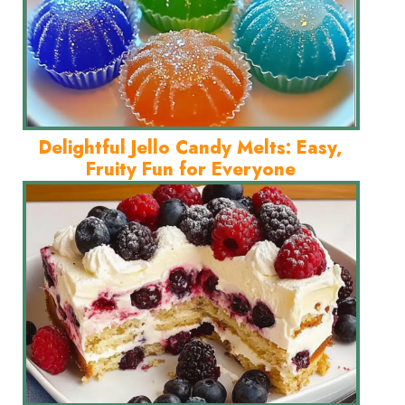
Delightful Jello Candy Melts: Easy,
Fruity Fun for Everyone