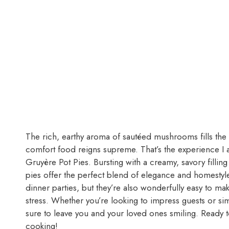
The rich, earthy aroma of sautéed mushrooms fills the k
comfort food reigns supreme. That’s the experience I 
Gruyère Pot Pies. Bursting with a creamy, savory filling
pies offer the perfect blend of elegance and homestyle
dinner parties, but they’re also wonderfully easy to m
stress. Whether you’re looking to impress guests or si
sure to leave you and your loved ones smiling. Ready to 
cooking!