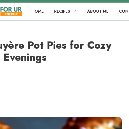
HOME
RECIPES
ABOUT ME
CON
yère Pot Pies for Cozy
 Evenings