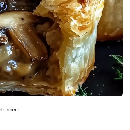
rtisement