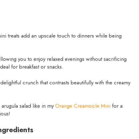
mini treats add an upscale touch to dinners while being
allowing you to enjoy relaxed evenings without sacrificing
ideal for breakfast or snacks.
delightful crunch that contrasts beautifully with the creamy
p arugula salad like in my
Orange Creamsicle Mini
for a
ious!
ngredients