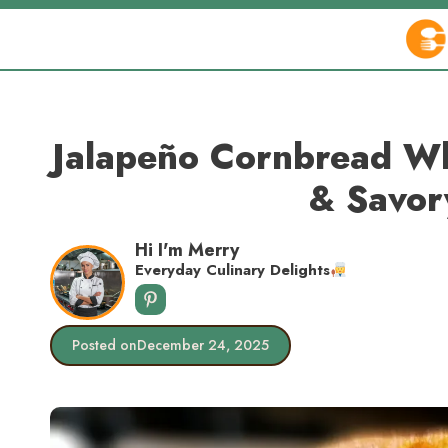
Skip
to
content
Jalapeño Cornbread Wh
& Savor
Hi I'm Merry
Everyday Culinary Delights
Posted on
December 24, 2025