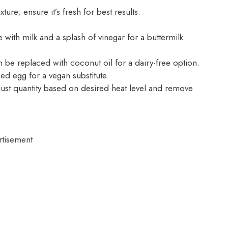
ture; ensure it’s fresh for best results.
with milk and a splash of vinegar for a buttermilk
 be replaced with coconut oil for a dairy-free option.
ed egg for a vegan substitute.
ust quantity based on desired heat level and remove
rtisement