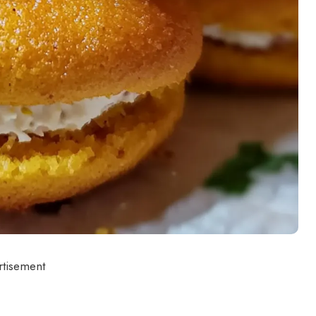
rtisement