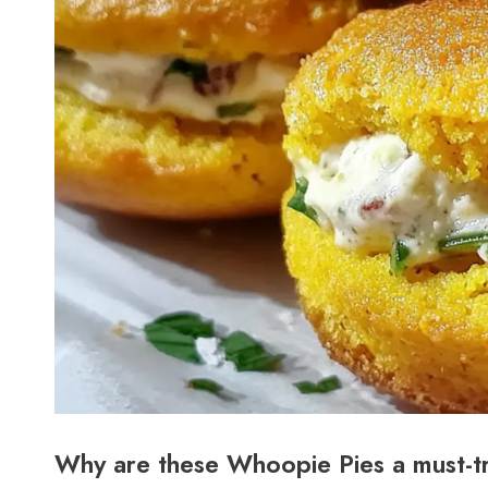
Why are these Whoopie Pies a must-t