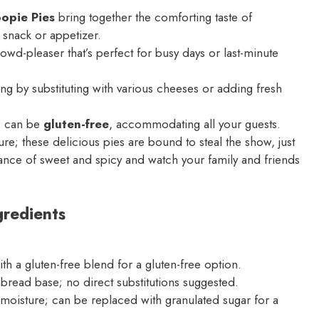
opie Pies
bring together the comforting taste of
 snack or appetizer.
rowd-pleaser that’s perfect for busy days or last-minute
ing by substituting with various cheeses or adding fresh
e can be
gluten-free
, accommodating all your guests.
; these delicious pies are bound to steal the show, just
lance of sweet and spicy and watch your family and friends
redients
ith a gluten-free blend for a gluten-free option.
bread base; no direct substitutions suggested.
oisture; can be replaced with granulated sugar for a