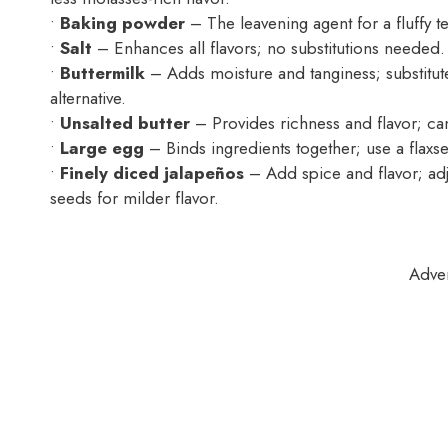
•
Baking powder
– The leavening agent for a fluffy tex
•
Salt
– Enhances all flavors; no substitutions needed.
•
Buttermilk
– Adds moisture and tanginess; substitute 
alternative.
•
Unsalted butter
– Provides richness and flavor; can
•
Large egg
– Binds ingredients together; use a flaxse
•
Finely diced jalapeños
– Add spice and flavor; adj
seeds for milder flavor.
Adve