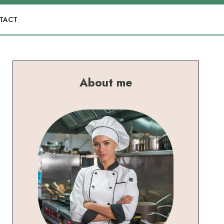
TACT
About me