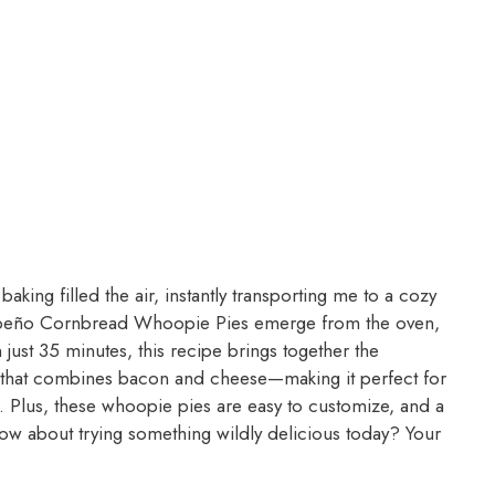
king filled the air, instantly transporting me to a cozy
 Jalapeño Cornbread Whoopie Pies emerge from the oven,
n just 35 minutes, this recipe brings together the
 that combines bacon and cheese—making it perfect for
g. Plus, these whoopie pies are easy to customize, and a
 How about trying something wildly delicious today? Your