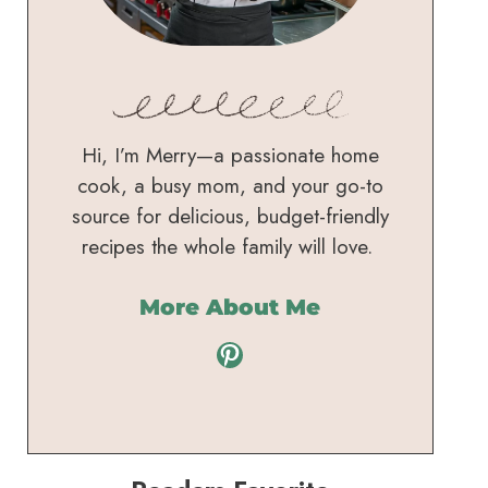
Hi, I’m Merry—a passionate home
cook, a busy mom, and your go-to
source for delicious, budget-friendly
recipes the whole family will love.
More About Me
Pinterest