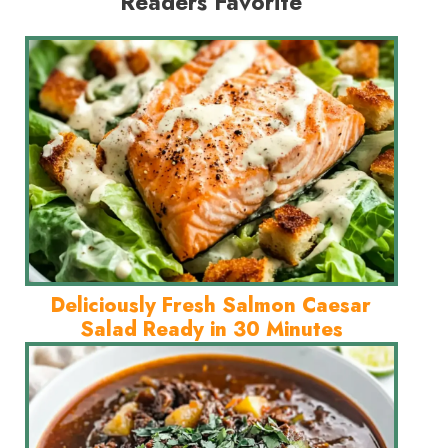
Readers Favorite
Deliciously Fresh Salmon Caesar
Salad Ready in 30 Minutes