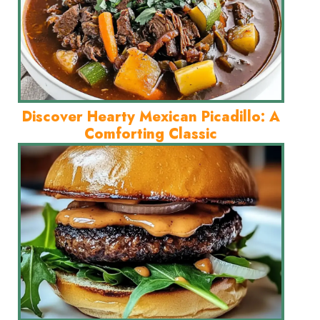
Discover Hearty Mexican Picadillo: A
Comforting Classic