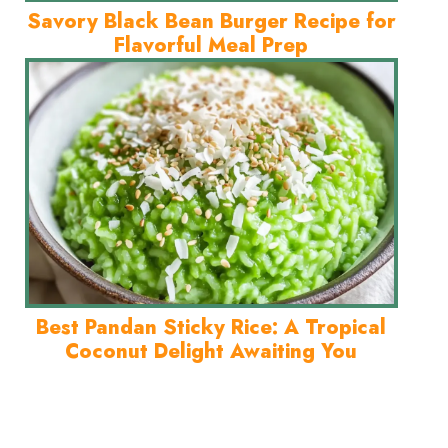
Savory Black Bean Burger Recipe for
Flavorful Meal Prep
Best Pandan Sticky Rice: A Tropical
Coconut Delight Awaiting You