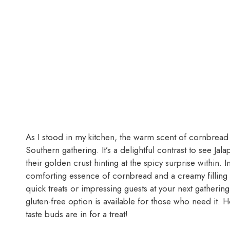
As I stood in my kitchen, the warm scent of cornbread ba
Southern gathering. It’s a delightful contrast to see
their golden crust hinting at the spicy surprise within. I
comforting essence of cornbread and a creamy filling
quick treats or impressing guests at your next gatherin
gluten-free option is available for those who need it.
taste buds are in for a treat!