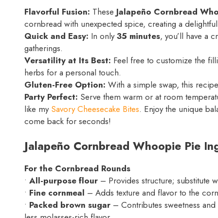
Flavorful Fusion:
These
Jalapeño Cornbread Who
cornbread with unexpected spice, creating a delightful
Quick and Easy:
In only
35 minutes
, you’ll have a c
gatherings.
Versatility at Its Best:
Feel free to customize the fill
herbs for a personal touch.
Gluten-Free Option:
With a simple swap, this recip
Party Perfect:
Serve them warm or at room temperature
like my
Savory Cheesecake Bites
. Enjoy the unique ba
come back for seconds!
Jalapeño Cornbread Whoopie Pie Ing
For the Cornbread Rounds
•
All-purpose flour
– Provides structure; substitute w
•
Fine cornmeal
– Adds texture and flavor to the corn
•
Packed brown sugar
– Contributes sweetness and m
less molasses-rich flavor.