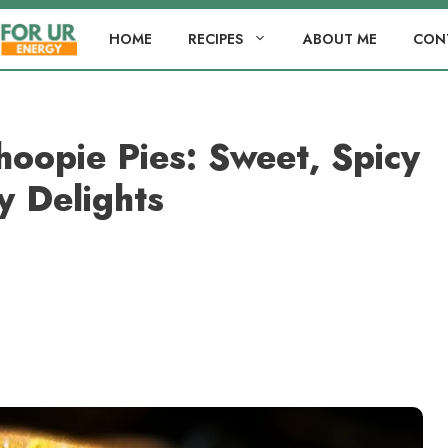
HOME
RECIPES
ABOUT ME
CON
oopie Pies: Sweet, Spicy
y Delights