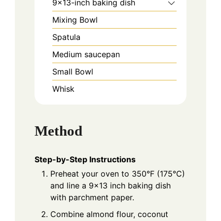
9x13-inch baking dish
Mixing Bowl
Spatula
Medium saucepan
Small Bowl
Whisk
Method
Step-by-Step Instructions
Preheat your oven to 350°F (175°C)
and line a 9x13 inch baking dish
with parchment paper.
Combine almond flour, coconut