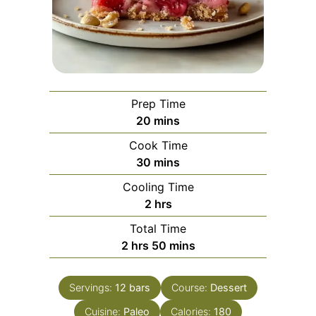
Prep Time
minutes
20
mins
Cook Time
minutes
30
mins
Cooling Time
hours
2
hrs
Total Time
hours
minutes
2
hrs
50
mins
Servings:
12
bars
Course:
Dessert
Cuisine:
Paleo
Calories:
180