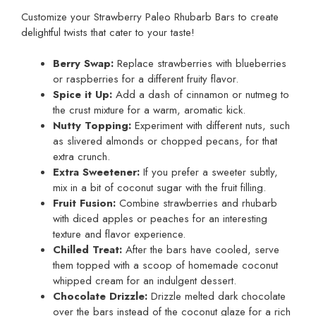
Customize your Strawberry Paleo Rhubarb Bars to create
delightful twists that cater to your taste!
Berry Swap:
Replace strawberries with blueberries
or raspberries for a different fruity flavor.
Spice it Up:
Add a dash of cinnamon or nutmeg to
the crust mixture for a warm, aromatic kick.
Nutty Topping:
Experiment with different nuts, such
as slivered almonds or chopped pecans, for that
extra crunch.
Extra Sweetener:
If you prefer a sweeter subtly,
mix in a bit of coconut sugar with the fruit filling.
Fruit Fusion:
Combine strawberries and rhubarb
with diced apples or peaches for an interesting
texture and flavor experience.
Chilled Treat:
After the bars have cooled, serve
them topped with a scoop of homemade coconut
whipped cream for an indulgent dessert.
Chocolate Drizzle:
Drizzle melted dark chocolate
over the bars instead of the coconut glaze for a rich