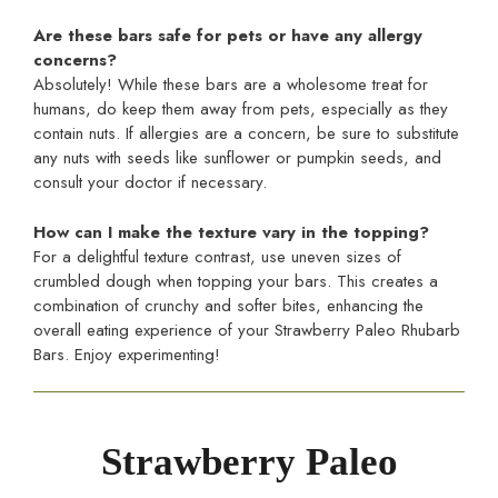
Are these bars safe for pets or have any allergy
concerns?
Absolutely! While these bars are a wholesome treat for
humans, do keep them away from pets, especially as they
contain nuts. If allergies are a concern, be sure to substitute
any nuts with seeds like sunflower or pumpkin seeds, and
consult your doctor if necessary.
How can I make the texture vary in the topping?
For a delightful texture contrast, use uneven sizes of
crumbled dough when topping your bars. This creates a
combination of crunchy and softer bites, enhancing the
overall eating experience of your Strawberry Paleo Rhubarb
Bars. Enjoy experimenting!
Strawberry Paleo