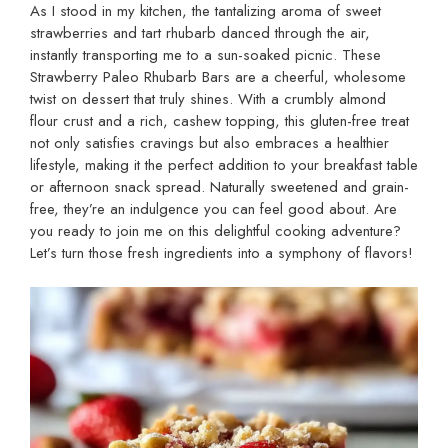
As I stood in my kitchen, the tantalizing aroma of sweet
strawberries and tart rhubarb danced through the air,
instantly transporting me to a sun-soaked picnic. These
Strawberry Paleo Rhubarb Bars are a cheerful, wholesome
twist on dessert that truly shines. With a crumbly almond
flour crust and a rich, cashew topping, this gluten-free treat
not only satisfies cravings but also embraces a healthier
lifestyle, making it the perfect addition to your breakfast table
or afternoon snack spread. Naturally sweetened and grain-
free, they’re an indulgence you can feel good about. Are
you ready to join me on this delightful cooking adventure?
Let’s turn those fresh ingredients into a symphony of flavors!