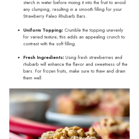
starch in water before mixing it into the fruit to avoid
any clumping, resulting in a smooth filling for your
Strawberry Paleo Rhubarb Bars.
Uniform Topping:
Crumble the topping unevenly
for varied texture; this adds an appealing crunch to
contrast with the soft filling.
Fresh Ingredients:
Using fresh strawberries and
rhubarb will enhance the flavor and sweetness of the
bars. For frozen fruits, make sure to thaw and drain
them well.