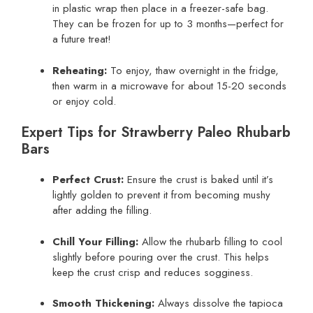
in plastic wrap then place in a freezer-safe bag.
They can be frozen for up to 3 months—perfect for
a future treat!
Reheating:
To enjoy, thaw overnight in the fridge,
then warm in a microwave for about 15-20 seconds
or enjoy cold.
Expert Tips for Strawberry Paleo Rhubarb
Bars
Perfect Crust:
Ensure the crust is baked until it’s
lightly golden to prevent it from becoming mushy
after adding the filling.
Chill Your Filling:
Allow the rhubarb filling to cool
slightly before pouring over the crust. This helps
keep the crust crisp and reduces sogginess.
Smooth Thickening:
Always dissolve the tapioca