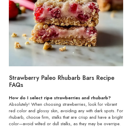
Strawberry Paleo Rhubarb Bars Recipe
FAQs
How do I select ripe strawberries and rhubarb?
Absolutely! When choosing strawberries, look for vibrant
red color and glossy skin, avoiding any with dark spots. For
rhubarb, choose firm, stalks that are crisp and have a bright
color—avoid wilted or dull stalks, as they may be overripe.