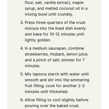
flour, salt, vanilla extract, maple
syrup, and melted coconut oil in a
mixing bowl until crumbly.
Press three-quarters of the crust
mixture into the lined dish evenly
and bake for 10-12 minutes until
lightly golden.
In a medium saucepan, combine
strawberries, rhubarb, lemon juice,
and a pinch of salt; simmer for 7
minutes.
Mix tapioca starch with water until
smooth and stir into the simmering
fruit filling; cook for another 2-3
minutes until thickened.
Allow filling to cool slightly before
pouring over the baked crust.