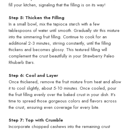
fill your kitchen, signaling that the filling is on its way!
Step 5: Thicken the Filling
In a small bowl, mix the tapioca starch with a few
tablespoons of water until smooth. Gradually stir this mixture
into the simmering fruit filling. Continue to cook for an
additional 2-3 minutes, stirring constantly, until the filling
thickens and becomes glossy. This textured filling will
complement the crust beautifully in your Strawberry Paleo
Rhubarb Bars.
Step 6: Cool and Layer
Once thickened, remove the fruit mixture from heat and allow
it to cool slightly, about 5-10 minutes. Once cooled, pour
the fruit filling evenly over the baked crust in your dish. It’s
time to spread those gorgeous colors and flavors across
the crust, ensuring even coverage for every bite.
Step 7: Top with Crumble
Incorporate chopped cashews into the remaining crust