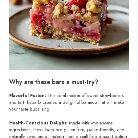
Why are these bars a must-try?
Flavorful Fusion:
The combination of sweet strawberries
and tart rhubarb creates a delightful balance that will make
your taste buds sing.
Health-Conscious Delight:
Made with wholesome
ingredients, these bars are gluten-free, paleo-friendly, and
naturally sweetened, making them a guilt-free dessert option.