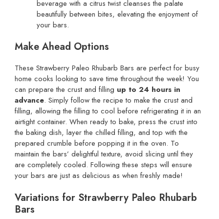
beverage with a citrus twist cleanses the palate
beautifully between bites, elevating the enjoyment of
your bars.
Make Ahead Options
These Strawberry Paleo Rhubarb Bars are perfect for busy
home cooks looking to save time throughout the week! You
can prepare the crust and filling
up to 24 hours in
advance
. Simply follow the recipe to make the crust and
filling, allowing the filling to cool before refrigerating it in an
airtight container. When ready to bake, press the crust into
the baking dish, layer the chilled filling, and top with the
prepared crumble before popping it in the oven. To
maintain the bars’ delightful texture, avoid slicing until they
are completely cooled. Following these steps will ensure
your bars are just as delicious as when freshly made!
Variations for Strawberry Paleo Rhubarb
Bars