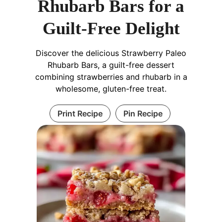
Rhubarb Bars for a
Guilt-Free Delight
Discover the delicious Strawberry Paleo
Rhubarb Bars, a guilt-free dessert
combining strawberries and rhubarb in a
wholesome, gluten-free treat.
Print Recipe
Pin Recipe