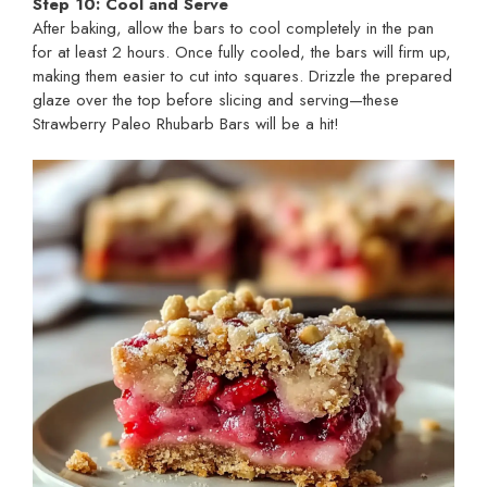
Step 10: Cool and Serve
After baking, allow the bars to cool completely in the pan
for at least 2 hours. Once fully cooled, the bars will firm up,
making them easier to cut into squares. Drizzle the prepared
glaze over the top before slicing and serving—these
Strawberry Paleo Rhubarb Bars will be a hit!