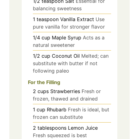
1/2
teaspoon
Salt
Essential for
balancing sweetness
1
teaspoon
Vanilla Extract
Use
pure vanilla for stronger flavor
1/4
cup
Maple Syrup
Acts as a
natural sweetener
1/2
cup
Coconut Oil
Melted; can
substitute with butter if not
following paleo
For the Filling
2
cups
Strawberries
Fresh or
frozen, thawed and drained
1
cup
Rhubarb
Fresh is ideal, but
frozen can substitute
2
tablespoons
Lemon Juice
Fresh squeezed is best