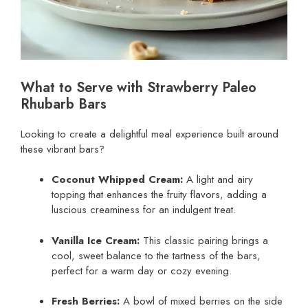
What to Serve with Strawberry Paleo
Rhubarb Bars
Looking to create a delightful meal experience built around
these vibrant bars?
Coconut Whipped Cream:
A light and airy
topping that enhances the fruity flavors, adding a
luscious creaminess for an indulgent treat.
Vanilla Ice Cream:
This classic pairing brings a
cool, sweet balance to the tartness of the bars,
perfect for a warm day or cozy evening.
Fresh Berries:
A bowl of mixed berries on the side