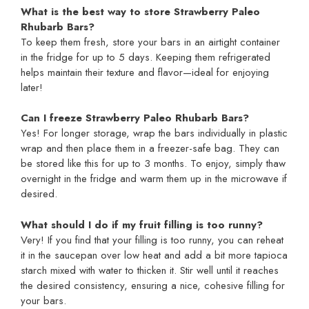
What is the best way to store Strawberry Paleo
Rhubarb Bars?
To keep them fresh, store your bars in an airtight container
in the fridge for up to 5 days. Keeping them refrigerated
helps maintain their texture and flavor—ideal for enjoying
later!
Can I freeze Strawberry Paleo Rhubarb Bars?
Yes! For longer storage, wrap the bars individually in plastic
wrap and then place them in a freezer-safe bag. They can
be stored like this for up to 3 months. To enjoy, simply thaw
overnight in the fridge and warm them up in the microwave if
desired.
What should I do if my fruit filling is too runny?
Very! If you find that your filling is too runny, you can reheat
it in the saucepan over low heat and add a bit more tapioca
starch mixed with water to thicken it. Stir well until it reaches
the desired consistency, ensuring a nice, cohesive filling for
your bars.