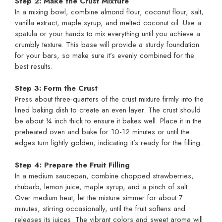
Step 2: Make the Crust Mixture
In a mixing bowl, combine almond flour, coconut flour, salt,
vanilla extract, maple syrup, and melted coconut oil. Use a
spatula or your hands to mix everything until you achieve a
crumbly texture. This base will provide a sturdy foundation
for your bars, so make sure it’s evenly combined for the
best results.
Step 3: Form the Crust
Press about three-quarters of the crust mixture firmly into the
lined baking dish to create an even layer. The crust should
be about ¼ inch thick to ensure it bakes well. Place it in the
preheated oven and bake for 10-12 minutes or until the
edges turn lightly golden, indicating it’s ready for the filling.
Step 4: Prepare the Fruit Filling
In a medium saucepan, combine chopped strawberries,
rhubarb, lemon juice, maple syrup, and a pinch of salt.
Over medium heat, let the mixture simmer for about 7
minutes, stirring occasionally, until the fruit softens and
releases its juices. The vibrant colors and sweet aroma will