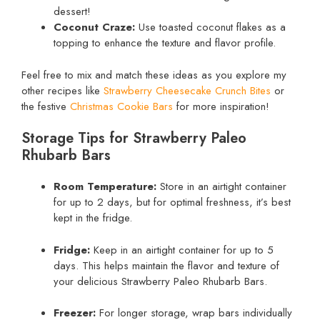
dessert!
Coconut Craze:
Use toasted coconut flakes as a
topping to enhance the texture and flavor profile.
Feel free to mix and match these ideas as you explore my
other recipes like
Strawberry Cheesecake Crunch Bites
or
the festive
Christmas Cookie Bars
for more inspiration!
Storage Tips for Strawberry Paleo
Rhubarb Bars
Room Temperature:
Store in an airtight container
for up to 2 days, but for optimal freshness, it’s best
kept in the fridge.
Fridge:
Keep in an airtight container for up to 5
days. This helps maintain the flavor and texture of
your delicious Strawberry Paleo Rhubarb Bars.
Freezer:
For longer storage, wrap bars individually