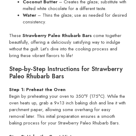
Coconut Butter
– Creates the glaze; substitute with
melted white chocolate for a different taste.
Water
– Thins the glaze; use as needed for desired
consistency.
These
Strawberry Paleo Rhubarb Bars
come together
beautifully, offering a deliciously satisfying way to indulge
without the guilt. Let’s dive into the cooking process and
bring these vibrant flavors to life!
Step‑by‑Step Instructions for Strawberry
Paleo Rhubarb Bars
Step 1: Preheat the Oven
Begin by preheating your oven to 350°F (175°C). While the
oven heats up, grab a 9×13 inch baking dish and line it with
parchment paper, allowing some overhang for easy
removal later. This initial preparation ensures a smooth
baking process for your Strawberry Paleo Rhubarb Bars.