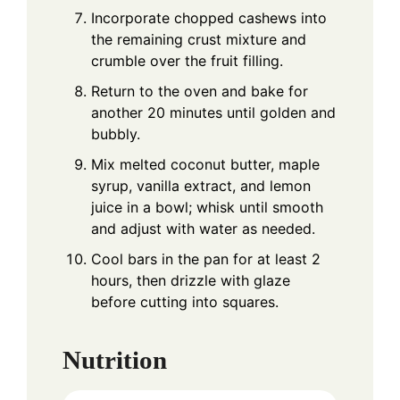
Incorporate chopped cashews into
the remaining crust mixture and
crumble over the fruit filling.
Return to the oven and bake for
another 20 minutes until golden and
bubbly.
Mix melted coconut butter, maple
syrup, vanilla extract, and lemon
juice in a bowl; whisk until smooth
and adjust with water as needed.
Cool bars in the pan for at least 2
hours, then drizzle with glaze
before cutting into squares.
Nutrition