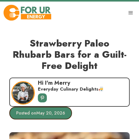
Skip
to
ME
content
Strawberry Paleo
Rhubarb Bars for a Guilt-
Free Delight
Hi I'm Merry
Everyday Culinary Delights
Posted on
May 20, 2026