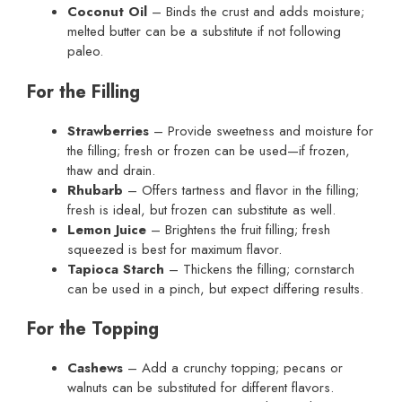
Coconut Oil
– Binds the crust and adds moisture;
melted butter can be a substitute if not following
paleo.
For the Filling
Strawberries
– Provide sweetness and moisture for
the filling; fresh or frozen can be used—if frozen,
thaw and drain.
Rhubarb
– Offers tartness and flavor in the filling;
fresh is ideal, but frozen can substitute as well.
Lemon Juice
– Brightens the fruit filling; fresh
squeezed is best for maximum flavor.
Tapioca Starch
– Thickens the filling; cornstarch
can be used in a pinch, but expect differing results.
For the Topping
Cashews
– Add a crunchy topping; pecans or
walnuts can be substituted for different flavors.