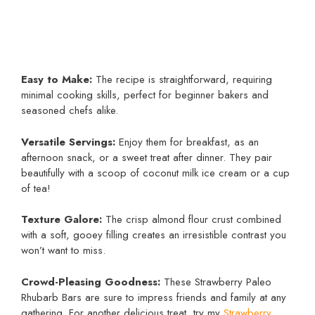
Easy to Make:
The recipe is straightforward, requiring
minimal cooking skills, perfect for beginner bakers and
seasoned chefs alike.
Versatile Servings:
Enjoy them for breakfast, as an
afternoon snack, or a sweet treat after dinner. They pair
beautifully with a scoop of coconut milk ice cream or a cup
of tea!
Texture Galore:
The crisp almond flour crust combined
with a soft, gooey filling creates an irresistible contrast you
won’t want to miss.
Crowd-Pleasing Goodness:
These Strawberry Paleo
Rhubarb Bars are sure to impress friends and family at any
gathering. For another delicious treat, try my
Strawberry