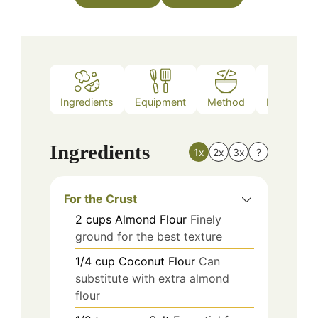
Ingredients
Equipment
Method
Nutrition
Ingredients
1x
2x
3x
?
For the Crust
2
cups
Almond Flour
Finely
ground for the best texture
1/4
cup
Coconut Flour
Can
substitute with extra almond
flour