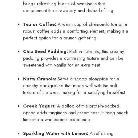
brings refreshing bursts of sweetness that
complement the strawberry and rhubarb filling.
Tea or Coffee:
A warm cup of chamomile tea or a
robust coffee adds a comforting element, making it a
perfect option for a brunch gathering.
Chia Seed Pudding:
Rich in nutrients, this creamy
pudding provides a contrasting texture and can be
sweetened with vanilla for an extra treat.
Nutty Granola:
Serve a scoop alongside for a
crunchy background that mixes well with the soft
texture of the bars, making for a satisfying breakfast.
Greek Yogurt:
A dollop of this protein-packed
option adds tanginess and creaminess, turning snack
time into a wholesome experience.
Sparkling Water with Lemon:
A refreshing