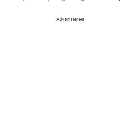
Advertisement