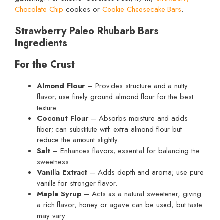
Chocolate Chip
cookies or
Cookie Cheesecake Bars
.
Strawberry Paleo Rhubarb Bars
Ingredients
For the Crust
Almond Flour
– Provides structure and a nutty
flavor; use finely ground almond flour for the best
texture.
Coconut Flour
– Absorbs moisture and adds
fiber; can substitute with extra almond flour but
reduce the amount slightly.
Salt
– Enhances flavors; essential for balancing the
sweetness.
Vanilla Extract
– Adds depth and aroma; use pure
vanilla for stronger flavor.
Maple Syrup
– Acts as a natural sweetener, giving
a rich flavor; honey or agave can be used, but taste
may vary.