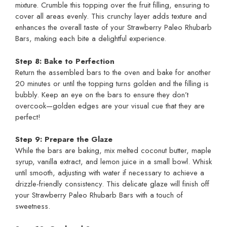
mixture. Crumble this topping over the fruit filling, ensuring to
cover all areas evenly. This crunchy layer adds texture and
enhances the overall taste of your Strawberry Paleo Rhubarb
Bars, making each bite a delightful experience.
Step 8: Bake to Perfection
Return the assembled bars to the oven and bake for another
20 minutes or until the topping turns golden and the filling is
bubbly. Keep an eye on the bars to ensure they don’t
overcook—golden edges are your visual cue that they are
perfect!
Step 9: Prepare the Glaze
While the bars are baking, mix melted coconut butter, maple
syrup, vanilla extract, and lemon juice in a small bowl. Whisk
until smooth, adjusting with water if necessary to achieve a
drizzle-friendly consistency. This delicate glaze will finish off
your Strawberry Paleo Rhubarb Bars with a touch of
sweetness.