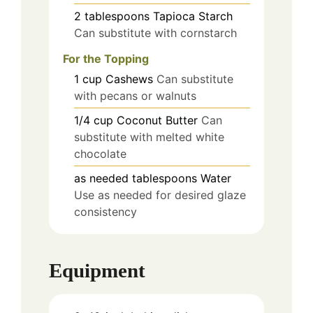
2
tablespoons
Tapioca Starch
Can substitute with cornstarch
For the Topping
1
cup
Cashews
Can substitute
with pecans or walnuts
1/4
cup
Coconut Butter
Can
substitute with melted white
chocolate
as needed
tablespoons
Water
Use as needed for desired glaze
consistency
Equipment