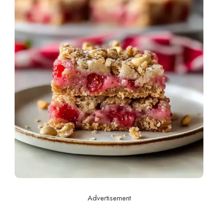
Advertisement