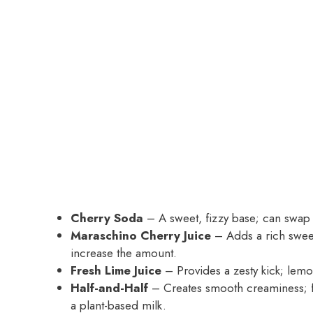
Cherry Soda
– A sweet, fizzy base; can swap w
Maraschino Cherry Juice
– Adds a rich sweetn
increase the amount.
Fresh Lime Juice
– Provides a zesty kick; lemon
Half-and-Half
– Creates smooth creaminess; fo
a plant-based milk.