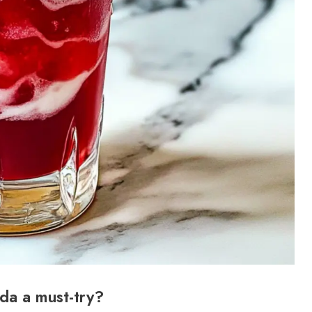
oda a must-try?