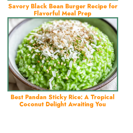
Savory Black Bean Burger Recipe for
Flavorful Meal Prep
Best Pandan Sticky Rice: A Tropical
Coconut Delight Awaiting You