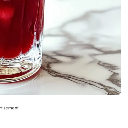
rtisement