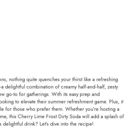
, nothing quite quenches your thirst like a refreshing
a delightful combination of creamy half-and-half, zesty
ew go-to for gatherings. With its easy prep and
looking to elevate their summer refreshment game. Plus, it
lable for those who prefer them. Whether you’re hosting a
e, this Cherry Lime Frost Dirty Soda will add a splash of
delightful drink? Let’s dive into the recipe!