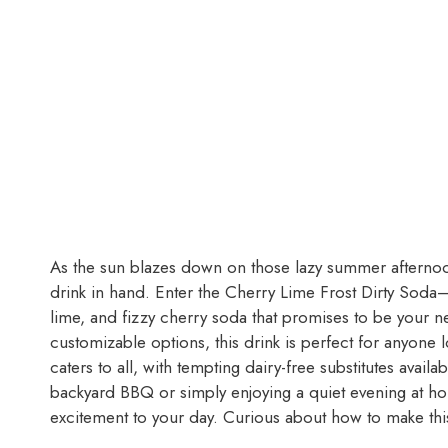
As the sun blazes down on those lazy summer afternoons
drink in hand. Enter the Cherry Lime Frost Dirty Soda—
lime, and fizzy cherry soda that promises to be your n
customizable options, this drink is perfect for anyone 
caters to all, with tempting dairy-free substitutes avai
backyard BBQ or simply enjoying a quiet evening at hom
excitement to your day. Curious about how to make this 