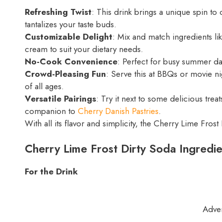
Refreshing Twist
: This drink brings a unique spin to 
tantalizes your taste buds.
Customizable Delight
: Mix and match ingredients li
cream to suit your dietary needs.
No-Cook Convenience
: Perfect for busy summer da
Crowd-Pleasing Fun
: Serve this at BBQs or movie n
of all ages.
Versatile Pairings
: Try it next to some delicious treat
companion to
Cherry Danish Pastries
.
With all its flavor and simplicity, the Cherry Lime Fro
Cherry Lime Frost Dirty Soda Ingredie
For the Drink
Adve