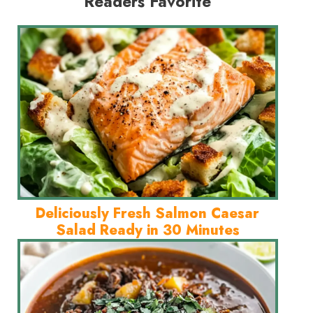
Readers Favorite
Deliciously Fresh Salmon Caesar
Salad Ready in 30 Minutes