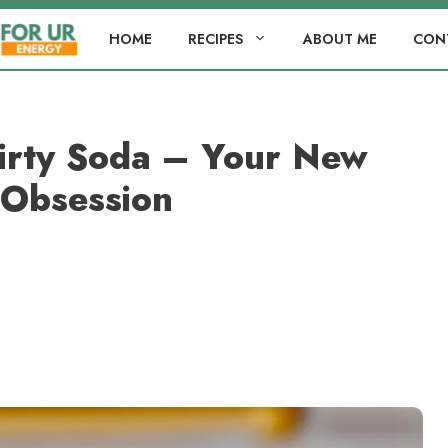
HOME
RECIPES
ABOUT ME
CON
Dirty Soda – Your New
Obsession