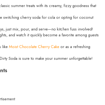
classic summer treats with its creamy, fizzy goodness that
ke switching cherry soda for cola or opting for coconut
ys, just mix, pour, and serve—no kitchen fuss involved!
ights, and watch it quickly become a favorite among guests
s like
Moist Chocolate Cherry Cake
or as a refreshing
st Dirty Soda is sure to make your summer unforgettable!
nts
rtisement