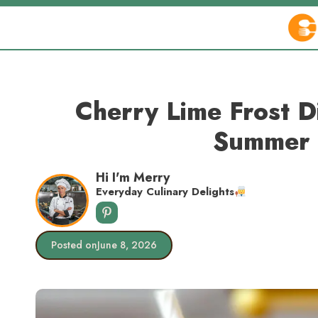
Skip
to
content
Cherry Lime Frost 
Summer 
Hi I'm Merry
Everyday Culinary Delights
Posted on
June 8, 2026