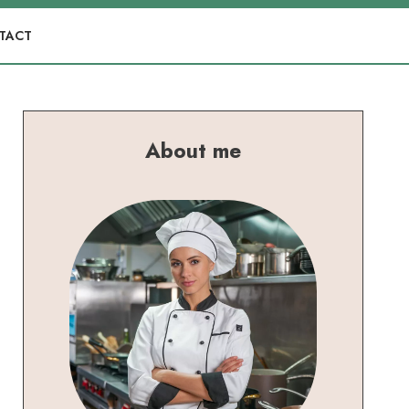
TACT
About me