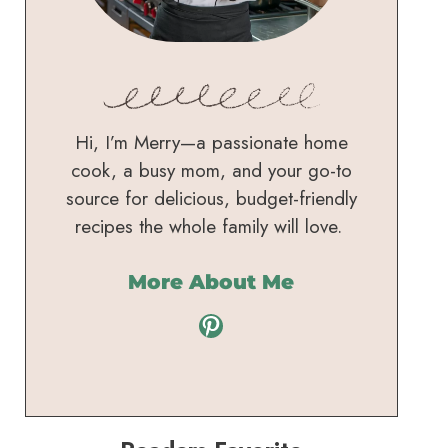
Hi, I’m Merry—a passionate home
cook, a busy mom, and your go-to
source for delicious, budget-friendly
recipes the whole family will love.
More About Me
Pinterest