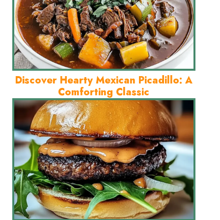
Discover Hearty Mexican Picadillo: A
Comforting Classic