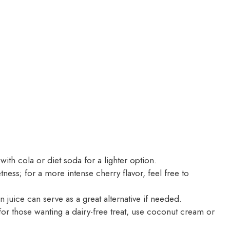
ith cola or diet soda for a lighter option.
ess; for a more intense cherry flavor, feel free to
 juice can serve as a great alternative if needed.
r those wanting a dairy-free treat, use coconut cream or