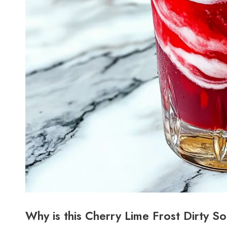
Why is this Cherry Lime Frost Dirty S