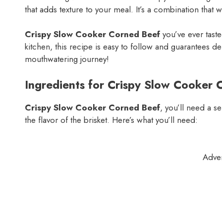
that adds texture to your meal. It’s a combination that w
Crispy Slow Cooker Corned Beef
you’ve ever tast
kitchen, this recipe is easy to follow and guarantees deli
mouthwatering journey!
Ingredients for Crispy Slow Cooker 
Crispy Slow Cooker Corned Beef
, you’ll need a s
the flavor of the brisket. Here’s what you’ll need:
Adve