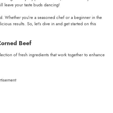
ill leave your taste buds dancing!
ed. Whether you’re a seasoned chef or a beginner in the
cious results. So, let’s dive in and get started on this
Corned Beef
election of fresh ingredients that work together to enhance
rtisement