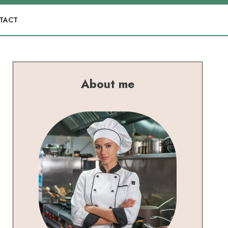
TACT
About me