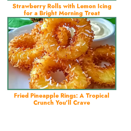
Strawberry Rolls with Lemon Icing
for a Bright Morning Treat
Fried Pineapple Rings: A Tropical
Crunch You’ll Crave