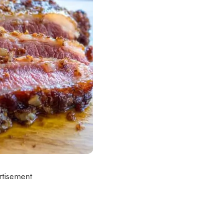
rtisement