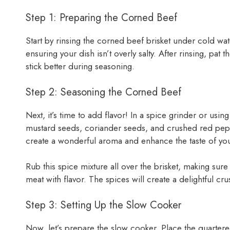
Step 1: Preparing the Corned Beef
Start by rinsing the corned beef brisket under cold wate
ensuring your dish isn’t overly salty. After rinsing, pat 
stick better during seasoning.
Step 2: Seasoning the Corned Beef
Next, it’s time to add flavor! In a spice grinder or usi
mustard seeds, coriander seeds, and crushed red pepper
create a wonderful aroma and enhance the taste of you
Rub this spice mixture all over the brisket, making sure 
meat with flavor. The spices will create a delightful cru
Step 3: Setting Up the Slow Cooker
Now, let’s prepare the slow cooker. Place the quarter