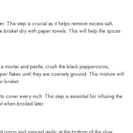
r. This step is crucial as it helps remove excess salt,
the brisket dry with paper towels. This will help the spices
ng a mortar and pestle, crush the black peppercorns,
 flakes until they are coarsely ground. This mixture will
r brisket.
to cover every inch. This step is essential for infusing the
st when broiled later.
ed onion and minced garlic at the bottom of the slow