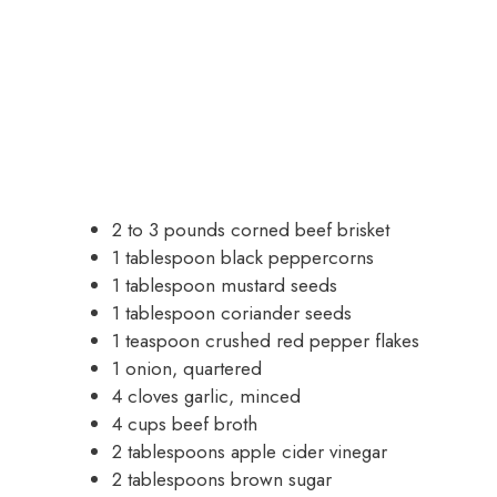
2 to 3 pounds corned beef brisket
1 tablespoon black peppercorns
1 tablespoon mustard seeds
1 tablespoon coriander seeds
1 teaspoon crushed red pepper flakes
1 onion, quartered
4 cloves garlic, minced
4 cups beef broth
2 tablespoons apple cider vinegar
2 tablespoons brown sugar