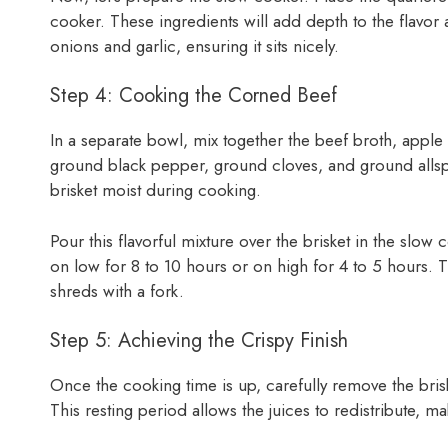
cooker. These ingredients will add depth to the flavor 
onions and garlic, ensuring it sits nicely.
Step 4: Cooking the Corned Beef
In a separate bowl, mix together the beef broth, apple
ground black pepper, ground cloves, and ground allspic
brisket moist during cooking.
Pour this flavorful mixture over the brisket in the slow 
on low for 8 to 10 hours or on high for 4 to 5 hours. Th
shreds with a fork.
Step 5: Achieving the Crispy Finish
Once the cooking time is up, carefully remove the brisk
This resting period allows the juices to redistribute, m