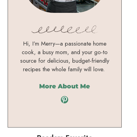
Hi, I’m Merry—a passionate home
cook, a busy mom, and your go-to
source for delicious, budget-friendly
recipes the whole family will love.
More About Me
Pinterest