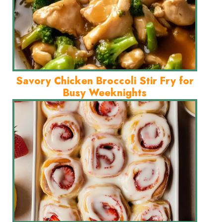
Savory Chicken Broccoli Stir Fry for
Busy Weeknights