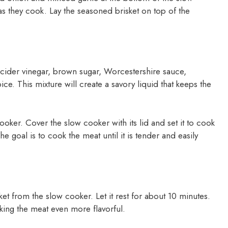
as they cook. Lay the seasoned brisket on top of the
 cider vinegar, brown sugar, Worcestershire sauce,
e. This mixture will create a savory liquid that keeps the
cooker. Cover the slow cooker with its lid and set it to cook
e goal is to cook the meat until it is tender and easily
et from the slow cooker. Let it rest for about 10 minutes.
aking the meat even more flavorful.