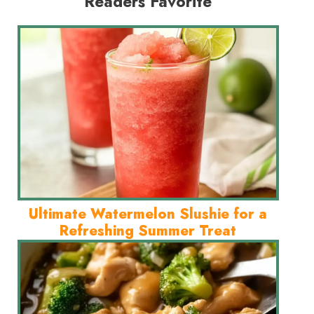
Readers Favorite
Ultimate Watermelon Slushie for a
Refreshing Summer Treat