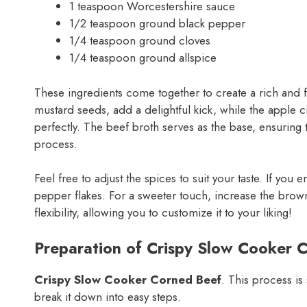
1 teaspoon Worcestershire sauce
1/2 teaspoon ground black pepper
1/4 teaspoon ground cloves
1/4 teaspoon ground allspice
These ingredients come together to create a rich and f
mustard seeds, add a delightful kick, while the apple 
perfectly. The beef broth serves as the base, ensuring 
process.
Feel free to adjust the spices to suit your taste. If yo
pepper flakes. For a sweeter touch, increase the brown s
flexibility, allowing you to customize it to your liking!
Preparation of Crispy Slow Cooker 
Crispy Slow Cooker Corned Beef
. This process is
break it down into easy steps.