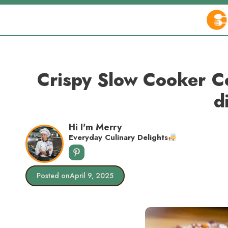
Skip
to
content
Crispy Slow Cooker Co
d
Hi I'm Merry
Everyday Culinary Delights
Posted on
April 9, 2025