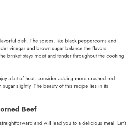
lavorful dish. The spices, like black peppercorns and
cider vinegar and brown sugar balance the flavors
the brisket stays moist and tender throughout the cooking
u enjoy a bit of heat, consider adding more crushed red
ugar slightly. The beauty of this recipe lies in its
Corned Beef
 straightforward and will lead you to a delicious meal. Let’s