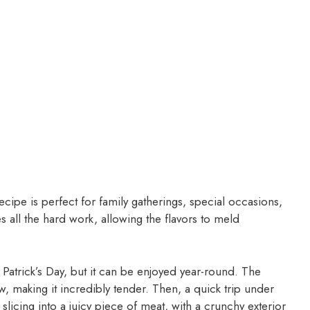
recipe is perfect for family gatherings, special occasions,
all the hard work, allowing the flavors to meld
. Patrick’s Day, but it can be enjoyed year-round. The
 making it incredibly tender. Then, a quick trip under
ne slicing into a juicy piece of meat, with a crunchy exterior