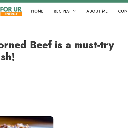
HOME
RECIPES
ABOUT ME
CON
rned Beef is a must-try
ish!