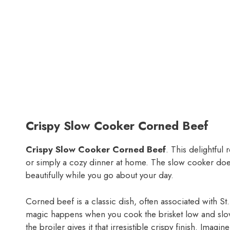
Crispy Slow Cooker Corned Beef
Crispy Slow Cooker Corned Beef
. This delightful 
or simply a cozy dinner at home. The slow cooker does 
beautifully while you go about your day.
Corned beef is a classic dish, often associated with St
magic happens when you cook the brisket low and slow,
the broiler gives it that irresistible crispy finish. Imagi