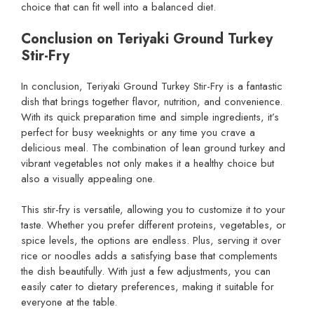
choice that can fit well into a balanced diet.
Conclusion on Teriyaki Ground Turkey
Stir-Fry
In conclusion, Teriyaki Ground Turkey Stir-Fry is a fantastic
dish that brings together flavor, nutrition, and convenience.
With its quick preparation time and simple ingredients, it’s
perfect for busy weeknights or any time you crave a
delicious meal. The combination of lean ground turkey and
vibrant vegetables not only makes it a healthy choice but
also a visually appealing one.
This stir-fry is versatile, allowing you to customize it to your
taste. Whether you prefer different proteins, vegetables, or
spice levels, the options are endless. Plus, serving it over
rice or noodles adds a satisfying base that complements
the dish beautifully. With just a few adjustments, you can
easily cater to dietary preferences, making it suitable for
everyone at the table.