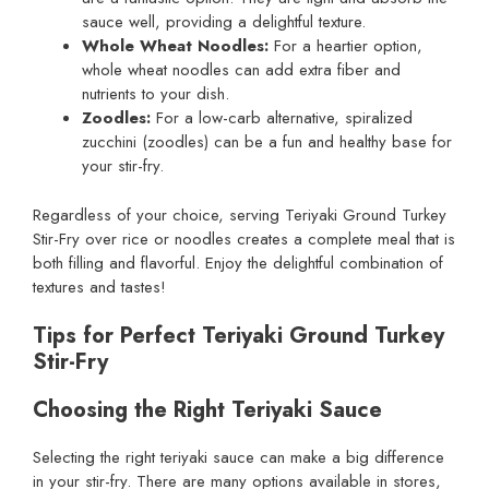
sauce well, providing a delightful texture.
Whole Wheat Noodles:
For a heartier option,
whole wheat noodles can add extra fiber and
nutrients to your dish.
Zoodles:
For a low-carb alternative, spiralized
zucchini (zoodles) can be a fun and healthy base for
your stir-fry.
Regardless of your choice, serving Teriyaki Ground Turkey
Stir-Fry over rice or noodles creates a complete meal that is
both filling and flavorful. Enjoy the delightful combination of
textures and tastes!
Tips for Perfect Teriyaki Ground Turkey
Stir-Fry
Choosing the Right Teriyaki Sauce
Selecting the right teriyaki sauce can make a big difference
in your stir-fry. There are many options available in stores,