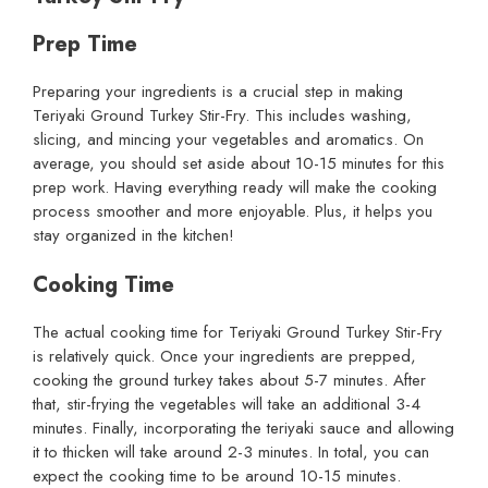
Prep Time
Preparing your ingredients is a crucial step in making
Teriyaki Ground Turkey Stir-Fry. This includes washing,
slicing, and mincing your vegetables and aromatics. On
average, you should set aside about 10-15 minutes for this
prep work. Having everything ready will make the cooking
process smoother and more enjoyable. Plus, it helps you
stay organized in the kitchen!
Cooking Time
The actual cooking time for Teriyaki Ground Turkey Stir-Fry
is relatively quick. Once your ingredients are prepped,
cooking the ground turkey takes about 5-7 minutes. After
that, stir-frying the vegetables will take an additional 3-4
minutes. Finally, incorporating the teriyaki sauce and allowing
it to thicken will take around 2-3 minutes. In total, you can
expect the cooking time to be around 10-15 minutes.