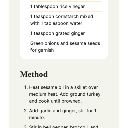
1
tablespoon
rice vinegar
1
teaspoon
cornstarch mixed
with 1 tablespoon water
1
teaspoon
grated ginger
Green onions and sesame seeds
for garnish
Method
Heat sesame oil in a skillet over
medium heat. Add ground turkey
and cook until browned.
Add garlic and ginger, stir for 1
minute.
Stir in bell pepper, broccoli, and