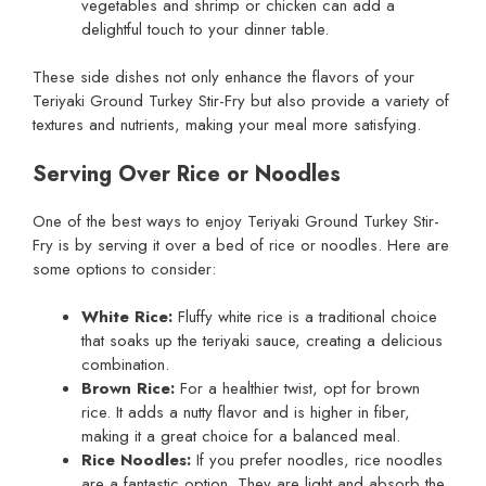
vegetables and shrimp or chicken can add a
delightful touch to your dinner table.
These side dishes not only enhance the flavors of your
Teriyaki Ground Turkey Stir-Fry but also provide a variety of
textures and nutrients, making your meal more satisfying.
Serving Over Rice or Noodles
One of the best ways to enjoy Teriyaki Ground Turkey Stir-
Fry is by serving it over a bed of rice or noodles. Here are
some options to consider:
White Rice:
Fluffy white rice is a traditional choice
that soaks up the teriyaki sauce, creating a delicious
combination.
Brown Rice:
For a healthier twist, opt for brown
rice. It adds a nutty flavor and is higher in fiber,
making it a great choice for a balanced meal.
Rice Noodles:
If you prefer noodles, rice noodles
are a fantastic option. They are light and absorb the