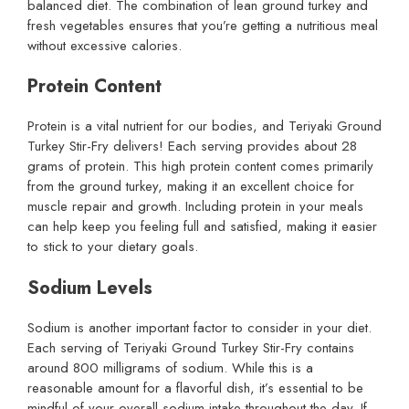
balanced diet. The combination of lean ground turkey and
fresh vegetables ensures that you’re getting a nutritious meal
without excessive calories.
Protein Content
Protein is a vital nutrient for our bodies, and Teriyaki Ground
Turkey Stir-Fry delivers! Each serving provides about 28
grams of protein. This high protein content comes primarily
from the ground turkey, making it an excellent choice for
muscle repair and growth. Including protein in your meals
can help keep you feeling full and satisfied, making it easier
to stick to your dietary goals.
Sodium Levels
Sodium is another important factor to consider in your diet.
Each serving of Teriyaki Ground Turkey Stir-Fry contains
around 800 milligrams of sodium. While this is a
reasonable amount for a flavorful dish, it’s essential to be
mindful of your overall sodium intake throughout the day. If