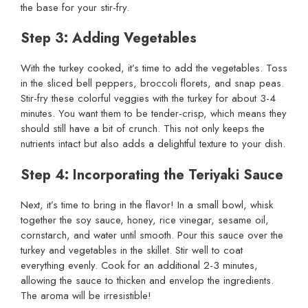
the base for your stir-fry.
Step 3: Adding Vegetables
With the turkey cooked, it’s time to add the vegetables. Toss
in the sliced bell peppers, broccoli florets, and snap peas.
Stir-fry these colorful veggies with the turkey for about 3-4
minutes. You want them to be tender-crisp, which means they
should still have a bit of crunch. This not only keeps the
nutrients intact but also adds a delightful texture to your dish.
Step 4: Incorporating the Teriyaki Sauce
Next, it’s time to bring in the flavor! In a small bowl, whisk
together the soy sauce, honey, rice vinegar, sesame oil,
cornstarch, and water until smooth. Pour this sauce over the
turkey and vegetables in the skillet. Stir well to coat
everything evenly. Cook for an additional 2-3 minutes,
allowing the sauce to thicken and envelop the ingredients.
The aroma will be irresistible!