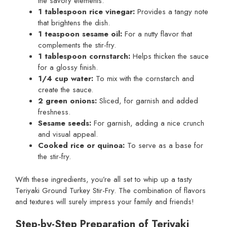
the savory elements.
1 tablespoon rice vinegar:
Provides a tangy note
that brightens the dish.
1 teaspoon sesame oil:
For a nutty flavor that
complements the stir-fry.
1 tablespoon cornstarch:
Helps thicken the sauce
for a glossy finish.
1/4 cup water:
To mix with the cornstarch and
create the sauce.
2 green onions:
Sliced, for garnish and added
freshness.
Sesame seeds:
For garnish, adding a nice crunch
and visual appeal.
Cooked rice or quinoa:
To serve as a base for
the stir-fry.
With these ingredients, you’re all set to whip up a tasty
Teriyaki Ground Turkey Stir-Fry. The combination of flavors
and textures will surely impress your family and friends!
Step-by-Step Preparation of Teriyaki