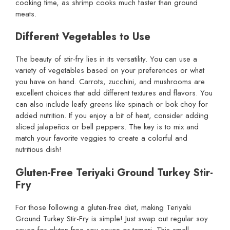
cooking time, as shrimp cooks much faster than ground
meats.
Different Vegetables to Use
The beauty of stir-fry lies in its versatility. You can use a
variety of vegetables based on your preferences or what
you have on hand. Carrots, zucchini, and mushrooms are
excellent choices that add different textures and flavors. You
can also include leafy greens like spinach or bok choy for
added nutrition. If you enjoy a bit of heat, consider adding
sliced jalapeños or bell peppers. The key is to mix and
match your favorite veggies to create a colorful and
nutritious dish!
Gluten-Free Teriyaki Ground Turkey Stir-
Fry
For those following a gluten-free diet, making Teriyaki
Ground Turkey Stir-Fry is simple! Just swap out regular soy
sauce for gluten-free soy sauce or tamari. This small