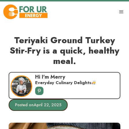
Skip
to
ME
content
Teriyaki Ground Turkey
Stir-Fry is a quick, healthy
meal.
Hi I'm Merry
Everyday Culinary Delights
Posted on
April 22, 2025