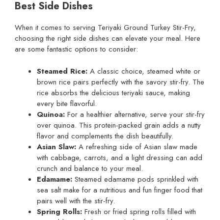
Best Side Dishes
When it comes to serving Teriyaki Ground Turkey Stir-Fry,
choosing the right side dishes can elevate your meal. Here
are some fantastic options to consider:
Steamed Rice:
A classic choice, steamed white or
brown rice pairs perfectly with the savory stir-fry. The
rice absorbs the delicious teriyaki sauce, making
every bite flavorful.
Quinoa:
For a healthier alternative, serve your stir-fry
over quinoa. This protein-packed grain adds a nutty
flavor and complements the dish beautifully.
Asian Slaw:
A refreshing side of Asian slaw made
with cabbage, carrots, and a light dressing can add
crunch and balance to your meal.
Edamame:
Steamed edamame pods sprinkled with
sea salt make for a nutritious and fun finger food that
pairs well with the stir-fry.
Spring Rolls:
Fresh or fried spring rolls filled with