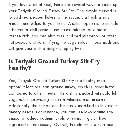
If you love a bit of heat, there are several ways to spice up
your Teriyaki Ground Turkey Stir-Fry. One simple method is
to add red pepper flakes to the sauce. Start with a small
amount and adjust to your taste. Another option is to include
sriracha or chili paste in the sauce mixture for a more
intense kick. You can also toss in sliced jalapeños or other
hot peppers while stir-frying the vegetables. These additions
will give your dish a delightful spicy twist!
Is Teriyaki Ground Turkey Stir-Fry
healthy?
Yes, Teriyaki Ground Turkey Stir-Fry is a healthy meal
option! It features lean ground turkey, which is lower in fat
compared to other meats. The dish is packed with colorful
vegetables, providing essential vitamins and minerals.
Additionally, the recipe can be easily modified to fit various
dietary needs. For instance, you can use low-sodium soy
sauce to reduce sodium levels or swap in gluten-free
ingredients if necessary. Overall, this stir-fry is a nutritious