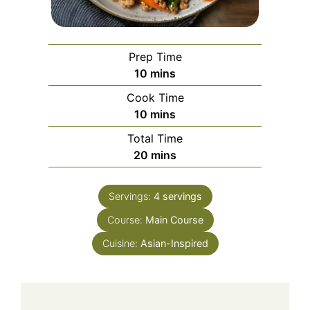
Prep Time
minutes
10
mins
Cook Time
minutes
10
mins
Total Time
minutes
20
mins
Servings:
4
servings
Course:
Main Course
Cuisine:
Asian-Inspired