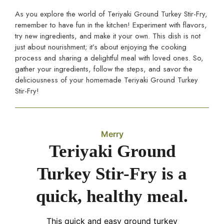
As you explore the world of Teriyaki Ground Turkey Stir-Fry,
remember to have fun in the kitchen! Experiment with flavors,
try new ingredients, and make it your own. This dish is not
just about nourishment; it’s about enjoying the cooking
process and sharing a delightful meal with loved ones. So,
gather your ingredients, follow the steps, and savor the
deliciousness of your homemade Teriyaki Ground Turkey
Stir-Fry!
Merry
Teriyaki Ground
Turkey Stir-Fry is a
quick, healthy meal.
This quick and easy ground turkey