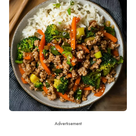
Advertisement