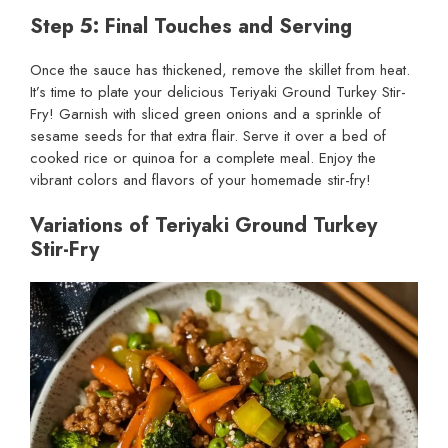
Step 5: Final Touches and Serving
Once the sauce has thickened, remove the skillet from heat.
It’s time to plate your delicious Teriyaki Ground Turkey Stir-
Fry! Garnish with sliced green onions and a sprinkle of
sesame seeds for that extra flair. Serve it over a bed of
cooked rice or quinoa for a complete meal. Enjoy the
vibrant colors and flavors of your homemade stir-fry!
Variations of Teriyaki Ground Turkey
Stir-Fry