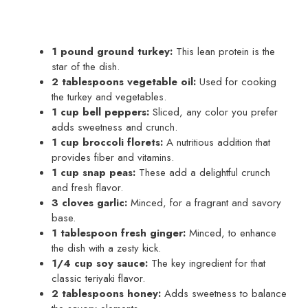
1 pound ground turkey:
This lean protein is the
star of the dish.
2 tablespoons vegetable oil:
Used for cooking
the turkey and vegetables.
1 cup bell peppers:
Sliced, any color you prefer
adds sweetness and crunch.
1 cup broccoli florets:
A nutritious addition that
provides fiber and vitamins.
1 cup snap peas:
These add a delightful crunch
and fresh flavor.
3 cloves garlic:
Minced, for a fragrant and savory
base.
1 tablespoon fresh ginger:
Minced, to enhance
the dish with a zesty kick.
1/4 cup soy sauce:
The key ingredient for that
classic teriyaki flavor.
2 tablespoons honey:
Adds sweetness to balance