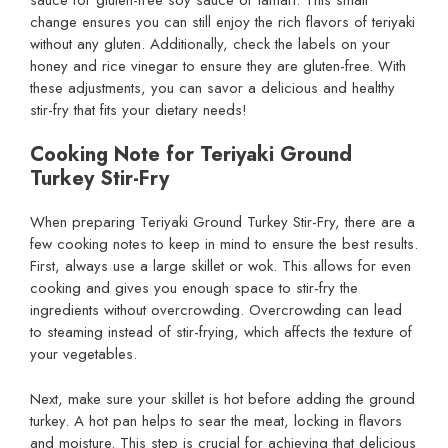
change ensures you can still enjoy the rich flavors of teriyaki
without any gluten. Additionally, check the labels on your
honey and rice vinegar to ensure they are gluten-free. With
these adjustments, you can savor a delicious and healthy
stir-fry that fits your dietary needs!
Cooking Note for Teriyaki Ground
Turkey Stir-Fry
When preparing Teriyaki Ground Turkey Stir-Fry, there are a
few cooking notes to keep in mind to ensure the best results.
First, always use a large skillet or wok. This allows for even
cooking and gives you enough space to stir-fry the
ingredients without overcrowding. Overcrowding can lead
to steaming instead of stir-frying, which affects the texture of
your vegetables.
Next, make sure your skillet is hot before adding the ground
turkey. A hot pan helps to sear the meat, locking in flavors
and moisture. This step is crucial for achieving that delicious