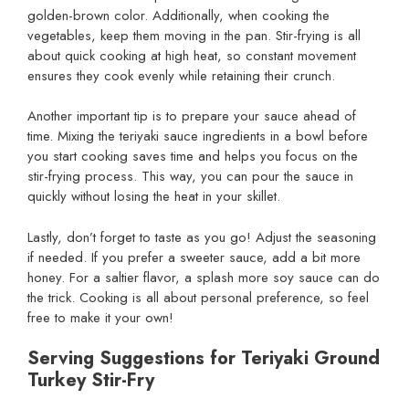
golden-brown color. Additionally, when cooking the
vegetables, keep them moving in the pan. Stir-frying is all
about quick cooking at high heat, so constant movement
ensures they cook evenly while retaining their crunch.
Another important tip is to prepare your sauce ahead of
time. Mixing the teriyaki sauce ingredients in a bowl before
you start cooking saves time and helps you focus on the
stir-frying process. This way, you can pour the sauce in
quickly without losing the heat in your skillet.
Lastly, don’t forget to taste as you go! Adjust the seasoning
if needed. If you prefer a sweeter sauce, add a bit more
honey. For a saltier flavor, a splash more soy sauce can do
the trick. Cooking is all about personal preference, so feel
free to make it your own!
Serving Suggestions for Teriyaki Ground
Turkey Stir-Fry