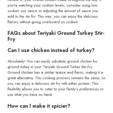
you’re watching your sodium levels, consider using low-
sodium soy sauce or adjusting the amount of sauce you
add to the stir-fry. This way, you can enjoy the delicious
flavors without going overboard on sodium.
FAQs about Teriyaki Ground Turkey Stir-
Fry
Can I use chicken instead of turkey?
Absolutely! You can easily substitute ground chicken for
ground turkey in your Teriyaki Ground Turkey Stir-Fry.
Ground chicken has a similar texture and flavor, making it a
great alternative. The cooking process remains the same, so
you can enjoy a delicious stir-fry with either protein. This
flexibility allows you to cater to your family’s preferences or
use what you have on hand.
How can I make it spicier?