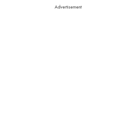
Advertisement