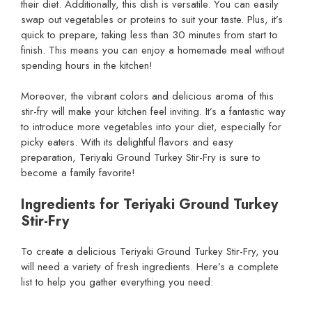
their diet. Additionally, this dish is versatile. You can easily
swap out vegetables or proteins to suit your taste. Plus, it’s
quick to prepare, taking less than 30 minutes from start to
finish. This means you can enjoy a homemade meal without
spending hours in the kitchen!
Moreover, the vibrant colors and delicious aroma of this
stir-fry will make your kitchen feel inviting. It’s a fantastic way
to introduce more vegetables into your diet, especially for
picky eaters. With its delightful flavors and easy
preparation, Teriyaki Ground Turkey Stir-Fry is sure to
become a family favorite!
Ingredients for Teriyaki Ground Turkey
Stir-Fry
To create a delicious Teriyaki Ground Turkey Stir-Fry, you
will need a variety of fresh ingredients. Here’s a complete
list to help you gather everything you need: