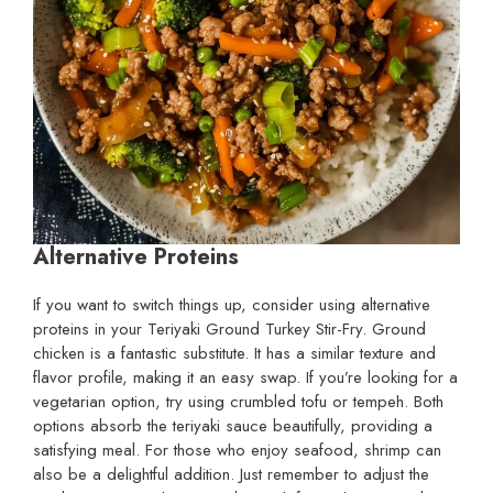
Alternative Proteins
If you want to switch things up, consider using alternative
proteins in your Teriyaki Ground Turkey Stir-Fry. Ground
chicken is a fantastic substitute. It has a similar texture and
flavor profile, making it an easy swap. If you’re looking for a
vegetarian option, try using crumbled tofu or tempeh. Both
options absorb the teriyaki sauce beautifully, providing a
satisfying meal. For those who enjoy seafood, shrimp can
also be a delightful addition. Just remember to adjust the