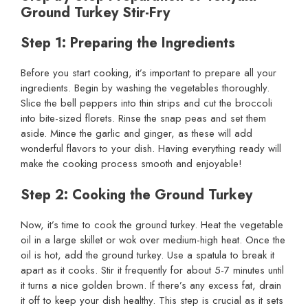
Ground Turkey Stir-Fry
Step 1: Preparing the Ingredients
Before you start cooking, it’s important to prepare all your
ingredients. Begin by washing the vegetables thoroughly.
Slice the bell peppers into thin strips and cut the broccoli
into bite-sized florets. Rinse the snap peas and set them
aside. Mince the garlic and ginger, as these will add
wonderful flavors to your dish. Having everything ready will
make the cooking process smooth and enjoyable!
Step 2: Cooking the Ground Turkey
Now, it’s time to cook the ground turkey. Heat the vegetable
oil in a large skillet or wok over medium-high heat. Once the
oil is hot, add the ground turkey. Use a spatula to break it
apart as it cooks. Stir it frequently for about 5-7 minutes until
it turns a nice golden brown. If there’s any excess fat, drain
it off to keep your dish healthy. This step is crucial as it sets