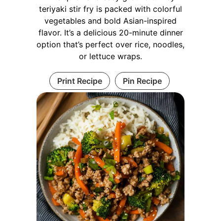
teriyaki stir fry is packed with colorful
vegetables and bold Asian-inspired
flavor. It’s a delicious 20-minute dinner
option that’s perfect over rice, noodles,
or lettuce wraps.
Print Recipe
Pin Recipe