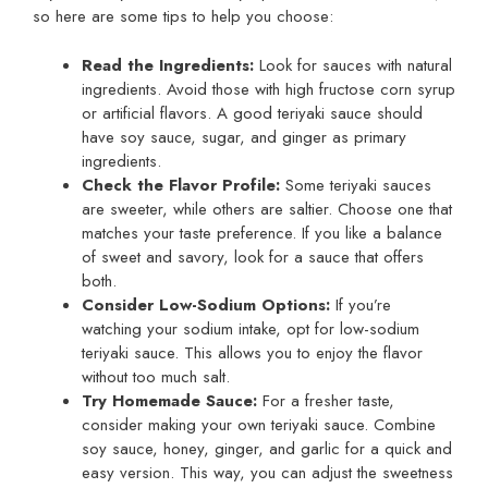
so here are some tips to help you choose:
Read the Ingredients:
Look for sauces with natural
ingredients. Avoid those with high fructose corn syrup
or artificial flavors. A good teriyaki sauce should
have soy sauce, sugar, and ginger as primary
ingredients.
Check the Flavor Profile:
Some teriyaki sauces
are sweeter, while others are saltier. Choose one that
matches your taste preference. If you like a balance
of sweet and savory, look for a sauce that offers
both.
Consider Low-Sodium Options:
If you’re
watching your sodium intake, opt for low-sodium
teriyaki sauce. This allows you to enjoy the flavor
without too much salt.
Try Homemade Sauce:
For a fresher taste,
consider making your own teriyaki sauce. Combine
soy sauce, honey, ginger, and garlic for a quick and
easy version. This way, you can adjust the sweetness