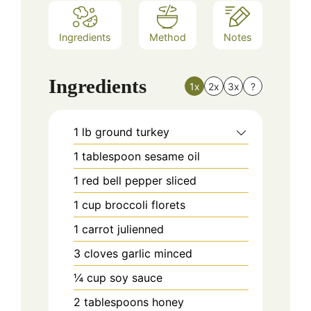
Ingredients
Method
Notes
Ingredients
1x
2x
3x
?
1
lb
ground turkey
1
tablespoon
sesame oil
1
red bell pepper sliced
1
cup
broccoli florets
1
carrot julienned
3
cloves
garlic minced
¼
cup
soy sauce
2
tablespoons
honey