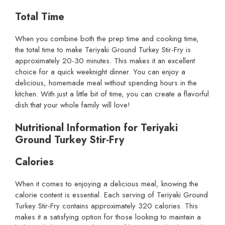
Total Time
When you combine both the prep time and cooking time,
the total time to make Teriyaki Ground Turkey Stir-Fry is
approximately 20-30 minutes. This makes it an excellent
choice for a quick weeknight dinner. You can enjoy a
delicious, homemade meal without spending hours in the
kitchen. With just a little bit of time, you can create a flavorful
dish that your whole family will love!
Nutritional Information for Teriyaki
Ground Turkey Stir-Fry
Calories
When it comes to enjoying a delicious meal, knowing the
calorie content is essential. Each serving of Teriyaki Ground
Turkey Stir-Fry contains approximately 320 calories. This
makes it a satisfying option for those looking to maintain a