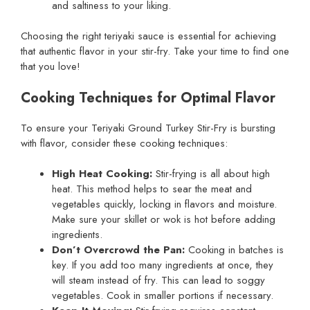
and saltiness to your liking.
Choosing the right teriyaki sauce is essential for achieving
that authentic flavor in your stir-fry. Take your time to find one
that you love!
Cooking Techniques for Optimal Flavor
To ensure your Teriyaki Ground Turkey Stir-Fry is bursting
with flavor, consider these cooking techniques:
High Heat Cooking:
Stir-frying is all about high
heat. This method helps to sear the meat and
vegetables quickly, locking in flavors and moisture.
Make sure your skillet or wok is hot before adding
ingredients.
Don’t Overcrowd the Pan:
Cooking in batches is
key. If you add too many ingredients at once, they
will steam instead of fry. This can lead to soggy
vegetables. Cook in smaller portions if necessary.