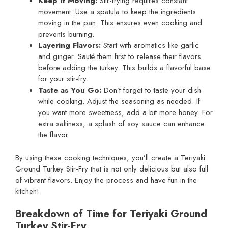
Keep It Moving:
Stir-frying requires constant
movement. Use a spatula to keep the ingredients
moving in the pan. This ensures even cooking and
prevents burning.
Layering Flavors:
Start with aromatics like garlic
and ginger. Sauté them first to release their flavors
before adding the turkey. This builds a flavorful base
for your stir-fry.
Taste as You Go:
Don’t forget to taste your dish
while cooking. Adjust the seasoning as needed. If
you want more sweetness, add a bit more honey. For
extra saltiness, a splash of soy sauce can enhance
the flavor.
By using these cooking techniques, you’ll create a Teriyaki
Ground Turkey Stir-Fry that is not only delicious but also full
of vibrant flavors. Enjoy the process and have fun in the
kitchen!
Breakdown of Time for Teriyaki Ground
Turkey Stir-Fry