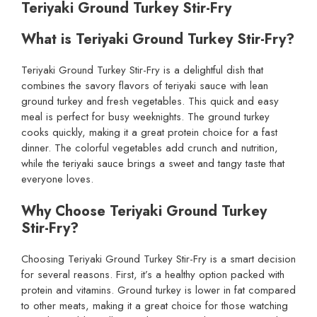
Teriyaki Ground Turkey Stir-Fry
What is Teriyaki Ground Turkey Stir-Fry?
Teriyaki Ground Turkey Stir-Fry is a delightful dish that
combines the savory flavors of teriyaki sauce with lean
ground turkey and fresh vegetables. This quick and easy
meal is perfect for busy weeknights. The ground turkey
cooks quickly, making it a great protein choice for a fast
dinner. The colorful vegetables add crunch and nutrition,
while the teriyaki sauce brings a sweet and tangy taste that
everyone loves.
Why Choose Teriyaki Ground Turkey
Stir-Fry?
Choosing Teriyaki Ground Turkey Stir-Fry is a smart decision
for several reasons. First, it’s a healthy option packed with
protein and vitamins. Ground turkey is lower in fat compared
to other meats, making it a great choice for those watching