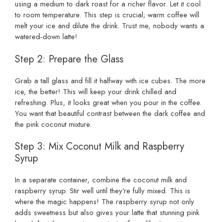
using a medium to dark roast for a richer flavor. Let it cool
to room temperature. This step is crucial; warm coffee will
melt your ice and dilute the drink. Trust me, nobody wants a
watered-down latte!
Step 2: Prepare the Glass
Grab a tall glass and fill it halfway with ice cubes. The more
ice, the better! This will keep your drink chilled and
refreshing. Plus, it looks great when you pour in the coffee.
You want that beautiful contrast between the dark coffee and
the pink coconut mixture.
Step 3: Mix Coconut Milk and Raspberry
Syrup
In a separate container, combine the coconut milk and
raspberry syrup. Stir well until they’re fully mixed. This is
where the magic happens! The raspberry syrup not only
adds sweetness but also gives your latte that stunning pink