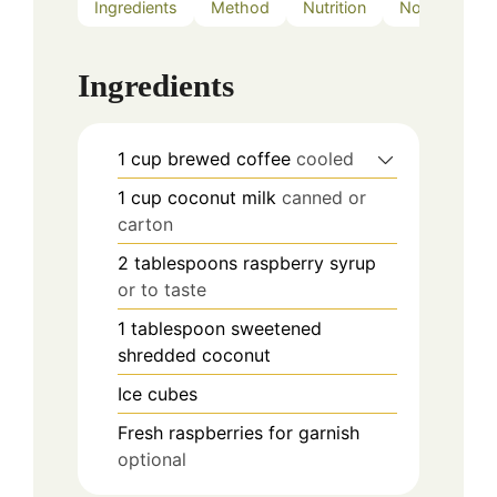
Ingredients
Method
Nutrition
Notes
Ingredients
1
cup
brewed coffee
cooled
1
cup
coconut milk
canned or
carton
2
tablespoons
raspberry syrup
or to taste
1
tablespoon
sweetened
shredded coconut
Ice cubes
Fresh raspberries for garnish
optional