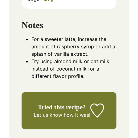
Notes
For a sweeter latte, increase the
amount of raspberry syrup or add a
splash of vanilla extract.
Try using almond milk or oat milk
instead of coconut milk for a
different flavor profile.
Tried this recipe?
Let us know
how it was!