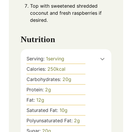
Top with sweetened shredded
coconut and fresh raspberries if
desired.
Nutrition
Serving:
1
serving
Calories:
250
kcal
Carbohydrates:
20
g
Protein:
2
g
Fat:
12
g
Saturated Fat:
10
g
Polyunsaturated Fat:
2
g
Sugar:
20
g