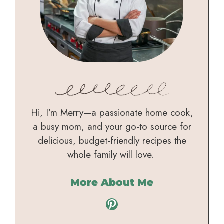
Hi, I’m Merry—a passionate home cook,
a busy mom, and your go-to source for
delicious, budget-friendly recipes the
whole family will love.
More About Me
Pinterest