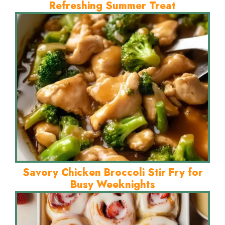
Refreshing Summer Treat
Savory Chicken Broccoli Stir Fry for
Busy Weeknights