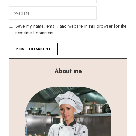
Website
Save my name, email, and website in this browser for the
next time I comment.
About me