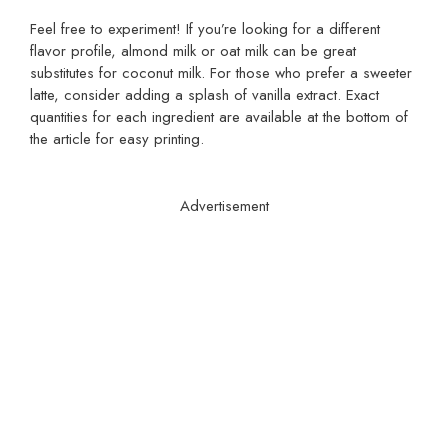
Feel free to experiment! If you’re looking for a different
flavor profile, almond milk or oat milk can be great
substitutes for coconut milk. For those who prefer a sweeter
latte, consider adding a splash of vanilla extract. Exact
quantities for each ingredient are available at the bottom of
the article for easy printing.
Advertisement