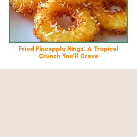
Fried Pineapple Rings: A Tropical
Crunch You’ll Crave