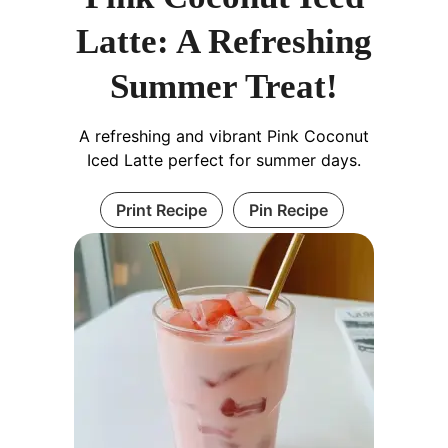
Latte: A Refreshing
Summer Treat!
A refreshing and vibrant Pink Coconut
Iced Latte perfect for summer days.
Print Recipe
Pin Recipe