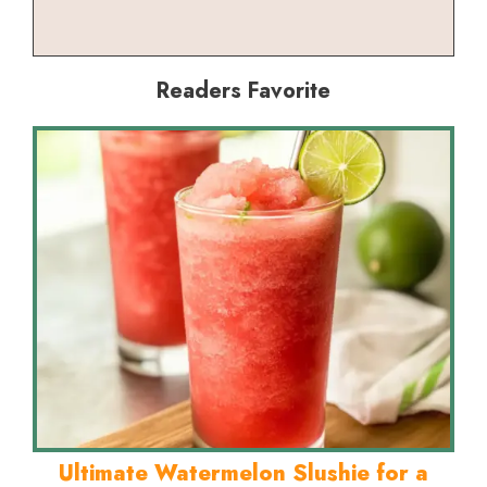
Readers Favorite
Ultimate Watermelon Slushie for a