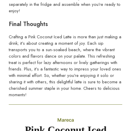
separately in the fridge and assemble when you’re ready to
enjoy!
Final Thoughts
Crafting a Pink Coconut Iced Latte is more than just making a
drink; it’s about creating a moment of joy. Each sip
transports you to a sun-soaked beach, where the vibrant
colors and flavors dance on your palate. This refreshing
treat is perfect for lazy afternoons or lively gatherings with
friends. Plus, it’s a fantastic way to impress your loved ones
with minimal effort. So, whether you’re enjoying it solo or
sharing it with others, this delightful latte is sure to become a
cherished summer staple in your home. Cheers to delicious
moments!
Mareca
Pink Coconut Iced