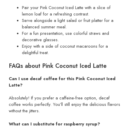
Pair your Pink Coconut Iced Latte with a slice of
lemon loaf for a refreshing contrast.
Serve alongside a light salad or fruit platter for a
balanced summer meal.
For a fun presentation, use colorful straws and
decorative glasses.
Enjoy with a side of coconut macaroons for a
delightful treat.
FAQs about Pink Coconut Iced Latte
Can I use decaf coffee for this Pink Coconut Iced
Latte?
Absolutely! If you prefer a caffeine-free option, decaf
coffee works perfectly. You’ll still enjoy the delicious flavors
without the jitters.
What can I substitute for raspberry syrup?