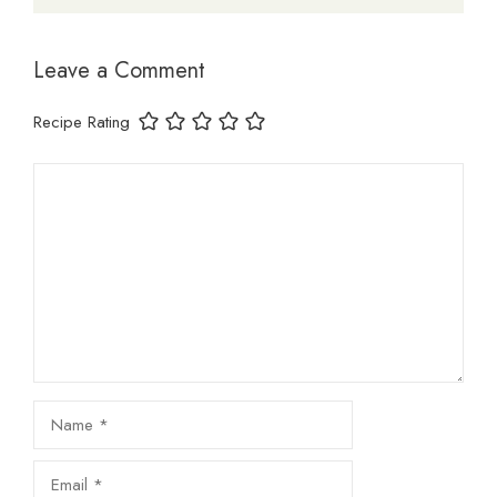
Leave a Comment
Recipe Rating
Comment
Name
Email