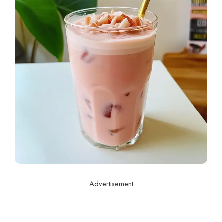
Advertisement