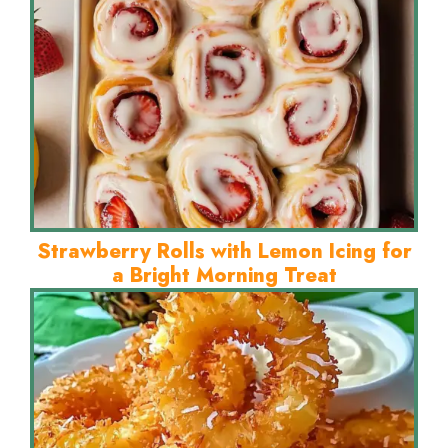
Strawberry Rolls with Lemon Icing for
a Bright Morning Treat