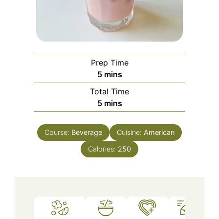
Prep Time
minutes
5
mins
Total Time
minutes
5
mins
Course:
Beverage
Cuisine:
American
Calories:
250