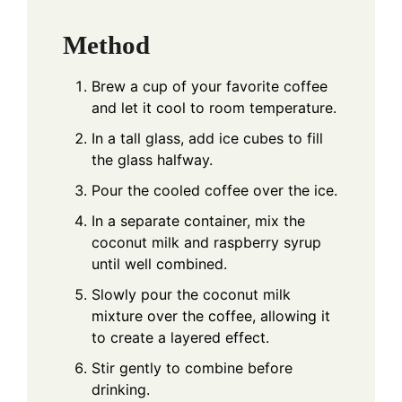
Method
Brew a cup of your favorite coffee
and let it cool to room temperature.
In a tall glass, add ice cubes to fill
the glass halfway.
Pour the cooled coffee over the ice.
In a separate container, mix the
coconut milk and raspberry syrup
until well combined.
Slowly pour the coconut milk
mixture over the coffee, allowing it
to create a layered effect.
Stir gently to combine before
drinking.