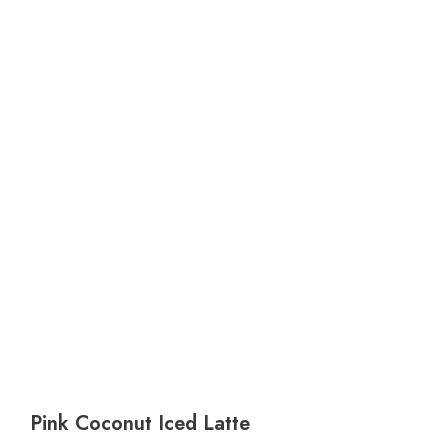
Pink Coconut Iced Latte