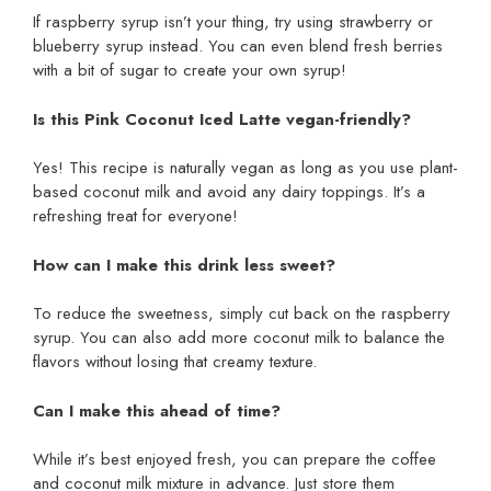
If raspberry syrup isn’t your thing, try using strawberry or
blueberry syrup instead. You can even blend fresh berries
with a bit of sugar to create your own syrup!
Is this Pink Coconut Iced Latte vegan-friendly?
Yes! This recipe is naturally vegan as long as you use plant-
based coconut milk and avoid any dairy toppings. It’s a
refreshing treat for everyone!
How can I make this drink less sweet?
To reduce the sweetness, simply cut back on the raspberry
syrup. You can also add more coconut milk to balance the
flavors without losing that creamy texture.
Can I make this ahead of time?
While it’s best enjoyed fresh, you can prepare the coffee
and coconut milk mixture in advance. Just store them