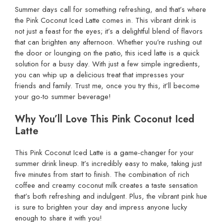
Summer days call for something refreshing, and that’s where
the Pink Coconut Iced Latte comes in. This vibrant drink is
not just a feast for the eyes; it’s a delightful blend of flavors
that can brighten any afternoon. Whether you’re rushing out
the door or lounging on the patio, this iced latte is a quick
solution for a busy day. With just a few simple ingredients,
you can whip up a delicious treat that impresses your
friends and family. Trust me, once you try this, it’ll become
your go-to summer beverage!
Why You’ll Love This Pink Coconut Iced
Latte
This Pink Coconut Iced Latte is a game-changer for your
summer drink lineup. It’s incredibly easy to make, taking just
five minutes from start to finish. The combination of rich
coffee and creamy coconut milk creates a taste sensation
that’s both refreshing and indulgent. Plus, the vibrant pink hue
is sure to brighten your day and impress anyone lucky
enough to share it with you!