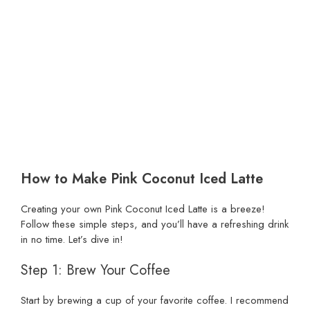
How to Make Pink Coconut Iced Latte
Creating your own Pink Coconut Iced Latte is a breeze!
Follow these simple steps, and you’ll have a refreshing drink
in no time. Let’s dive in!
Step 1: Brew Your Coffee
Start by brewing a cup of your favorite coffee. I recommend