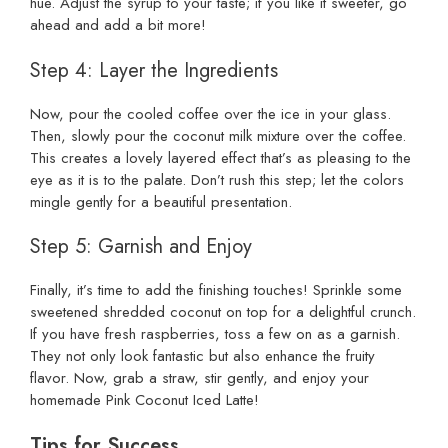
hue. Adjust the syrup to your taste; if you like it sweeter, go
ahead and add a bit more!
Step 4: Layer the Ingredients
Now, pour the cooled coffee over the ice in your glass.
Then, slowly pour the coconut milk mixture over the coffee.
This creates a lovely layered effect that’s as pleasing to the
eye as it is to the palate. Don’t rush this step; let the colors
mingle gently for a beautiful presentation.
Step 5: Garnish and Enjoy
Finally, it’s time to add the finishing touches! Sprinkle some
sweetened shredded coconut on top for a delightful crunch.
If you have fresh raspberries, toss a few on as a garnish.
They not only look fantastic but also enhance the fruity
flavor. Now, grab a straw, stir gently, and enjoy your
homemade Pink Coconut Iced Latte!
Tips for Success