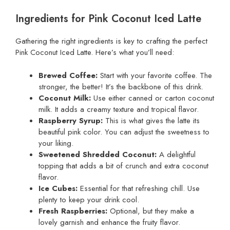
Ingredients for Pink Coconut Iced Latte
Gathering the right ingredients is key to crafting the perfect
Pink Coconut Iced Latte. Here’s what you’ll need:
Brewed Coffee:
Start with your favorite coffee. The
stronger, the better! It’s the backbone of this drink.
Coconut Milk:
Use either canned or carton coconut
milk. It adds a creamy texture and tropical flavor.
Raspberry Syrup:
This is what gives the latte its
beautiful pink color. You can adjust the sweetness to
your liking.
Sweetened Shredded Coconut:
A delightful
topping that adds a bit of crunch and extra coconut
flavor.
Ice Cubes:
Essential for that refreshing chill. Use
plenty to keep your drink cool.
Fresh Raspberries:
Optional, but they make a
lovely garnish and enhance the fruity flavor.