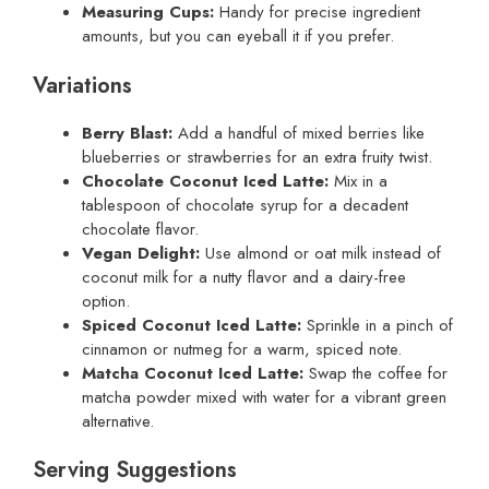
Measuring Cups:
Handy for precise ingredient
amounts, but you can eyeball it if you prefer.
Variations
Berry Blast:
Add a handful of mixed berries like
blueberries or strawberries for an extra fruity twist.
Chocolate Coconut Iced Latte:
Mix in a
tablespoon of chocolate syrup for a decadent
chocolate flavor.
Vegan Delight:
Use almond or oat milk instead of
coconut milk for a nutty flavor and a dairy-free
option.
Spiced Coconut Iced Latte:
Sprinkle in a pinch of
cinnamon or nutmeg for a warm, spiced note.
Matcha Coconut Iced Latte:
Swap the coffee for
matcha powder mixed with water for a vibrant green
alternative.
Serving Suggestions