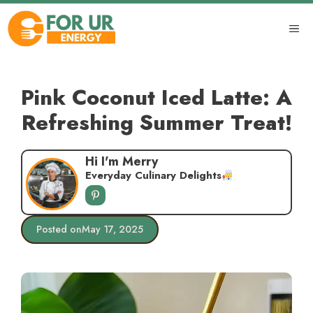
Skip
to
ME
content
Pink Coconut Iced Latte: A
Refreshing Summer Treat!
Hi I'm Merry
Everyday Culinary Delights
Posted on
May 17, 2025