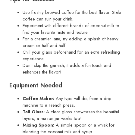
Use freshly brewed coffee for the best flavor. Stale
coffee can ruin your drink.
Experiment with different brands of coconut milk to
find your favorite taste and texture.
For a creamier latte, try adding a splash of heavy
cream or half-and-half.
Chill your glass beforehand for an extra refreshing
experience.
Don’t skip the garnish; it adds a fun touch and
enhances the flavor!
Equipment Needed
Coffee Maker:
Any type will do, from a drip
machine to a French press.
Tall Glass:
A clear glass showcases the beautiful
layers; a mason jar works too!
Mixing Spoon:
A simple spoon or a whisk for
blending the coconut milk and syrup.