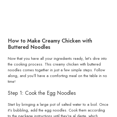
How to Make Creamy Chicken with
Buttered Noodles
Now that you have all your ingredients ready, let’s dive into
the cooking process. This creamy chicken with buttered
noodles comes together in just a few simple steps. Follow
along, and you’ll have a comforting meal on the table in no
time!
Step 1: Cook the Egg Noodles
Start by bringing a large pot of salted water to a boil. Once
it’s bubbling, add the egg noodles. Cook them according
to the package instructions until they’re al dente, which