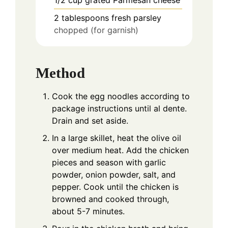
2
tablespoons
fresh parsley
chopped (for garnish)
Method
Cook the egg noodles according to
package instructions until al dente.
Drain and set aside.
In a large skillet, heat the olive oil
over medium heat. Add the chicken
pieces and season with garlic
powder, onion powder, salt, and
pepper. Cook until the chicken is
browned and cooked through,
about 5-7 minutes.