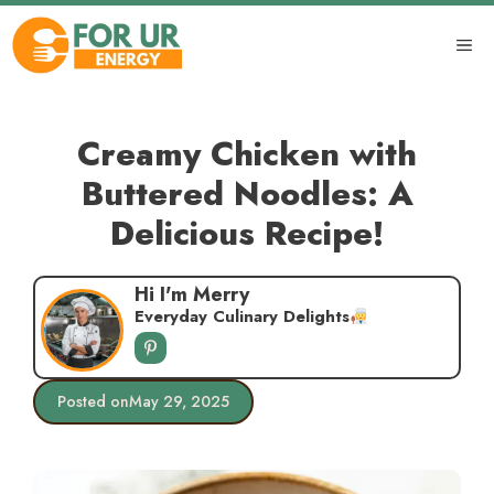
Skip
to
ME
content
Creamy Chicken with
Buttered Noodles: A
Delicious Recipe!
Hi I'm Merry
Everyday Culinary Delights
Posted on
May 29, 2025