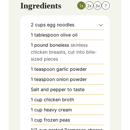
Ingredients
1x
2x
3x
?
2
cups
egg noodles
1
tablespoon
olive oil
1
pound
boneless
skinless
chicken breasts, cut into bite-
sized pieces
1
teaspoon
garlic powder
1
teaspoon
onion powder
Salt and pepper to taste
1
cup
chicken broth
1
cup
heavy cream
1
cup
frozen peas
1/2
cup
grated Parmesan cheese