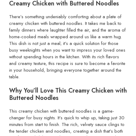
Creamy Chicken with Buttered Noodles
There’s something undeniably comforting about a plate of
creamy chicken with buttered noodles. It takes me back to
family dinners where laughter filled the air, and the aroma of
home-cooked meals wrapped around us like a warm hug.
This dish is not just a meal; it’s a quick solution for those
busy weeknights when you want to impress your loved ones
without spending hours in the kitchen. With its rich flavors
and creamy texture, this recipe is sure to become a favorite
in your household, bringing everyone together around the
table.
Why You’ll Love This Creamy Chicken with
Buttered Noodles
This creamy chicken with buttered noodles is a game-
changer for busy nights. It’s quick to whip up, taking just 30
minutes from start to finish. The rich, velvety sauce clings to
the tender chicken and noodles, creating a dish that’s both