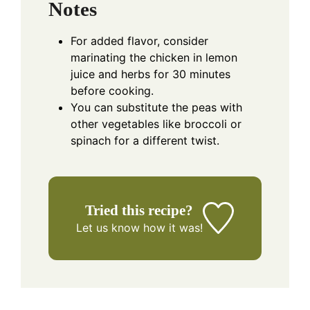
Notes
For added flavor, consider
marinating the chicken in lemon
juice and herbs for 30 minutes
before cooking.
You can substitute the peas with
other vegetables like broccoli or
spinach for a different twist.
Tried this recipe?
Let us know
how it was!