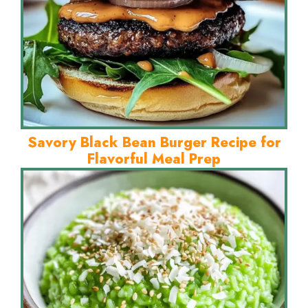
Savory Black Bean Burger Recipe for
Flavorful Meal Prep