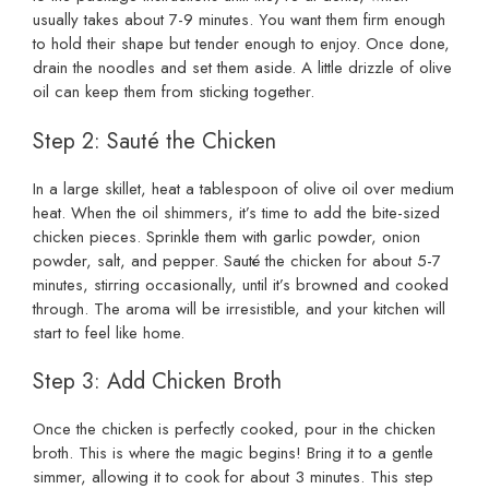
usually takes about 7-9 minutes. You want them firm enough
to hold their shape but tender enough to enjoy. Once done,
drain the noodles and set them aside. A little drizzle of olive
oil can keep them from sticking together.
Step 2: Sauté the Chicken
In a large skillet, heat a tablespoon of olive oil over medium
heat. When the oil shimmers, it’s time to add the bite-sized
chicken pieces. Sprinkle them with garlic powder, onion
powder, salt, and pepper. Sauté the chicken for about 5-7
minutes, stirring occasionally, until it’s browned and cooked
through. The aroma will be irresistible, and your kitchen will
start to feel like home.
Step 3: Add Chicken Broth
Once the chicken is perfectly cooked, pour in the chicken
broth. This is where the magic begins! Bring it to a gentle
simmer, allowing it to cook for about 3 minutes. This step