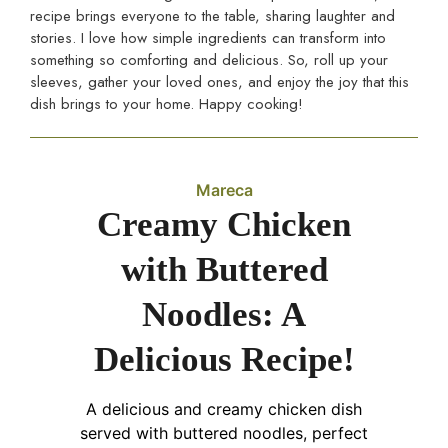
recipe brings everyone to the table, sharing laughter and
stories. I love how simple ingredients can transform into
something so comforting and delicious. So, roll up your
sleeves, gather your loved ones, and enjoy the joy that this
dish brings to your home. Happy cooking!
Mareca
Creamy Chicken
with Buttered
Noodles: A
Delicious Recipe!
A delicious and creamy chicken dish
served with buttered noodles, perfect