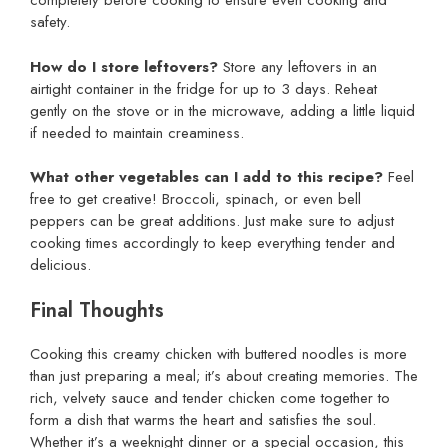
completely before cooking to ensure even cooking and
safety.
How do I store leftovers?
Store any leftovers in an
airtight container in the fridge for up to 3 days. Reheat
gently on the stove or in the microwave, adding a little liquid
if needed to maintain creaminess.
What other vegetables can I add to this recipe?
Feel
free to get creative! Broccoli, spinach, or even bell
peppers can be great additions. Just make sure to adjust
cooking times accordingly to keep everything tender and
delicious.
Final Thoughts
Cooking this creamy chicken with buttered noodles is more
than just preparing a meal; it’s about creating memories. The
rich, velvety sauce and tender chicken come together to
form a dish that warms the heart and satisfies the soul.
Whether it’s a weeknight dinner or a special occasion, this