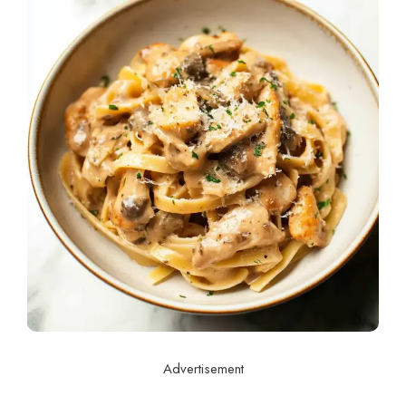
Advertisement