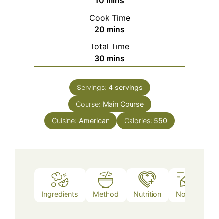
minutes
10
mins
Cook Time
minutes
20
mins
Total Time
minutes
30
mins
Servings:
4
servings
Course:
Main Course
Cuisine:
American
Calories:
550
Ingredients
Method
Nutrition
Notes