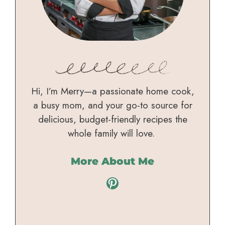
Hi, I’m Merry—a passionate home cook,
a busy mom, and your go-to source for
delicious, budget-friendly recipes the
whole family will love.
More About Me
Pinterest