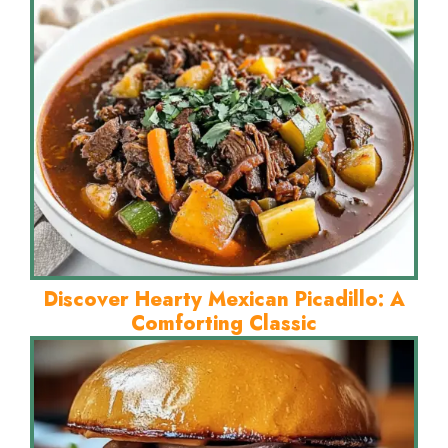
Discover Hearty Mexican Picadillo: A
Comforting Classic