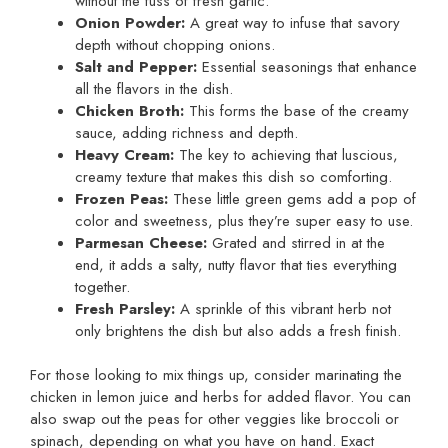
without the fuss of fresh garlic.
Onion Powder:
A great way to infuse that savory
depth without chopping onions.
Salt and Pepper:
Essential seasonings that enhance
all the flavors in the dish.
Chicken Broth:
This forms the base of the creamy
sauce, adding richness and depth.
Heavy Cream:
The key to achieving that luscious,
creamy texture that makes this dish so comforting.
Frozen Peas:
These little green gems add a pop of
color and sweetness, plus they’re super easy to use.
Parmesan Cheese:
Grated and stirred in at the
end, it adds a salty, nutty flavor that ties everything
together.
Fresh Parsley:
A sprinkle of this vibrant herb not
only brightens the dish but also adds a fresh finish.
For those looking to mix things up, consider marinating the
chicken in lemon juice and herbs for added flavor. You can
also swap out the peas for other veggies like broccoli or
spinach, depending on what you have on hand. Exact