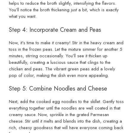
helps to reduce the broth slightly, intensifying the flavors.
You’ll notice the broth thickening just a bit, which is exactly
what you want.
Step 4: Incorporate Cream and Peas
Now, it’s time to make it creamy! Stir in the heavy cream and
toss in the frozen peas. Let the mixture simmer for another 5
minutes, stirring occasionally. You’ll see it thicken up
beautifully, creating a luscious sauce that clings to the
chicken and peas. The vibrant green peas add a lovely
pop of color, making the dish even more appealing.
Step 5: Combine Noodles and Cheese
Next, add the cooked egg noodles to the skillet. Gently toss
everything together until the noodles are well coated in that
creamy sauce. Now, sprinkle in the grated Parmesan
cheese. Stir until it melts and blends into the dish, creating a
rich, cheesy goodness that will have everyone coming back