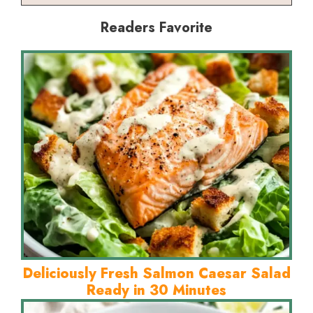
Readers Favorite
Deliciously Fresh Salmon Caesar Salad
Ready in 30 Minutes