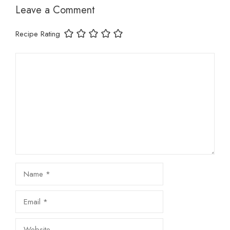
Leave a Comment
Recipe Rating
Comment
Name
Email
Website