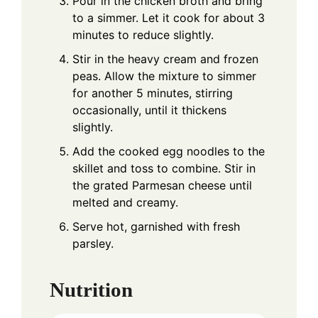
Pour in the chicken broth and bring
to a simmer. Let it cook for about 3
minutes to reduce slightly.
Stir in the heavy cream and frozen
peas. Allow the mixture to simmer
for another 5 minutes, stirring
occasionally, until it thickens
slightly.
Add the cooked egg noodles to the
skillet and toss to combine. Stir in
the grated Parmesan cheese until
melted and creamy.
Serve hot, garnished with fresh
parsley.
Nutrition