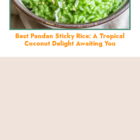
Best Pandan Sticky Rice: A Tropical
Coconut Delight Awaiting You