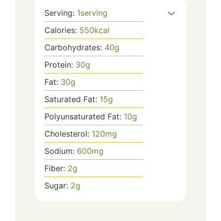
Serving:
1
serving
Calories:
550
kcal
Carbohydrates:
40
g
Protein:
30
g
Fat:
30
g
Saturated Fat:
15
g
Polyunsaturated Fat:
10
g
Cholesterol:
120
mg
Sodium:
600
mg
Fiber:
2
g
Sugar:
2
g