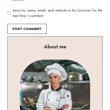
Save my name, email, and website in this browser for the
next time I comment.
About me