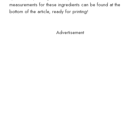
measurements for these ingredients can be found at the
bottom of the article, ready for printing!
Advertisement