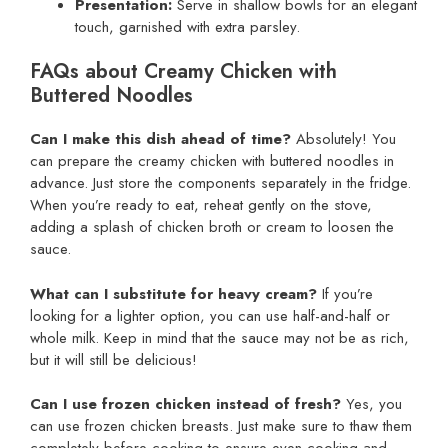
Presentation:
Serve in shallow bowls for an elegant
touch, garnished with extra parsley.
FAQs about Creamy Chicken with
Buttered Noodles
Can I make this dish ahead of time?
Absolutely! You
can prepare the creamy chicken with buttered noodles in
advance. Just store the components separately in the fridge.
When you’re ready to eat, reheat gently on the stove,
adding a splash of chicken broth or cream to loosen the
sauce.
What can I substitute for heavy cream?
If you’re
looking for a lighter option, you can use half-and-half or
whole milk. Keep in mind that the sauce may not be as rich,
but it will still be delicious!
Can I use frozen chicken instead of fresh?
Yes, you
can use frozen chicken breasts. Just make sure to thaw them