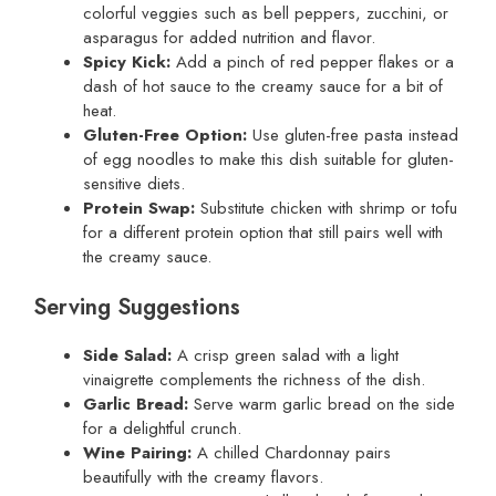
colorful veggies such as bell peppers, zucchini, or
asparagus for added nutrition and flavor.
Spicy Kick:
Add a pinch of red pepper flakes or a
dash of hot sauce to the creamy sauce for a bit of
heat.
Gluten-Free Option:
Use gluten-free pasta instead
of egg noodles to make this dish suitable for gluten-
sensitive diets.
Protein Swap:
Substitute chicken with shrimp or tofu
for a different protein option that still pairs well with
the creamy sauce.
Serving Suggestions
Side Salad:
A crisp green salad with a light
vinaigrette complements the richness of the dish.
Garlic Bread:
Serve warm garlic bread on the side
for a delightful crunch.
Wine Pairing:
A chilled Chardonnay pairs
beautifully with the creamy flavors.