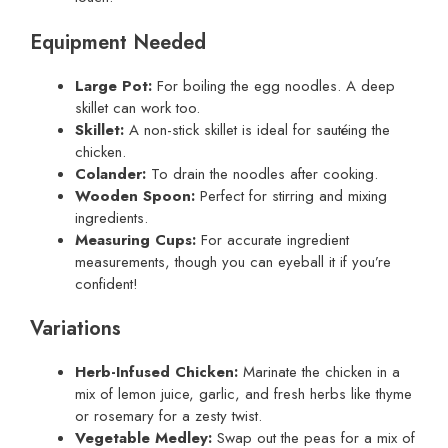
Equipment Needed
Large Pot:
For boiling the egg noodles. A deep
skillet can work too.
Skillet:
A non-stick skillet is ideal for sautéing the
chicken.
Colander:
To drain the noodles after cooking.
Wooden Spoon:
Perfect for stirring and mixing
ingredients.
Measuring Cups:
For accurate ingredient
measurements, though you can eyeball it if you’re
confident!
Variations
Herb-Infused Chicken:
Marinate the chicken in a
mix of lemon juice, garlic, and fresh herbs like thyme
or rosemary for a zesty twist.
Vegetable Medley:
Swap out the peas for a mix of