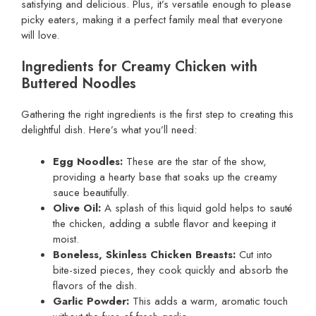
satisfying and delicious. Plus, it’s versatile enough to please
picky eaters, making it a perfect family meal that everyone
will love.
Ingredients for Creamy Chicken with
Buttered Noodles
Gathering the right ingredients is the first step to creating this
delightful dish. Here’s what you’ll need:
Egg Noodles:
These are the star of the show,
providing a hearty base that soaks up the creamy
sauce beautifully.
Olive Oil:
A splash of this liquid gold helps to sauté
the chicken, adding a subtle flavor and keeping it
moist.
Boneless, Skinless Chicken Breasts:
Cut into
bite-sized pieces, they cook quickly and absorb the
flavors of the dish.
Garlic Powder:
This adds a warm, aromatic touch