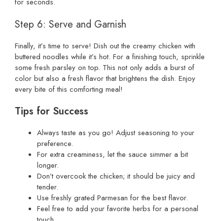
for seconds.
Step 6: Serve and Garnish
Finally, it’s time to serve! Dish out the creamy chicken with
buttered noodles while it’s hot. For a finishing touch, sprinkle
some fresh parsley on top. This not only adds a burst of
color but also a fresh flavor that brightens the dish. Enjoy
every bite of this comforting meal!
Tips for Success
Always taste as you go! Adjust seasoning to your
preference.
For extra creaminess, let the sauce simmer a bit
longer.
Don’t overcook the chicken; it should be juicy and
tender.
Use freshly grated Parmesan for the best flavor.
Feel free to add your favorite herbs for a personal
touch.