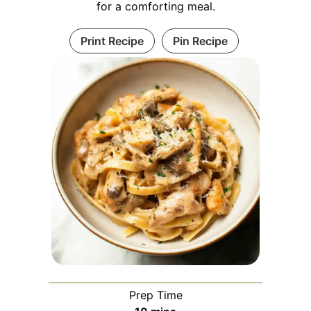
for a comforting meal.
Print Recipe
Pin Recipe
Prep Time