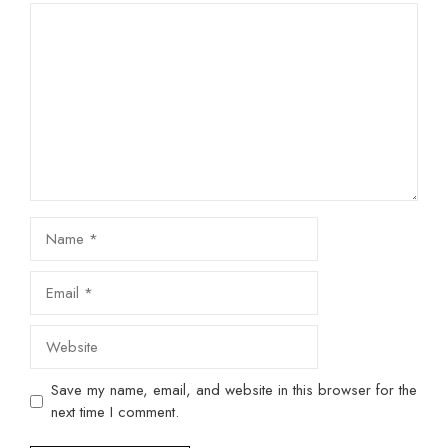
Comment
Name
Email
Website
Save my name, email, and website in this browser for the
next time I comment.