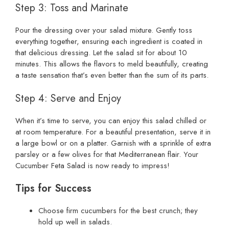
Step 3: Toss and Marinate
Pour the dressing over your salad mixture. Gently toss
everything together, ensuring each ingredient is coated in
that delicious dressing. Let the salad sit for about 10
minutes. This allows the flavors to meld beautifully, creating
a taste sensation that’s even better than the sum of its parts.
Step 4: Serve and Enjoy
When it’s time to serve, you can enjoy this salad chilled or
at room temperature. For a beautiful presentation, serve it in
a large bowl or on a platter. Garnish with a sprinkle of extra
parsley or a few olives for that Mediterranean flair. Your
Cucumber Feta Salad is now ready to impress!
Tips for Success
Choose firm cucumbers for the best crunch; they
hold up well in salads.