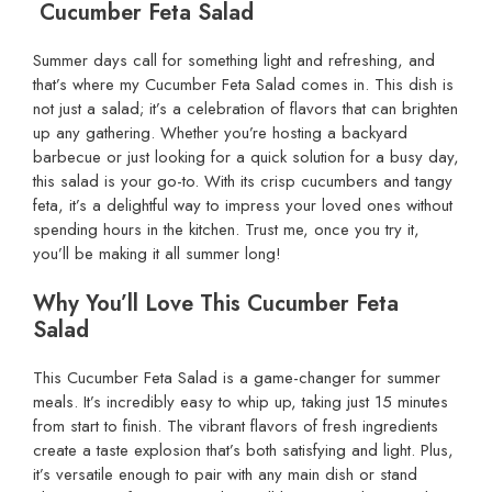
Cucumber Feta Salad
Summer days call for something light and refreshing, and
that’s where my Cucumber Feta Salad comes in. This dish is
not just a salad; it’s a celebration of flavors that can brighten
up any gathering. Whether you’re hosting a backyard
barbecue or just looking for a quick solution for a busy day,
this salad is your go-to. With its crisp cucumbers and tangy
feta, it’s a delightful way to impress your loved ones without
spending hours in the kitchen. Trust me, once you try it,
you’ll be making it all summer long!
Why You’ll Love This Cucumber Feta
Salad
This Cucumber Feta Salad is a game-changer for summer
meals. It’s incredibly easy to whip up, taking just 15 minutes
from start to finish. The vibrant flavors of fresh ingredients
create a taste explosion that’s both satisfying and light. Plus,
it’s versatile enough to pair with any main dish or stand