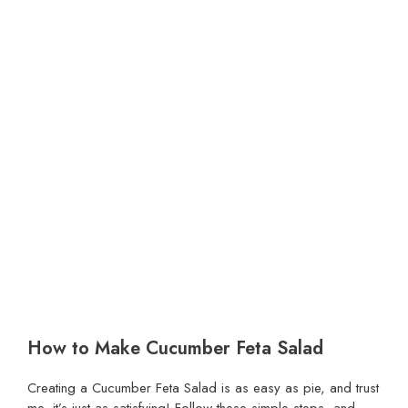
How to Make Cucumber Feta Salad
Creating a Cucumber Feta Salad is as easy as pie, and trust
me, it’s just as satisfying! Follow these simple steps, and