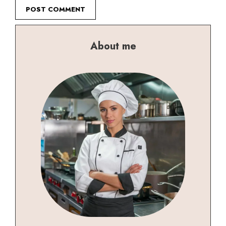
About me