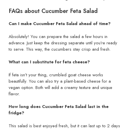
FAQs about Cucumber Feta Salad
Can I make Cucumber Feta Salad ahead of time?
Absolutely! You can prepare the salad a few hours in
advance. Just keep the dressing separate until you’re ready
to serve. This way, the cucumbers stay crisp and fresh.
What can I substitute for feta cheese?
If feta isn’t your thing, crumbled goat cheese works
beautifully. You can also try a plant-based cheese for a
vegan option. Both will add a creamy texture and unique
flavor.
How long does Cucumber Feta Salad last in the
fridge?
This salad is best enjoyed fresh, but it can last up to 2 days