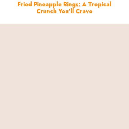
Fried Pineapple Rings: A Tropical
Crunch You’ll Crave