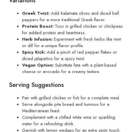
Variations
Greek Twist:
Add Kalamata olives and diced bell
peppers for a more traditional Greek flavor.
Protein Boost:
Toss in grilled chicken or chickpeas
for added protein and heartiness.
Herb Infusion:
Experiment with fresh herbs like mint
or dill for a unique flavor profile.
Spicy Kick:
Add a pinch of red pepper flakes or
diced jalapeños for a spicy twist.
Vegan Option:
Substitute feta with a plant-based
cheese or avocado for a creamy texture.
Serving Suggestions
Pair with grilled chicken or fish for a complete meal.
Serve alongside pita bread and hummus for a
Mediterranean feast.
Complement with a chilled white wine or sparkling
water for a refreshing drink.
Garnish with lemon wedges for an extra zesty touch.