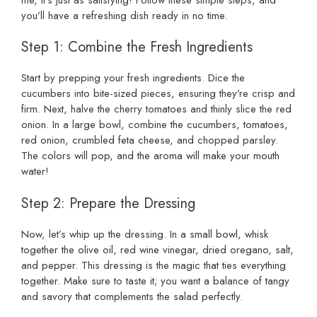
you’ll have a refreshing dish ready in no time.
Step 1: Combine the Fresh Ingredients
Start by prepping your fresh ingredients. Dice the
cucumbers into bite-sized pieces, ensuring they’re crisp and
firm. Next, halve the cherry tomatoes and thinly slice the red
onion. In a large bowl, combine the cucumbers, tomatoes,
red onion, crumbled feta cheese, and chopped parsley.
The colors will pop, and the aroma will make your mouth
water!
Step 2: Prepare the Dressing
Now, let’s whip up the dressing. In a small bowl, whisk
together the olive oil, red wine vinegar, dried oregano, salt,
and pepper. This dressing is the magic that ties everything
together. Make sure to taste it; you want a balance of tangy
and savory that complements the salad perfectly.