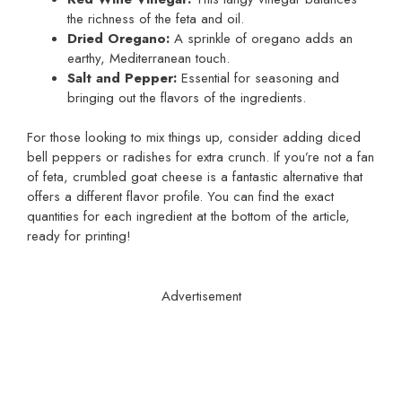
the richness of the feta and oil.
Dried Oregano:
A sprinkle of oregano adds an
earthy, Mediterranean touch.
Salt and Pepper:
Essential for seasoning and
bringing out the flavors of the ingredients.
For those looking to mix things up, consider adding diced
bell peppers or radishes for extra crunch. If you’re not a fan
of feta, crumbled goat cheese is a fantastic alternative that
offers a different flavor profile. You can find the exact
quantities for each ingredient at the bottom of the article,
ready for printing!
Advertisement