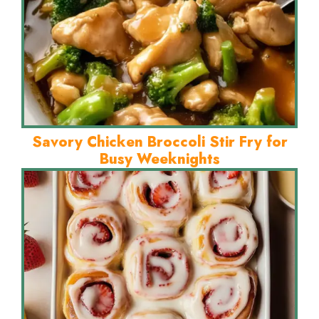
Savory Chicken Broccoli Stir Fry for
Busy Weeknights