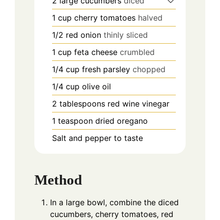
2
large cucumbers
diced
1
cup
cherry tomatoes
halved
1/2
red onion
thinly sliced
1
cup
feta cheese
crumbled
1/4
cup
fresh parsley
chopped
1/4
cup
olive oil
2
tablespoons
red wine vinegar
1
teaspoon
dried oregano
Salt and pepper to taste
Method
In a large bowl, combine the diced
cucumbers, cherry tomatoes, red