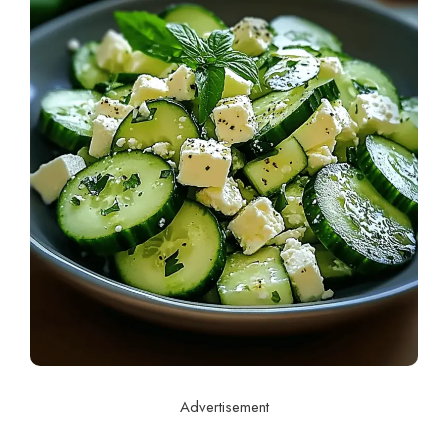
Advertisement