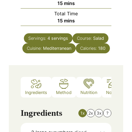
minutes
15
mins
Total Time
minutes
15
mins
Servings:
4
servings
Course:
Salad
Cuisine:
Mediterranean
Calories:
180
Ingredients
Method
Nutrition
Notes
Ingredients
1x
2x
3x
?