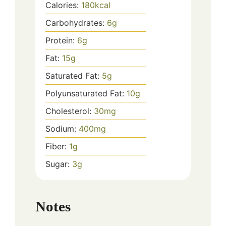
Calories:
180
kcal
Carbohydrates:
6
g
Protein:
6
g
Fat:
15
g
Saturated Fat:
5
g
Polyunsaturated Fat:
10
g
Cholesterol:
30
mg
Sodium:
400
mg
Fiber:
1
g
Sugar:
3
g
Notes