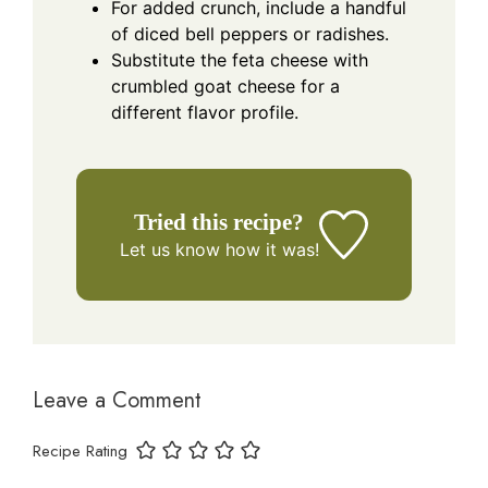
For added crunch, include a handful
of diced bell peppers or radishes.
Substitute the feta cheese with
crumbled goat cheese for a
different flavor profile.
Tried this recipe?
Let us know
how it was!
Leave a Comment
Recipe Rating