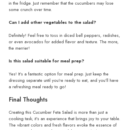
in the fridge. Just remember that the cucumbers may lose
some crunch over time.
Can I add other vegetables to the salad?
Definitely! Feel free to toss in diced bell peppers, radishes,
or even avocados for added flavor and texture. The more,
the merrier!
Is this salad suitable for meal prep?
Yes! It’s a fantastic option for meal prep. Just keep the
dressing separate until you’re ready to eat, and you’ll have
a refreshing meal ready to go!
Final Thoughts
Creating this Cucumber Feta Salad is more than just a
cooking task; it’s an experience that brings joy to your table.
The vibrant colors and fresh flavors evoke the essence of