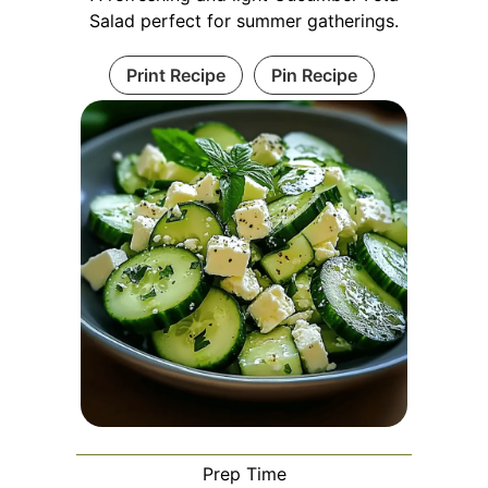
Salad perfect for summer gatherings.
Print Recipe
Pin Recipe
Prep Time