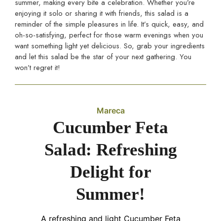
summer, making every bite a celebration. Whether you’re
enjoying it solo or sharing it with friends, this salad is a
reminder of the simple pleasures in life. It’s quick, easy, and
oh-so-satisfying, perfect for those warm evenings when you
want something light yet delicious. So, grab your ingredients
and let this salad be the star of your next gathering. You
won’t regret it!
Mareca
Cucumber Feta
Salad: Refreshing
Delight for
Summer!
A refreshing and light Cucumber Feta