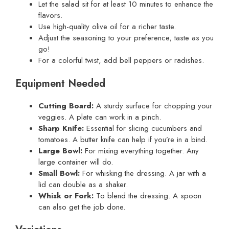
Let the salad sit for at least 10 minutes to enhance the
flavors.
Use high-quality olive oil for a richer taste.
Adjust the seasoning to your preference; taste as you
go!
For a colorful twist, add bell peppers or radishes.
Equipment Needed
Cutting Board:
A sturdy surface for chopping your
veggies. A plate can work in a pinch.
Sharp Knife:
Essential for slicing cucumbers and
tomatoes. A butter knife can help if you’re in a bind.
Large Bowl:
For mixing everything together. Any
large container will do.
Small Bowl:
For whisking the dressing. A jar with a
lid can double as a shaker.
Whisk or Fork:
To blend the dressing. A spoon
can also get the job done.