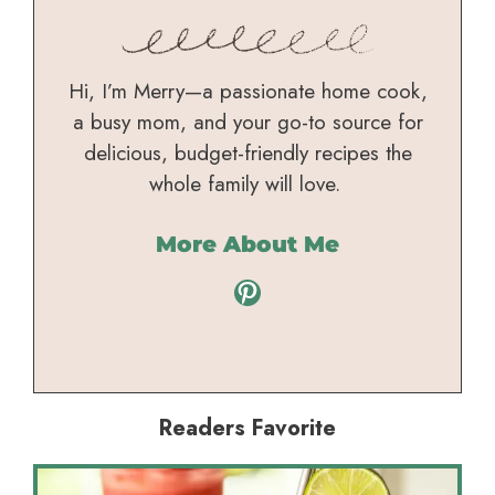
Hi, I’m Merry—a passionate home cook,
a busy mom, and your go-to source for
delicious, budget-friendly recipes the
whole family will love.
More About Me
Pinterest
Readers Favorite