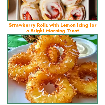
Strawberry Rolls with Lemon Icing for
a Bright Morning Treat