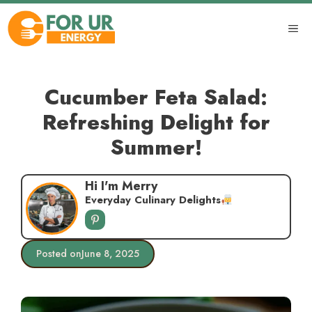
Skip
to
ME
content
Cucumber Feta Salad:
Refreshing Delight for
Summer!
Hi I'm Merry
Everyday Culinary Delights
Posted on
June 8, 2025