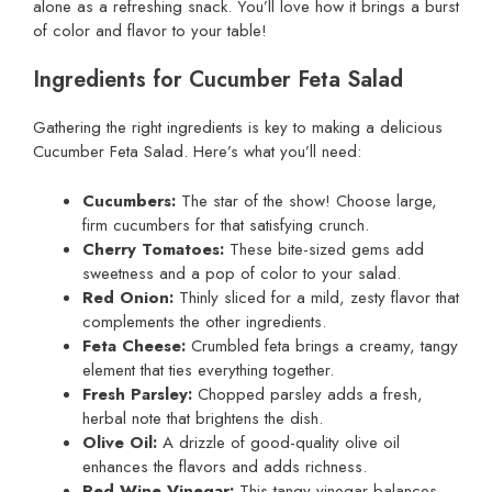
alone as a refreshing snack. You’ll love how it brings a burst
of color and flavor to your table!
Ingredients for Cucumber Feta Salad
Gathering the right ingredients is key to making a delicious
Cucumber Feta Salad. Here’s what you’ll need:
Cucumbers:
The star of the show! Choose large,
firm cucumbers for that satisfying crunch.
Cherry Tomatoes:
These bite-sized gems add
sweetness and a pop of color to your salad.
Red Onion:
Thinly sliced for a mild, zesty flavor that
complements the other ingredients.
Feta Cheese:
Crumbled feta brings a creamy, tangy
element that ties everything together.
Fresh Parsley:
Chopped parsley adds a fresh,
herbal note that brightens the dish.
Olive Oil:
A drizzle of good-quality olive oil
enhances the flavors and adds richness.
Red Wine Vinegar:
This tangy vinegar balances