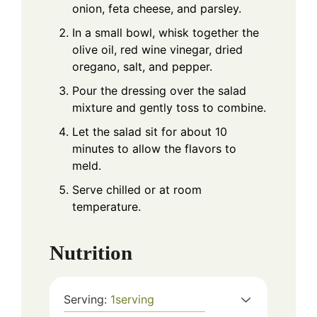
onion, feta cheese, and parsley.
In a small bowl, whisk together the
olive oil, red wine vinegar, dried
oregano, salt, and pepper.
Pour the dressing over the salad
mixture and gently toss to combine.
Let the salad sit for about 10
minutes to allow the flavors to
meld.
Serve chilled or at room
temperature.
Nutrition
Serving:
1
serving