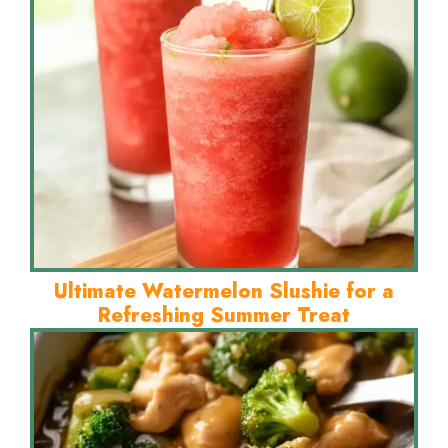
Ultimate Watermelon Slushie for a
Refreshing Summer Treat