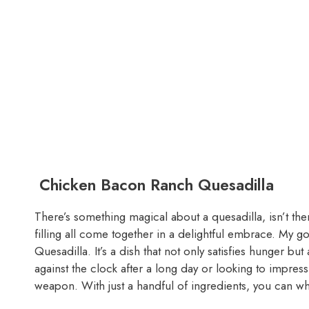
Chicken Bacon Ranch Quesadilla
There’s something magical about a quesadilla, isn’t the
filling all come together in a delightful embrace. My 
Quesadilla. It’s a dish that not only satisfies hunger bu
against the clock after a long day or looking to impress 
weapon. With just a handful of ingredients, you can whi