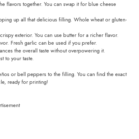
he flavors together. You can swap it for blue cheese
pping up all that delicious filling. Whole wheat or gluten-
crispy exterior. You can use butter for a richer flavor.
vor. Fresh garlic can be used if you prefer.
ces the overall taste without overpowering it.
t to your taste.
ños or bell peppers to the filling. You can find the exact
le, ready for printing!
rtisement