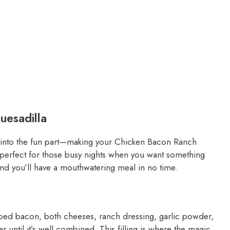
esadilla
ve into the fun part—making your Chicken Bacon Ranch
, perfect for those busy nights when you want something
and you’ll have a mouthwatering meal in no time.
ped bacon, both cheeses, ranch dressing, garlic powder,
 until it’s well combined. This filling is where the magic