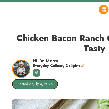
Skip
to
content
Chicken Bacon Ranch 
Tasty 
Hi I'm Merry
Everyday Culinary Delights
Posted on
July 4, 2025