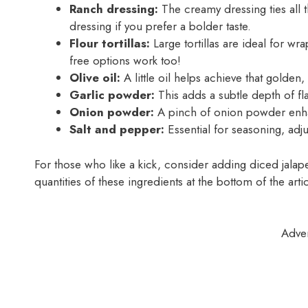
Ranch dressing:
The creamy dressing ties all t
dressing if you prefer a bolder taste.
Flour tortillas:
Large tortillas are ideal for wra
free options work too!
Olive oil:
A little oil helps achieve that golden, 
Garlic powder:
This adds a subtle depth of fla
Onion powder:
A pinch of onion powder enhan
Salt and pepper:
Essential for seasoning, adjus
For those who like a kick, consider adding diced jalape
quantities of these ingredients at the bottom of the artic
Adve