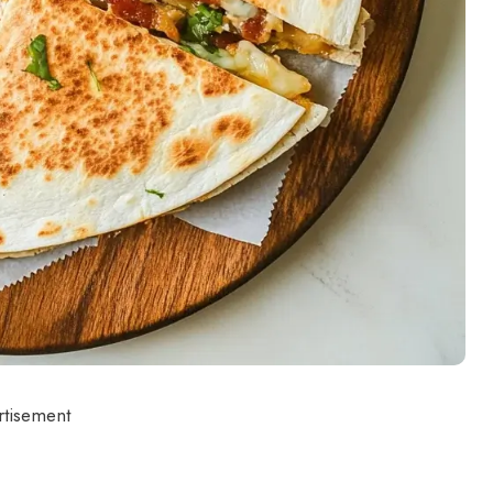
rtisement