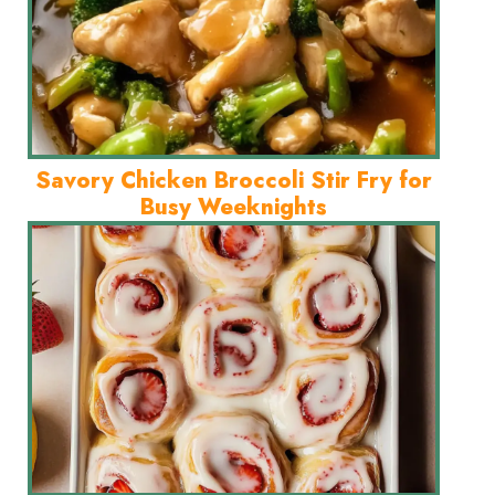
Savory Chicken Broccoli Stir Fry for
Busy Weeknights