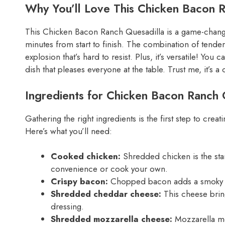
Why You’ll Love This Chicken Bacon 
This Chicken Bacon Ranch Quesadilla is a game-changer 
minutes from start to finish. The combination of tende
explosion that’s hard to resist. Plus, it’s versatile! You 
dish that pleases everyone at the table. Trust me, it’s a
Ingredients for Chicken Bacon Ranch 
Gathering the right ingredients is the first step to cr
Here’s what you’ll need:
Cooked chicken:
Shredded chicken is the star 
convenience or cook your own.
Crispy bacon:
Chopped bacon adds a smoky cru
Shredded cheddar cheese:
This cheese bring
dressing.
Shredded mozzarella cheese:
Mozzarella mel