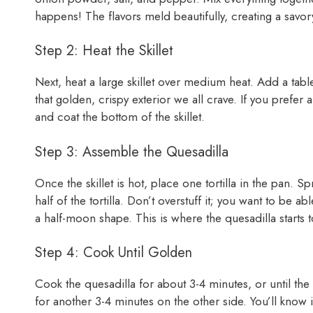
happens! The flavors meld beautifully, creating a savor
Step 2: Heat the Skillet
Next, heat a large skillet over medium heat. Add a table
that golden, crispy exterior we all crave. If you prefer a 
and coat the bottom of the skillet.
Step 3: Assemble the Quesadilla
Once the skillet is hot, place one tortilla in the pan. 
half of the tortilla. Don’t overstuff it; you want to be able
a half-moon shape. This is where the quesadilla starts t
Step 4: Cook Until Golden
Cook the quesadilla for about 3-4 minutes, or until the
for another 3-4 minutes on the other side. You’ll know i