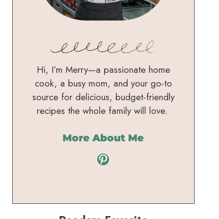
Hi, I’m Merry—a passionate home
cook, a busy mom, and your go-to
source for delicious, budget-friendly
recipes the whole family will love.
More About Me
Pinterest