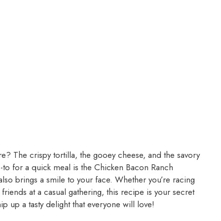
re? The crispy tortilla, the gooey cheese, and the savory
go-to for a quick meal is the Chicken Bacon Ranch
t also brings a smile to your face. Whether you’re racing
friends at a casual gathering, this recipe is your secret
p up a tasty delight that everyone will love!