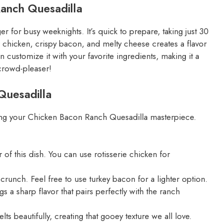
Ranch Quesadilla
for busy weeknights. It’s quick to prepare, taking just 30
r chicken, crispy bacon, and melty cheese creates a flavor
can customize it with your favorite ingredients, making it a
 crowd-pleaser!
Quesadilla
eating your Chicken Bacon Ranch Quesadilla masterpiece.
of this dish. You can use rotisserie chicken for
nch. Feel free to use turkey bacon for a lighter option.
s a sharp flavor that pairs perfectly with the ranch
ts beautifully, creating that gooey texture we all love.