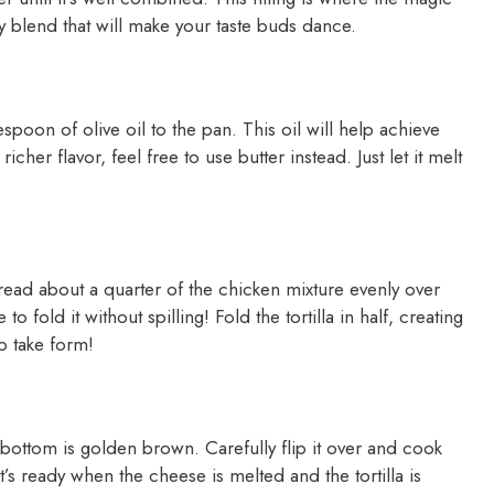
y blend that will make your taste buds dance.
spoon of olive oil to the pan. This oil will help achieve
richer flavor, feel free to use butter instead. Just let it melt
Spread about a quarter of the chicken mixture evenly over
 to fold it without spilling! Fold the tortilla in half, creating
o take form!
 bottom is golden brown. Carefully flip it over and cook
t’s ready when the cheese is melted and the tortilla is