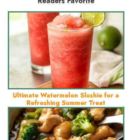
Readers Favorite
Ultimate Watermelon Slushie for a
Refreshing Summer Treat