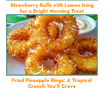
Strawberry Rolls with Lemon Icing
for a Bright Morning Treat
Fried Pineapple Rings: A Tropical
Crunch You’ll Crave