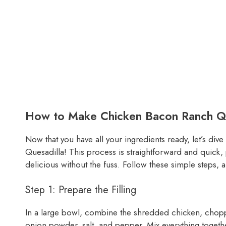
How to Make Chicken Bacon Ranch Qu
Now that you have all your ingredients ready, let’s di
Quesadilla! This process is straightforward and quick
delicious without the fuss. Follow these simple steps, 
Step 1: Prepare the Filling
In a large bowl, combine the shredded chicken, chop
onion powder, salt, and pepper. Mix everything together