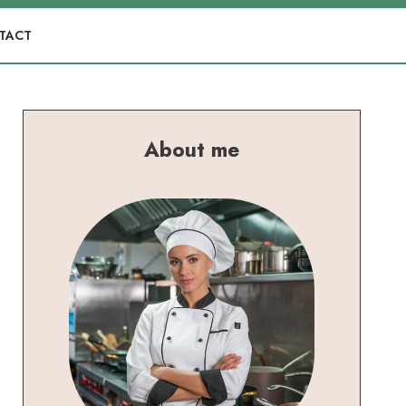
TACT
About me