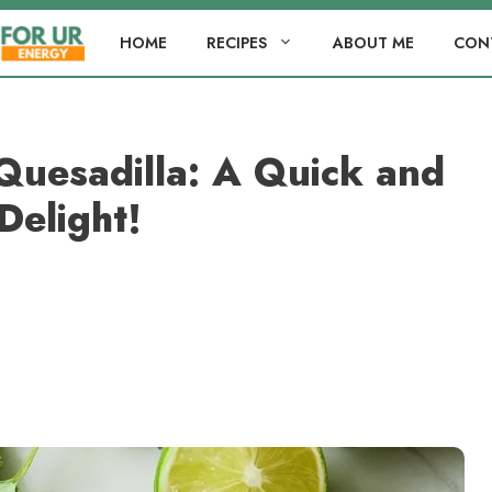
HOME
RECIPES
ABOUT ME
CON
Quesadilla: A Quick and
Delight!