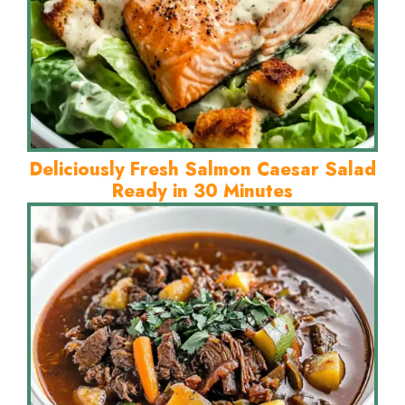
Deliciously Fresh Salmon Caesar Salad
Ready in 30 Minutes