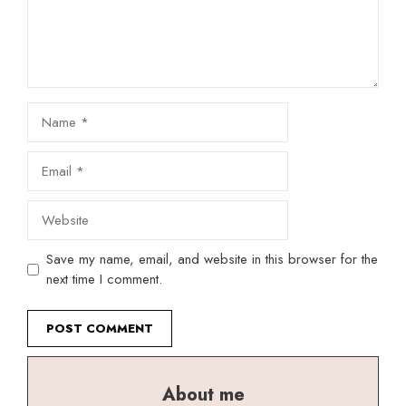
Name
Email
Website
Save my name, email, and website in this browser for the
next time I comment.
About me