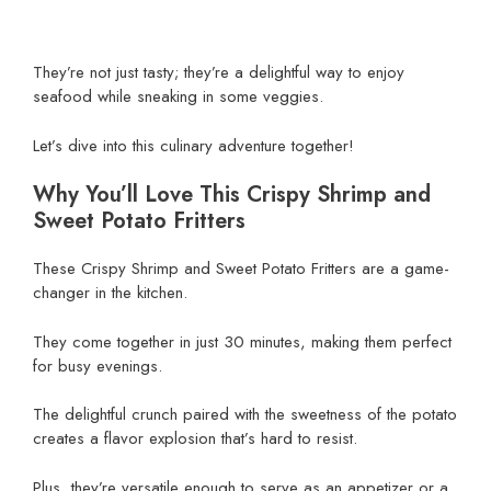
They’re not just tasty; they’re a delightful way to enjoy
seafood while sneaking in some veggies.
Let’s dive into this culinary adventure together!
Why You’ll Love This Crispy Shrimp and
Sweet Potato Fritters
These Crispy Shrimp and Sweet Potato Fritters are a game-
changer in the kitchen.
They come together in just 30 minutes, making them perfect
for busy evenings.
The delightful crunch paired with the sweetness of the potato
creates a flavor explosion that’s hard to resist.
Plus, they’re versatile enough to serve as an appetizer or a