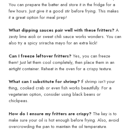
You can prepare the batter and store it in the fridge for a
few hours. Just give it a good stir before frying. This makes
it a great option for meal prep!
What dipping sauces pair well with these fritters?
A
zesty lime aioli or sweet chili sauce works wonders. You can
also try a spicy sriracha mayo for an extra kick!
Can I freeze leftover fritters?
Yes, you can freeze
them! Just let them cool completely, then place them in an
airtight container. Reheat in the oven for a crispy texture.
What can I substitute for shrimp?
If shrimp isn’t your
thing, cooked crab or even fish works beautifully. For a
vegetarian option, consider using black beans or
chickpeas.
How do I ensure my fritters are crispy?
The key is to
make sure your oil is hot enough before frying. Also, avoid
overcrowding the pan to maintain the oil temperature.