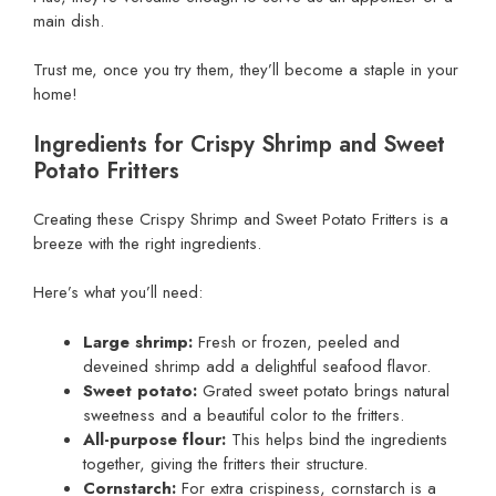
main dish.
Trust me, once you try them, they’ll become a staple in your
home!
Ingredients for Crispy Shrimp and Sweet
Potato Fritters
Creating these Crispy Shrimp and Sweet Potato Fritters is a
breeze with the right ingredients.
Here’s what you’ll need:
Large shrimp:
Fresh or frozen, peeled and
deveined shrimp add a delightful seafood flavor.
Sweet potato:
Grated sweet potato brings natural
sweetness and a beautiful color to the fritters.
All-purpose flour:
This helps bind the ingredients
together, giving the fritters their structure.
Cornstarch:
For extra crispiness, cornstarch is a