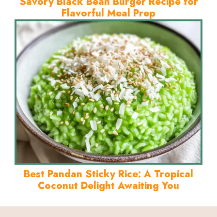
Savory Black Bean Burger Recipe for
Flavorful Meal Prep
Best Pandan Sticky Rice: A Tropical
Coconut Delight Awaiting You