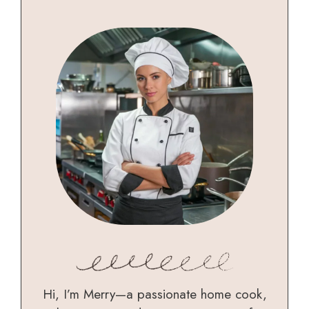
Hi, I’m Merry—a passionate home cook,