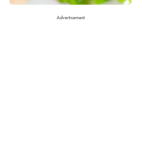
Advertisement