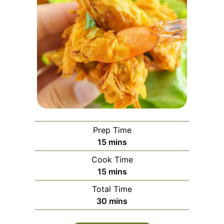
Prep Time
minutes
15
mins
Cook Time
minutes
15
mins
Total Time
minutes
30
mins