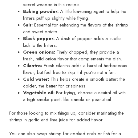
secret weapon in this recipe.
Baking powder:
A little leavening agent to help the
fritters puff up slightly while frying.
Salt:
Essential for enhancing the flavors of the shrimp
and sweet potato.
Black pepper:
A dash of pepper adds a subtle
kick to the fritters.
Green onions:
Finely chopped, they provide a
fresh, mild onion flavor that complements the dish.
Cilantro:
Fresh cilantro adds a burst of herbaceous
flavor, but feel free to skip it if you’re not a fan.
Cold water:
This helps create a smooth batter; the
colder, the better for crispiness.
Vegetable oil:
For frying, choose a neutral oil with
a high smoke point, like canola or peanut oil.
For those looking to mix things up, consider marinating the
shrimp in garlic and lime juice for added flavor.
You can also swap shrimp for cooked crab or fish for a