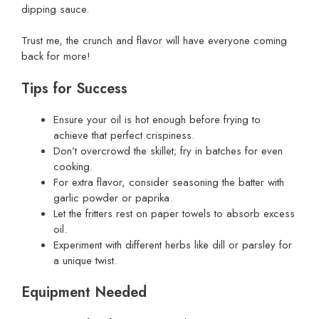
dipping sauce.
Trust me, the crunch and flavor will have everyone coming
back for more!
Tips for Success
Ensure your oil is hot enough before frying to
achieve that perfect crispiness.
Don’t overcrowd the skillet; fry in batches for even
cooking.
For extra flavor, consider seasoning the batter with
garlic powder or paprika.
Let the fritters rest on paper towels to absorb excess
oil.
Experiment with different herbs like dill or parsley for
a unique twist.
Equipment Needed