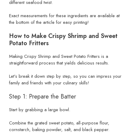
different seafood twist.
Exact measurements for these ingredients are available at
the bottom of the article for easy printing!
How to Make Crispy Shrimp and Sweet
Potato Fritters
Making Crispy Shrimp and Sweet Potato Fritters is a
straightforward process that yields delicious results.
Let’s break it down step by step, so you can impress your
family and friends with your culinary skills!
Step 1: Prepare the Batter
Start by grabbing a large bowl.
Combine the grated sweet potato, all-purpose flour,
cornstarch, baking powder, salt, and black pepper.