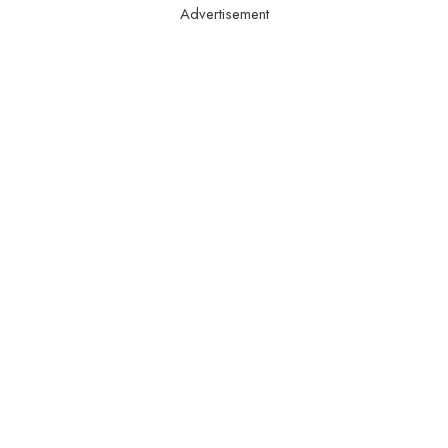
Advertisement