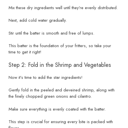
Mix these dry ingredients well until they’re evenly distributed.
Next, add cold water gradually.
Stir until the batter is smooth and free of lumps.
This batter is the foundation of your fritters, so take your
time to get it right!
Step 2: Fold in the Shrimp and Vegetables
Now it’s time to add the star ingredients!
Gently fold in the peeled and deveined shrimp, along with
the finely chopped green onions and cilantro.
Make sure everything is evenly coated with the batter.
This step is crucial for ensuring every bite is packed with