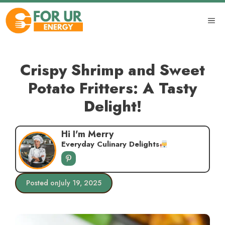
Skip
to
ME
content
Crispy Shrimp and Sweet
Potato Fritters: A Tasty
Delight!
Hi I'm Merry
Everyday Culinary Delights
Posted on
July 19, 2025