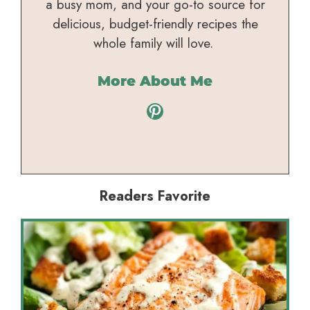
a busy mom, and your go-to source for
delicious, budget-friendly recipes the
whole family will love.
More About Me
Pinterest
Readers Favorite