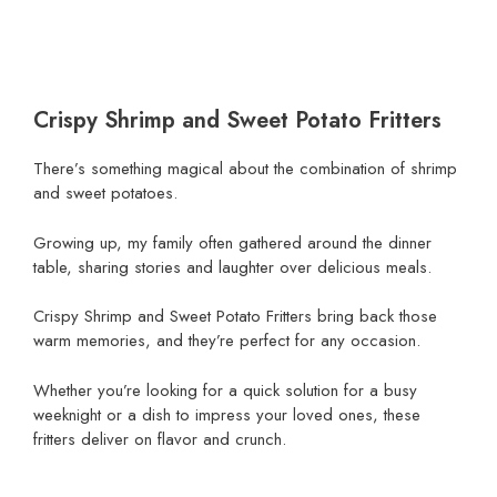
Crispy Shrimp and Sweet Potato Fritters
There’s something magical about the combination of shrimp
and sweet potatoes.
Growing up, my family often gathered around the dinner
table, sharing stories and laughter over delicious meals.
Crispy Shrimp and Sweet Potato Fritters bring back those
warm memories, and they’re perfect for any occasion.
Whether you’re looking for a quick solution for a busy
weeknight or a dish to impress your loved ones, these
fritters deliver on flavor and crunch.