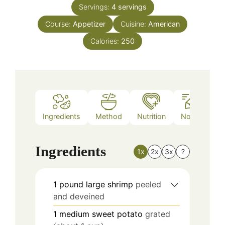
Servings:
4
servings
Course:
Appetizer
Cuisine:
American
Calories:
250
Ingredients
Method
Nutrition
Notes
Ingredients
1x
2x
3x
?
1
pound
large shrimp
peeled
and deveined
1
medium sweet potato
grated