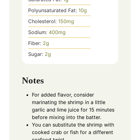
Polyunsaturated Fat:
10
g
Cholesterol:
150
mg
Sodium:
400
mg
Fiber:
2
g
Sugar:
2
g
Notes
For added flavor, consider
marinating the shrimp in a little
garlic and lime juice for 15 minutes
before mixing into the batter.
You can substitute the shrimp with
cooked crab or fish for a different
seafood twist.