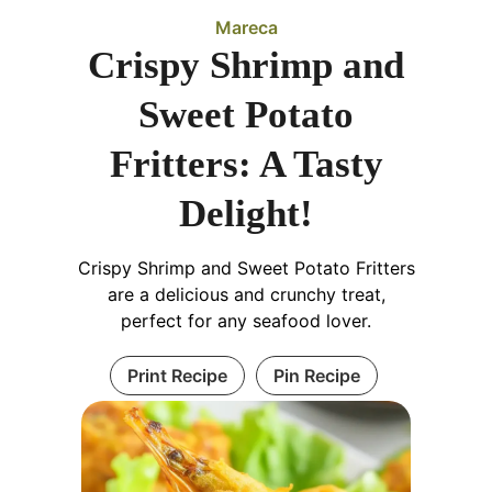
Mareca
Crispy Shrimp and
Sweet Potato
Fritters: A Tasty
Delight!
Crispy Shrimp and Sweet Potato Fritters
are a delicious and crunchy treat,
perfect for any seafood lover.
Print Recipe
Pin Recipe