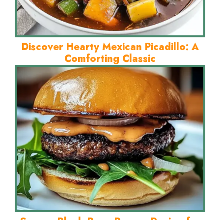
Discover Hearty Mexican Picadillo: A
Comforting Classic