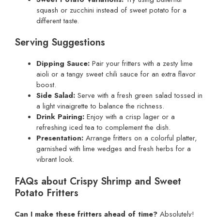
squash or zucchini instead of sweet potato for a
different taste.
Serving Suggestions
Dipping Sauce:
Pair your fritters with a zesty lime
aioli or a tangy sweet chili sauce for an extra flavor
boost.
Side Salad:
Serve with a fresh green salad tossed in
a light vinaigrette to balance the richness.
Drink Pairing:
Enjoy with a crisp lager or a
refreshing iced tea to complement the dish.
Presentation:
Arrange fritters on a colorful platter,
garnished with lime wedges and fresh herbs for a
vibrant look.
FAQs about Crispy Shrimp and Sweet
Potato Fritters
Can I make these fritters ahead of time?
Absolutely!