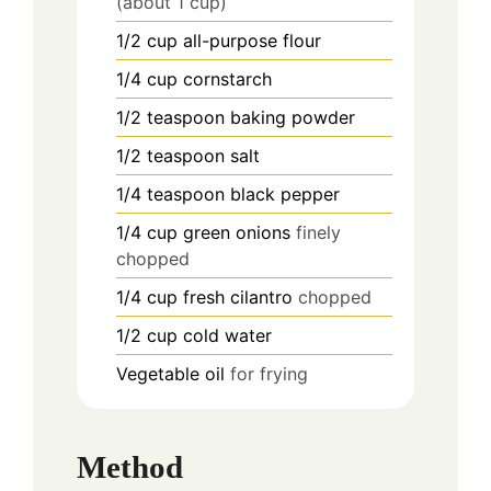
(about 1 cup)
1/2
cup
all-purpose flour
1/4
cup
cornstarch
1/2
teaspoon
baking powder
1/2
teaspoon
salt
1/4
teaspoon
black pepper
1/4
cup
green onions
finely
chopped
1/4
cup
fresh cilantro
chopped
1/2
cup
cold water
Vegetable oil
for frying
Method