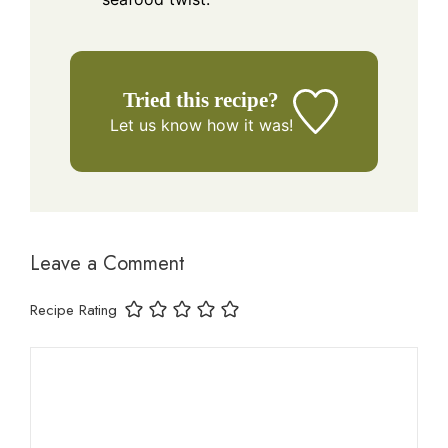
Tried this recipe?
Let us know
how it was!
Leave a Comment
Recipe Rating
Comment