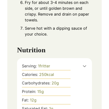
Fry for about 3-4 minutes on each
side, or until golden brown and
crispy. Remove and drain on paper
towels.
Serve hot with a dipping sauce of
your choice.
Nutrition
Serving:
1
fritter
Calories:
250
kcal
Carbohydrates:
20
g
Protein:
15
g
Fat:
12
g
Saturated Fat:
1
g