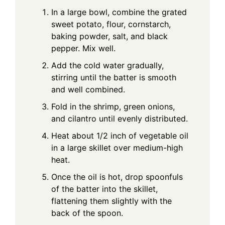
In a large bowl, combine the grated
sweet potato, flour, cornstarch,
baking powder, salt, and black
pepper. Mix well.
Add the cold water gradually,
stirring until the batter is smooth
and well combined.
Fold in the shrimp, green onions,
and cilantro until evenly distributed.
Heat about 1/2 inch of vegetable oil
in a large skillet over medium-high
heat.
Once the oil is hot, drop spoonfuls
of the batter into the skillet,
flattening them slightly with the
back of the spoon.