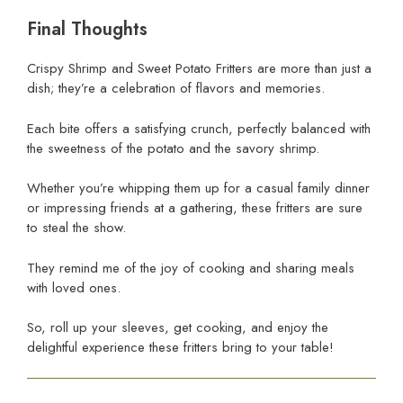
Final Thoughts
Crispy Shrimp and Sweet Potato Fritters are more than just a
dish; they’re a celebration of flavors and memories.
Each bite offers a satisfying crunch, perfectly balanced with
the sweetness of the potato and the savory shrimp.
Whether you’re whipping them up for a casual family dinner
or impressing friends at a gathering, these fritters are sure
to steal the show.
They remind me of the joy of cooking and sharing meals
with loved ones.
So, roll up your sleeves, get cooking, and enjoy the
delightful experience these fritters bring to your table!