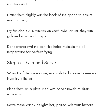
into the skillet.
Flatten them slightly with the back of the spoon to ensure
even cooking.
Fry for about 3-4 minutes on each side, or until they turn
golden brown and crispy.
Don’t overcrowd the pan; this helps maintain the oil
temperature for perfect frying.
Step 5: Drain and Serve
When the fritters are done, use a slotted spoon to remove
them from the oil.
Place them on a plate lined with paper towels to drain
excess oil.
Serve these crispy delights hot, paired with your favorite