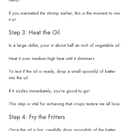
flavor.
If you marinated the shrimp earlier, this is the moment to mix
it in!
Step 3: Heat the Oil
In a large skillet, pour in about half an inch of vegetable oil.
Heat it over medium-high heat until it shimmers.
To test if the oil is ready, drop a small spoonful of batter
into the oil.
If it sizzles immediately, you’re good to go!
This step is vital for achieving that crispy texture we all love.
Step 4: Fry the Fritters
Once the oil is hot, carefully drop spoonfuls of the batter