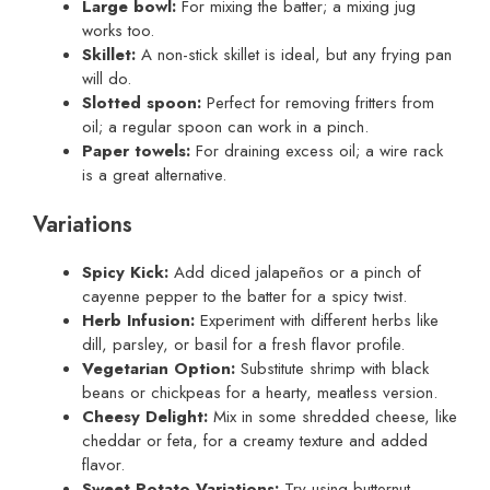
Large bowl:
For mixing the batter; a mixing jug
works too.
Skillet:
A non-stick skillet is ideal, but any frying pan
will do.
Slotted spoon:
Perfect for removing fritters from
oil; a regular spoon can work in a pinch.
Paper towels:
For draining excess oil; a wire rack
is a great alternative.
Variations
Spicy Kick:
Add diced jalapeños or a pinch of
cayenne pepper to the batter for a spicy twist.
Herb Infusion:
Experiment with different herbs like
dill, parsley, or basil for a fresh flavor profile.
Vegetarian Option:
Substitute shrimp with black
beans or chickpeas for a hearty, meatless version.
Cheesy Delight:
Mix in some shredded cheese, like
cheddar or feta, for a creamy texture and added
flavor.
Sweet Potato Variations:
Try using butternut