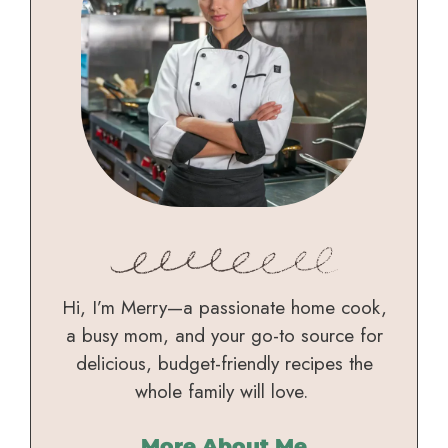
Hi, I’m Merry—a passionate home cook,
a busy mom, and your go-to source for
delicious, budget-friendly recipes the
whole family will love.
More About Me