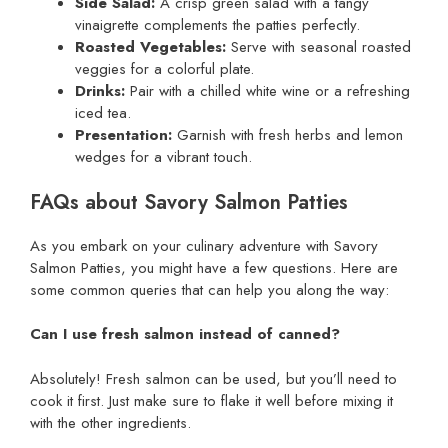
Side Salad:
A crisp green salad with a tangy
vinaigrette complements the patties perfectly.
Roasted Vegetables:
Serve with seasonal roasted
veggies for a colorful plate.
Drinks:
Pair with a chilled white wine or a refreshing
iced tea.
Presentation:
Garnish with fresh herbs and lemon
wedges for a vibrant touch.
FAQs about Savory Salmon Patties
As you embark on your culinary adventure with Savory
Salmon Patties, you might have a few questions. Here are
some common queries that can help you along the way:
Can I use fresh salmon instead of canned?
Absolutely! Fresh salmon can be used, but you’ll need to
cook it first. Just make sure to flake it well before mixing it
with the other ingredients.