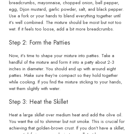
breadcrumbs, mayonnaise, chopped onion, bell pepper,
egg, Dijon mustard, garlic powder, salt, and black pepper.
Use a fork or your hands to blend everything together until
it’s well combined. The mixture should be moist but not too
wet. If it feels too loose, add a bit more breadcrumbs.
Step 2: Form the Patties
Now, it’s time to shape your mixture into patties. Take a
handful of the mixture and form it into a patty about 2-3
inches in diameter. You should end up with around eight
patties. Make sure they’re compact so they hold together
while cooking. If you find the mixture sticking to your hands,
wet them slightly with water.
Step 3: Heat the Skillet
Heat a large skillet over medium heat and add the olive oil.
You want the oil to shimmer but not smoke. This is crucial for
achieving that golden-brown crust. If you don’t have a skillet,