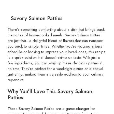
Savory Salmon Patties
There’s something comforting about a dish that brings back
memories of home-cooked meals. Savory Salmon Patties
are just that—a delightful blend of flavors that can transport
you back to simpler times. Whether you’re juggling a busy
schedule or looking to impress your loved ones, this recipe
is a quick solution that doesn’t skimp on taste. With just a
few ingredients, you can whip up these delicious patties in
no time. They’re perfect for a weeknight dinner or a casual
gathering, making them a versatile addition to your culinary
repertoire.
Why You’ll Love This Savory Salmon
Patties
These Savory Salmon Patties are a game-changer for