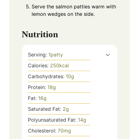
Serve the salmon patties warm with
lemon wedges on the side.
Nutrition
Serving:
1
patty
Calories:
250
kcal
Carbohydrates:
10
g
Protein:
18
g
Fat:
16
g
Saturated Fat:
2
g
Polyunsaturated Fat:
14
g
Cholesterol:
70
mg