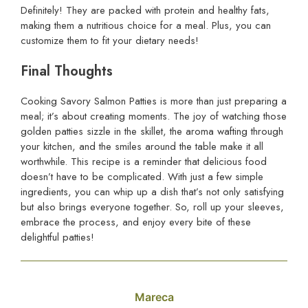
Definitely! They are packed with protein and healthy fats,
making them a nutritious choice for a meal. Plus, you can
customize them to fit your dietary needs!
Final Thoughts
Cooking Savory Salmon Patties is more than just preparing a
meal; it’s about creating moments. The joy of watching those
golden patties sizzle in the skillet, the aroma wafting through
your kitchen, and the smiles around the table make it all
worthwhile. This recipe is a reminder that delicious food
doesn’t have to be complicated. With just a few simple
ingredients, you can whip up a dish that’s not only satisfying
but also brings everyone together. So, roll up your sleeves,
embrace the process, and enjoy every bite of these
delightful patties!
Mareca