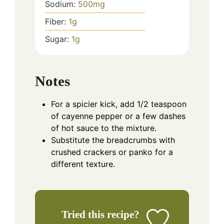
Sodium:
500
mg
Fiber:
1
g
Sugar:
1
g
Notes
For a spicier kick, add 1/2 teaspoon
of cayenne pepper or a few dashes
of hot sauce to the mixture.
Substitute the breadcrumbs with
crushed crackers or panko for a
different texture.
Tried this recipe?