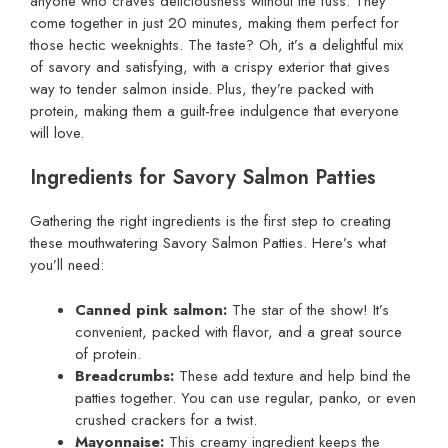
anyone who craves deliciousness without the fuss. They
come together in just 20 minutes, making them perfect for
those hectic weeknights. The taste? Oh, it’s a delightful mix
of savory and satisfying, with a crispy exterior that gives
way to tender salmon inside. Plus, they’re packed with
protein, making them a guilt-free indulgence that everyone
will love.
Ingredients for Savory Salmon Patties
Gathering the right ingredients is the first step to creating
these mouthwatering Savory Salmon Patties. Here’s what
you’ll need:
Canned pink salmon:
The star of the show! It’s
convenient, packed with flavor, and a great source
of protein.
Breadcrumbs:
These add texture and help bind the
patties together. You can use regular, panko, or even
crushed crackers for a twist.
Mayonnaise:
This creamy ingredient keeps the