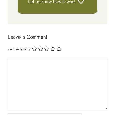
Let us know
how it was!
Leave a Comment
Recipe Rating
Comment