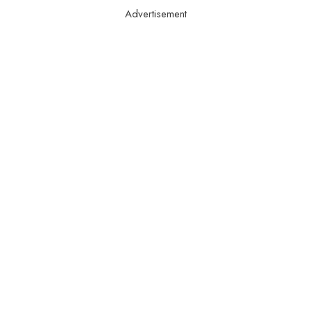
Advertisement