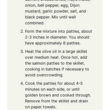
onion, bell pepper, egg, Dijon
mustard, garlic powder, salt, and
black pepper. Mix until well
combined.
Form the mixture into patties, about
2-3 inches in diameter. You should
have approximately 8 patties.
Heat the olive oil in a large skillet
over medium heat. Once hot, add
the salmon patties to the skillet,
cooking in batches if necessary to
avoid overcrowding.
Cook the patties for about 4-5
minutes on each side, or until
golden brown and cooked through.
Remove from the skillet and drain
on paper towels.