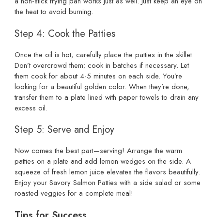
a non-stick frying pan works just as well. Just keep an eye on
the heat to avoid burning.
Step 4: Cook the Patties
Once the oil is hot, carefully place the patties in the skillet.
Don’t overcrowd them; cook in batches if necessary. Let
them cook for about 4-5 minutes on each side. You’re
looking for a beautiful golden color. When they’re done,
transfer them to a plate lined with paper towels to drain any
excess oil.
Step 5: Serve and Enjoy
Now comes the best part—serving! Arrange the warm
patties on a plate and add lemon wedges on the side. A
squeeze of fresh lemon juice elevates the flavors beautifully.
Enjoy your Savory Salmon Patties with a side salad or some
roasted veggies for a complete meal!
Tips for Success