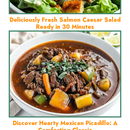
Deliciously Fresh Salmon Caesar Salad
Ready in 30 Minutes
Discover Hearty Mexican Picadillo: A