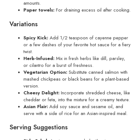
amounts.
Paper towels:
For draining excess oil after cooking.
Variations
Spicy Kick:
Add 1/2 teaspoon of cayenne pepper
or a few dashes of your favorite hot sauce for a fiery
twist.
Herb-Infused:
Mix in fresh herbs like dill, parsley,
or cilantro for a burst of freshness.
Vegetarian Option:
Substitute canned salmon with
mashed chickpeas or black beans for a plant-based
version.
Cheesy Delight:
Incorporate shredded cheese, like
cheddar or feta, into the mixture for a creamy texture.
Asian Flair:
Add soy sauce and sesame oil, and
serve with a side of rice for an Asian-inspired meal.
Serving Suggestions