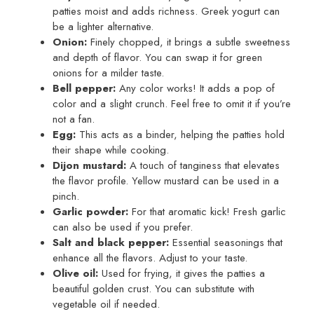
patties moist and adds richness. Greek yogurt can
be a lighter alternative.
Onion:
Finely chopped, it brings a subtle sweetness
and depth of flavor. You can swap it for green
onions for a milder taste.
Bell pepper:
Any color works! It adds a pop of
color and a slight crunch. Feel free to omit it if you’re
not a fan.
Egg:
This acts as a binder, helping the patties hold
their shape while cooking.
Dijon mustard:
A touch of tanginess that elevates
the flavor profile. Yellow mustard can be used in a
pinch.
Garlic powder:
For that aromatic kick! Fresh garlic
can also be used if you prefer.
Salt and black pepper:
Essential seasonings that
enhance all the flavors. Adjust to your taste.
Olive oil:
Used for frying, it gives the patties a
beautiful golden crust. You can substitute with
vegetable oil if needed.