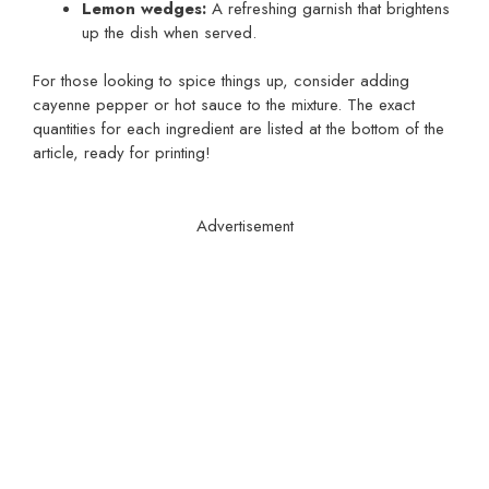
Lemon wedges:
A refreshing garnish that brightens
up the dish when served.
For those looking to spice things up, consider adding
cayenne pepper or hot sauce to the mixture. The exact
quantities for each ingredient are listed at the bottom of the
article, ready for printing!
Advertisement