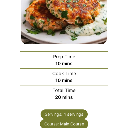
Prep Time
minutes
10
mins
Cook Time
minutes
10
mins
Total Time
minutes
20
mins
Servings:
4
servings
Course:
Main Course