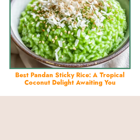
Best Pandan Sticky Rice: A Tropical
Coconut Delight Awaiting You