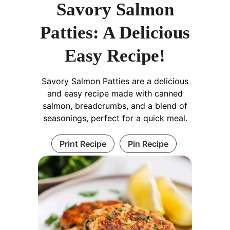
Savory Salmon
Patties: A Delicious
Easy Recipe!
Savory Salmon Patties are a delicious
and easy recipe made with canned
salmon, breadcrumbs, and a blend of
seasonings, perfect for a quick meal.
Print Recipe
Pin Recipe