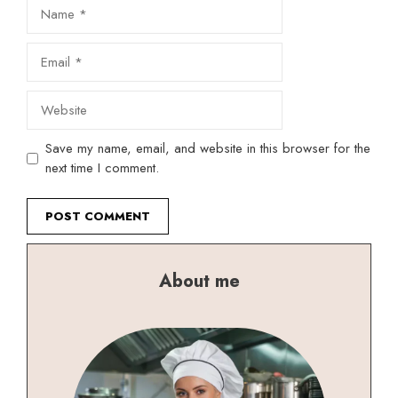
Name
Email
Website
Save my name, email, and website in this browser for the
next time I comment.
About me