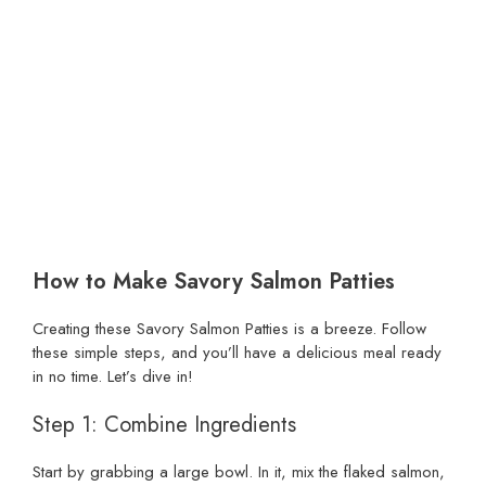
How to Make Savory Salmon Patties
Creating these Savory Salmon Patties is a breeze. Follow
these simple steps, and you’ll have a delicious meal ready
in no time. Let’s dive in!
Step 1: Combine Ingredients
Start by grabbing a large bowl. In it, mix the flaked salmon,