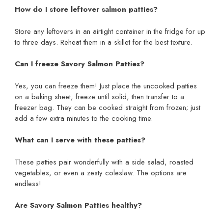
How do I store leftover salmon patties?
Store any leftovers in an airtight container in the fridge for up
to three days. Reheat them in a skillet for the best texture.
Can I freeze Savory Salmon Patties?
Yes, you can freeze them! Just place the uncooked patties
on a baking sheet, freeze until solid, then transfer to a
freezer bag. They can be cooked straight from frozen; just
add a few extra minutes to the cooking time.
What can I serve with these patties?
These patties pair wonderfully with a side salad, roasted
vegetables, or even a zesty coleslaw. The options are
endless!
Are Savory Salmon Patties healthy?