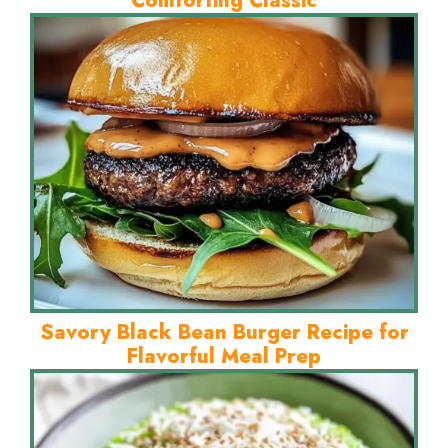
Comforting Classic
Savory Black Bean Burger Recipe for
Flavorful Meal Prep