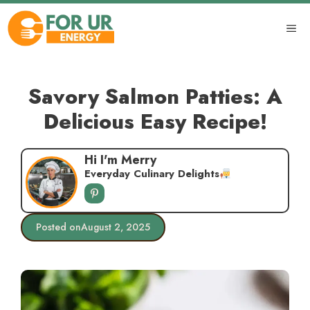
Skip
to
ME
content
Savory Salmon Patties: A
Delicious Easy Recipe!
Hi I'm Merry
Everyday Culinary Delights
Posted on
August 2, 2025