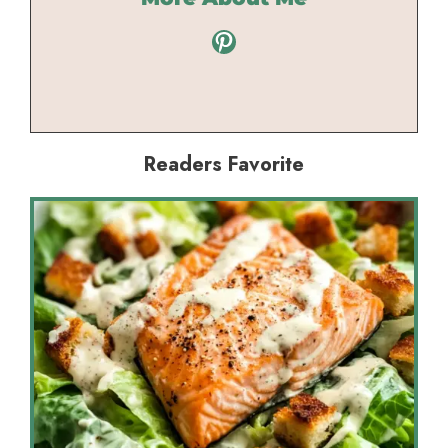
Pinterest
Readers Favorite