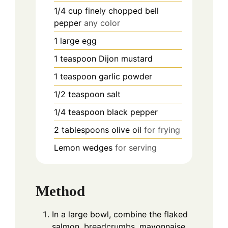
1/4
cup
finely chopped bell
pepper
any color
1
large egg
1
teaspoon
Dijon mustard
1
teaspoon
garlic powder
1/2
teaspoon
salt
1/4
teaspoon
black pepper
2
tablespoons
olive oil
for frying
Lemon wedges
for serving
Method
In a large bowl, combine the flaked
salmon, breadcrumbs, mayonnaise,