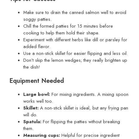
Make sure to drain the canned salmon well to avoid
soggy patties.
Chill the formed patties for 15 minutes before
cooking to help them hold their shape.
Experiment with different herbs like dill or parsley for
added flavor.
Use a non-stick skillet for easier flipping and less oil.
Don’t skip the lemon wedges; they really brighten up
the dish!
Equipment Needed
Large bowl:
For mixing ingredients. A mixing spoon
works well too.
Skillet:
A non-stick skillet is ideal, but any frying pan
will do.
Spatula:
For flipping the patties without breaking
them.
Measuring cups:
Helpful for precise ingredient