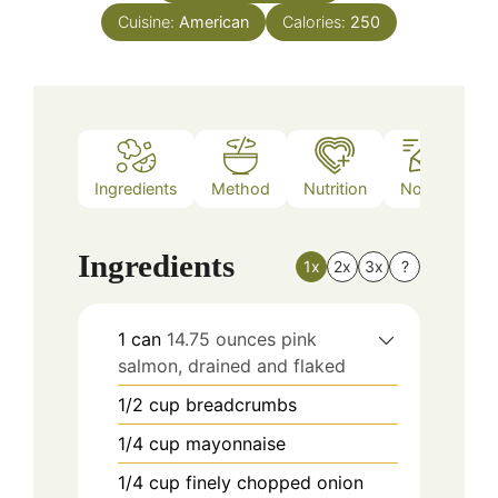
Cuisine:
American
Calories:
250
Ingredients
Method
Nutrition
Notes
Ingredients
1x
2x
3x
?
1
can
14.75 ounces pink
salmon, drained and flaked
1/2
cup
breadcrumbs
1/4
cup
mayonnaise
1/4
cup
finely chopped onion