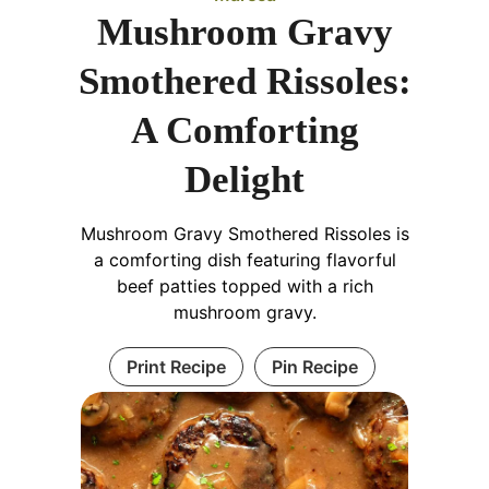
Mushroom Gravy
Smothered Rissoles:
A Comforting
Delight
Mushroom Gravy Smothered Rissoles is
a comforting dish featuring flavorful
beef patties topped with a rich
mushroom gravy.
Print Recipe
Pin Recipe