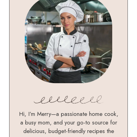
Hi, I’m Merry—a passionate home cook,
a busy mom, and your go-to source for
delicious, budget-friendly recipes the