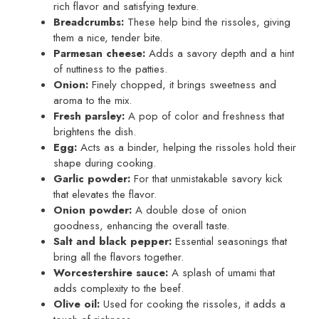
rich flavor and satisfying texture.
Breadcrumbs:
These help bind the rissoles, giving
them a nice, tender bite.
Parmesan cheese:
Adds a savory depth and a hint
of nuttiness to the patties.
Onion:
Finely chopped, it brings sweetness and
aroma to the mix.
Fresh parsley:
A pop of color and freshness that
brightens the dish.
Egg:
Acts as a binder, helping the rissoles hold their
shape during cooking.
Garlic powder:
For that unmistakable savory kick
that elevates the flavor.
Onion powder:
A double dose of onion
goodness, enhancing the overall taste.
Salt and black pepper:
Essential seasonings that
bring all the flavors together.
Worcestershire sauce:
A splash of umami that
adds complexity to the beef.
Olive oil:
Used for cooking the rissoles, it adds a