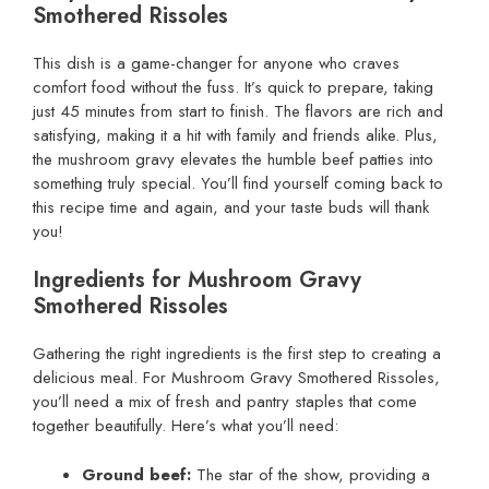
Smothered Rissoles
This dish is a game-changer for anyone who craves
comfort food without the fuss. It’s quick to prepare, taking
just 45 minutes from start to finish. The flavors are rich and
satisfying, making it a hit with family and friends alike. Plus,
the mushroom gravy elevates the humble beef patties into
something truly special. You’ll find yourself coming back to
this recipe time and again, and your taste buds will thank
you!
Ingredients for Mushroom Gravy
Smothered Rissoles
Gathering the right ingredients is the first step to creating a
delicious meal. For Mushroom Gravy Smothered Rissoles,
you’ll need a mix of fresh and pantry staples that come
together beautifully. Here’s what you’ll need:
Ground beef:
The star of the show, providing a