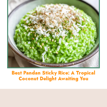
Best Pandan Sticky Rice: A Tropical
Coconut Delight Awaiting You