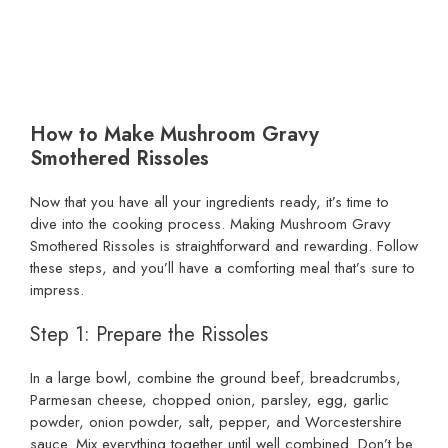
How to Make Mushroom Gravy
Smothered Rissoles
Now that you have all your ingredients ready, it’s time to
dive into the cooking process. Making Mushroom Gravy
Smothered Rissoles is straightforward and rewarding. Follow
these steps, and you’ll have a comforting meal that’s sure to
impress.
Step 1: Prepare the Rissoles
In a large bowl, combine the ground beef, breadcrumbs,
Parmesan cheese, chopped onion, parsley, egg, garlic
powder, onion powder, salt, pepper, and Worcestershire
sauce. Mix everything together until well combined. Don’t be