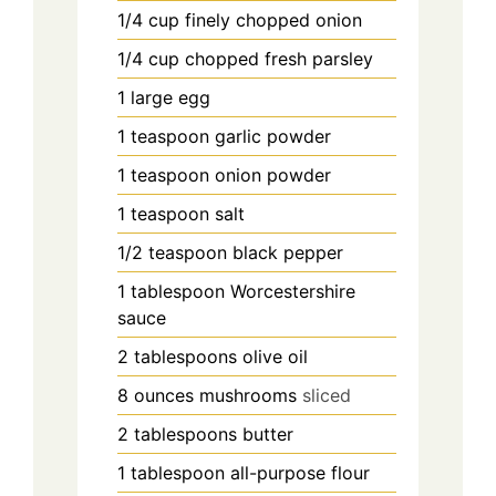
1/4
cup
finely chopped onion
1/4
cup
chopped fresh parsley
1
large egg
1
teaspoon
garlic powder
1
teaspoon
onion powder
1
teaspoon
salt
1/2
teaspoon
black pepper
1
tablespoon
Worcestershire
sauce
2
tablespoons
olive oil
8
ounces
mushrooms
sliced
2
tablespoons
butter
1
tablespoon
all-purpose flour