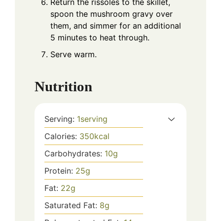
Return the rissoles to the skillet,
spoon the mushroom gravy over
them, and simmer for an additional
5 minutes to heat through.
Serve warm.
Nutrition
Serving:
1
serving
Calories:
350
kcal
Carbohydrates:
10
g
Protein:
25
g
Fat:
22
g
Saturated Fat:
8
g