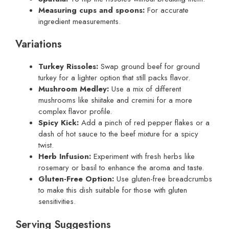
Measuring cups and spoons:
For accurate
ingredient measurements.
Variations
Turkey Rissoles:
Swap ground beef for ground
turkey for a lighter option that still packs flavor.
Mushroom Medley:
Use a mix of different
mushrooms like shiitake and cremini for a more
complex flavor profile.
Spicy Kick:
Add a pinch of red pepper flakes or a
dash of hot sauce to the beef mixture for a spicy
twist.
Herb Infusion:
Experiment with fresh herbs like
rosemary or basil to enhance the aroma and taste.
Gluten-Free Option:
Use gluten-free breadcrumbs
to make this dish suitable for those with gluten
sensitivities.
Serving Suggestions