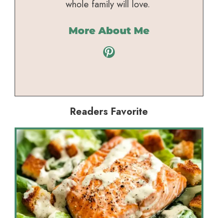
whole family will love.
More About Me
Pinterest
Readers Favorite