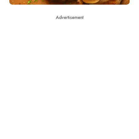
Advertisement