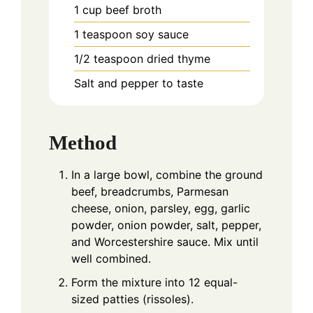
1
cup
beef broth
1
teaspoon
soy sauce
1/2
teaspoon
dried thyme
Salt and pepper to taste
Method
In a large bowl, combine the ground
beef, breadcrumbs, Parmesan
cheese, onion, parsley, egg, garlic
powder, onion powder, salt, pepper,
and Worcestershire sauce. Mix until
well combined.
Form the mixture into 12 equal-
sized patties (rissoles).