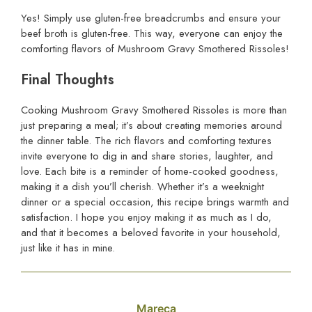
Yes! Simply use gluten-free breadcrumbs and ensure your
beef broth is gluten-free. This way, everyone can enjoy the
comforting flavors of Mushroom Gravy Smothered Rissoles!
Final Thoughts
Cooking Mushroom Gravy Smothered Rissoles is more than
just preparing a meal; it’s about creating memories around
the dinner table. The rich flavors and comforting textures
invite everyone to dig in and share stories, laughter, and
love. Each bite is a reminder of home-cooked goodness,
making it a dish you’ll cherish. Whether it’s a weeknight
dinner or a special occasion, this recipe brings warmth and
satisfaction. I hope you enjoy making it as much as I do,
and that it becomes a beloved favorite in your household,
just like it has in mine.
Mareca