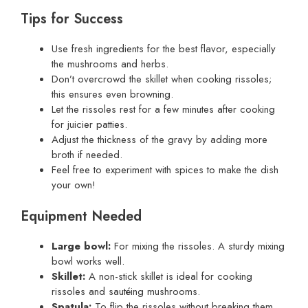
Tips for Success
Use fresh ingredients for the best flavor, especially
the mushrooms and herbs.
Don’t overcrowd the skillet when cooking rissoles;
this ensures even browning.
Let the rissoles rest for a few minutes after cooking
for juicier patties.
Adjust the thickness of the gravy by adding more
broth if needed.
Feel free to experiment with spices to make the dish
your own!
Equipment Needed
Large bowl:
For mixing the rissoles. A sturdy mixing
bowl works well.
Skillet:
A non-stick skillet is ideal for cooking
rissoles and sautéing mushrooms.
Spatula:
To flip the rissoles without breaking them.