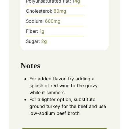
Polyunsaturated Fat:
14
g
Cholesterol:
80
mg
Sodium:
600
mg
Fiber:
1
g
Sugar:
2
g
Notes
For added flavor, try adding a
splash of red wine to the gravy
while it simmers.
For a lighter option, substitute
ground turkey for the beef and use
low-sodium beef broth.