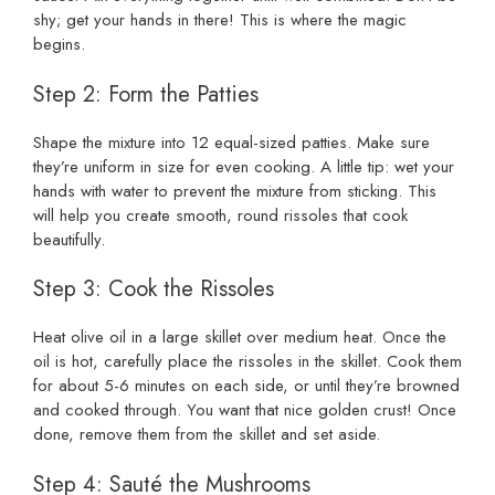
shy; get your hands in there! This is where the magic
begins.
Step 2: Form the Patties
Shape the mixture into 12 equal-sized patties. Make sure
they’re uniform in size for even cooking. A little tip: wet your
hands with water to prevent the mixture from sticking. This
will help you create smooth, round rissoles that cook
beautifully.
Step 3: Cook the Rissoles
Heat olive oil in a large skillet over medium heat. Once the
oil is hot, carefully place the rissoles in the skillet. Cook them
for about 5-6 minutes on each side, or until they’re browned
and cooked through. You want that nice golden crust! Once
done, remove them from the skillet and set aside.
Step 4: Sauté the Mushrooms