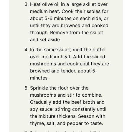
Heat olive oil in a large skillet over
medium heat. Cook the rissoles for
about 5-6 minutes on each side, or
until they are browned and cooked
through. Remove from the skillet
and set aside.
In the same skillet, melt the butter
over medium heat. Add the sliced
mushrooms and cook until they are
browned and tender, about 5
minutes.
Sprinkle the flour over the
mushrooms and stir to combine.
Gradually add the beef broth and
soy sauce, stirring constantly until
the mixture thickens. Season with
thyme, salt, and pepper to taste.