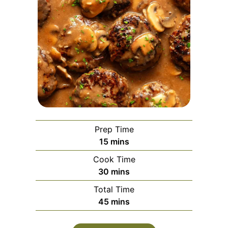
Prep Time
minutes
15
mins
Cook Time
minutes
30
mins
Total Time
minutes
45
mins