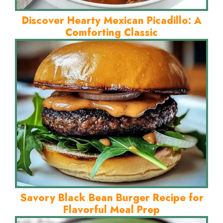
Discover Hearty Mexican Picadillo: A
Comforting Classic
Savory Black Bean Burger Recipe for
Flavorful Meal Prep