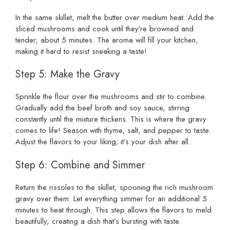
In the same skillet, melt the butter over medium heat. Add the
sliced mushrooms and cook until they’re browned and
tender, about 5 minutes. The aroma will fill your kitchen,
making it hard to resist sneaking a taste!
Step 5: Make the Gravy
Sprinkle the flour over the mushrooms and stir to combine.
Gradually add the beef broth and soy sauce, stirring
constantly until the mixture thickens. This is where the gravy
comes to life! Season with thyme, salt, and pepper to taste.
Adjust the flavors to your liking; it’s your dish after all.
Step 6: Combine and Simmer
Return the rissoles to the skillet, spooning the rich mushroom
gravy over them. Let everything simmer for an additional 5
minutes to heat through. This step allows the flavors to meld
beautifully, creating a dish that’s bursting with taste.