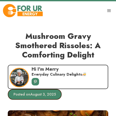
Skip
to
ME
content
Mushroom Gravy
Smothered Rissoles: A
Comforting Delight
Hi I'm Merry
Everyday Culinary Delights
Posted on
August 3, 2025