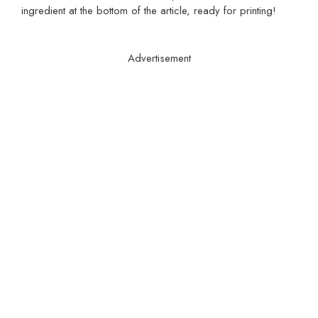
ingredient at the bottom of the article, ready for printing!
Advertisement