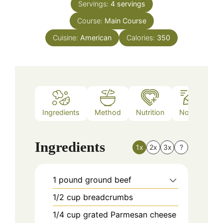
Servings:
4
servings
Course:
Main Course
Cuisine:
American
Calories:
350
Ingredients
Method
Nutrition
Notes
Ingredients
1x
2x
3x
?
1
pound
ground beef
1/2
cup
breadcrumbs
1/4
cup
grated Parmesan cheese