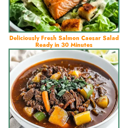
Deliciously Fresh Salmon Caesar Salad
Ready in 30 Minutes