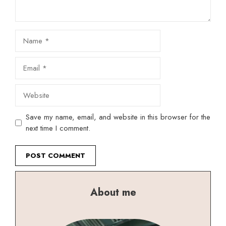
Name
Email
Website
Save my name, email, and website in this browser for the
next time I comment.
About me