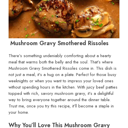
Mushroom Gravy Smothered Rissoles
There’s something undeniably comforting about a hearty
meal that warms both the belly and the soul. That’s where
Mushroom Gravy Smothered Rissoles come in. This dish is
not just a meal; it’s a hug on a plate. Perfect for those busy
weeknights or when you want to impress your loved ones
without spending hours in the kitchen. With juicy beef patties
topped with rich, savory mushroom gravy, it’s a delightful
way to bring everyone together around the dinner table.
Trust me, once you try this recipe, it’ll become a staple in
your home.
Why You’ll Love This Mushroom Gravy