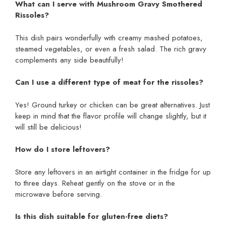
What can I serve with Mushroom Gravy Smothered
Rissoles?
This dish pairs wonderfully with creamy mashed potatoes,
steamed vegetables, or even a fresh salad. The rich gravy
complements any side beautifully!
Can I use a different type of meat for the rissoles?
Yes! Ground turkey or chicken can be great alternatives. Just
keep in mind that the flavor profile will change slightly, but it
will still be delicious!
How do I store leftovers?
Store any leftovers in an airtight container in the fridge for up
to three days. Reheat gently on the stove or in the
microwave before serving.
Is this dish suitable for gluten-free diets?