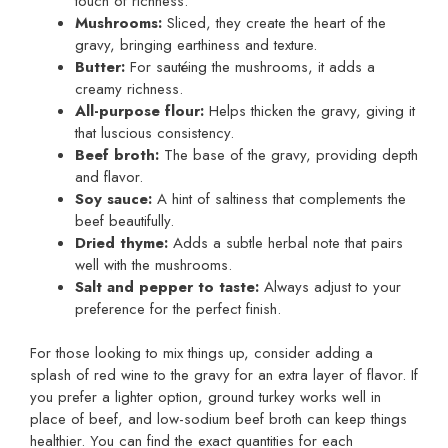
touch of richness.
Mushrooms:
Sliced, they create the heart of the
gravy, bringing earthiness and texture.
Butter:
For sautéing the mushrooms, it adds a
creamy richness.
All-purpose flour:
Helps thicken the gravy, giving it
that luscious consistency.
Beef broth:
The base of the gravy, providing depth
and flavor.
Soy sauce:
A hint of saltiness that complements the
beef beautifully.
Dried thyme:
Adds a subtle herbal note that pairs
well with the mushrooms.
Salt and pepper to taste:
Always adjust to your
preference for the perfect finish.
For those looking to mix things up, consider adding a
splash of red wine to the gravy for an extra layer of flavor. If
you prefer a lighter option, ground turkey works well in
place of beef, and low-sodium beef broth can keep things
healthier. You can find the exact quantities for each