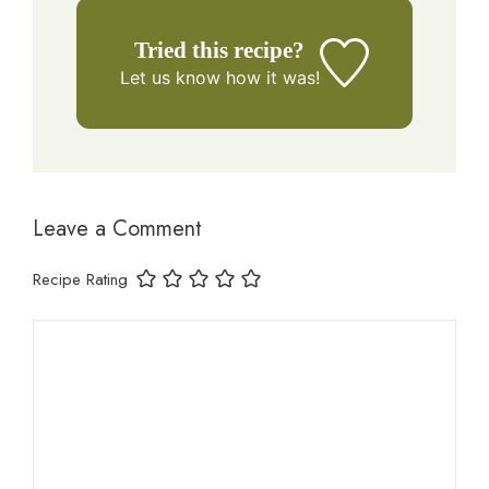
Tried this recipe?
Let us know
how it was!
Leave a Comment
Recipe Rating
Comment