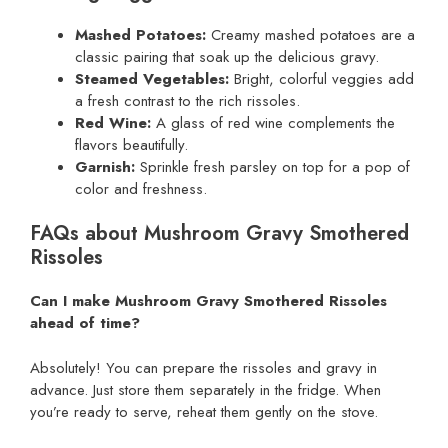
Mashed Potatoes:
Creamy mashed potatoes are a
classic pairing that soak up the delicious gravy.
Steamed Vegetables:
Bright, colorful veggies add
a fresh contrast to the rich rissoles.
Red Wine:
A glass of red wine complements the
flavors beautifully.
Garnish:
Sprinkle fresh parsley on top for a pop of
color and freshness.
FAQs about Mushroom Gravy Smothered
Rissoles
Can I make Mushroom Gravy Smothered Rissoles
ahead of time?
Absolutely! You can prepare the rissoles and gravy in
advance. Just store them separately in the fridge. When
you’re ready to serve, reheat them gently on the stove.