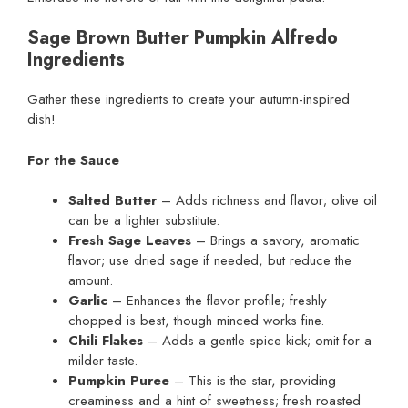
Sage Brown Butter Pumpkin Alfredo
Ingredients
Gather these ingredients to create your autumn-inspired
dish!
For the Sauce
Salted Butter
– Adds richness and flavor; olive oil
can be a lighter substitute.
Fresh Sage Leaves
– Brings a savory, aromatic
flavor; use dried sage if needed, but reduce the
amount.
Garlic
– Enhances the flavor profile; freshly
chopped is best, though minced works fine.
Chili Flakes
– Adds a gentle spice kick; omit for a
milder taste.
Pumpkin Puree
– This is the star, providing
creaminess and a hint of sweetness; fresh roasted