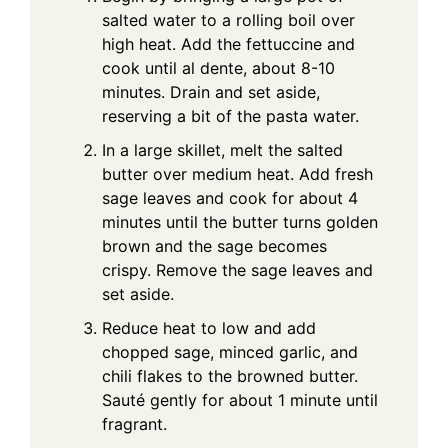
salted water to a rolling boil over
high heat. Add the fettuccine and
cook until al dente, about 8-10
minutes. Drain and set aside,
reserving a bit of the pasta water.
In a large skillet, melt the salted
butter over medium heat. Add fresh
sage leaves and cook for about 4
minutes until the butter turns golden
brown and the sage becomes
crispy. Remove the sage leaves and
set aside.
Reduce heat to low and add
chopped sage, minced garlic, and
chili flakes to the browned butter.
Sauté gently for about 1 minute until
fragrant.