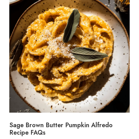
Sage Brown Butter Pumpkin Alfredo
Recipe FAQs