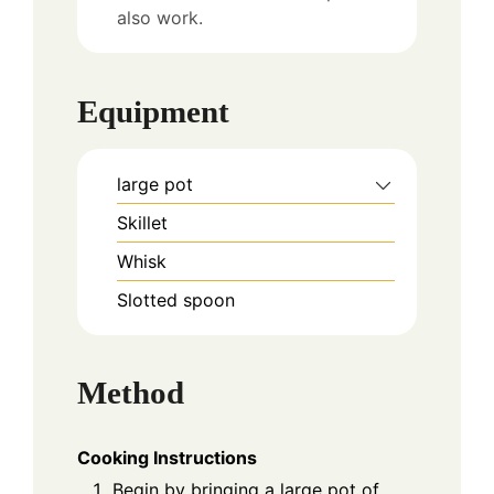
also work.
Equipment
large pot
Skillet
Whisk
Slotted spoon
Method
Cooking Instructions
Begin by bringing a large pot of