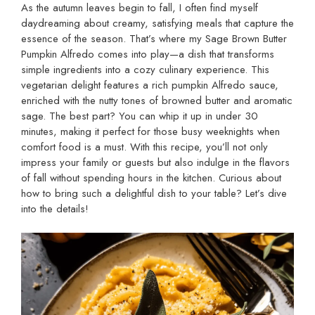
As the autumn leaves begin to fall, I often find myself
daydreaming about creamy, satisfying meals that capture the
essence of the season. That’s where my Sage Brown Butter
Pumpkin Alfredo comes into play—a dish that transforms
simple ingredients into a cozy culinary experience. This
vegetarian delight features a rich pumpkin Alfredo sauce,
enriched with the nutty tones of browned butter and aromatic
sage. The best part? You can whip it up in under 30
minutes, making it perfect for those busy weeknights when
comfort food is a must. With this recipe, you’ll not only
impress your family or guests but also indulge in the flavors
of fall without spending hours in the kitchen. Curious about
how to bring such a delightful dish to your table? Let’s dive
into the details!