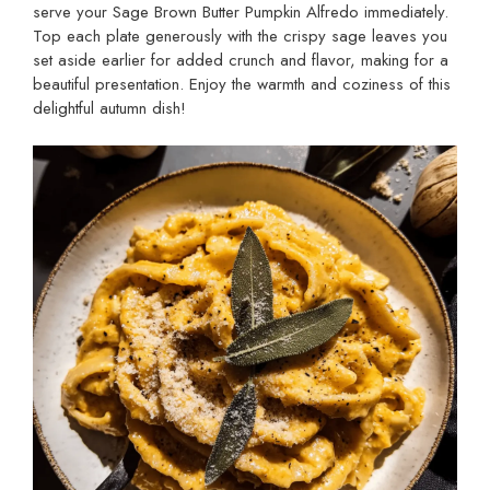
serve your Sage Brown Butter Pumpkin Alfredo immediately.
Top each plate generously with the crispy sage leaves you
set aside earlier for added crunch and flavor, making for a
beautiful presentation. Enjoy the warmth and coziness of this
delightful autumn dish!