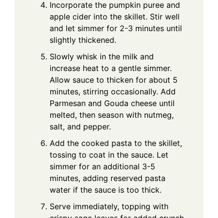
Incorporate the pumpkin puree and
apple cider into the skillet. Stir well
and let simmer for 2-3 minutes until
slightly thickened.
Slowly whisk in the milk and
increase heat to a gentle simmer.
Allow sauce to thicken for about 5
minutes, stirring occasionally. Add
Parmesan and Gouda cheese until
melted, then season with nutmeg,
salt, and pepper.
Add the cooked pasta to the skillet,
tossing to coat in the sauce. Let
simmer for an additional 3-5
minutes, adding reserved pasta
water if the sauce is too thick.
Serve immediately, topping with