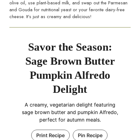
olive oil, use plant-based milk, and swap out the Parmesan
and Gouda for nutritional yeast or your favorite dairy-free
cheese. It’s just as creamy and delicious!
Savor the Season:
Sage Brown Butter
Pumpkin Alfredo
Delight
A creamy, vegetarian delight featuring
sage brown butter and pumpkin Alfredo,
perfect for autumn meals.
Print Recipe
Pin Recipe