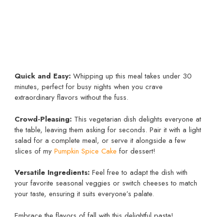
Quick and Easy:
Whipping up this meal takes under 30
minutes, perfect for busy nights when you crave
extraordinary flavors without the fuss.
Crowd-Pleasing:
This vegetarian dish delights everyone at
the table, leaving them asking for seconds. Pair it with a light
salad for a complete meal, or serve it alongside a few
slices of my
Pumpkin Spice Cake
for dessert!
Versatile Ingredients:
Feel free to adapt the dish with
your favorite seasonal veggies or switch cheeses to match
your taste, ensuring it suits everyone’s palate.
Embrace the flavors of fall with this delightful pasta!