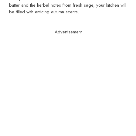
butter and the herbal notes from fresh sage, your kitchen will
be filled with enticing autumn scents.
Advertisement