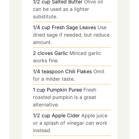
1/2
cup
Salted Butter
Olive oil
can be used as a lighter
substitute.
1/4
cup
Fresh Sage Leaves
Use
dried sage if needed, but reduce
amount.
2
cloves
Garlic
Minced garlic
works fine.
1/4
teaspoon
Chili Flakes
Omit
for a milder taste.
1
cup
Pumpkin Puree
Fresh
roasted pumpkin is a great
alternative.
1/2
cup
Apple Cider
Apple juice
or a splash of vinegar can work
instead.