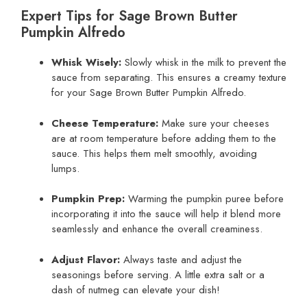
Expert Tips for Sage Brown Butter
Pumpkin Alfredo
Whisk Wisely:
Slowly whisk in the milk to prevent the
sauce from separating. This ensures a creamy texture
for your Sage Brown Butter Pumpkin Alfredo.
Cheese Temperature:
Make sure your cheeses
are at room temperature before adding them to the
sauce. This helps them melt smoothly, avoiding
lumps.
Pumpkin Prep:
Warming the pumpkin puree before
incorporating it into the sauce will help it blend more
seamlessly and enhance the overall creaminess.
Adjust Flavor:
Always taste and adjust the
seasonings before serving. A little extra salt or a
dash of nutmeg can elevate your dish!