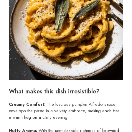
What makes this dish irresistible?
Creamy Comfort:
The luscious pumpkin Alfredo sauce
envelops the pasta in a velvety embrace, making each bite
a warm hug on a chilly evening.
Nutty Aroma:
With the unmistakable richness of browned