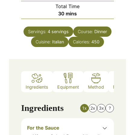
Total Time
minutes
30
mins
Servings:
4
servings
Course:
Dinner
Cuisine:
Italian
Calories:
450
Ingredients
Equipment
Method
Nutrition
Ingredients
1x
2x
3x
?
For the Sauce