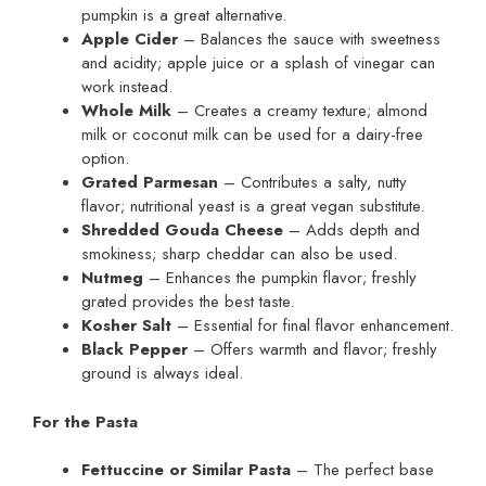
pumpkin is a great alternative.
Apple Cider
– Balances the sauce with sweetness
and acidity; apple juice or a splash of vinegar can
work instead.
Whole Milk
– Creates a creamy texture; almond
milk or coconut milk can be used for a dairy-free
option.
Grated Parmesan
– Contributes a salty, nutty
flavor; nutritional yeast is a great vegan substitute.
Shredded Gouda Cheese
– Adds depth and
smokiness; sharp cheddar can also be used.
Nutmeg
– Enhances the pumpkin flavor; freshly
grated provides the best taste.
Kosher Salt
– Essential for final flavor enhancement.
Black Pepper
– Offers warmth and flavor; freshly
ground is always ideal.
For the Pasta
Fettuccine or Similar Pasta
– The perfect base