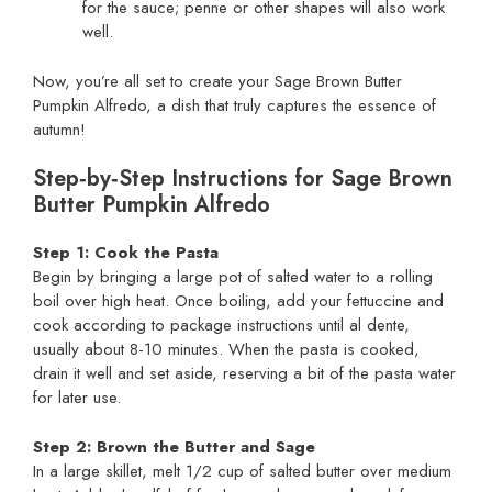
for the sauce; penne or other shapes will also work
well.
Now, you’re all set to create your Sage Brown Butter
Pumpkin Alfredo, a dish that truly captures the essence of
autumn!
Step‑by‑Step Instructions for Sage Brown
Butter Pumpkin Alfredo
Step 1: Cook the Pasta
Begin by bringing a large pot of salted water to a rolling
boil over high heat. Once boiling, add your fettuccine and
cook according to package instructions until al dente,
usually about 8-10 minutes. When the pasta is cooked,
drain it well and set aside, reserving a bit of the pasta water
for later use.
Step 2: Brown the Butter and Sage
In a large skillet, melt 1/2 cup of salted butter over medium