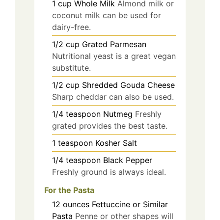
1
cup
Whole Milk
Almond milk or
coconut milk can be used for
dairy-free.
1/2
cup
Grated Parmesan
Nutritional yeast is a great vegan
substitute.
1/2
cup
Shredded Gouda Cheese
Sharp cheddar can also be used.
1/4
teaspoon
Nutmeg
Freshly
grated provides the best taste.
1
teaspoon
Kosher Salt
1/4
teaspoon
Black Pepper
Freshly ground is always ideal.
For the Pasta
12
ounces
Fettuccine or Similar
Pasta
Penne or other shapes will