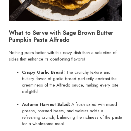
What to Serve with Sage Brown Butter
Pumpkin Pasta Alfredo
Nothing pairs better with this cozy dish than a selection of
sides that enhance its comforting flavors!
Crispy Garlic Bread:
The crunchy texture and
buttery flavor of garlic bread perfectly contrast the
creaminess of the Alfredo sauce, making every bite
delightful.
Autumn Harvest Salad:
A fresh salad with mixed
greens, roasted beets, and walnuts adds a
refreshing crunch, balancing the richness of the pasta
for a wholesome meal.