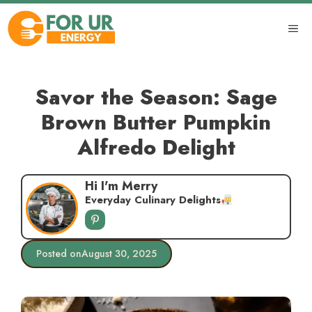
Skip
to
ME
content
Savor the Season: Sage
Brown Butter Pumpkin
Alfredo Delight
Hi I'm Merry
Everyday Culinary Delights
Posted on
August 30, 2025