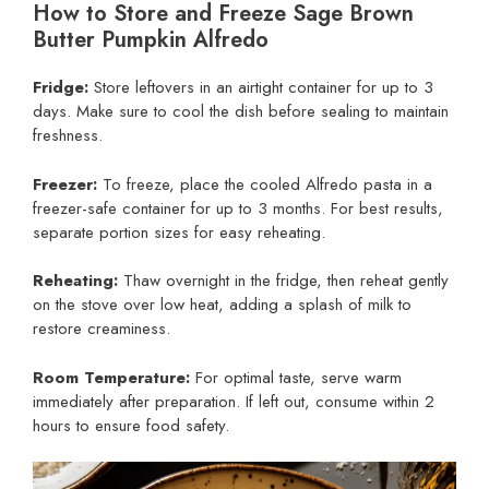
How to Store and Freeze Sage Brown
Butter Pumpkin Alfredo
Fridge:
Store leftovers in an airtight container for up to 3
days. Make sure to cool the dish before sealing to maintain
freshness.
Freezer:
To freeze, place the cooled Alfredo pasta in a
freezer-safe container for up to 3 months. For best results,
separate portion sizes for easy reheating.
Reheating:
Thaw overnight in the fridge, then reheat gently
on the stove over low heat, adding a splash of milk to
restore creaminess.
Room Temperature:
For optimal taste, serve warm
immediately after preparation. If left out, consume within 2
hours to ensure food safety.