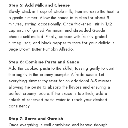
Step 5: Add Milk and Cheese
Slowly whisk in 1 cup of whole milk, then increase the heat to
a gentle simmer. Allow the sauce to thicken for about 5
minutes, stirring occasionally. Once thickened, stir in 1/2
cup each of grated Parmesan and shredded Gouda
cheese until melted. Finally, season with freshly grated
nutmeg, salt, and black pepper to taste for your delicious
Sage Brown Butter Pumpkin Alfredo.
Step 6: Combine Pasta and Sauce
Add the cooked pasta to the skillet, tossing gently to coat it
thoroughly in the creamy pumpkin Alfredo sauce. Let
everything simmer together for an additional 3-5 minutes,
allowing the pasta to absorb the flavors and ensuring a
perfect creamy texture. If the sauce is too thick, add a
splash of reserved pasta water to reach your desired
consistency.
Step 7: Serve and Garnish
Once everything is well combined and heated through,