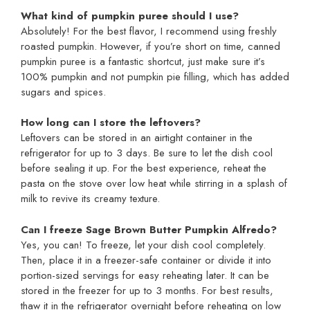
What kind of pumpkin puree should I use?
Absolutely! For the best flavor, I recommend using freshly
roasted pumpkin. However, if you’re short on time, canned
pumpkin puree is a fantastic shortcut, just make sure it’s
100% pumpkin and not pumpkin pie filling, which has added
sugars and spices.
How long can I store the leftovers?
Leftovers can be stored in an airtight container in the
refrigerator for up to 3 days. Be sure to let the dish cool
before sealing it up. For the best experience, reheat the
pasta on the stove over low heat while stirring in a splash of
milk to revive its creamy texture.
Can I freeze Sage Brown Butter Pumpkin Alfredo?
Yes, you can! To freeze, let your dish cool completely.
Then, place it in a freezer-safe container or divide it into
portion-sized servings for easy reheating later. It can be
stored in the freezer for up to 3 months. For best results,
thaw it in the refrigerator overnight before reheating on low