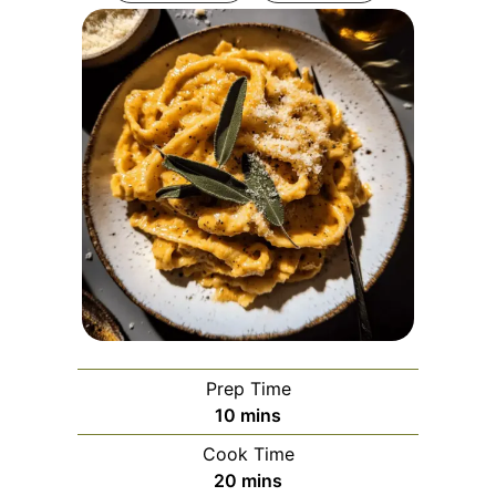
Prep Time
minutes
10
mins
Cook Time
minutes
20
mins