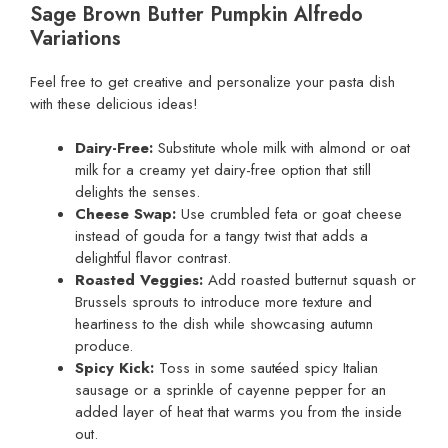
Sage Brown Butter Pumpkin Alfredo
Variations
Feel free to get creative and personalize your pasta dish
with these delicious ideas!
Dairy-Free:
Substitute whole milk with almond or oat
milk for a creamy yet dairy-free option that still
delights the senses.
Cheese Swap:
Use crumbled feta or goat cheese
instead of gouda for a tangy twist that adds a
delightful flavor contrast.
Roasted Veggies:
Add roasted butternut squash or
Brussels sprouts to introduce more texture and
heartiness to the dish while showcasing autumn
produce.
Spicy Kick:
Toss in some sautéed spicy Italian
sausage or a sprinkle of cayenne pepper for an
added layer of heat that warms you from the inside
out.