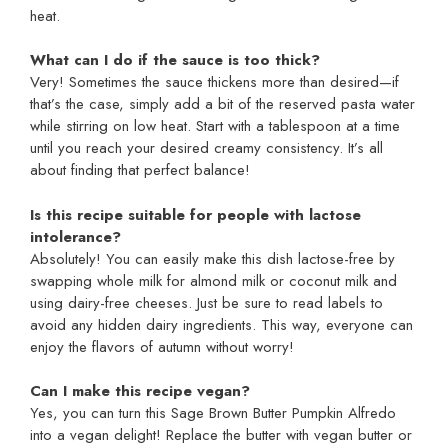
heat.
What can I do if the sauce is too thick?
Very! Sometimes the sauce thickens more than desired—if
that’s the case, simply add a bit of the reserved pasta water
while stirring on low heat. Start with a tablespoon at a time
until you reach your desired creamy consistency. It’s all
about finding that perfect balance!
Is this recipe suitable for people with lactose
intolerance?
Absolutely! You can easily make this dish lactose-free by
swapping whole milk for almond milk or coconut milk and
using dairy-free cheeses. Just be sure to read labels to
avoid any hidden dairy ingredients. This way, everyone can
enjoy the flavors of autumn without worry!
Can I make this recipe vegan?
Yes, you can turn this Sage Brown Butter Pumpkin Alfredo
into a vegan delight! Replace the butter with vegan butter or