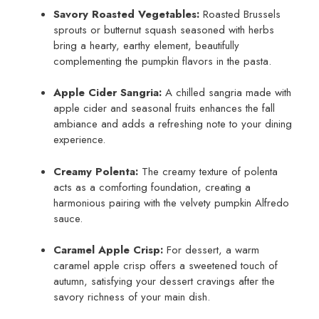
Savory Roasted Vegetables:
Roasted Brussels
sprouts or butternut squash seasoned with herbs
bring a hearty, earthy element, beautifully
complementing the pumpkin flavors in the pasta.
Apple Cider Sangria:
A chilled sangria made with
apple cider and seasonal fruits enhances the fall
ambiance and adds a refreshing note to your dining
experience.
Creamy Polenta:
The creamy texture of polenta
acts as a comforting foundation, creating a
harmonious pairing with the velvety pumpkin Alfredo
sauce.
Caramel Apple Crisp:
For dessert, a warm
caramel apple crisp offers a sweetened touch of
autumn, satisfying your dessert cravings after the
savory richness of your main dish.