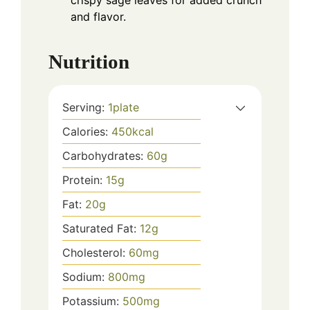
crispy sage leaves for added crunch
and flavor.
Nutrition
Serving:
1
plate
Calories:
450
kcal
Carbohydrates:
60
g
Protein:
15
g
Fat:
20
g
Saturated Fat:
12
g
Cholesterol:
60
mg
Sodium:
800
mg
Potassium:
500
mg