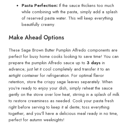
Pasta Perfection:
If the sauce thickens too much
while combining with the pasta, simply add a splash
of reserved pasta water. This will keep everything
beautifully creamy.
Make Ahead Options
These Sage Brown Butter Pumpkin Alfredo components are
perfect for busy home cooks looking to save time! You can
prepare the pumpkin Alfredo sauce up to
3 days
in
advance; just let it cool completely and transfer it to an
airtight container for refrigeration. For optimal flavor
retention, store the crispy sage leaves separately. When
you’re ready to enjoy your dish, simply reheat the sauce
gently on the stove over low heat, stirring in a splash of milk
to restore creaminess as needed. Cook your pasta fresh
right before serving to keep it al dente; toss everything
together, and you’ll have a delicious meal ready in no time,
perfect for autumn weeknights!