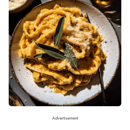
Advertisement