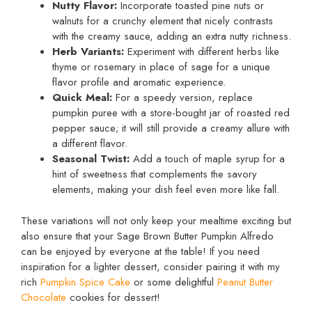
Nutty Flavor:
Incorporate toasted pine nuts or
walnuts for a crunchy element that nicely contrasts
with the creamy sauce, adding an extra nutty richness.
Herb Variants:
Experiment with different herbs like
thyme or rosemary in place of sage for a unique
flavor profile and aromatic experience.
Quick Meal:
For a speedy version, replace
pumpkin puree with a store-bought jar of roasted red
pepper sauce; it will still provide a creamy allure with
a different flavor.
Seasonal Twist:
Add a touch of maple syrup for a
hint of sweetness that complements the savory
elements, making your dish feel even more like fall.
These variations will not only keep your mealtime exciting but
also ensure that your Sage Brown Butter Pumpkin Alfredo
can be enjoyed by everyone at the table! If you need
inspiration for a lighter dessert, consider pairing it with my
rich
Pumpkin Spice Cake
or some delightful
Peanut Butter
Chocolate
cookies for dessert!