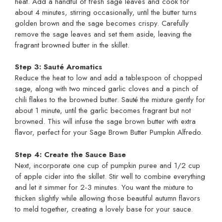
heat. Add a handful of fresh sage leaves and cook for
about 4 minutes, stirring occasionally, until the butter turns
golden brown and the sage becomes crispy. Carefully
remove the sage leaves and set them aside, leaving the
fragrant browned butter in the skillet.
Step 3: Sauté Aromatics
Reduce the heat to low and add a tablespoon of chopped
sage, along with two minced garlic cloves and a pinch of
chili flakes to the browned butter. Sauté the mixture gently for
about 1 minute, until the garlic becomes fragrant but not
browned. This will infuse the sage brown butter with extra
flavor, perfect for your Sage Brown Butter Pumpkin Alfredo.
Step 4: Create the Sauce Base
Next, incorporate one cup of pumpkin puree and 1/2 cup
of apple cider into the skillet. Stir well to combine everything
and let it simmer for 2-3 minutes. You want the mixture to
thicken slightly while allowing those beautiful autumn flavors
to meld together, creating a lovely base for your sauce.