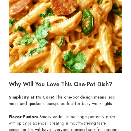
Why Will You Love This One-Pot Dish?
Simplicity at Its Core:
The one-pot design means less
mess and quicker cleanup, perfect for busy weeknights.
Flavor Fusion:
Smoky andouille sausage perfectly pairs
with spicy jalapeños, creating a mouthwatering taste
sensation that will have everyone coming back for seconds.