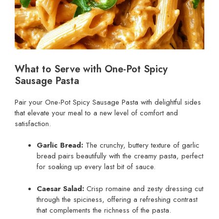
What to Serve with One-Pot Spicy
Sausage Pasta
Pair your One-Pot Spicy Sausage Pasta with delightful sides
that elevate your meal to a new level of comfort and
satisfaction.
Garlic Bread:
The crunchy, buttery texture of garlic
bread pairs beautifully with the creamy pasta, perfect
for soaking up every last bit of sauce.
Caesar Salad:
Crisp romaine and zesty dressing cut
through the spiciness, offering a refreshing contrast
that complements the richness of the pasta.