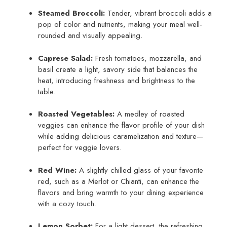
Steamed Broccoli:
Tender, vibrant broccoli adds a
pop of color and nutrients, making your meal well-
rounded and visually appealing.
Caprese Salad:
Fresh tomatoes, mozzarella, and
basil create a light, savory side that balances the
heat, introducing freshness and brightness to the
table.
Roasted Vegetables:
A medley of roasted
veggies can enhance the flavor profile of your dish
while adding delicious caramelization and texture—
perfect for veggie lovers.
Red Wine:
A slightly chilled glass of your favorite
red, such as a Merlot or Chianti, can enhance the
flavors and bring warmth to your dining experience
with a cozy touch.
Lemon Sorbet:
For a light dessert, the refreshing