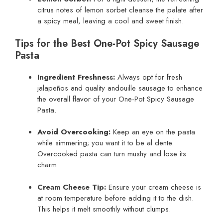
citrus notes of lemon sorbet cleanse the palate after
a spicy meal, leaving a cool and sweet finish.
Tips for the Best One-Pot Spicy Sausage
Pasta
Ingredient Freshness:
Always opt for fresh
jalapeños and quality andouille sausage to enhance
the overall flavor of your One-Pot Spicy Sausage
Pasta.
Avoid Overcooking:
Keep an eye on the pasta
while simmering; you want it to be al dente.
Overcooked pasta can turn mushy and lose its
charm.
Cream Cheese Tip:
Ensure your cream cheese is
at room temperature before adding it to the dish.
This helps it melt smoothly without clumps.