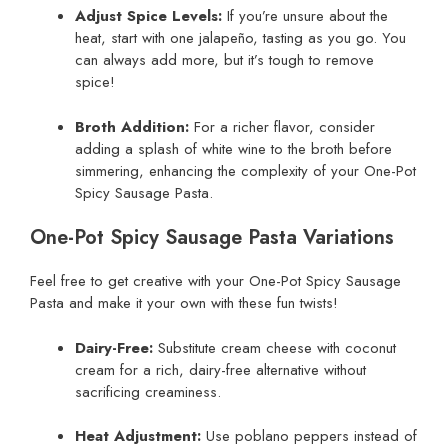
Adjust Spice Levels:
If you’re unsure about the
heat, start with one jalapeño, tasting as you go. You
can always add more, but it’s tough to remove
spice!
Broth Addition:
For a richer flavor, consider
adding a splash of white wine to the broth before
simmering, enhancing the complexity of your One-Pot
Spicy Sausage Pasta.
One-Pot Spicy Sausage Pasta Variations
Feel free to get creative with your One-Pot Spicy Sausage
Pasta and make it your own with these fun twists!
Dairy-Free:
Substitute cream cheese with coconut
cream for a rich, dairy-free alternative without
sacrificing creaminess.
Heat Adjustment:
Use poblano peppers instead of