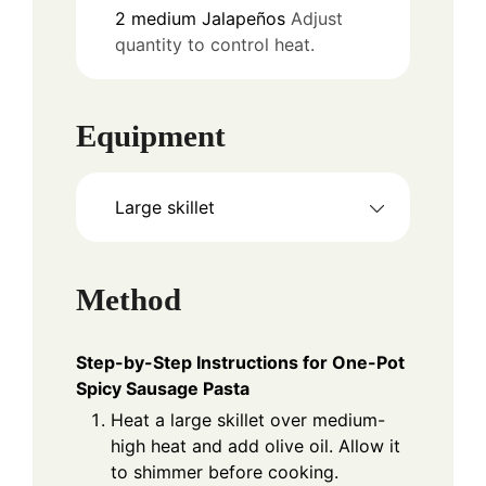
2
medium
Jalapeños
Adjust
quantity to control heat.
Equipment
Large skillet
Method
Step-by-Step Instructions for One-Pot
Spicy Sausage Pasta
Heat a large skillet over medium-
high heat and add olive oil. Allow it
to shimmer before cooking.