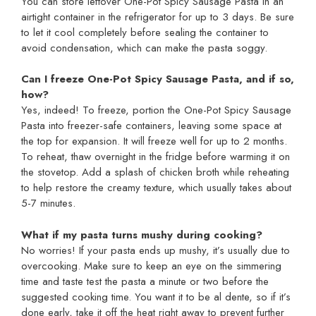
You can store leftover One-Pot Spicy Sausage Pasta in an
airtight container in the refrigerator for up to 3 days. Be sure
to let it cool completely before sealing the container to
avoid condensation, which can make the pasta soggy.
Can I freeze One-Pot Spicy Sausage Pasta, and if so,
how?
Yes, indeed! To freeze, portion the One-Pot Spicy Sausage
Pasta into freezer-safe containers, leaving some space at
the top for expansion. It will freeze well for up to 2 months.
To reheat, thaw overnight in the fridge before warming it on
the stovetop. Add a splash of chicken broth while reheating
to help restore the creamy texture, which usually takes about
5-7 minutes.
What if my pasta turns mushy during cooking?
No worries! If your pasta ends up mushy, it’s usually due to
overcooking. Make sure to keep an eye on the simmering
time and taste test the pasta a minute or two before the
suggested cooking time. You want it to be al dente, so if it’s
done early, take it off the heat right away to prevent further