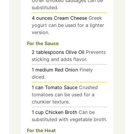
Other smoked sausages can be
substituted.
4
ounces
Cream Cheese
Greek
yogurt can be used for a lighter
version.
For the Sauce
2
tablespoons
Olive Oil
Prevents
sticking and adds flavor.
1
medium
Red Onion
Finely
diced.
1
can
Tomato Sauce
Crushed
tomatoes can be used for a
chunkier texture.
1
cup
Chicken Broth
Can be
substituted with vegetable broth.
For the Heat