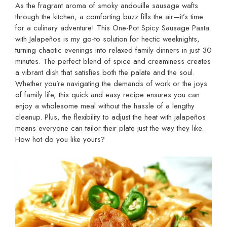
As the fragrant aroma of smoky andouille sausage wafts
through the kitchen, a comforting buzz fills the air—it’s time
for a culinary adventure! This One-Pot Spicy Sausage Pasta
with Jalapeños is my go-to solution for hectic weeknights,
turning chaotic evenings into relaxed family dinners in just 30
minutes. The perfect blend of spice and creaminess creates
a vibrant dish that satisfies both the palate and the soul.
Whether you’re navigating the demands of work or the joys
of family life, this quick and easy recipe ensures you can
enjoy a wholesome meal without the hassle of a lengthy
cleanup. Plus, the flexibility to adjust the heat with jalapeños
means everyone can tailor their plate just the way they like.
How hot do you like yours?