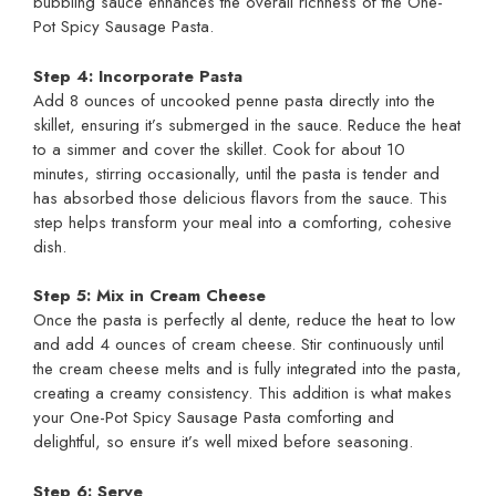
bubbling sauce enhances the overall richness of the One-
Pot Spicy Sausage Pasta.
Step 4: Incorporate Pasta
Add 8 ounces of uncooked penne pasta directly into the
skillet, ensuring it’s submerged in the sauce. Reduce the heat
to a simmer and cover the skillet. Cook for about 10
minutes, stirring occasionally, until the pasta is tender and
has absorbed those delicious flavors from the sauce. This
step helps transform your meal into a comforting, cohesive
dish.
Step 5: Mix in Cream Cheese
Once the pasta is perfectly al dente, reduce the heat to low
and add 4 ounces of cream cheese. Stir continuously until
the cream cheese melts and is fully integrated into the pasta,
creating a creamy consistency. This addition is what makes
your One-Pot Spicy Sausage Pasta comforting and
delightful, so ensure it’s well mixed before seasoning.
Step 6: Serve