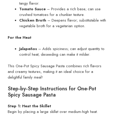
tangy flavor.
Tomato Sauce
– Provides a rich base; can use
crushed tomatoes for a chunkier texture.
Chicken Broth
– Deepens flavor; substitutable with
vegetable broth for a vegetarian option.
For the Heat
Jalapeños
– Adds spiciness; can adjust quantity to
control heat; deseeding can make it milder.
This One-Pot Spicy Sausage Pasta combines rich flavors
and creamy textures, making it an ideal choice for a
delightful family meal!
Step‑by‑Step Instructions for One-Pot
Spicy Sausage Pasta
Step 1: Heat the Skillet
Begin by placing a large skillet over medium-high heat.