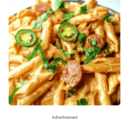
Advertisement