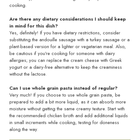
cooking.
Are there any dietary considerations I should keep
in mind for this dish?
Yes, definitely! If you have dietary restrictions, consider
substituting the andouille sausage with a turkey sausage or a
plant-based version for a lighter or vegetarian meal. Also,
be cautious if you’re cooking for someone with dairy
allergies; you can replace the cream cheese with Greek
yogurt or a dairy-free alternative to keep the creaminess
without the lactose.
Can I use whole grain pasta instead of regular?
Very much! If you choose to use whole grain pasta, be
prepared to add a bit more liquid, as it can absorb more
moisture without getting the same creamy texture. Start with
the recommended chicken broth and add additional liquids
in small increments while cooking, testing for doneness
along the way.