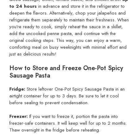
to 24 hours
in advance and store it in the refrigerator to
deepen the flavors. Alternatively, chop your jalapeños and
refrigerate them separately to maintain their freshness. When
you’re ready to cook, simply reheat the sauce in a skillet,
add the uncooked penne pasta, and continue with the
original cooking steps. This way, you can enjoy a warm,
comforting meal on busy weeknights with minimal effort and
just as delicious results!
How to Store and Freeze One-Pot Spicy
Sausage Pasta
Fridge:
Store leftover One-Pot Spicy Sausage Pasta in an
airtight container for up to 3 days. Be sure to let it cool
before sealing to prevent condensation.
Freezer:
If you want to freeze it, portion the pasta into
freezer-safe containers. It will keep well for up to 2 months.
Thaw overnight in the fridge before reheating.