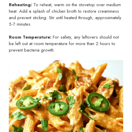
Reheating:
To reheat, warm on the stovetop over medium
heat. Add a splash of chicken broth to restore creaminess
and prevent sticking. Stir until heated through, approximately
5-7 minutes.
Room Temperature:
For safety, any leftovers should not
be left out at room temperature for more than 2 hours to
prevent bacteria growth.