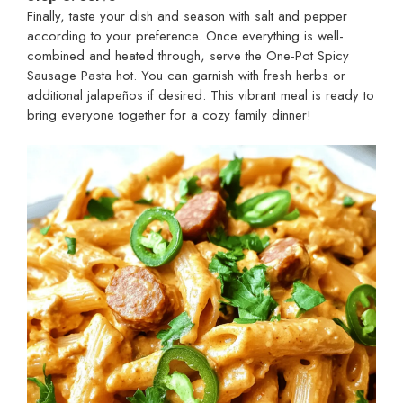
Finally, taste your dish and season with salt and pepper
according to your preference. Once everything is well-
combined and heated through, serve the One-Pot Spicy
Sausage Pasta hot. You can garnish with fresh herbs or
additional jalapeños if desired. This vibrant meal is ready to
bring everyone together for a cozy family dinner!