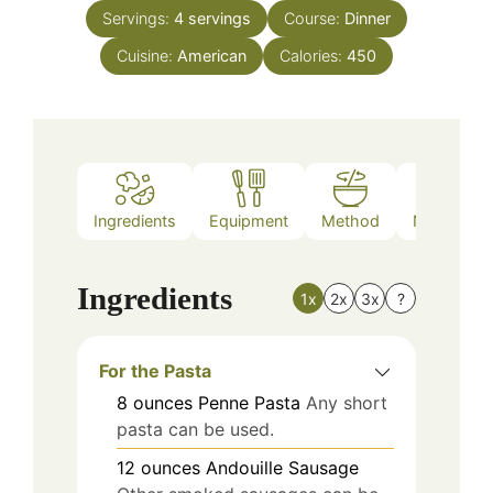
Servings:
4
servings
Course:
Dinner
Cuisine:
American
Calories:
450
Ingredients
Equipment
Method
Nutrition
Ingredients
1x
2x
3x
?
For the Pasta
8
ounces
Penne Pasta
Any short
pasta can be used.
12
ounces
Andouille Sausage