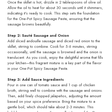
Once the skillet is hot, drizzle in 2 tablespoons of olive oil.
Allow the oil to heat for about 30 seconds until it shimmers,
indicating it’s ready to cook. This step sets the foundation
for the One-Pot Spicy Sausage Pasta, ensuring that the
sausage browns beautifully.
Step 2: Sauté Sausage and Onion
Add sliced andouille sausage and diced red onion to the
skillet, stirring to combine. Cook for 5-6 minutes, stirring
occasionally, until the sausage is browned and the onion is
translucent. As you cook, enjoy the delightful aroma that fills
your kitchen—this fragrant mixture is a key part of the flavor
in your One-Pot Spicy Sausage Pasta.
Step 3: Add Sauce Ingredients
Pour in one can of tomato sauce and 1 cup of chicken
broth, stirring well to combine with the sausage and onions.
Then, add finely chopped jalapeños, adjusting the amount
based on your spice preference. Bring the mixture to a
gentle boil, which should take about 2-3 minutes. This