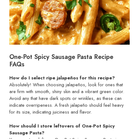
One-Pot Spicy Sausage Pasta Recipe
FAQs
How do I select ripe jalapeños for this recipe?
Absolutely! When choosing jalapeños, look for ones that
are firm with smooth, shiny skin and a vibrant green color.
Avoid any that have dark spots or wrinkles, as these can
indicate overripeness. A fresh jalapeño should feel heavy
for its size, indicating juiciness and flavor.
How should I store leftovers of One-Pot Spicy
Sausage Pasta?