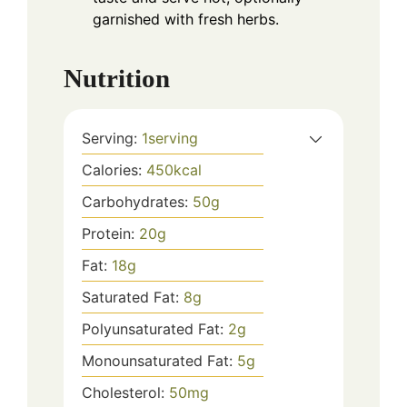
garnished with fresh herbs.
Nutrition
Serving:
1
serving
Calories:
450
kcal
Carbohydrates:
50
g
Protein:
20
g
Fat:
18
g
Saturated Fat:
8
g
Polyunsaturated Fat:
2
g
Monounsaturated Fat:
5
g
Cholesterol:
50
mg