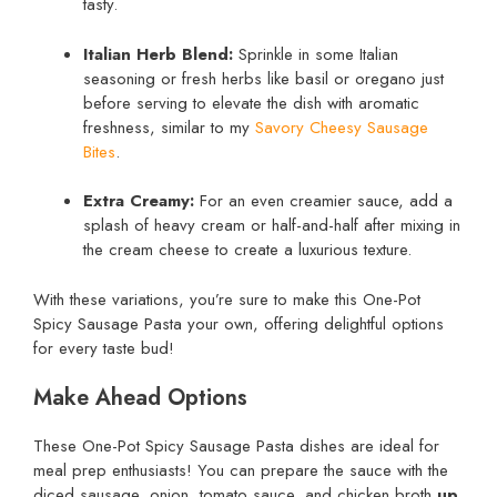
tasty.
Italian Herb Blend:
Sprinkle in some Italian
seasoning or fresh herbs like basil or oregano just
before serving to elevate the dish with aromatic
freshness, similar to my
Savory Cheesy Sausage
Bites
.
Extra Creamy:
For an even creamier sauce, add a
splash of heavy cream or half-and-half after mixing in
the cream cheese to create a luxurious texture.
With these variations, you’re sure to make this One-Pot
Spicy Sausage Pasta your own, offering delightful options
for every taste bud!
Make Ahead Options
These One-Pot Spicy Sausage Pasta dishes are ideal for
meal prep enthusiasts! You can prepare the sauce with the
diced sausage, onion, tomato sauce, and chicken broth
up