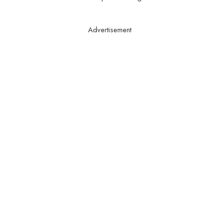
Advertisement