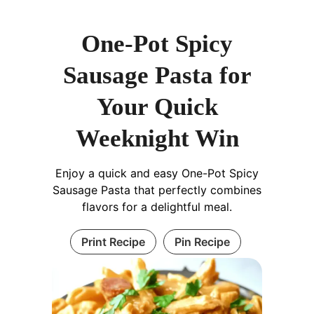
One-Pot Spicy
Sausage Pasta for
Your Quick
Weeknight Win
Enjoy a quick and easy One-Pot Spicy
Sausage Pasta that perfectly combines
flavors for a delightful meal.
Print Recipe
Pin Recipe