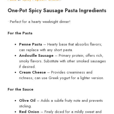
One-Pot Spicy Sausage Pasta Ingredients
• Perfect for a hearty weeknight dinner!
For the Pasta
Penne Pasta
– Hearty base that absorbs flavors;
can replace with any short pasta.
Andouille Sausage
– Primary protein; offers rich,
smoky flavors. Substitute with other smoked sausages
if desired.
Cream Cheese
– Provides creaminess and
richness; can use Greek yogurt for a lighter version.
For the Sauce
Olive Oil
– Adds a subtle fruity note and prevents
sticking.
Red Onion
– Finely diced for a mildly sweet and