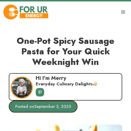
Skip
to
ME
content
One-Pot Spicy Sausage
Pasta for Your Quick
Weeknight Win
Hi I'm Merry
Everyday Culinary Delights
Posted on
September 3, 2025