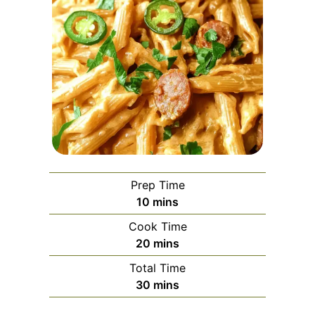
Prep Time
minutes
10
mins
Cook Time
minutes
20
mins
Total Time
minutes
30
mins