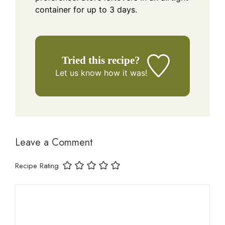
container for up to 3 days.
Tried this recipe?
Let us know
how it was!
Leave a Comment
Recipe Rating
Comment