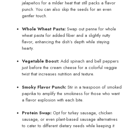
jalapeños for a milder heat that still packs a flavor
punch. You can also skip the seeds for an even
gentler touch.
Whole Wheat Pasta:
Swap out penne for whole
wheat pasta for added fiber and a slightly nutty
flavor, enhancing the dish’s depth while staying
hearty.
Vegetable Boost:
Add spinach and bell peppers
just before the cream cheese for a colorful veggie
twist that increases nutrition and texture.
Smoky Flavor Punch:
Stir in a teaspoon of smoked
paprika to amplify the smokiness for those who want
a flavor explosion with each bite.
Protein Swap:
Opt for turkey sausage, chicken
sausage, or even plant-based sausage alternatives
to cater to different dietary needs while keeping it