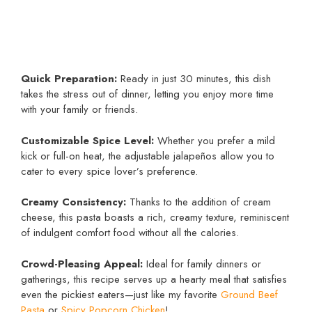
Quick Preparation:
Ready in just 30 minutes, this dish
takes the stress out of dinner, letting you enjoy more time
with your family or friends.
Customizable Spice Level:
Whether you prefer a mild
kick or full-on heat, the adjustable jalapeños allow you to
cater to every spice lover’s preference.
Creamy Consistency:
Thanks to the addition of cream
cheese, this pasta boasts a rich, creamy texture, reminiscent
of indulgent comfort food without all the calories.
Crowd-Pleasing Appeal:
Ideal for family dinners or
gatherings, this recipe serves up a hearty meal that satisfies
even the pickiest eaters—just like my favorite
Ground Beef
Pasta
or
Spicy Popcorn Chicken
!