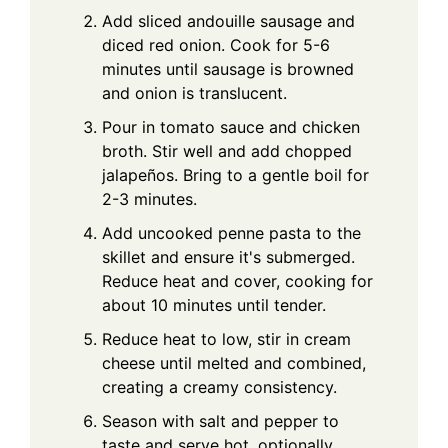
Add sliced andouille sausage and
diced red onion. Cook for 5-6
minutes until sausage is browned
and onion is translucent.
Pour in tomato sauce and chicken
broth. Stir well and add chopped
jalapeños. Bring to a gentle boil for
2-3 minutes.
Add uncooked penne pasta to the
skillet and ensure it's submerged.
Reduce heat and cover, cooking for
about 10 minutes until tender.
Reduce heat to low, stir in cream
cheese until melted and combined,
creating a creamy consistency.
Season with salt and pepper to
taste and serve hot, optionally