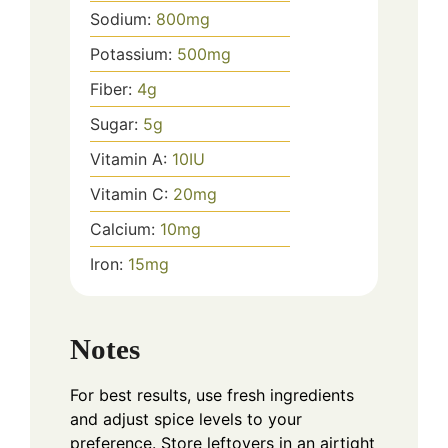
Sodium:
800
mg
Potassium:
500
mg
Fiber:
4
g
Sugar:
5
g
Vitamin A:
10
IU
Vitamin C:
20
mg
Calcium:
10
mg
Iron:
15
mg
Notes
For best results, use fresh ingredients
and adjust spice levels to your
preference. Store leftovers in an airtight