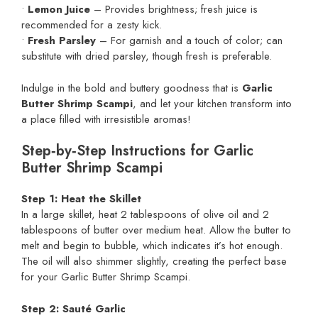
•
Lemon Juice
– Provides brightness; fresh juice is
recommended for a zesty kick.
•
Fresh Parsley
– For garnish and a touch of color; can
substitute with dried parsley, though fresh is preferable.
Indulge in the bold and buttery goodness that is
Garlic
Butter Shrimp Scampi
, and let your kitchen transform into
a place filled with irresistible aromas!
Step‑by‑Step Instructions for Garlic
Butter Shrimp Scampi
Step 1: Heat the Skillet
In a large skillet, heat 2 tablespoons of olive oil and 2
tablespoons of butter over medium heat. Allow the butter to
melt and begin to bubble, which indicates it’s hot enough.
The oil will also shimmer slightly, creating the perfect base
for your Garlic Butter Shrimp Scampi.
Step 2: Sauté Garlic