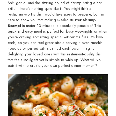
Salt, garlic, and the sizzling sound of shrimp hitting a hot
skillet—there’s nothing quite like it. You might think a
restaurant-worthy dish would take ages to prepare, but I’m
here to show you that making
Garlic Butter Shrimp
Scampi
in under 10 minutes is absolutely possible! This
quick and easy meal is perfect for busy weeknights or when
you’re craving something special without the fuss. It’s low-
carb, so you can feel great about serving it over zucchini
noodles or paired with steamed cauliflower. Imagine
delighting your loved ones with this restaurant-quality dish
that feels indulgent yet is simple to whip up. What will you
pair it with to create your own perfect dinner moment?