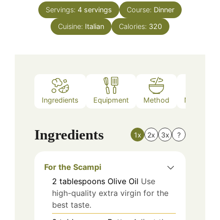
Servings:
4
servings
Course:
Dinner
Cuisine:
Italian
Calories:
320
Ingredients
Equipment
Method
Nutrition
Ingredients
1x
2x
3x
?
For the Scampi
2
tablespoons
Olive Oil
Use
high-quality extra virgin for the
best taste.