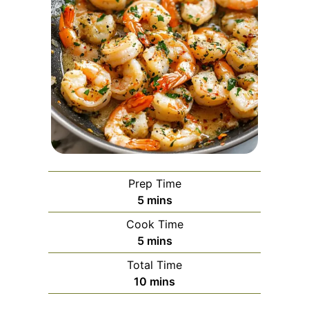
Prep Time
minutes
5
mins
Cook Time
minutes
5
mins
Total Time
minutes
10
mins