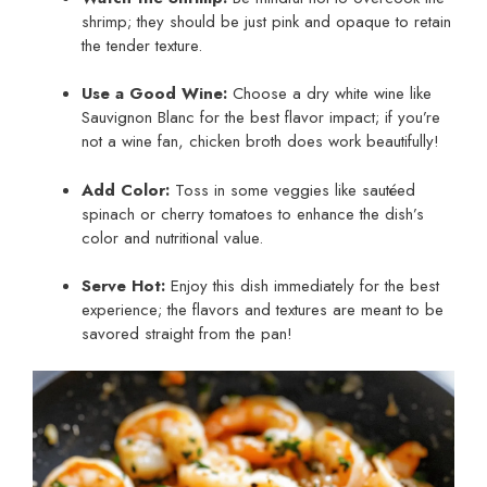
shrimp; they should be just pink and opaque to retain
the tender texture.
Use a Good Wine:
Choose a dry white wine like
Sauvignon Blanc for the best flavor impact; if you’re
not a wine fan, chicken broth does work beautifully!
Add Color:
Toss in some veggies like sautéed
spinach or cherry tomatoes to enhance the dish’s
color and nutritional value.
Serve Hot:
Enjoy this dish immediately for the best
experience; the flavors and textures are meant to be
savored straight from the pan!