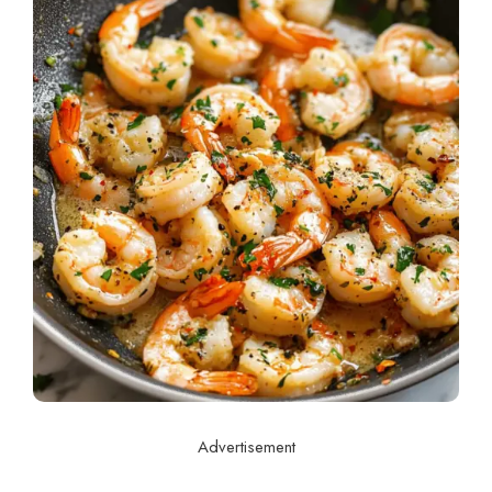
Advertisement