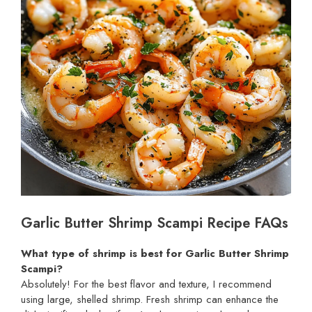
Garlic Butter Shrimp Scampi Recipe FAQs
What type of shrimp is best for Garlic Butter Shrimp
Scampi?
Absolutely! For the best flavor and texture, I recommend
using large, shelled shrimp. Fresh shrimp can enhance the