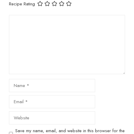
Recipe Rating
Comment
Name
Email
Website
Save my name, email, and website in this browser for the