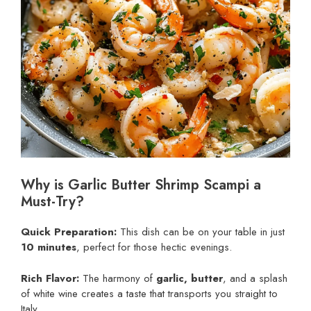
Why is Garlic Butter Shrimp Scampi a
Must-Try?
Quick Preparation:
This dish can be on your table in just
10 minutes
, perfect for those hectic evenings.
Rich Flavor:
The harmony of
garlic, butter
, and a splash
of white wine creates a taste that transports you straight to
Italy.