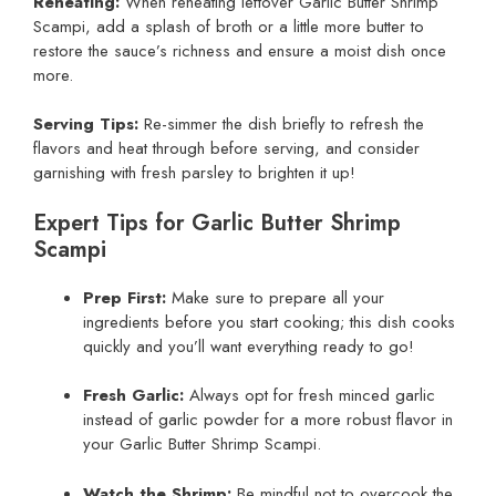
Reheating:
When reheating leftover Garlic Butter Shrimp
Scampi, add a splash of broth or a little more butter to
restore the sauce’s richness and ensure a moist dish once
more.
Serving Tips:
Re-simmer the dish briefly to refresh the
flavors and heat through before serving, and consider
garnishing with fresh parsley to brighten it up!
Expert Tips for Garlic Butter Shrimp
Scampi
Prep First:
Make sure to prepare all your
ingredients before you start cooking; this dish cooks
quickly and you’ll want everything ready to go!
Fresh Garlic:
Always opt for fresh minced garlic
instead of garlic powder for a more robust flavor in
your Garlic Butter Shrimp Scampi.
Watch the Shrimp:
Be mindful not to overcook the