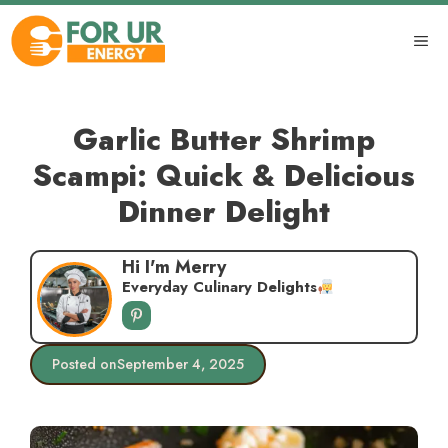
Skip
to
ME
content
Garlic Butter Shrimp
Scampi: Quick & Delicious
Dinner Delight
Hi I'm Merry
Everyday Culinary Delights
Posted on
September 4, 2025