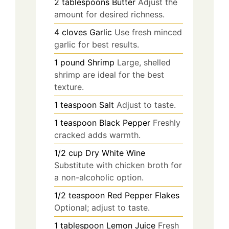
2
tablespoons
Butter
Adjust the
amount for desired richness.
4
cloves
Garlic
Use fresh minced
garlic for best results.
1
pound
Shrimp
Large, shelled
shrimp are ideal for the best
texture.
1
teaspoon
Salt
Adjust to taste.
1
teaspoon
Black Pepper
Freshly
cracked adds warmth.
1/2
cup
Dry White Wine
Substitute with chicken broth for
a non-alcoholic option.
1/2
teaspoon
Red Pepper Flakes
Optional; adjust to taste.
1
tablespoon
Lemon Juice
Fresh