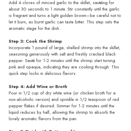
Add 4 cloves of minced garlic to the skillet, sautéing for
about 30 seconds to 1 minute. Stir constantly until the garlic
is fragrant and turns a light golden brown—be careful not to
let it burn, as burnt garlic can taste bitter. This step sets the
aromatic stage for the dish.
Step 3: Cook the Shrimp
Incorporate 1 pound of large, shelled shrimp into the skillet,
seasoning generously with salt and freshly cracked black
pepper. Sauté for 1-2 minutes until the shrimp start turning
pink and opaque, indicating they are cooking through. This
quick step locks in delicious flavors.
Step 4: Add Wine or Broth
Pour in 1/2 cup of dry white wine (or chicken broth for a
non-alcoholic version) and sprinkle in 1/2 teaspoon of red
pepper flakes if desired. Simmer for 1-2 minutes until the
liquid reduces by half, allowing the shrimp to absorb the
lovely aromatic flavors from the pan.