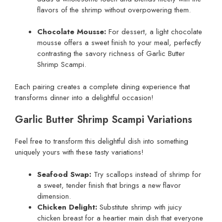
flavors of the shrimp without overpowering them.
Chocolate Mousse:
For dessert, a light chocolate
mousse offers a sweet finish to your meal, perfectly
contrasting the savory richness of Garlic Butter
Shrimp Scampi.
Each pairing creates a complete dining experience that
transforms dinner into a delightful occasion!
Garlic Butter Shrimp Scampi Variations
Feel free to transform this delightful dish into something
uniquely yours with these tasty variations!
Seafood Swap:
Try scallops instead of shrimp for
a sweet, tender finish that brings a new flavor
dimension.
Chicken Delight:
Substitute shrimp with juicy
chicken breast for a heartier main dish that everyone