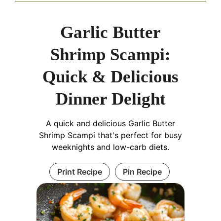
Garlic Butter
Shrimp Scampi:
Quick & Delicious
Dinner Delight
A quick and delicious Garlic Butter
Shrimp Scampi that's perfect for busy
weeknights and low-carb diets.
Print Recipe
Pin Recipe