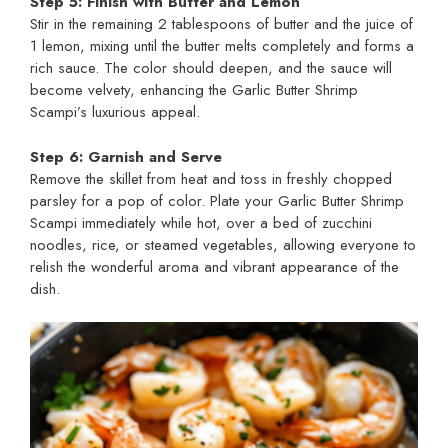
Step 5: Finish with Butter and Lemon
Stir in the remaining 2 tablespoons of butter and the juice of
1 lemon, mixing until the butter melts completely and forms a
rich sauce. The color should deepen, and the sauce will
become velvety, enhancing the Garlic Butter Shrimp
Scampi’s luxurious appeal.
Step 6: Garnish and Serve
Remove the skillet from heat and toss in freshly chopped
parsley for a pop of color. Plate your Garlic Butter Shrimp
Scampi immediately while hot, over a bed of zucchini
noodles, rice, or steamed vegetables, allowing everyone to
relish the wonderful aroma and vibrant appearance of the
dish.