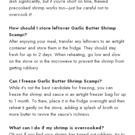
dish significantly, but if you’re short on time, thawed
precooked shrimp works too—just be careful not to
overcook it!
How should I store leftover Garlic Butter Shrimp
Scampi?
After enjoying your meal, transfer any leftovers to an airtight
container and store them in the fridge. They should stay
fresh for up to 2 days. When reheating, go low and slow
on the stove or in the microwave to prevent the shrimp from
getting rubbery.
Can I freeze Garlic Butter Shrimp Scampi?
While it’s not the best candidate for freezing, you can
freeze the shrimp and sauce in an airtight freezer bag for up
to 1 month. To thaw, place it in the fridge overnight and then
reheat it gently on the stove, adding a splash of broth or
more butter to revive the sauce’s richness.
What can I do if my shrimp is overcooked?
Oh no! If you find your shrimp has turned out rubbery, try to