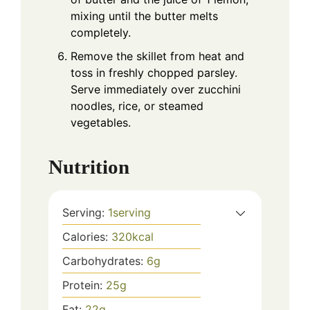
mixing until the butter melts
completely.
Remove the skillet from heat and
toss in freshly chopped parsley.
Serve immediately over zucchini
noodles, rice, or steamed
vegetables.
Nutrition
Serving:
1
serving
Calories:
320
kcal
Carbohydrates:
6
g
Protein:
25
g
Fat:
22
g