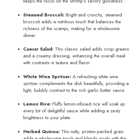
keeps the focus on the shrimp’s savory goodness.
Steamed Broccoli:
Bright and crunchy, steamed
broccoli adds a nutritious touch that balances the
richness of the scampi, making for a wholesome
dinner.
Caesar Salad:
This classic salad adds crisp greens
and a creamy dressing, enhancing the overall meal
with contrasts in texture and flavor.
White Wine Spritzer:
A refreshing white wine
spritzer complements the dish beautifully, providing a
light, bubbly contrast to the rich garlic butter sauce.
Lemon Rice:
Fluffy lemon-infused rice will soak up
every bit of delightful sauce while adding a zesty
brightness to your plate.
Herbed Quinoa:
This nutty, protein-packed grain
adds a wholesome touch and blends nicely with the