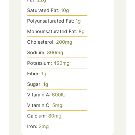
Saturated Fat:
10
g
Polyunsaturated Fat:
1
g
Monounsaturated Fat:
8
g
Cholesterol:
200
mg
Sodium:
800
mg
Potassium:
450
mg
Fiber:
1
g
Sugar:
1
g
Vitamin A:
600
IU
Vitamin C:
5
mg
Calcium:
80
mg
Iron:
2
mg