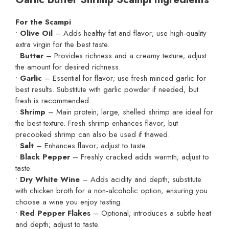
For the Scampi
•
Olive Oil
– Adds healthy fat and flavor; use high-quality
extra virgin for the best taste.
•
Butter
– Provides richness and a creamy texture; adjust
the amount for desired richness.
•
Garlic
– Essential for flavor; use fresh minced garlic for
best results. Substitute with garlic powder if needed, but
fresh is recommended.
•
Shrimp
– Main protein; large, shelled shrimp are ideal for
the best texture. Fresh shrimp enhances flavor, but
precooked shrimp can also be used if thawed.
•
Salt
– Enhances flavor; adjust to taste.
•
Black Pepper
– Freshly cracked adds warmth; adjust to
taste.
•
Dry White Wine
– Adds acidity and depth; substitute
with chicken broth for a non-alcoholic option, ensuring you
choose a wine you enjoy tasting.
•
Red Pepper Flakes
– Optional; introduces a subtle heat
and depth; adjust to taste.