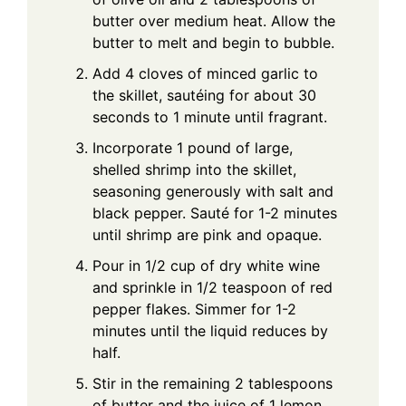
butter over medium heat. Allow the
butter to melt and begin to bubble.
Add 4 cloves of minced garlic to
the skillet, sautéing for about 30
seconds to 1 minute until fragrant.
Incorporate 1 pound of large,
shelled shrimp into the skillet,
seasoning generously with salt and
black pepper. Sauté for 1-2 minutes
until shrimp are pink and opaque.
Pour in 1/2 cup of dry white wine
and sprinkle in 1/2 teaspoon of red
pepper flakes. Simmer for 1-2
minutes until the liquid reduces by
half.
Stir in the remaining 2 tablespoons
of butter and the juice of 1 lemon,