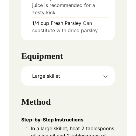
juice is recommended for a
zesty kick.
1/4
cup
Fresh Parsley
Can
substitute with dried parsley.
Equipment
Large skillet
Method
Step-by-Step Instructions
In a large skillet, heat 2 tablespoons
of olive oil and 2 tablespoons of