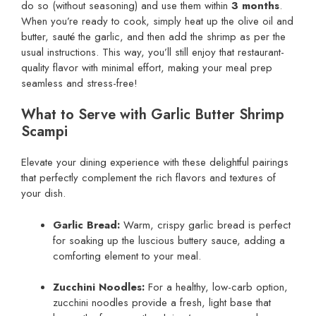
do so (without seasoning) and use them within
3 months
.
When you’re ready to cook, simply heat up the olive oil and
butter, sauté the garlic, and then add the shrimp as per the
usual instructions. This way, you’ll still enjoy that restaurant-
quality flavor with minimal effort, making your meal prep
seamless and stress-free!
What to Serve with Garlic Butter Shrimp
Scampi
Elevate your dining experience with these delightful pairings
that perfectly complement the rich flavors and textures of
your dish.
Garlic Bread:
Warm, crispy garlic bread is perfect
for soaking up the luscious buttery sauce, adding a
comforting element to your meal.
Zucchini Noodles:
For a healthy, low-carb option,
zucchini noodles provide a fresh, light base that