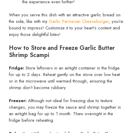
the experience even further!
When you serve this dish with an attractive garlic bread on
the side, like with my
Garlic Parmesan Cheeseburger
, you’re
bound to impress! Customize it to your heart’s content and
enjoy those delightful bites!
How to Store and Freeze Garlic Butter
Shrimp Scampi
Fridge:
Store leftovers in an airtight container in the fridge
for up to 2 days. Reheat gently on the stove over low heat
or in the microwave until warmed through, ensuring the
shrimp don’t become rubbery.
Freezer:
Although not ideal for freezing due to texture
changes, you may freeze the sauce and shrimp together in
an airtight bag for up to 1 month. Thaw overnight in the
fridge before reheating.