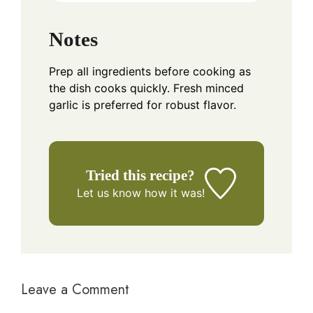
Notes
Prep all ingredients before cooking as
the dish cooks quickly. Fresh minced
garlic is preferred for robust flavor.
Tried this recipe?
Let us know
how it was!
Leave a Comment