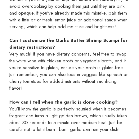
avoid overcooking by cooking them just until they are pink
and opaque. If you’ve already made this mistake, pair them
with a little bit of fresh lemon juice or additional sauce when
serving, which can help add moisture and brightness!
Can I customize the Garlic Butter Shrimp Scampi for
dietary restrictions?
Very much! If you have dietary concerns, feel free to swap
the white wine with chicken broth or vegetable broth, and if
you’re sensitive to gluten, ensure your broth is gluten-free.
Just remember, you can also toss in veggies like spinach or
cherry tomatoes for added nutrients without sacrificing
flavor!
How can I tell when the garlic is done cooking?
You’ll know the garlic is perfectly sautéed when it becomes
fragrant and turns a light golden brown, which usually takes
about 30 seconds to a minute over medium heat. Just be
careful not to let it burn—burnt garlic can ruin your dish!