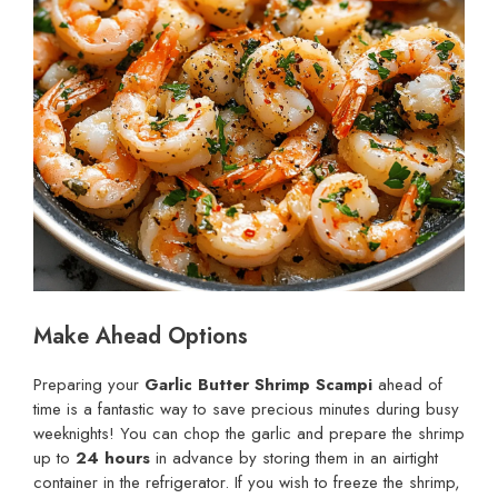
Make Ahead Options
Preparing your
Garlic Butter Shrimp Scampi
ahead of
time is a fantastic way to save precious minutes during busy
weeknights! You can chop the garlic and prepare the shrimp
up to
24 hours
in advance by storing them in an airtight
container in the refrigerator. If you wish to freeze the shrimp,