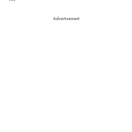
Advertisement