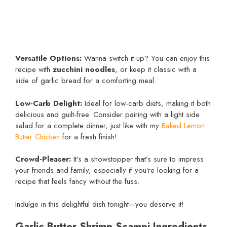
Versatile Options:
Wanna switch it up? You can enjoy this
recipe with
zucchini noodles
, or keep it classic with a
side of garlic bread for a comforting meal.
Low-Carb Delight:
Ideal for low-carb diets, making it both
delicious and guilt-free. Consider pairing with a light side
salad for a complete dinner, just like with my
Baked Lemon
Butter Chicken
for a fresh finish!
Crowd-Pleaser:
It’s a showstopper that’s sure to impress
your friends and family, especially if you’re looking for a
recipe that feels fancy without the fuss.
Indulge in this delightful dish tonight—you deserve it!
Garlic Butter Shrimp Scampi Ingredients