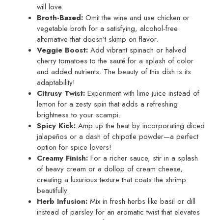
will love.
Broth-Based:
Omit the wine and use chicken or
vegetable broth for a satisfying, alcohol-free
alternative that doesn’t skimp on flavor.
Veggie Boost:
Add vibrant spinach or halved
cherry tomatoes to the sauté for a splash of color
and added nutrients. The beauty of this dish is its
adaptability!
Citrusy Twist:
Experiment with lime juice instead of
lemon for a zesty spin that adds a refreshing
brightness to your scampi.
Spicy Kick:
Amp up the heat by incorporating diced
jalapeños or a dash of chipotle powder—a perfect
option for spice lovers!
Creamy Finish:
For a richer sauce, stir in a splash
of heavy cream or a dollop of cream cheese,
creating a luxurious texture that coats the shrimp
beautifully.
Herb Infusion:
Mix in fresh herbs like basil or dill
instead of parsley for an aromatic twist that elevates