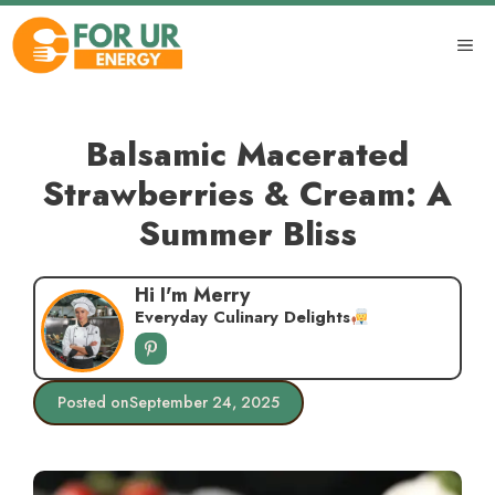
Skip
to
ME
content
Balsamic Macerated
Strawberries & Cream: A
Summer Bliss
Hi I'm Merry
Everyday Culinary Delights
Posted on
September 24, 2025