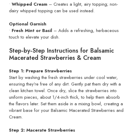
•
Whipped Cream
– Creates a light, airy topping; non-
dairy whipped topping can be used instead.
Optional Garnish
•
Fresh Mint or Basil
– Adds a refreshing, herbaceous
touch to elevate your dish.
Step‑by‑Step Instructions for Balsamic
Macerated Strawberries & Cream
Step 1: Prepare Strawberries
Start by washing the fresh strawberries under cool water,
ensuring they’re free of any dirt. Gently pat them dry with a
clean kitchen towel. Once dry, slice the strawberries into
uniform pieces, about 1/4-inch thick, to help them absorb
the flavors later. Set them aside in a mixing bowl, creating a
vibrant base for your Balsamic Macerated Strawberries and
Cream.
Step 2: Macerate Strawberries