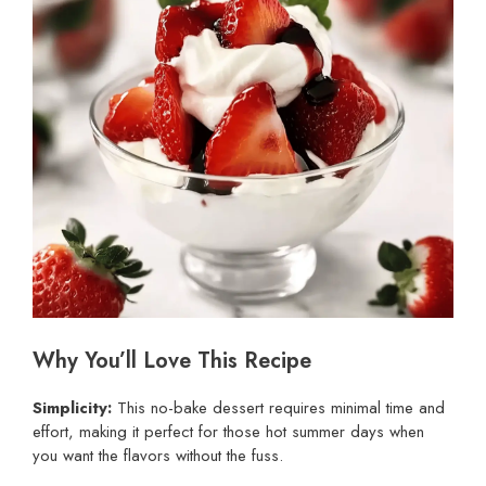
Why You’ll Love This Recipe
Simplicity:
This no-bake dessert requires minimal time and
effort, making it perfect for those hot summer days when
you want the flavors without the fuss.