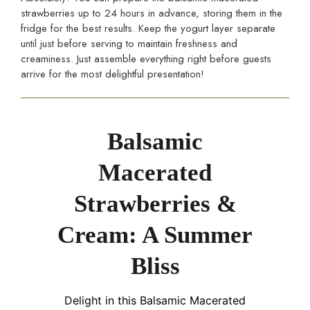
strawberries up to 24 hours in advance, storing them in the
fridge for the best results. Keep the yogurt layer separate
until just before serving to maintain freshness and
creaminess. Just assemble everything right before guests
arrive for the most delightful presentation!
Balsamic
Macerated
Strawberries &
Cream: A Summer
Bliss
Delight in this Balsamic Macerated