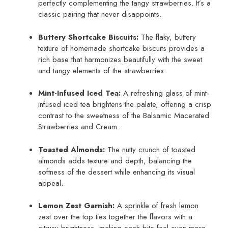
perfectly complementing the tangy strawberries. It’s a
classic pairing that never disappoints.
Buttery Shortcake Biscuits:
The flaky, buttery
texture of homemade shortcake biscuits provides a
rich base that harmonizes beautifully with the sweet
and tangy elements of the strawberries.
Mint-Infused Iced Tea:
A refreshing glass of mint-
infused iced tea brightens the palate, offering a crisp
contrast to the sweetness of the Balsamic Macerated
Strawberries and Cream.
Toasted Almonds:
The nutty crunch of toasted
almonds adds texture and depth, balancing the
softness of the dessert while enhancing its visual
appeal.
Lemon Zest Garnish:
A sprinkle of fresh lemon
zest over the top ties together the flavors with a