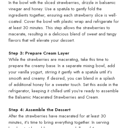
In the bowl with the sliced strawberries, drizzle in balsamic
vinegar and honey. Use a spatula to gently fold the
ingredients together, ensuring each strawberry slice is well-
coated. Cover the bowl with plastic wrap and refrigerate for
at least 30 minutes. This step allows the strawberries to
macerate, resulting in a delicious blend of sweet and tangy
flavors that will elevate your dessert.
Step 3: Prepare Cream Layer
While the strawberries are macerating, take this time to
prepare the creamy base. In a separate mixing bowl, add
your vanilla yogurt, stirring it gently with a spatula until it’s
smooth and creamy. If desired, you can blend in a splash
of additional honey for a sweeter touch. Set this aside in the
refrigerator, keeping it chilled until you’re ready to assemble
the Balsamic Macerated Strawberries and Cream.
Step 4: Assemble the Dessert
After the strawberries have macerated for at least 30
minutes, it’s time to bring everything together. In serving