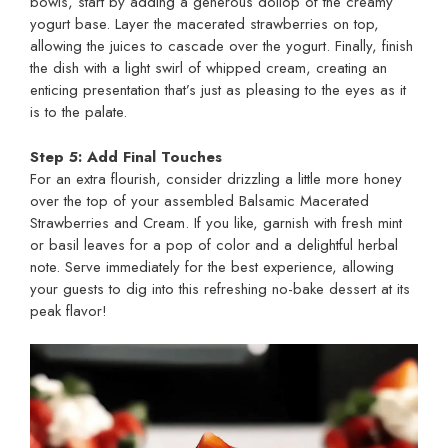
bowls, start by adding a generous dollop of the creamy
yogurt base. Layer the macerated strawberries on top,
allowing the juices to cascade over the yogurt. Finally, finish
the dish with a light swirl of whipped cream, creating an
enticing presentation that’s just as pleasing to the eyes as it
is to the palate.
Step 5: Add Final Touches
For an extra flourish, consider drizzling a little more honey
over the top of your assembled Balsamic Macerated
Strawberries and Cream. If you like, garnish with fresh mint
or basil leaves for a pop of color and a delightful herbal
note. Serve immediately for the best experience, allowing
your guests to dig into this refreshing no-bake dessert at its
peak flavor!