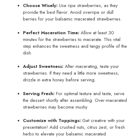
Choose Wisely:
Use ripe strawberries, as they
provide the best flavor. Avoid overripe or dull
berries for your balsamic macerated strawberries.
Perfect Maceration Time:
Allow at least 30
minutes for the strawberries to macerate. This vital
step enhances the sweetness and tangy profile of the
dish.
Adjust Sweetness:
After macerating, taste your
strawberries. If they need a little more sweetness,
drizzle in extra honey before serving.
Serving Fresh:
For optimal texture and taste, serve
the dessert shortly after assembling. Over-macerated
strawberries may become mushy.
Customize with Toppings:
Get creative with your
presentation! Add crushed nuts, citrus zest, or fresh
herbs to elevate your balsamic macerated