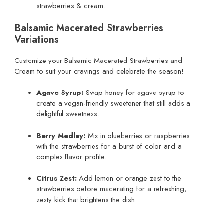
strawberries & cream.
Balsamic Macerated Strawberries
Variations
Customize your Balsamic Macerated Strawberries and
Cream to suit your cravings and celebrate the season!
Agave Syrup:
Swap honey for agave syrup to
create a vegan-friendly sweetener that still adds a
delightful sweetness.
Berry Medley:
Mix in blueberries or raspberries
with the strawberries for a burst of color and a
complex flavor profile.
Citrus Zest:
Add lemon or orange zest to the
strawberries before macerating for a refreshing,
zesty kick that brightens the dish.