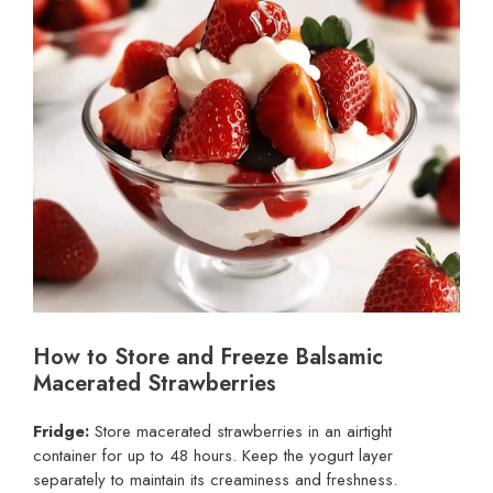
How to Store and Freeze Balsamic
Macerated Strawberries
Fridge:
Store macerated strawberries in an airtight
container for up to 48 hours. Keep the yogurt layer
separately to maintain its creaminess and freshness.