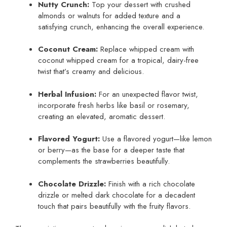
Nutty Crunch:
Top your dessert with crushed
almonds or walnuts for added texture and a
satisfying crunch, enhancing the overall experience.
Coconut Cream:
Replace whipped cream with
coconut whipped cream for a tropical, dairy-free
twist that’s creamy and delicious.
Herbal Infusion:
For an unexpected flavor twist,
incorporate fresh herbs like basil or rosemary,
creating an elevated, aromatic dessert.
Flavored Yogurt:
Use a flavored yogurt—like lemon
or berry—as the base for a deeper taste that
complements the strawberries beautifully.
Chocolate Drizzle:
Finish with a rich chocolate
drizzle or melted dark chocolate for a decadent
touch that pairs beautifully with the fruity flavors.