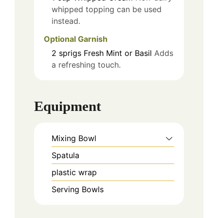
whipped topping can be used
instead.
Optional Garnish
2
sprigs
Fresh Mint or Basil
Adds
a refreshing touch.
Equipment
Mixing Bowl
Spatula
plastic wrap
Serving Bowls