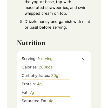
the yogurt base, top with
macerated strawberries, and swirl
whipped cream on top.
Drizzle honey and garnish with mint
or basil before serving.
Nutrition
Serving:
1
serving
Calories:
200
kcal
Carbohydrates:
30
g
Protein:
4
g
Fat:
7
g
Saturated Fat:
4
g