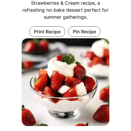
Strawberries & Cream recipe, a
refreshing no-bake dessert perfect for
summer gatherings.
Print Recipe
Pin Recipe