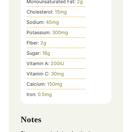
Monounsaturated Fat:
2
g
Cholesterol:
15
mg
Sodium:
45
mg
Potassium:
300
mg
Fiber:
2
g
Sugar:
18
g
Vitamin A:
200
IU
Vitamin C:
30
mg
Calcium:
150
mg
Iron:
0.5
mg
Notes