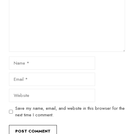
Name
Email
Website
Save my name, email, and website in this browser for the
next time I comment.