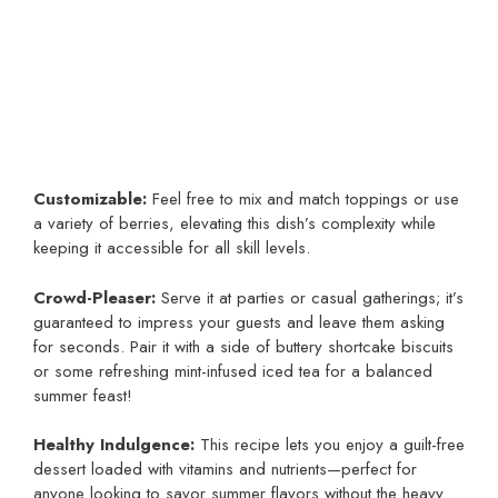
Customizable:
Feel free to mix and match toppings or use
a variety of berries, elevating this dish’s complexity while
keeping it accessible for all skill levels.
Crowd-Pleaser:
Serve it at parties or casual gatherings; it’s
guaranteed to impress your guests and leave them asking
for seconds. Pair it with a side of buttery shortcake biscuits
or some refreshing mint-infused iced tea for a balanced
summer feast!
Healthy Indulgence:
This recipe lets you enjoy a guilt-free
dessert loaded with vitamins and nutrients—perfect for
anyone looking to savor summer flavors without the heavy