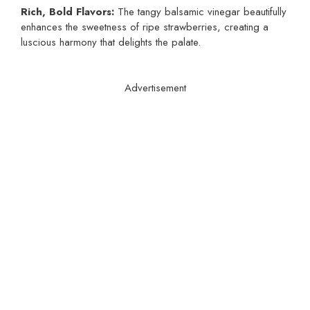
Rich, Bold Flavors:
The tangy balsamic vinegar beautifully
enhances the sweetness of ripe strawberries, creating a
luscious harmony that delights the palate.
Advertisement