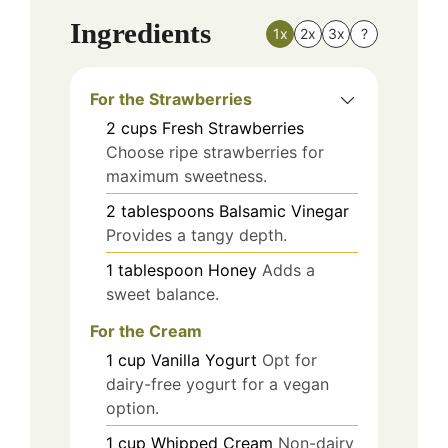
Ingredients
1x
2x
3x
?
For the Strawberries
2
cups
Fresh Strawberries
Choose ripe strawberries for
maximum sweetness.
2
tablespoons
Balsamic Vinegar
Provides a tangy depth.
1
tablespoon
Honey
Adds a
sweet balance.
For the Cream
1
cup
Vanilla Yogurt
Opt for
dairy-free yogurt for a vegan
option.
1
cup
Whipped Cream
Non-dairy