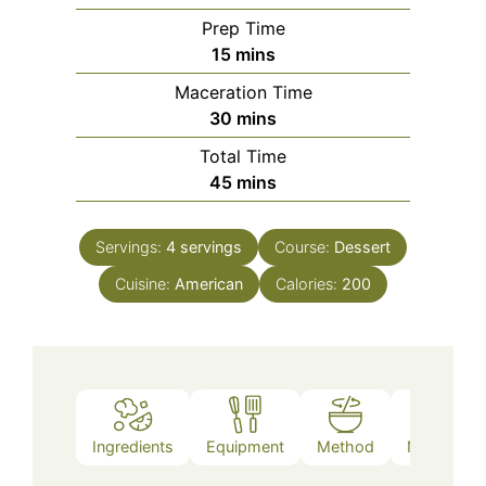
Prep Time
minutes
15
mins
Maceration Time
minutes
30
mins
Total Time
minutes
45
mins
Servings:
4
servings
Course:
Dessert
Cuisine:
American
Calories:
200
Ingredients
Equipment
Method
Nutrition