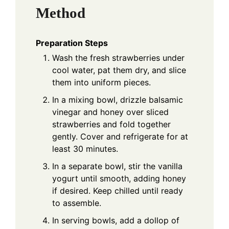
Method
Preparation Steps
Wash the fresh strawberries under
cool water, pat them dry, and slice
them into uniform pieces.
In a mixing bowl, drizzle balsamic
vinegar and honey over sliced
strawberries and fold together
gently. Cover and refrigerate for at
least 30 minutes.
In a separate bowl, stir the vanilla
yogurt until smooth, adding honey
if desired. Keep chilled until ready
to assemble.
In serving bowls, add a dollop of