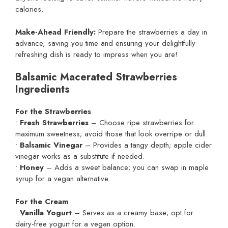
calories.
Make-Ahead Friendly:
Prepare the strawberries a day in
advance, saving you time and ensuring your delightfully
refreshing dish is ready to impress when you are!
Balsamic Macerated Strawberries
Ingredients
For the Strawberries
•
Fresh Strawberries
– Choose ripe strawberries for
maximum sweetness; avoid those that look overripe or dull.
•
Balsamic Vinegar
– Provides a tangy depth; apple cider
vinegar works as a substitute if needed.
•
Honey
– Adds a sweet balance; you can swap in maple
syrup for a vegan alternative.
For the Cream
•
Vanilla Yogurt
– Serves as a creamy base; opt for
dairy-free yogurt for a vegan option.