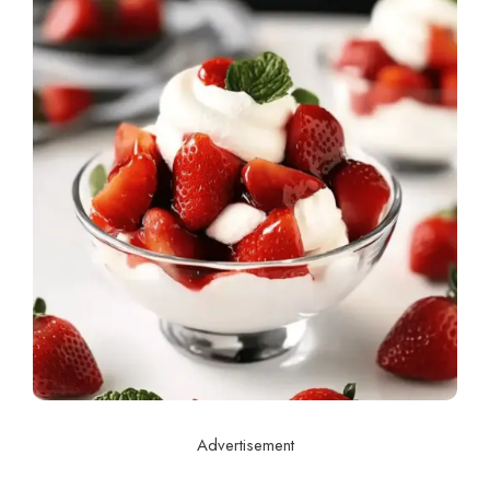
Advertisement