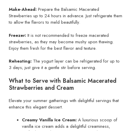
Make-Ahead:
Prepare the Balsamic Macerated
Strawberries up to 24 hours in advance. Just refrigerate them
to allow the flavors to meld beautifully.
Freezer:
It is not recommended to freeze macerated
strawberries, as they may become mushy upon thawing.
Enjoy them fresh for the best flavor and texture.
Reheating:
The yogurt layer can be refrigerated for up to
3 days; just give it a gentle stir before serving.
What to Serve with Balsamic Macerated
Strawberries and Cream
Elevate your summer gatherings with delightful servings that
enhance this elegant dessert.
Creamy Vanilla Ice Cream:
A luxurious scoop of
vanilla ice cream adds a delightful creaminess,