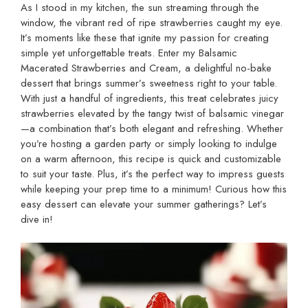
As I stood in my kitchen, the sun streaming through the
window, the vibrant red of ripe strawberries caught my eye.
It’s moments like these that ignite my passion for creating
simple yet unforgettable treats. Enter my Balsamic
Macerated Strawberries and Cream, a delightful no-bake
dessert that brings summer’s sweetness right to your table.
With just a handful of ingredients, this treat celebrates juicy
strawberries elevated by the tangy twist of balsamic vinegar
—a combination that’s both elegant and refreshing. Whether
you’re hosting a garden party or simply looking to indulge
on a warm afternoon, this recipe is quick and customizable
to suit your taste. Plus, it’s the perfect way to impress guests
while keeping your prep time to a minimum! Curious how this
easy dessert can elevate your summer gatherings? Let’s
dive in!