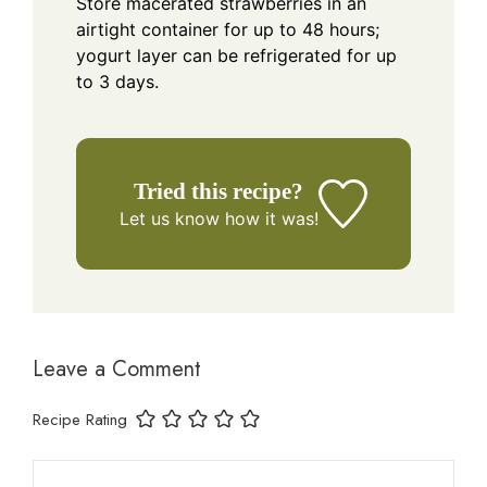
Store macerated strawberries in an
airtight container for up to 48 hours;
yogurt layer can be refrigerated for up
to 3 days.
Tried this recipe?
Let us know
how it was!
Leave a Comment
Recipe Rating
Comment