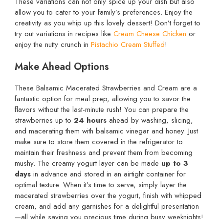
These variations can not only spice up your dish but also
allow you to cater to your family’s preferences. Enjoy the
creativity as you whip up this lovely dessert! Don’t forget to
try out variations in recipes like
Cream Cheese Chicken
or
enjoy the nutty crunch in
Pistachio Cream Stuffed
!
Make Ahead Options
These Balsamic Macerated Strawberries and Cream are a
fantastic option for meal prep, allowing you to savor the
flavors without the last-minute rush! You can prepare the
strawberries up to
24 hours
ahead by washing, slicing,
and macerating them with balsamic vinegar and honey. Just
make sure to store them covered in the refrigerator to
maintain their freshness and prevent them from becoming
mushy. The creamy yogurt layer can be made
up to 3
days
in advance and stored in an airtight container for
optimal texture. When it’s time to serve, simply layer the
macerated strawberries over the yogurt, finish with whipped
cream, and add any garnishes for a delightful presentation
—all while saving you precious time during busy weeknights!