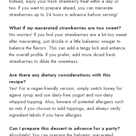
Instead, enjoy your fresh strawberry treat within a day or
two. If you want to prepare ahead, you can macerate
strawberries up to 24 hours in advance before serving!
What if my macerated strawberries are too sweet?
No worries! If you find your strawberries are a bit too sweet
after macerating, just drizzle in a little balsamic vinegar to
balance the flavors. This can add a tangy kick and enhance
the overall profile. If you prefer, add more diced fresh
strawberries to dilute the sweetness.
Are there any dietary considerations with this
recipe?
Yes! For a vegan-friendly version, simply switch honey for
agave syrup and use dairy-free yogurt and non-dairy
whipped topping. Also, beware of potential allergens such
as nuts if you choose to add toppings, and always verify
ingredient labels if you have allergies.
Can I prepare this dessert in advance for a party?
Absolutely! You can prepare the balsamic macerated