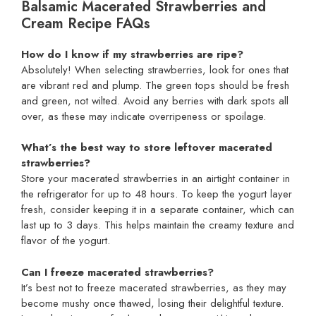
Balsamic Macerated Strawberries and
Cream Recipe FAQs
How do I know if my strawberries are ripe?
Absolutely! When selecting strawberries, look for ones that
are vibrant red and plump. The green tops should be fresh
and green, not wilted. Avoid any berries with dark spots all
over, as these may indicate overripeness or spoilage.
What’s the best way to store leftover macerated
strawberries?
Store your macerated strawberries in an airtight container in
the refrigerator for up to 48 hours. To keep the yogurt layer
fresh, consider keeping it in a separate container, which can
last up to 3 days. This helps maintain the creamy texture and
flavor of the yogurt.
Can I freeze macerated strawberries?
It’s best not to freeze macerated strawberries, as they may
become mushy once thawed, losing their delightful texture.