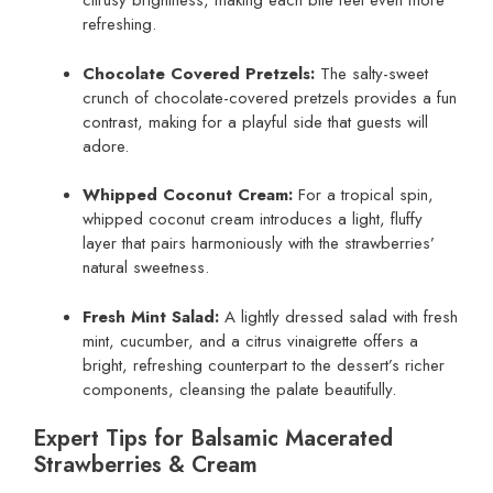
citrusy brightness, making each bite feel even more
refreshing.
Chocolate Covered Pretzels:
The salty-sweet
crunch of chocolate-covered pretzels provides a fun
contrast, making for a playful side that guests will
adore.
Whipped Coconut Cream:
For a tropical spin,
whipped coconut cream introduces a light, fluffy
layer that pairs harmoniously with the strawberries’
natural sweetness.
Fresh Mint Salad:
A lightly dressed salad with fresh
mint, cucumber, and a citrus vinaigrette offers a
bright, refreshing counterpart to the dessert’s richer
components, cleansing the palate beautifully.
Expert Tips for Balsamic Macerated
Strawberries & Cream