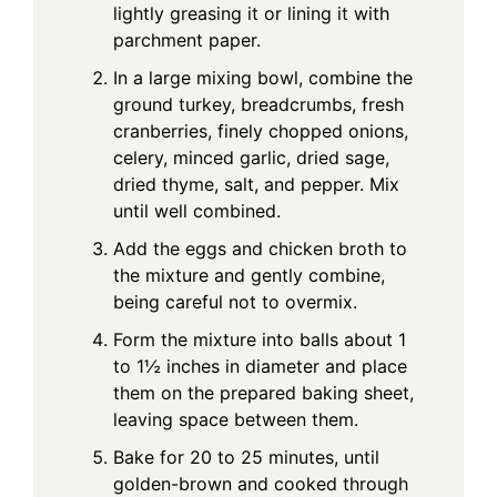
lightly greasing it or lining it with
parchment paper.
In a large mixing bowl, combine the
ground turkey, breadcrumbs, fresh
cranberries, finely chopped onions,
celery, minced garlic, dried sage,
dried thyme, salt, and pepper. Mix
until well combined.
Add the eggs and chicken broth to
the mixture and gently combine,
being careful not to overmix.
Form the mixture into balls about 1
to 1½ inches in diameter and place
them on the prepared baking sheet,
leaving space between them.
Bake for 20 to 25 minutes, until
golden-brown and cooked through