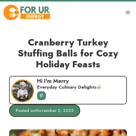
Skip
to
ME
content
Cranberry Turkey
Stuffing Balls for Cozy
Holiday Feasts
Hi I'm Merry
Everyday Culinary Delights
Posted on
November 2, 2025