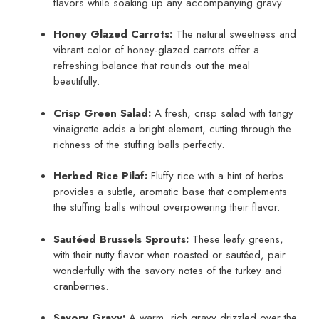
flavors while soaking up any accompanying gravy.
Honey Glazed Carrots:
The natural sweetness and
vibrant color of honey-glazed carrots offer a
refreshing balance that rounds out the meal
beautifully.
Crisp Green Salad:
A fresh, crisp salad with tangy
vinaigrette adds a bright element, cutting through the
richness of the stuffing balls perfectly.
Herbed Rice Pilaf:
Fluffy rice with a hint of herbs
provides a subtle, aromatic base that complements
the stuffing balls without overpowering their flavor.
Sautéed Brussels Sprouts:
These leafy greens,
with their nutty flavor when roasted or sautéed, pair
wonderfully with the savory notes of the turkey and
cranberries.
Savory Gravy:
A warm, rich gravy drizzled over the