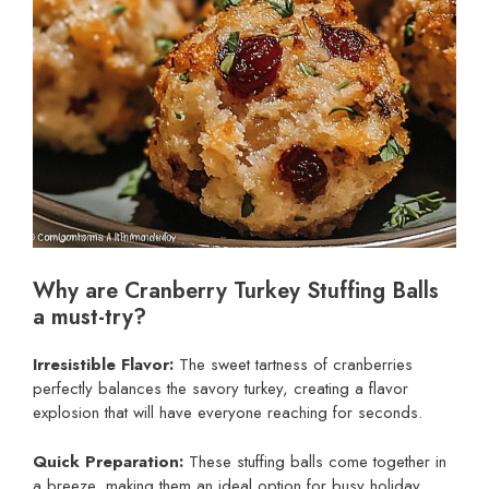
Why are Cranberry Turkey Stuffing Balls
a must-try?
Irresistible Flavor:
The sweet tartness of cranberries
perfectly balances the savory turkey, creating a flavor
explosion that will have everyone reaching for seconds.
Quick Preparation:
These stuffing balls come together in
a breeze, making them an ideal option for busy holiday