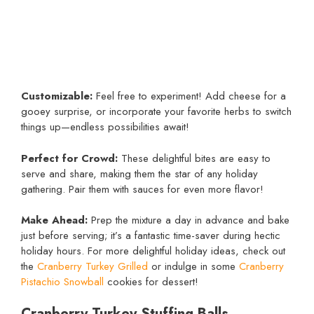
Customizable:
Feel free to experiment! Add cheese for a
gooey surprise, or incorporate your favorite herbs to switch
things up—endless possibilities await!
Perfect for Crowd:
These delightful bites are easy to
serve and share, making them the star of any holiday
gathering. Pair them with sauces for even more flavor!
Make Ahead:
Prep the mixture a day in advance and bake
just before serving; it’s a fantastic time-saver during hectic
holiday hours. For more delightful holiday ideas, check out
the
Cranberry Turkey Grilled
or indulge in some
Cranberry
Pistachio Snowball
cookies for dessert!
Cranberry Turkey Stuffing Balls