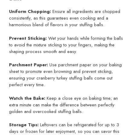
Uniform Chopping:
Ensure all ingredients are chopped
consistently, as this guarantees even cooking and a
harmonious blend of flavors in your stuffing balls.
Prevent Sticking:
Wet your hands while forming the balls
to avoid the mixture sticking to your fingers, making the
shaping process smooth and easy.
Parchment Paper:
Use parchment paper on your baking
sheet to promote even browning and prevent sticking,
ensuring your cranberry turkey stuffing balls come out
perfect every time.
Watch the Bake:
Keep a close eye on baking time; an
extra minute can make the difference between perfectly
golden and overcooked stuffing balls.
Storage Tips:
Leftovers can be refrigerated for up to 3
days or frozen for later enjoyment, so you can savor this