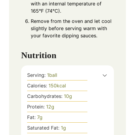
with an internal temperature of
165°F (74°C).
Remove from the oven and let cool
slightly before serving warm with
your favorite dipping sauces.
Nutrition
Serving:
1
ball
Calories:
150
kcal
Carbohydrates:
10
g
Protein:
12
g
Fat:
7
g
Saturated Fat:
1
g