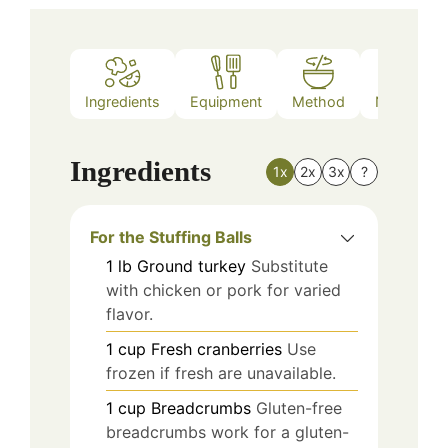
Ingredients
Equipment
Method
Nutrition
Ingredients
1x
2x
3x
?
For the Stuffing Balls
1
lb
Ground turkey
Substitute
with chicken or pork for varied
flavor.
1
cup
Fresh cranberries
Use
frozen if fresh are unavailable.
1
cup
Breadcrumbs
Gluten-free
breadcrumbs work for a gluten-