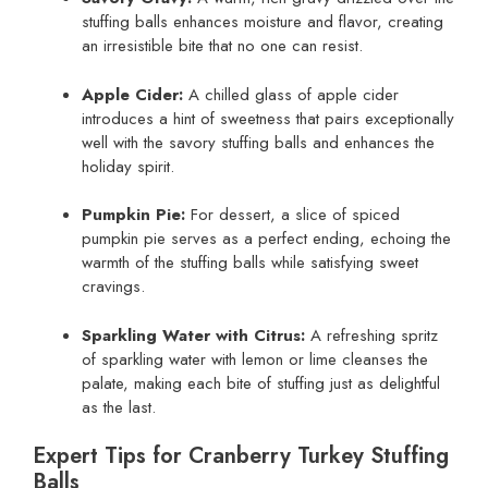
stuffing balls enhances moisture and flavor, creating
an irresistible bite that no one can resist.
Apple Cider:
A chilled glass of apple cider
introduces a hint of sweetness that pairs exceptionally
well with the savory stuffing balls and enhances the
holiday spirit.
Pumpkin Pie:
For dessert, a slice of spiced
pumpkin pie serves as a perfect ending, echoing the
warmth of the stuffing balls while satisfying sweet
cravings.
Sparkling Water with Citrus:
A refreshing spritz
of sparkling water with lemon or lime cleanses the
palate, making each bite of stuffing just as delightful
as the last.
Expert Tips for Cranberry Turkey Stuffing
Balls