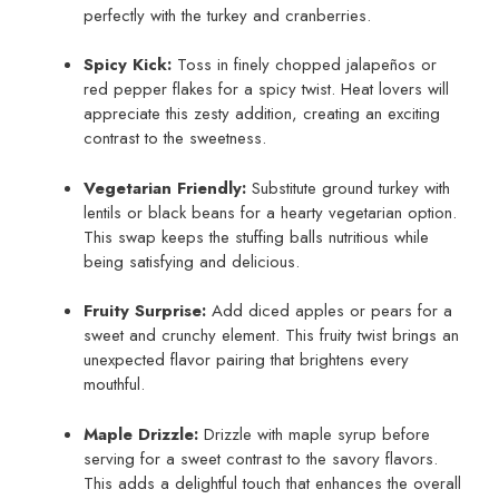
perfectly with the turkey and cranberries.
Spicy Kick:
Toss in finely chopped jalapeños or
red pepper flakes for a spicy twist. Heat lovers will
appreciate this zesty addition, creating an exciting
contrast to the sweetness.
Vegetarian Friendly:
Substitute ground turkey with
lentils or black beans for a hearty vegetarian option.
This swap keeps the stuffing balls nutritious while
being satisfying and delicious.
Fruity Surprise:
Add diced apples or pears for a
sweet and crunchy element. This fruity twist brings an
unexpected flavor pairing that brightens every
mouthful.
Maple Drizzle:
Drizzle with maple syrup before
serving for a sweet contrast to the savory flavors.
This adds a delightful touch that enhances the overall