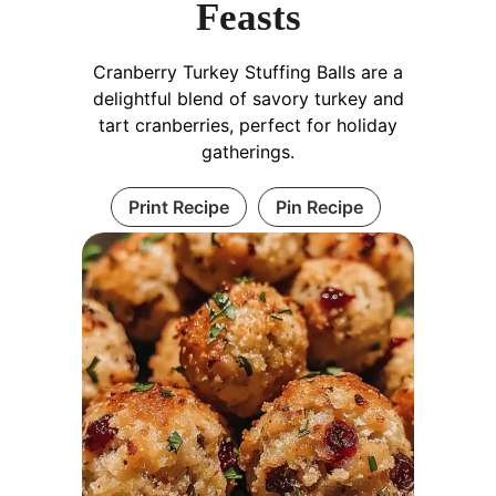
Feasts
Cranberry Turkey Stuffing Balls are a
delightful blend of savory turkey and
tart cranberries, perfect for holiday
gatherings.
Print Recipe
Pin Recipe