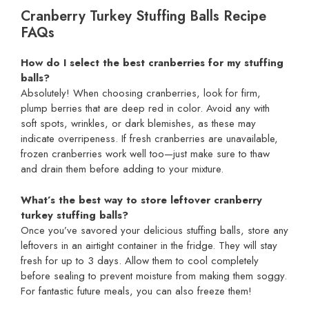
Cranberry Turkey Stuffing Balls Recipe
FAQs
How do I select the best cranberries for my stuffing
balls?
Absolutely! When choosing cranberries, look for firm,
plump berries that are deep red in color. Avoid any with
soft spots, wrinkles, or dark blemishes, as these may
indicate overripeness. If fresh cranberries are unavailable,
frozen cranberries work well too—just make sure to thaw
and drain them before adding to your mixture.
What’s the best way to store leftover cranberry
turkey stuffing balls?
Once you’ve savored your delicious stuffing balls, store any
leftovers in an airtight container in the fridge. They will stay
fresh for up to 3 days. Allow them to cool completely
before sealing to prevent moisture from making them soggy.
For fantastic future meals, you can also freeze them!