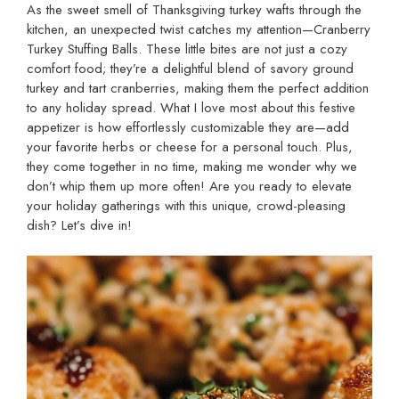
As the sweet smell of Thanksgiving turkey wafts through the
kitchen, an unexpected twist catches my attention—Cranberry
Turkey Stuffing Balls. These little bites are not just a cozy
comfort food; they’re a delightful blend of savory ground
turkey and tart cranberries, making them the perfect addition
to any holiday spread. What I love most about this festive
appetizer is how effortlessly customizable they are—add
your favorite herbs or cheese for a personal touch. Plus,
they come together in no time, making me wonder why we
don’t whip them up more often! Are you ready to elevate
your holiday gatherings with this unique, crowd-pleasing
dish? Let’s dive in!