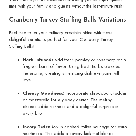
time with your family and guests without the last-minute rush!
Cranberry Turkey Stuffing Balls Variations
Feel free to let your culinary creativity shine with these
delightful variations perfect for your Cranberry Turkey
Stuffing Balls!
Herb-Infused:
Add fresh parsley or rosemary for a
fragrant burst of flavor. Using fresh herbs elevates
the aroma, creating an enticing dish everyone will
love.
Cheesy Goodness:
Incorporate shredded cheddar
or mozzarella for a gooey center. The melting
cheese adds richness and a delightful surprise in
every bite.
Meaty Twist:
Mix in cooked Italian sausage for extra
heartiness. This adds a savory kick that blends