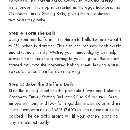
combined—be careful not to overmix to keep the stuffing
balls tender. This step is essential as the eggs help bind the
Cranberry Turkey Stuffing Balls, giving them a cohesive
texture as they bake.
Step 4: Form the Balls
Using your hands, form the mixture into balls that are about 1
to 1½ inches in diameter. This size ensures they cook evenly
and stay moist inside. Wetting your hands slightly can help
prevent the mixture from sticking to your fingers. Place each
formed ball onto the prepared baking sheet, leaving a little
space between them for even cooking.
Step 5: Bake the Stuffing Balls
Slide the baking sheet into the preheated oven and bake the
Cranberry Turkey Stuffing Balls for 20 to 25 minutes. Keep
an eye on them, and look for a golden-brown color and an
internal temperature of 165°F (74°C) to ensure they are fully
cooked. The delightful aroma will fill your kitchen, signaling
they are almost ready!