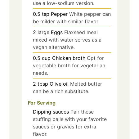
use a low-sodium version.
0.5
tsp
Pepper
White pepper can
be milder with similar flavor.
2
large
Eggs
Flaxseed meal
mixed with water serves as a
vegan alternative.
0.5
cup
Chicken broth
Opt for
vegetable broth for vegetarian
needs.
2
tbsp
Olive oil
Melted butter
can be a rich substitute.
For Serving
Dipping sauces
Pair these
stuffing balls with your favorite
sauces or gravies for extra
flavor.