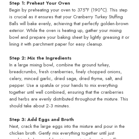
Step 1: Preheat Your Oven
Begin by preheating your oven to 375°F (190°C). This step
is crucial as it ensures that your Cranberry Turkey Stuffing
Balls will bake evenly, achieving that perfectly golden-brown
exterior. While the oven is heating up, gather your mixing
bowl and prepare your baking sheet by lightly greasing it or
lining it with parchment paper for easy cleanup.
Step 2: Mix the Ingredients
In a large mixing bowl, combine the ground turkey,
breadcrumbs, fresh cranberries, finely chopped onions,
celery, minced garlic, dried sage, dried thyme, salt, and
pepper. Use a spatula or your hands to mix everything
together until well combined, ensuring that the cranberries
and herbs are evenly distributed throughout the mixture. This
should take about 2-3 minutes.
Step 3: Add Eggs and Broth
Next, crack the large eggs into the mixture and pour in the
chicken broth. Gently mix everything together until just