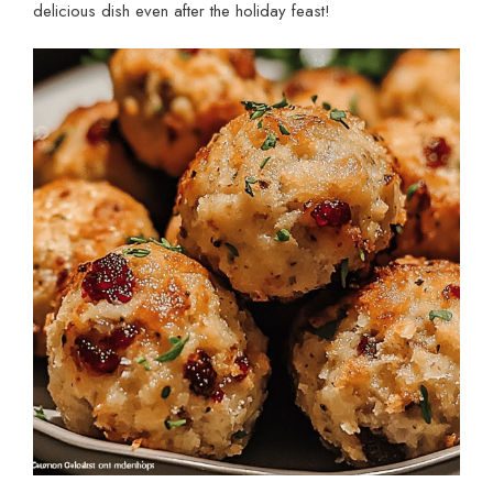
delicious dish even after the holiday feast!