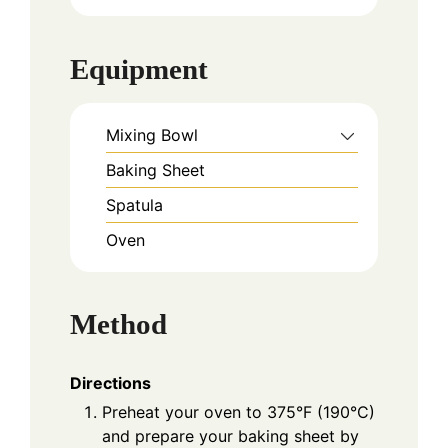
Equipment
Mixing Bowl
Baking Sheet
Spatula
Oven
Method
Directions
Preheat your oven to 375°F (190°C)
and prepare your baking sheet by