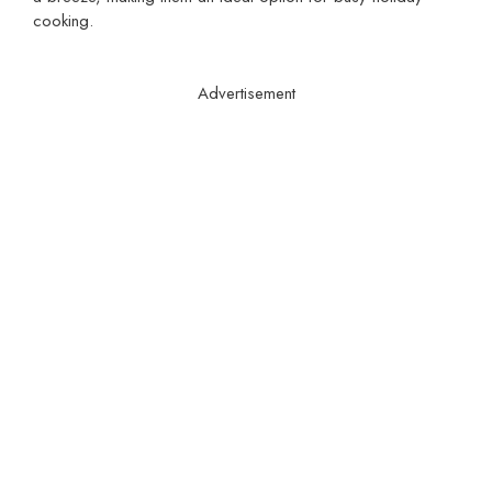
cooking.
Advertisement