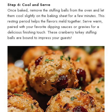
Step 6: Cool and Serve
Once baked, remove the stuffing balls from the oven and let
them cool slightly on the baking sheet for a few minutes. This
resting period helps the flavors meld together. Serve warm,
paired with your favorite dipping sauces or gravies for a
delicious finishing touch. These cranberry turkey stuffing
balls are bound to impress your guests!