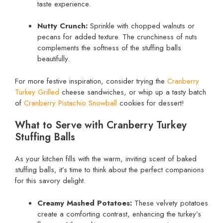
taste experience.
Nutty Crunch:
Sprinkle with chopped walnuts or
pecans for added texture. The crunchiness of nuts
complements the softness of the stuffing balls
beautifully.
For more festive inspiration, consider trying the
Cranberry
Turkey Grilled
cheese sandwiches, or whip up a tasty batch
of
Cranberry Pistachio Snowball
cookies for dessert!
What to Serve with Cranberry Turkey
Stuffing Balls
As your kitchen fills with the warm, inviting scent of baked
stuffing balls, it’s time to think about the perfect companions
for this savory delight.
Creamy Mashed Potatoes:
These velvety potatoes
create a comforting contrast, enhancing the turkey’s