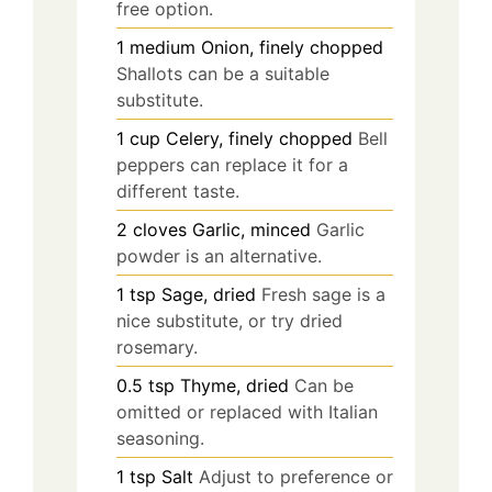
free option.
1
medium
Onion, finely chopped
Shallots can be a suitable
substitute.
1
cup
Celery, finely chopped
Bell
peppers can replace it for a
different taste.
2
cloves
Garlic, minced
Garlic
powder is an alternative.
1
tsp
Sage, dried
Fresh sage is a
nice substitute, or try dried
rosemary.
0.5
tsp
Thyme, dried
Can be
omitted or replaced with Italian
seasoning.
1
tsp
Salt
Adjust to preference or