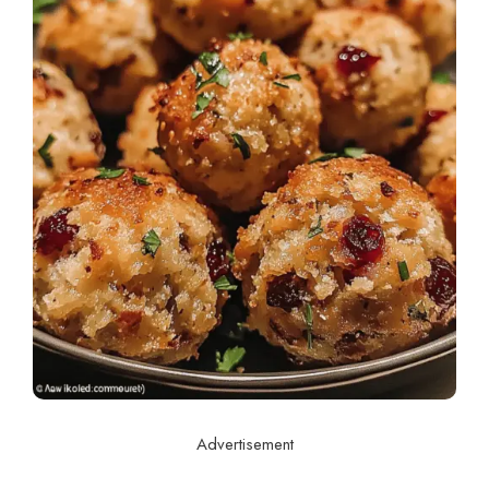
Advertisement