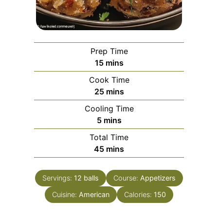
Prep Time
minutes
15
mins
Cook Time
minutes
25
mins
Cooling Time
minutes
5
mins
Total Time
minutes
45
mins
Servings:
12
balls
Course:
Appetizers
Cuisine:
American
Calories:
150