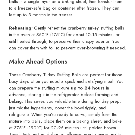
balls in a single layer on a baking sheet, then transfer them
to a freezer-safe bag or container after frozen. They can
last up to 3 months in the freezer.
Reheating:
Gently reheat the cranberry turkey stuffing balls
in the oven at 350°F (175°C) for about 10-15 minutes, or
until heated through, to preserve their crispy exterior. You
can cover them with foil to prevent over-browning if needed.
Make Ahead Options
These Cranberry Turkey Stuffing Balls are perfect for those
busy days when you need a quick and satisfying meal! You
can prepare the stuffing mixture
up to 24 hours
in
advance, storing it in the refrigerator before forming and
baking. This saves you valuable time during holiday prep;
just mix the ingredients, cover the bowl tightly, and
refrigerate. When you’re ready to serve, simply form the
mixture into balls, place them on a baking sheet, and bake
at 375°F (190°C) for 20-25 minutes until golden brown.
They’ll taste just as delicious, allowing you to enjoy quality