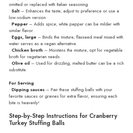
omitted or replaced with Italian seasoning.
•
Salt
– Enhances the taste; adjust to preference or use a
low-sodium version.
•
Pepper
– Adds spice; white pepper can be milder with
similar flavor.
•
Eggs, large
– Binds the mixture; flaxseed meal mixed with
water serves as a vegan alternative.
•
Chicken broth
– Moistens the mixture; opt for vegetable
broth for vegetarian needs.
•
Olive oil
– Used for drizzling; melted butter can be a rich
substitute.
For Serving
•
Dipping sauces
– Pair these stuffing balls with your
favorite sauces or gravies for extra flavor, ensuring each
bite is heavenly!
Step‑by‑Step Instructions for Cranberry
Turkey Stuffing Balls