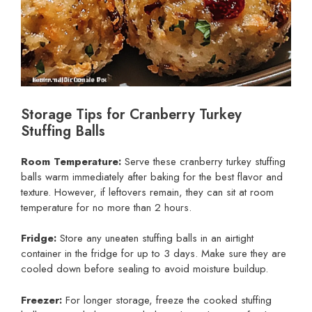
Storage Tips for Cranberry Turkey
Stuffing Balls
Room Temperature:
Serve these cranberry turkey stuffing
balls warm immediately after baking for the best flavor and
texture. However, if leftovers remain, they can sit at room
temperature for no more than 2 hours.
Fridge:
Store any uneaten stuffing balls in an airtight
container in the fridge for up to 3 days. Make sure they are
cooled down before sealing to avoid moisture buildup.
Freezer:
For longer storage, freeze the cooked stuffing