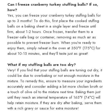
Can I freeze cranberry turkey stuffing balls? If so,
how?
Yes, you can freeze your cranberry turkey stuffing balls for
up to 3 months! To do this, first place the cooked stuffing
balls on a baking sheet in a single layer and freeze until
firm, about 1-2 hours. Once frozen, transfer them to a
freezer-safe bag or container, removing as much air as
possible to prevent freezer burn. When you’re ready to
enjoy them, simply reheat in the oven at 350°F (175°C) for
about 10-15 minutes, and they’ll taste just as great!
What if my stuffing balls are too dry?
Very! If you find that your stuffing balls are turning out dry, it
could be due to overbaking or not enough moisture in the
mixture. To remedy this, ensure to measure your ingredients
accurately and consider adding a bit more chicken broth or
a touch of olive oil to the mixture next time. Baking them just
until they reach an internal temperature of 165°F (74°C) will
help retain moisture. If they are dry after baking, serve them
with a rich gravy or sauce for extra moisture!