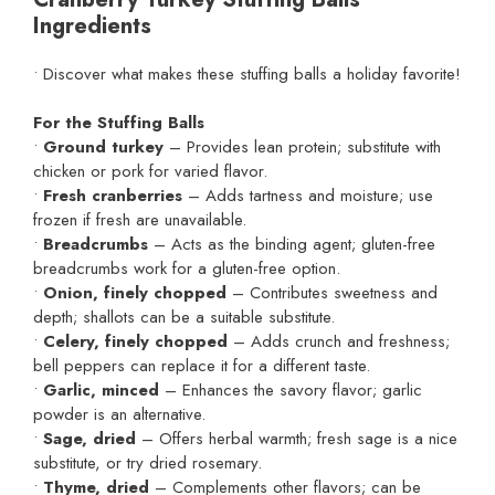
Ingredients
• Discover what makes these stuffing balls a holiday favorite!
For the Stuffing Balls
•
Ground turkey
– Provides lean protein; substitute with
chicken or pork for varied flavor.
•
Fresh cranberries
– Adds tartness and moisture; use
frozen if fresh are unavailable.
•
Breadcrumbs
– Acts as the binding agent; gluten-free
breadcrumbs work for a gluten-free option.
•
Onion, finely chopped
– Contributes sweetness and
depth; shallots can be a suitable substitute.
•
Celery, finely chopped
– Adds crunch and freshness;
bell peppers can replace it for a different taste.
•
Garlic, minced
– Enhances the savory flavor; garlic
powder is an alternative.
•
Sage, dried
– Offers herbal warmth; fresh sage is a nice
substitute, or try dried rosemary.
•
Thyme, dried
– Complements other flavors; can be