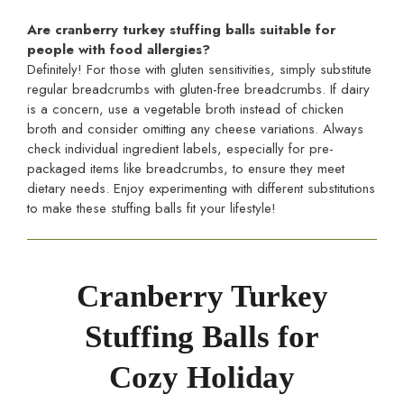
Are cranberry turkey stuffing balls suitable for
people with food allergies?
Definitely! For those with gluten sensitivities, simply substitute
regular breadcrumbs with gluten-free breadcrumbs. If dairy
is a concern, use a vegetable broth instead of chicken
broth and consider omitting any cheese variations. Always
check individual ingredient labels, especially for pre-
packaged items like breadcrumbs, to ensure they meet
dietary needs. Enjoy experimenting with different substitutions
to make these stuffing balls fit your lifestyle!
Cranberry Turkey
Stuffing Balls for
Cozy Holiday