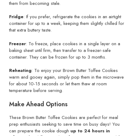
them from becoming stale.
Fridge
: If you prefer, refrigerate the cookies in an airtight
container for up to a week, keeping them slightly chilled for
that extra buttery taste.
Freezer
: To freeze, place cookies in a single layer on a
baking sheet until firm, then transfer to a freezer-safe
container. They can be frozen for up to 3 months.
Reheating
: To enjoy your Brown Butter Toffee Cookies
warm and gooey again, simply pop them in the microwave
for about 10-15 seconds or let them thaw at room
temperature before serving.
Make Ahead Options
These Brown Butter Toffee Cookies are perfect for meal
prep enthusiasts seeking to save time on busy days! You
can prepare the cookie dough
up to 24 hours in