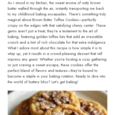
As I stood in my kitchen, the sweet aroma of nutty brown
butter wafted through the air, instantly transporting me back
to my childhood baking escapades. There’s something truly
magical about Brown Butter Toffee Cookies—perfectly
crispy on the edges with that satisfying chewy center. These
gems aren’t just a treat; they’re a testament to the art of
baking, featuring golden toffee bits that add an irresistible
crunch and a hint of rich chocolate for that extra indulgence.
What I adore most about this recipe is how simple it is to
whip up, yet it results in a crowd-pleasing dessert that will
impress any guest. Whether you’re hosting a cozy gathering
or just craving a sweet escape, these cookies offer the
perfect blend of flavors and textures—they’re bound to
become a staple in your baking rotation. Ready to dive into
the world of buttery bliss? Let’s get baking!