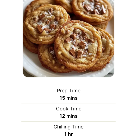
Prep Time
minutes
15
mins
Cook Time
minutes
12
mins
Chilling Time
hour
1
hr