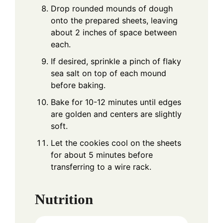
Drop rounded mounds of dough
onto the prepared sheets, leaving
about 2 inches of space between
each.
If desired, sprinkle a pinch of flaky
sea salt on top of each mound
before baking.
Bake for 10-12 minutes until edges
are golden and centers are slightly
soft.
Let the cookies cool on the sheets
for about 5 minutes before
transferring to a wire rack.
Nutrition