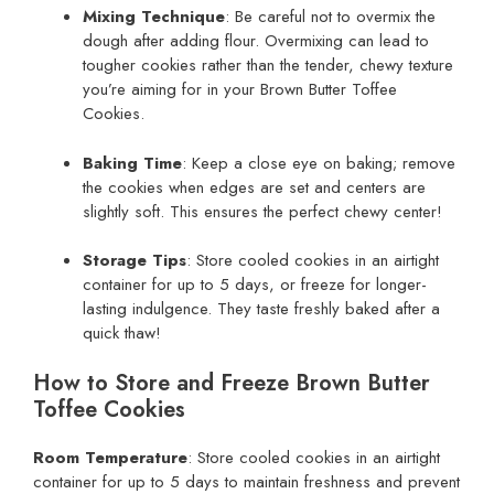
Mixing Technique
: Be careful not to overmix the
dough after adding flour. Overmixing can lead to
tougher cookies rather than the tender, chewy texture
you’re aiming for in your Brown Butter Toffee
Cookies.
Baking Time
: Keep a close eye on baking; remove
the cookies when edges are set and centers are
slightly soft. This ensures the perfect chewy center!
Storage Tips
: Store cooled cookies in an airtight
container for up to 5 days, or freeze for longer-
lasting indulgence. They taste freshly baked after a
quick thaw!
How to Store and Freeze Brown Butter
Toffee Cookies
Room Temperature
: Store cooled cookies in an airtight
container for up to 5 days to maintain freshness and prevent