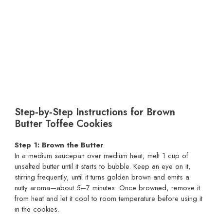
Step‑by‑Step Instructions for Brown
Butter Toffee Cookies
Step 1: Brown the Butter
In a medium saucepan over medium heat, melt 1 cup of
unsalted butter until it starts to bubble. Keep an eye on it,
stirring frequently, until it turns golden brown and emits a
nutty aroma—about 5–7 minutes. Once browned, remove it
from heat and let it cool to room temperature before using it
in the cookies.