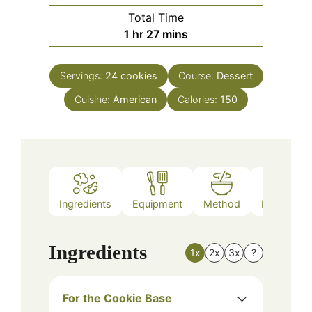
Total Time
hour
minutes
1
hr
27
mins
Servings:
24
cookies
Course:
Dessert
Cuisine:
American
Calories:
150
Ingredients
Equipment
Method
Nutrition
Ingredients
1x
2x
3x
?
For the Cookie Base