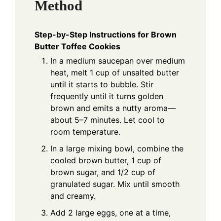
Method
Step-by-Step Instructions for Brown
Butter Toffee Cookies
In a medium saucepan over medium
heat, melt 1 cup of unsalted butter
until it starts to bubble. Stir
frequently until it turns golden
brown and emits a nutty aroma—
about 5–7 minutes. Let cool to
room temperature.
In a large mixing bowl, combine the
cooled brown butter, 1 cup of
brown sugar, and 1/2 cup of
granulated sugar. Mix until smooth
and creamy.
Add 2 large eggs, one at a time,