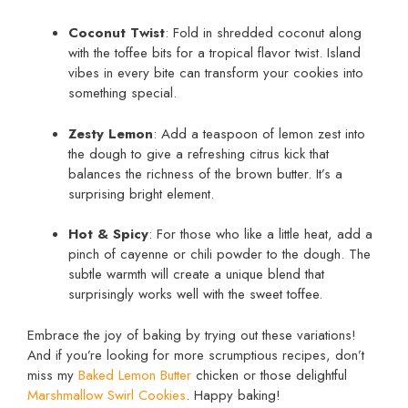
Coconut Twist
: Fold in shredded coconut along
with the toffee bits for a tropical flavor twist. Island
vibes in every bite can transform your cookies into
something special.
Zesty Lemon
: Add a teaspoon of lemon zest into
the dough to give a refreshing citrus kick that
balances the richness of the brown butter. It’s a
surprising bright element.
Hot & Spicy
: For those who like a little heat, add a
pinch of cayenne or chili powder to the dough. The
subtle warmth will create a unique blend that
surprisingly works well with the sweet toffee.
Embrace the joy of baking by trying out these variations!
And if you’re looking for more scrumptious recipes, don’t
miss my
Baked Lemon Butter
chicken or those delightful
Marshmallow Swirl Cookies
. Happy baking!