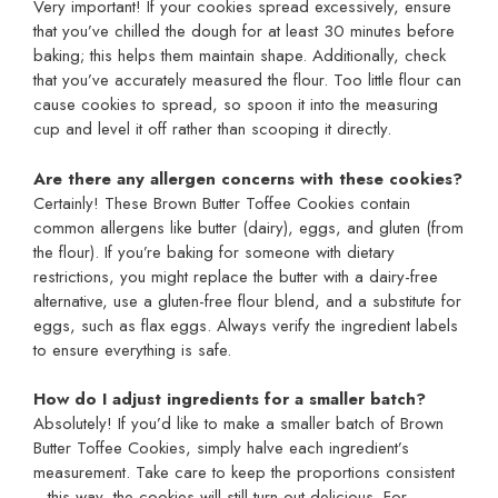
Very important! If your cookies spread excessively, ensure
that you’ve chilled the dough for at least 30 minutes before
baking; this helps them maintain shape. Additionally, check
that you’ve accurately measured the flour. Too little flour can
cause cookies to spread, so spoon it into the measuring
cup and level it off rather than scooping it directly.
Are there any allergen concerns with these cookies?
Certainly! These Brown Butter Toffee Cookies contain
common allergens like butter (dairy), eggs, and gluten (from
the flour). If you’re baking for someone with dietary
restrictions, you might replace the butter with a dairy-free
alternative, use a gluten-free flour blend, and a substitute for
eggs, such as flax eggs. Always verify the ingredient labels
to ensure everything is safe.
How do I adjust ingredients for a smaller batch?
Absolutely! If you’d like to make a smaller batch of Brown
Butter Toffee Cookies, simply halve each ingredient’s
measurement. Take care to keep the proportions consistent
—this way, the cookies will still turn out delicious. For