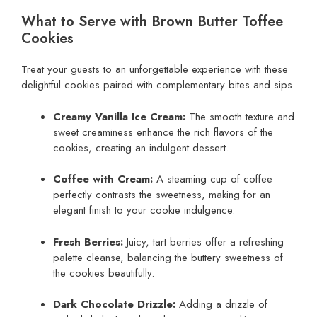
What to Serve with Brown Butter Toffee
Cookies
Treat your guests to an unforgettable experience with these
delightful cookies paired with complementary bites and sips.
Creamy Vanilla Ice Cream:
The smooth texture and
sweet creaminess enhance the rich flavors of the
cookies, creating an indulgent dessert.
Coffee with Cream:
A steaming cup of coffee
perfectly contrasts the sweetness, making for an
elegant finish to your cookie indulgence.
Fresh Berries:
Juicy, tart berries offer a refreshing
palette cleanse, balancing the buttery sweetness of
the cookies beautifully.
Dark Chocolate Drizzle:
Adding a drizzle of