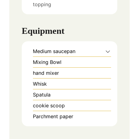
topping
Equipment
Medium saucepan
Mixing Bowl
hand mixer
Whisk
Spatula
cookie scoop
Parchment paper