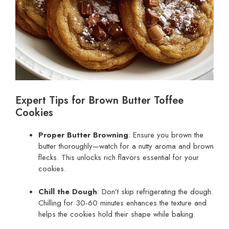
Expert Tips for Brown Butter Toffee
Cookies
Proper Butter Browning
: Ensure you brown the
butter thoroughly—watch for a nutty aroma and brown
flecks. This unlocks rich flavors essential for your
cookies.
Chill the Dough
: Don’t skip refrigerating the dough.
Chilling for 30-60 minutes enhances the texture and
helps the cookies hold their shape while baking.