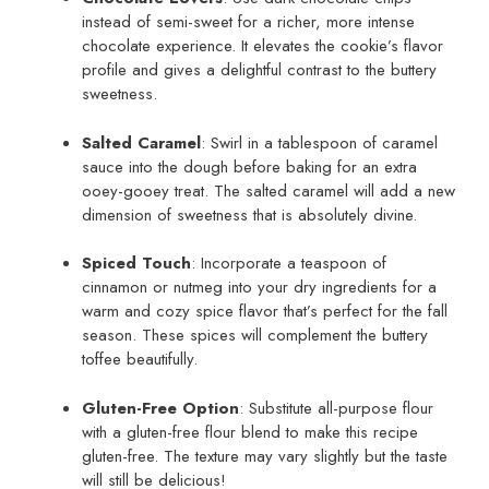
instead of semi-sweet for a richer, more intense
chocolate experience. It elevates the cookie’s flavor
profile and gives a delightful contrast to the buttery
sweetness.
Salted Caramel
: Swirl in a tablespoon of caramel
sauce into the dough before baking for an extra
ooey-gooey treat. The salted caramel will add a new
dimension of sweetness that is absolutely divine.
Spiced Touch
: Incorporate a teaspoon of
cinnamon or nutmeg into your dry ingredients for a
warm and cozy spice flavor that’s perfect for the fall
season. These spices will complement the buttery
toffee beautifully.
Gluten-Free Option
: Substitute all-purpose flour
with a gluten-free flour blend to make this recipe
gluten-free. The texture may vary slightly but the taste
will still be delicious!