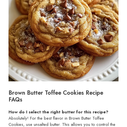
Brown Butter Toffee Cookies Recipe
FAQs
How do I select the right butter for this recipe?
Absolutely! For the best flavor in Brown Butter Toffee
Cookies, use unsalted butter. This allows you to control the