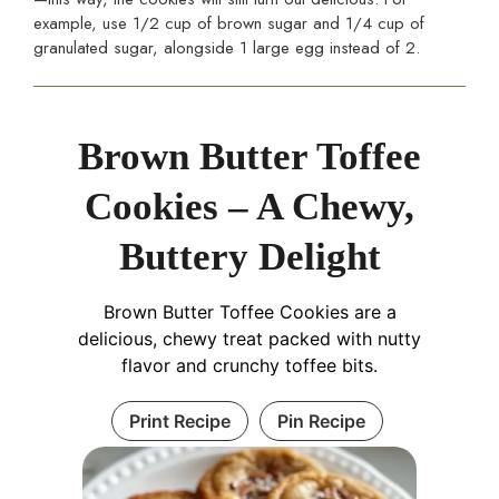
example, use 1/2 cup of brown sugar and 1/4 cup of
granulated sugar, alongside 1 large egg instead of 2.
Brown Butter Toffee
Cookies – A Chewy,
Buttery Delight
Brown Butter Toffee Cookies are a
delicious, chewy treat packed with nutty
flavor and crunchy toffee bits.
Print Recipe
Pin Recipe