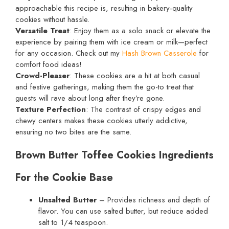
approachable this recipe is, resulting in bakery-quality
cookies without hassle.
Versatile Treat
: Enjoy them as a solo snack or elevate the
experience by pairing them with ice cream or milk—perfect
for any occasion. Check out my
Hash Brown Casserole
for
comfort food ideas!
Crowd-Pleaser
: These cookies are a hit at both casual
and festive gatherings, making them the go-to treat that
guests will rave about long after they’re gone.
Texture Perfection
: The contrast of crispy edges and
chewy centers makes these cookies utterly addictive,
ensuring no two bites are the same.
Brown Butter Toffee Cookies Ingredients
For the Cookie Base
Unsalted Butter
– Provides richness and depth of
flavor. You can use salted butter, but reduce added
salt to 1/4 teaspoon.