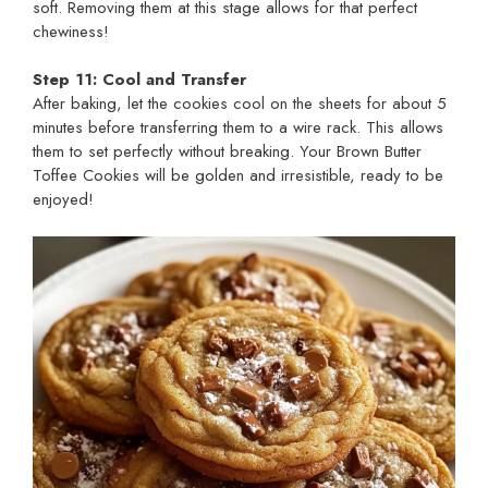
soft. Removing them at this stage allows for that perfect
chewiness!
Step 11: Cool and Transfer
After baking, let the cookies cool on the sheets for about 5
minutes before transferring them to a wire rack. This allows
them to set perfectly without breaking. Your Brown Butter
Toffee Cookies will be golden and irresistible, ready to be
enjoyed!