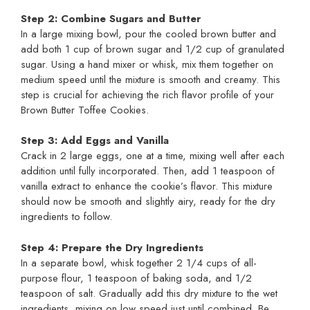
Step 2: Combine Sugars and Butter
In a large mixing bowl, pour the cooled brown butter and
add both 1 cup of brown sugar and 1/2 cup of granulated
sugar. Using a hand mixer or whisk, mix them together on
medium speed until the mixture is smooth and creamy. This
step is crucial for achieving the rich flavor profile of your
Brown Butter Toffee Cookies.
Step 3: Add Eggs and Vanilla
Crack in 2 large eggs, one at a time, mixing well after each
addition until fully incorporated. Then, add 1 teaspoon of
vanilla extract to enhance the cookie’s flavor. This mixture
should now be smooth and slightly airy, ready for the dry
ingredients to follow.
Step 4: Prepare the Dry Ingredients
In a separate bowl, whisk together 2 1/4 cups of all-
purpose flour, 1 teaspoon of baking soda, and 1/2
teaspoon of salt. Gradually add this dry mixture to the wet
ingredients, mixing on low speed just until combined. Be