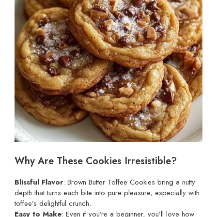
Why Are These Cookies Irresistible?
Blissful Flavor
: Brown Butter Toffee Cookies bring a nutty
depth that turns each bite into pure pleasure, especially with
toffee’s delightful crunch.
Easy to Make
: Even if you’re a beginner, you’ll love how