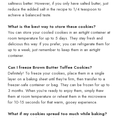
saltiness better. However, if you only have salted butter, just
reduce the added salt in the recipe to 1/4 teaspoon to
achieve a balanced taste.
What is the best way to store these cookies?
You can store your cooled cookies in an airtight container at
room temperature for up to 5 days. They stay fresh and
delicious this way. If you prefer, you can refrigerate them for
up to a week; just remember to keep them in an airtight
container.
Can I freeze Brown Butter Toffee Cookies?
Definitely! To freeze your cookies, place them in a single
layer on a baking sheet until they’re firm, then transfer to a
freezer-safe container or bag. They can be frozen for up to
3 months. When you’re ready to enjoy them, simply thaw
them at room temperature or reheat them in the microwave
for 10-15 seconds for that warm, gooey experience.
What if my cookies spread too much while baking?