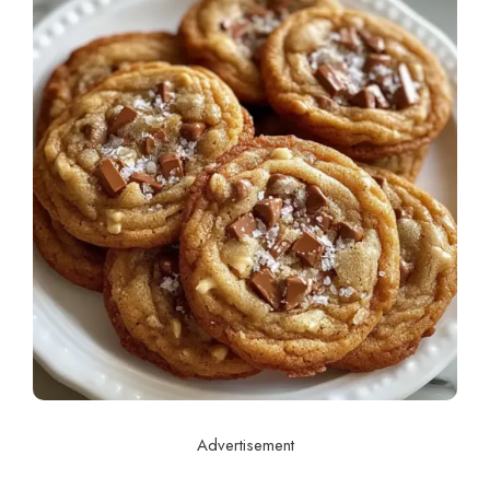
Advertisement