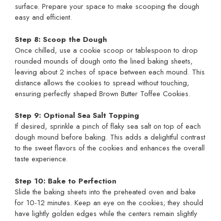
surface. Prepare your space to make scooping the dough
easy and efficient.
Step 8: Scoop the Dough
Once chilled, use a cookie scoop or tablespoon to drop
rounded mounds of dough onto the lined baking sheets,
leaving about 2 inches of space between each mound. This
distance allows the cookies to spread without touching,
ensuring perfectly shaped Brown Butter Toffee Cookies.
Step 9: Optional Sea Salt Topping
If desired, sprinkle a pinch of flaky sea salt on top of each
dough mound before baking. This adds a delightful contrast
to the sweet flavors of the cookies and enhances the overall
taste experience.
Step 10: Bake to Perfection
Slide the baking sheets into the preheated oven and bake
for 10-12 minutes. Keep an eye on the cookies; they should
have lightly golden edges while the centers remain slightly