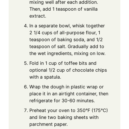
mixing well after each addition.
Then, add 1 teaspoon of vanilla
extract.
In a separate bowl, whisk together
2 1/4 cups of all-purpose flour, 1
teaspoon of baking soda, and 1/2
teaspoon of salt. Gradually add to
the wet ingredients, mixing on low.
Fold in 1 cup of toffee bits and
optional 1/2 cup of chocolate chips
with a spatula.
Wrap the dough in plastic wrap or
place it in an airtight container, then
refrigerate for 30-60 minutes.
Preheat your oven to 350°F (175°C)
and line two baking sheets with
parchment paper.