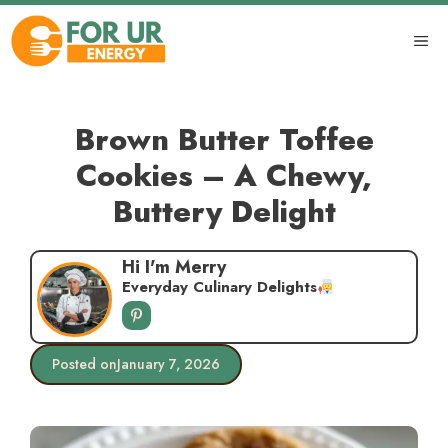
Skip
to
ME
content
Brown Butter Toffee
Cookies – A Chewy,
Buttery Delight
Hi I'm Merry
Everyday Culinary Delights
Posted on
January 7, 2026