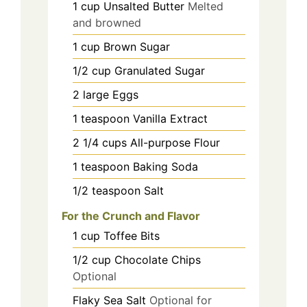
1
cup
Unsalted Butter
Melted
and browned
1
cup
Brown Sugar
1/2
cup
Granulated Sugar
2
large
Eggs
1
teaspoon
Vanilla Extract
2 1/4
cups
All-purpose Flour
1
teaspoon
Baking Soda
1/2
teaspoon
Salt
For the Crunch and Flavor
1
cup
Toffee Bits
1/2
cup
Chocolate Chips
Optional
Flaky Sea Salt
Optional for