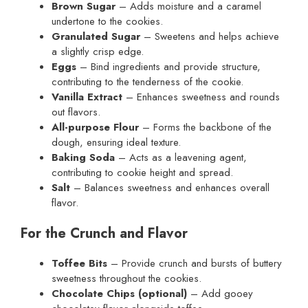
Brown Sugar
– Adds moisture and a caramel
undertone to the cookies.
Granulated Sugar
– Sweetens and helps achieve
a slightly crisp edge.
Eggs
– Bind ingredients and provide structure,
contributing to the tenderness of the cookie.
Vanilla Extract
– Enhances sweetness and rounds
out flavors.
All-purpose Flour
– Forms the backbone of the
dough, ensuring ideal texture.
Baking Soda
– Acts as a leavening agent,
contributing to cookie height and spread.
Salt
– Balances sweetness and enhances overall
flavor.
For the Crunch and Flavor
Toffee Bits
– Provide crunch and bursts of buttery
sweetness throughout the cookies.
Chocolate Chips (optional)
– Add gooey