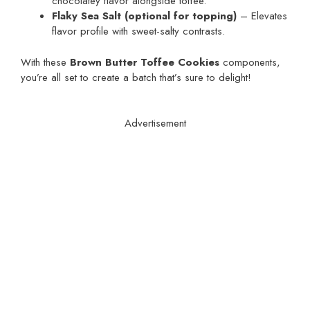
chocolatey flavor alongside toffee.
Flaky Sea Salt (optional for topping)
– Elevates
flavor profile with sweet-salty contrasts.
With these
Brown Butter Toffee Cookies
components,
you’re all set to create a batch that’s sure to delight!
Advertisement