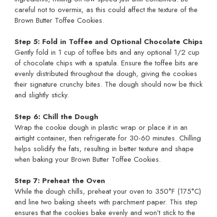
careful not to overmix, as this could affect the texture of the
Brown Butter Toffee Cookies.
Step 5: Fold in Toffee and Optional Chocolate Chips
Gently fold in 1 cup of toffee bits and any optional 1/2 cup
of chocolate chips with a spatula. Ensure the toffee bits are
evenly distributed throughout the dough, giving the cookies
their signature crunchy bites. The dough should now be thick
and slightly sticky.
Step 6: Chill the Dough
Wrap the cookie dough in plastic wrap or place it in an
airtight container, then refrigerate for 30-60 minutes. Chilling
helps solidify the fats, resulting in better texture and shape
when baking your Brown Butter Toffee Cookies.
Step 7: Preheat the Oven
While the dough chills, preheat your oven to 350°F (175°C)
and line two baking sheets with parchment paper. This step
ensures that the cookies bake evenly and won’t stick to the