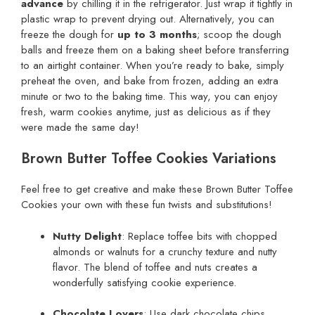
advance
by chilling it in the refrigerator. Just wrap it tightly in
plastic wrap to prevent drying out. Alternatively, you can
freeze the dough for
up to 3 months
; scoop the dough
balls and freeze them on a baking sheet before transferring
to an airtight container. When you’re ready to bake, simply
preheat the oven, and bake from frozen, adding an extra
minute or two to the baking time. This way, you can enjoy
fresh, warm cookies anytime, just as delicious as if they
were made the same day!
Brown Butter Toffee Cookies Variations
Feel free to get creative and make these Brown Butter Toffee
Cookies your own with these fun twists and substitutions!
Nutty Delight
: Replace toffee bits with chopped
almonds or walnuts for a crunchy texture and nutty
flavor. The blend of toffee and nuts creates a
wonderfully satisfying cookie experience.
Chocolate Lovers
: Use dark chocolate chips