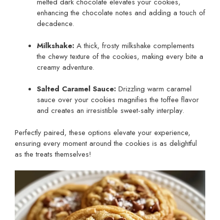
melted dark chocolate elevates your cookies,
enhancing the chocolate notes and adding a touch of
decadence.
Milkshake:
A thick, frosty milkshake complements
the chewy texture of the cookies, making every bite a
creamy adventure.
Salted Caramel Sauce:
Drizzling warm caramel
sauce over your cookies magnifies the toffee flavor
and creates an irresistible sweet-salty interplay.
Perfectly paired, these options elevate your experience,
ensuring every moment around the cookies is as delightful
as the treats themselves!