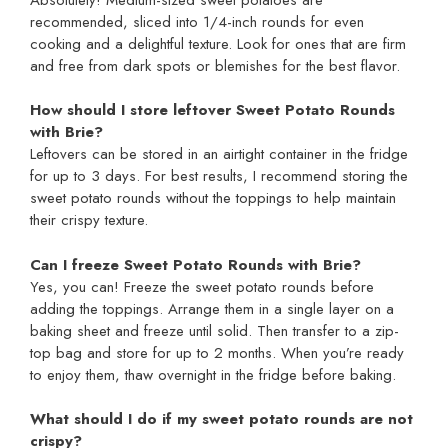
recommended, sliced into 1/4-inch rounds for even
cooking and a delightful texture. Look for ones that are firm
and free from dark spots or blemishes for the best flavor.
How should I store leftover Sweet Potato Rounds
with Brie?
Leftovers can be stored in an airtight container in the fridge
for up to 3 days. For best results, I recommend storing the
sweet potato rounds without the toppings to help maintain
their crispy texture.
Can I freeze Sweet Potato Rounds with Brie?
Yes, you can! Freeze the sweet potato rounds before
adding the toppings. Arrange them in a single layer on a
baking sheet and freeze until solid. Then transfer to a zip-
top bag and store for up to 2 months. When you’re ready
to enjoy them, thaw overnight in the fridge before baking.
What should I do if my sweet potato rounds are not
crispy?