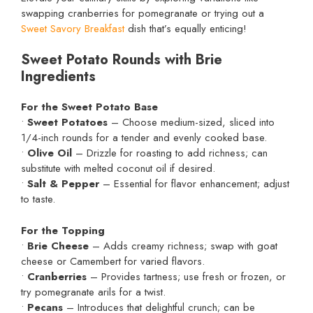
swapping cranberries for pomegranate or trying out a
Sweet Savory Breakfast
dish that’s equally enticing!
Sweet Potato Rounds with Brie
Ingredients
For the Sweet Potato Base
•
Sweet Potatoes
– Choose medium-sized, sliced into
1/4-inch rounds for a tender and evenly cooked base.
•
Olive Oil
– Drizzle for roasting to add richness; can
substitute with melted coconut oil if desired.
•
Salt & Pepper
– Essential for flavor enhancement; adjust
to taste.
For the Topping
•
Brie Cheese
– Adds creamy richness; swap with goat
cheese or Camembert for varied flavors.
•
Cranberries
– Provides tartness; use fresh or frozen, or
try pomegranate arils for a twist.
•
Pecans
– Introduces that delightful crunch; can be