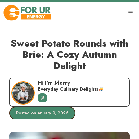
Skip
to
ME
content
Sweet Potato Rounds with
Brie: A Cozy Autumn
Delight
Hi I'm Merry
Everyday Culinary Delights
Posted on
January 9, 2026