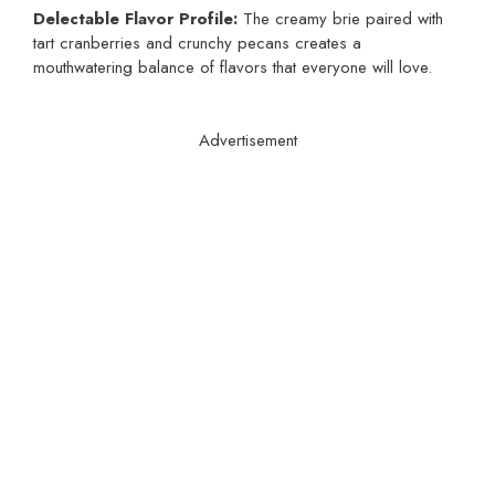
Delectable Flavor Profile:
The creamy brie paired with
tart cranberries and crunchy pecans creates a
mouthwatering balance of flavors that everyone will love.
Advertisement