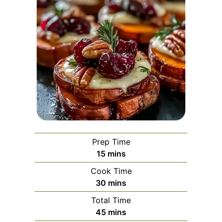
Prep Time
minutes
15
mins
Cook Time
minutes
30
mins
Total Time
minutes
45
mins