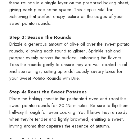
these rounds in a single layer on the prepared baking sheet,
giving each piece some space. This step is vital for
achieving that perfect crispy texture on the edges of your
sweet potato rounds.
Step 3: Season the Rounds
Drizzle a generous amount of olive oil over the sweet potato
rounds, allowing each round to glisten. Sprinkle salt and
pepper evenly across the surface, enhancing the flavors.
Toss the rounds gently to ensure they are well coated in oil
and seasonings, setting up a deliciously savory base for
your Sweet Potato Rounds with Brie.
Step 4: Roast the Sweet Potatoes
Place the baking sheet in the preheated oven and roast the
sweet potato rounds for 20-25 minutes. Be sure to flip them
halfway through for even cooking. You’ll know they’re ready
when they’re tender and lightly browned, emitting a sweet,
inviting aroma that captures the essence of autumn.