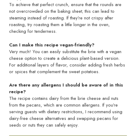
To achieve that perfect crunch, ensure that the rounds are
not overcrowded on the baking sheet; this can lead to
steaming instead of roasting. If they’re not crispy after
roasting, try roasting them a little longer in the oven,
checking for tenderness.
Can I make this recipe vegan-friendly?
Very much! You can easily substitute the brie with a vegan
cheese option to create a delicious plant-based version.
For additional layers of flavor, consider adding fresh herbs
or spices that complement the sweet potatoes.
Are there any allergens I should be aware of in this
recipe?
The recipe contains dairy from the brie cheese and nuts
from the pecans, which are common allergens. If you’re
serving guests with dietary restrictions, I recommend using
dairy-free cheese alternatives and swapping pecans for
seeds or nuts they can safely enjoy.