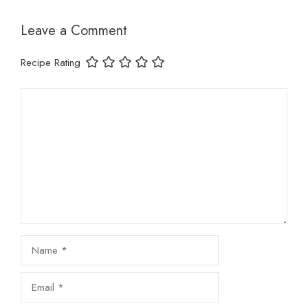
Leave a Comment
Recipe Rating
Comment
Name
Email