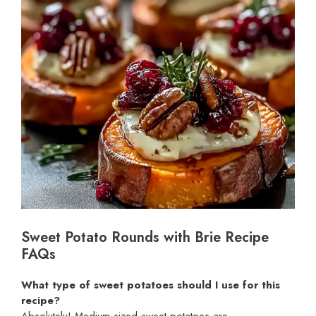
Sweet Potato Rounds with Brie Recipe
FAQs
What type of sweet potatoes should I use for this
recipe?
Absolutely! Medium-sized sweet potatoes are