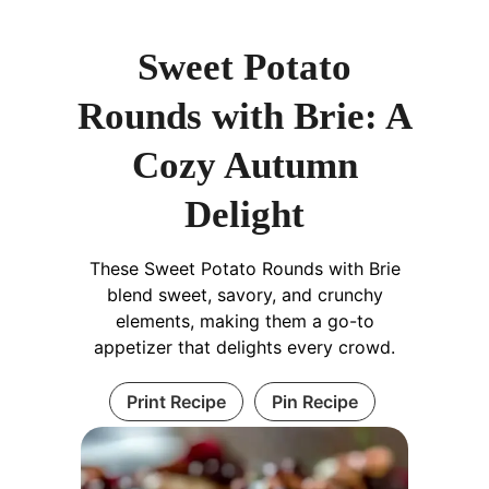
Sweet Potato
Rounds with Brie: A
Cozy Autumn
Delight
These Sweet Potato Rounds with Brie
blend sweet, savory, and crunchy
elements, making them a go-to
appetizer that delights every crowd.
Print Recipe
Pin Recipe