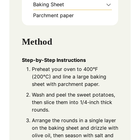
Baking Sheet
Parchment paper
Method
Step-by-Step Instructions
Preheat your oven to 400°F
(200°C) and line a large baking
sheet with parchment paper.
Wash and peel the sweet potatoes,
then slice them into 1/4-inch thick
rounds.
Arrange the rounds in a single layer
on the baking sheet and drizzle with
olive oil, then season with salt and