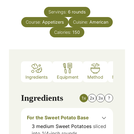
Servings:
6
rounds
Course:
Appetizers
Cuisine:
American
Calories:
150
Ingredients
Equipment
Method
Nutrition
Ingredients
1x
2x
3x
?
For the Sweet Potato Base
3
medium
Sweet Potatoes
sliced
into 1/4-inch rounds