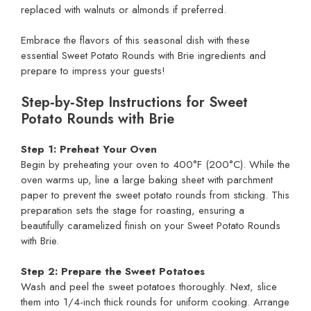
replaced with walnuts or almonds if preferred.
Embrace the flavors of this seasonal dish with these
essential Sweet Potato Rounds with Brie ingredients and
prepare to impress your guests!
Step‑by‑Step Instructions for Sweet
Potato Rounds with Brie
Step 1: Preheat Your Oven
Begin by preheating your oven to 400°F (200°C). While the
oven warms up, line a large baking sheet with parchment
paper to prevent the sweet potato rounds from sticking. This
preparation sets the stage for roasting, ensuring a
beautifully caramelized finish on your Sweet Potato Rounds
with Brie.
Step 2: Prepare the Sweet Potatoes
Wash and peel the sweet potatoes thoroughly. Next, slice
them into 1/4-inch thick rounds for uniform cooking. Arrange