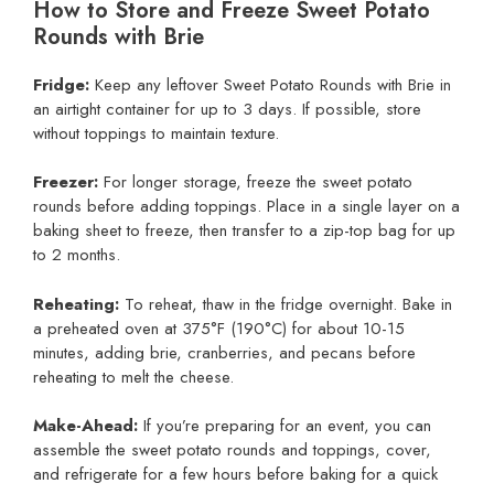
How to Store and Freeze Sweet Potato
Rounds with Brie
Fridge:
Keep any leftover Sweet Potato Rounds with Brie in
an airtight container for up to 3 days. If possible, store
without toppings to maintain texture.
Freezer:
For longer storage, freeze the sweet potato
rounds before adding toppings. Place in a single layer on a
baking sheet to freeze, then transfer to a zip-top bag for up
to 2 months.
Reheating:
To reheat, thaw in the fridge overnight. Bake in
a preheated oven at 375°F (190°C) for about 10-15
minutes, adding brie, cranberries, and pecans before
reheating to melt the cheese.
Make-Ahead:
If you’re preparing for an event, you can
assemble the sweet potato rounds and toppings, cover,
and refrigerate for a few hours before baking for a quick