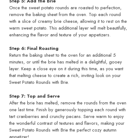
Step 5: Add the Brie
Once the sweet potato rounds are roasted to perfection,
remove the baking sheet from the oven. Top each round
with a slice of creamy brie cheese, allowing it to rest on the
warm sweet potato. This additional layer will melt beautifully,
enhancing the flavor and texture of your appetizers.
Step 6: Final Roasting
Return the baking sheet to the oven for an additional 5
minutes, or until the brie has melted in a delightful, gooey
layer. Keep a close eye on it during this time, as you want
that melting cheese to create a rich, inviting look on your
Sweet Potato Rounds with Brie.
Step 7: Top and Serve
After the brie has melted, remove the rounds from the oven
one last time. Finish by generously topping each round with
tart cranberries and crunchy pecans. Serve warm to enjoy
the wonderful contrast of textures and flavors, making your
Sweet Potato Rounds with Brie the perfect cozy autumn
appetizer!