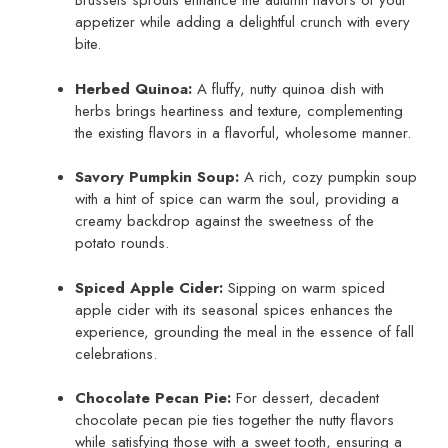
Brussels sprouts enhance the autumn flavors of your
appetizer while adding a delightful crunch with every
bite.
Herbed Quinoa:
A fluffy, nutty quinoa dish with
herbs brings heartiness and texture, complementing
the existing flavors in a flavorful, wholesome manner.
Savory Pumpkin Soup:
A rich, cozy pumpkin soup
with a hint of spice can warm the soul, providing a
creamy backdrop against the sweetness of the
potato rounds.
Spiced Apple Cider:
Sipping on warm spiced
apple cider with its seasonal spices enhances the
experience, grounding the meal in the essence of fall
celebrations.
Chocolate Pecan Pie:
For dessert, decadent
chocolate pecan pie ties together the nutty flavors
while satisfying those with a sweet tooth, ensuring a