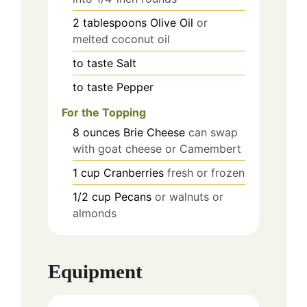
2
tablespoons
Olive Oil
or
melted coconut oil
to taste
Salt
to taste
Pepper
For the Topping
8
ounces
Brie Cheese
can swap
with goat cheese or Camembert
1
cup
Cranberries
fresh or frozen
1/2
cup
Pecans
or walnuts or
almonds
Equipment