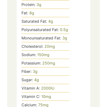
Protein:
3
g
Fat:
8
g
Saturated Fat:
4
g
Polyunsaturated Fat:
0.5
g
Monounsaturated Fat:
3
g
Cholesterol:
20
mg
Sodium:
150
mg
Potassium:
250
mg
Fiber:
3
g
Sugar:
4
g
Vitamin A:
2000
IU
Vitamin C:
10
mg
Calcium:
75
mg