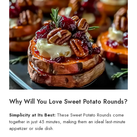
Why Will You Love Sweet Potato Rounds?
Simplicity at Its Best:
These Sweet Potato Rounds come
together in just 45 minutes, making them an ideal last-minute
appetizer or side dish.