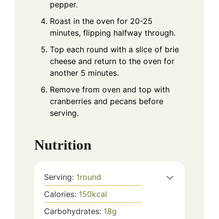
pepper.
Roast in the oven for 20-25
minutes, flipping halfway through.
Top each round with a slice of brie
cheese and return to the oven for
another 5 minutes.
Remove from oven and top with
cranberries and pecans before
serving.
Nutrition
Serving:
1
round
Calories:
150
kcal
Carbohydrates:
18
g