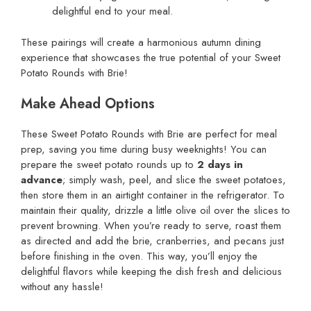
delightful end to your meal.
These pairings will create a harmonious autumn dining
experience that showcases the true potential of your Sweet
Potato Rounds with Brie!
Make Ahead Options
These Sweet Potato Rounds with Brie are perfect for meal
prep, saving you time during busy weeknights! You can
prepare the sweet potato rounds up to
2 days in
advance
; simply wash, peel, and slice the sweet potatoes,
then store them in an airtight container in the refrigerator. To
maintain their quality, drizzle a little olive oil over the slices to
prevent browning. When you’re ready to serve, roast them
as directed and add the brie, cranberries, and pecans just
before finishing in the oven. This way, you’ll enjoy the
delightful flavors while keeping the dish fresh and delicious
without any hassle!