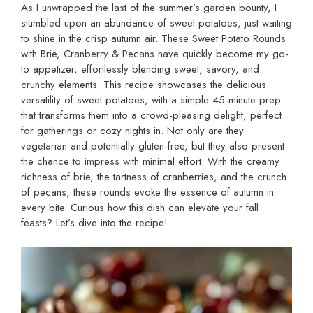
As I unwrapped the last of the summer’s garden bounty, I
stumbled upon an abundance of sweet potatoes, just waiting
to shine in the crisp autumn air. These Sweet Potato Rounds
with Brie, Cranberry & Pecans have quickly become my go-
to appetizer, effortlessly blending sweet, savory, and
crunchy elements. This recipe showcases the delicious
versatility of sweet potatoes, with a simple 45-minute prep
that transforms them into a crowd-pleasing delight, perfect
for gatherings or cozy nights in. Not only are they
vegetarian and potentially gluten-free, but they also present
the chance to impress with minimal effort. With the creamy
richness of brie, the tartness of cranberries, and the crunch
of pecans, these rounds evoke the essence of autumn in
every bite. Curious how this dish can elevate your fall
feasts? Let’s dive into the recipe!