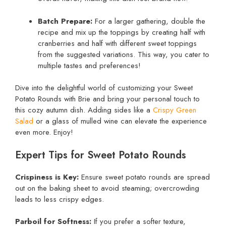
Batch Prepare:
For a larger gathering, double the
recipe and mix up the toppings by creating half with
cranberries and half with different sweet toppings
from the suggested variations. This way, you cater to
multiple tastes and preferences!
Dive into the delightful world of customizing your Sweet
Potato Rounds with Brie and bring your personal touch to
this cozy autumn dish. Adding sides like a
Crispy Green
Salad
or a glass of mulled wine can elevate the experience
even more. Enjoy!
Expert Tips for Sweet Potato Rounds
Crispiness is Key:
Ensure sweet potato rounds are spread
out on the baking sheet to avoid steaming; overcrowding
leads to less crispy edges.
Parboil for Softness:
If you prefer a softer texture,