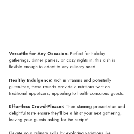
Versatile for Any Occasion:
Perfect for holiday
gatherings, dinner parties, or cozy nights in, this dish is
flexible enough to adapt to any culinary need.
Healthy Indulgence:
Rich in vitamins and potentially
gluten-free, these rounds provide a nutritious twist on
traditional appetizers, appealing to health-conscious guests.
Effortless Crowd-Pleaser:
Their stunning presentation and
delightful taste ensure they’ll be a hit at your next gathering,
leaving your guests asking for the recipe!
Elevate your culinary skills by exploring variations like