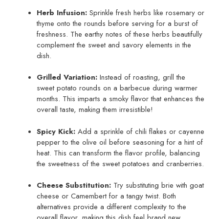
Herb Infusion:
Sprinkle fresh herbs like rosemary or
thyme onto the rounds before serving for a burst of
freshness. The earthy notes of these herbs beautifully
complement the sweet and savory elements in the
dish.
Grilled Variation:
Instead of roasting, grill the
sweet potato rounds on a barbecue during warmer
months. This imparts a smoky flavor that enhances the
overall taste, making them irresistible!
Spicy Kick:
Add a sprinkle of chili flakes or cayenne
pepper to the olive oil before seasoning for a hint of
heat. This can transform the flavor profile, balancing
the sweetness of the sweet potatoes and cranberries.
Cheese Substitution:
Try substituting brie with goat
cheese or Camembert for a tangy twist. Both
alternatives provide a different complexity to the
overall flavor, making this dish feel brand new.