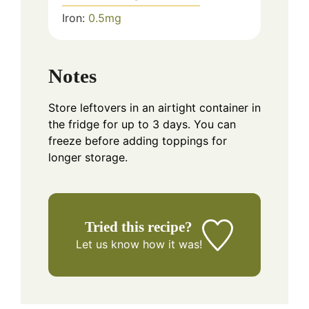
Iron:
0.5
mg
Notes
Store leftovers in an airtight container in
the fridge for up to 3 days. You can
freeze before adding toppings for
longer storage.
Tried this recipe?
Let us know
how it was!