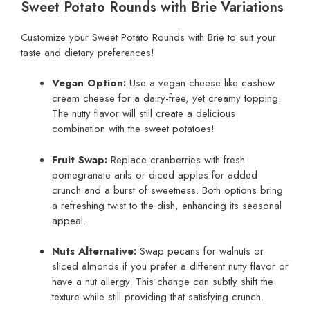
Sweet Potato Rounds with Brie Variations
Customize your Sweet Potato Rounds with Brie to suit your
taste and dietary preferences!
Vegan Option:
Use a vegan cheese like cashew
cream cheese for a dairy-free, yet creamy topping.
The nutty flavor will still create a delicious
combination with the sweet potatoes!
Fruit Swap:
Replace cranberries with fresh
pomegranate arils or diced apples for added
crunch and a burst of sweetness. Both options bring
a refreshing twist to the dish, enhancing its seasonal
appeal.
Nuts Alternative:
Swap pecans for walnuts or
sliced almonds if you prefer a different nutty flavor or
have a nut allergy. This change can subtly shift the
texture while still providing that satisfying crunch.