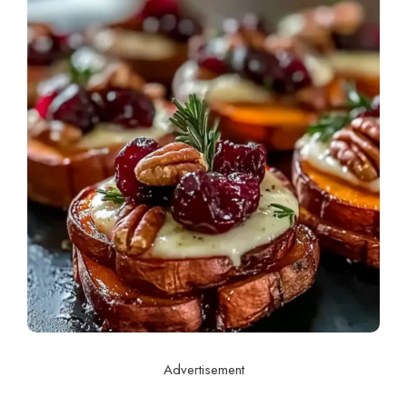
Advertisement