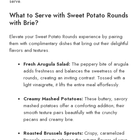
serve.
What to Serve with Sweet Potato Rounds
with Brie?
Elevate your Sweet Potato Rounds experience by pairing
them with complimentary dishes that bring out their delightful
flavors and textures.
Fresh Arugula Salad:
The peppery bite of arugula
adds freshness and balances the sweetness of the
rounds, creating an inviting contrast. Tossed with a
light vinaigrette, it lifts the entire meal effortlessly.
Creamy Mashed Potatoes:
These buttery, savory
mashed potatoes offer a comforting addition; their
smooth texture pairs beautifully with the crunchy
pecans and creamy brie.
Roasted Brussels Sprouts:
Crispy, caramelized