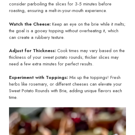
consider parboiling the slices for 3-5 minutes before
roasting, ensuring a melt-in-your-mouth experience.
Watch the Cheese:
Keep an eye on the brie while it melts;
the goal is a gooey topping without overheating it, which
can create a rubbery texture.
Adjust for Thickness:
Cook times may vary based on the
thickness of your sweet potato rounds; thicker slices may
need a few extra minutes for perfect results.
Experiment with Toppings:
Mix up the toppings! Fresh
herbs like rosemary, or different cheeses can elevate your
Sweet Potato Rounds with Brie, adding unique flavors each
time.