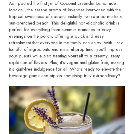
As I poured the first jar of Coconut Lavender Lemonade
Mocktail, the serene aroma of lavender intertwined with the
tropical sweetness of coconut instantly transported me to a
sun-drenched beach. This delightful non-alcoholic drink is
perfect for everything from summer brunches to cozy
evenings on the porch, offering a quick and easy
refreshment that everyone in the family can enjoy. With just a
handful of ingredients and minimal prep time, you’ll impress
your guests while also treating yourself to a creamy, zesty
explosion of flavors. Plus, it’s vegan and gluten-free, making
it a guilt-free indulgence for all. Who’s ready to elevate their
beverage game and sip on something truly extraordinary?