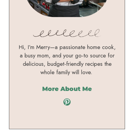
Hi, I’m Merry—a passionate home cook,
a busy mom, and your go-to source for
delicious, budget-friendly recipes the
whole family will love.
More About Me
Pinterest