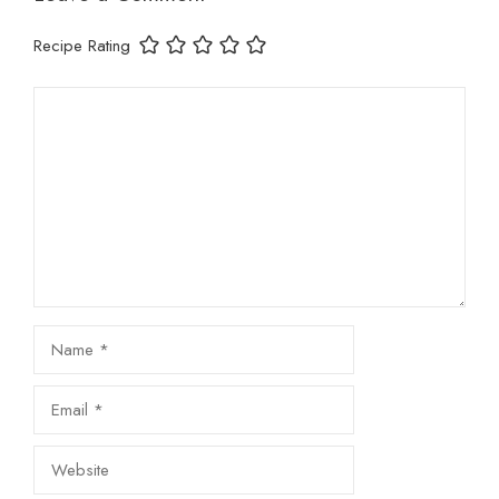
Recipe Rating
Comment
Name
Email
Website