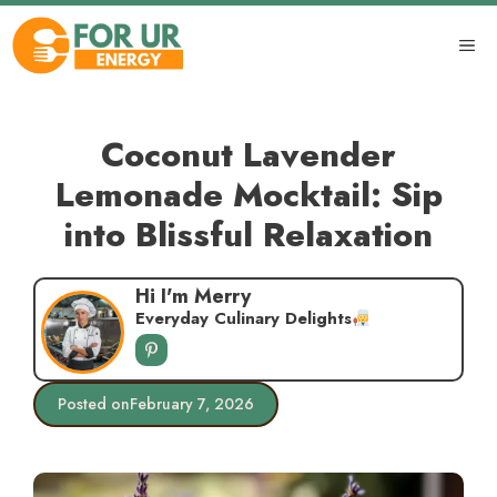
Skip
to
ME
content
Coconut Lavender
Lemonade Mocktail: Sip
into Blissful Relaxation
Hi I'm Merry
Everyday Culinary Delights
Posted on
February 7, 2026