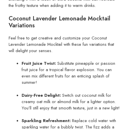
the frothy texture when adding it to warm drinks.
Coconut Lavender Lemonade Mocktail
Variations
Feel free to get creative and customize your Coconut
Lavender Lemonade Mocktail with these fun variations that
will delight your senses.
Fruit Juice Twist:
Substitute pineapple or passion
fruit juice for a tropical flavor explosion. You can
even mix different fruits for an enticing splash of
summer!
Dairy-Free Delight:
Switch out coconut milk for
creamy oat milk or almond milk for a lighter option.
You’ll still enjoy that smooth texture, just in a new light!
Sparkling Refreshment:
Replace cold water with
sparkling water for a bubbly twist. The fizz adds a