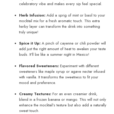
celebratory vibe and makes every sip feel special.
Herb Infusion:
Add a sprig of mint or basil to your
mocktail mix for a fresh aromatic touch. This extra
herby layer can transform the drink into something
truly unique!
Spice it Up:
A pinch of cayenne or chili powder will
add just the right amount of heat to awaken your taste
buds. It’ll be like a summer night in Mexico!
Flavored Sweeteners:
Experiment with different
sweeteners like maple syrup or agave nectar infused
with vanilla. It transforms the sweetness to fit your
mood and preference.
Creamy Textures:
For an even creamier drink,
blend in a frozen banana or mango. This will not only
enhance the mocktail’s texture but also add a naturally
sweet touch.