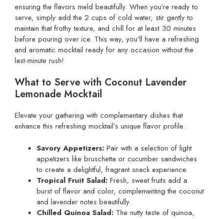
ensuring the flavors meld beautifully. When you’re ready to
serve, simply add the 2 cups of cold water, stir gently to
maintain that frothy texture, and chill for at least 30 minutes
before pouring over ice. This way, you’ll have a refreshing
and aromatic mocktail ready for any occasion without the
last-minute rush!
What to Serve with Coconut Lavender
Lemonade Mocktail
Elevate your gathering with complementary dishes that
enhance this refreshing mocktail’s unique flavor profile.
Savory Appetizers:
Pair with a selection of light
appetizers like bruschetta or cucumber sandwiches
to create a delightful, fragrant snack experience.
Tropical Fruit Salad:
Fresh, sweet fruits add a
burst of flavor and color, complementing the coconut
and lavender notes beautifully.
Chilled Quinoa Salad:
The nutty taste of quinoa,