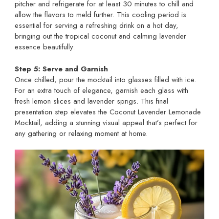
pitcher and refrigerate for at least 30 minutes to chill and
allow the flavors to meld further. This cooling period is
essential for serving a refreshing drink on a hot day,
bringing out the tropical coconut and calming lavender
essence beautifully.
Step 5: Serve and Garnish
Once chilled, pour the mocktail into glasses filled with ice.
For an extra touch of elegance, garnish each glass with
fresh lemon slices and lavender sprigs. This final
presentation step elevates the Coconut Lavender Lemonade
Mocktail, adding a stunning visual appeal that’s perfect for
any gathering or relaxing moment at home.