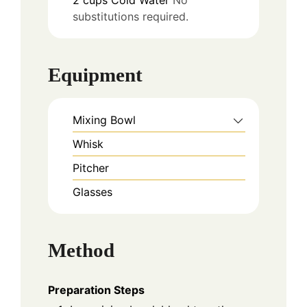
2
cups
Cold Water
No
substitutions required.
Equipment
Mixing Bowl
Whisk
Pitcher
Glasses
Method
Preparation Steps