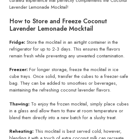
curated experience that perfectly complements the Coconut
Lavender Lemonade Mocktail!
How to Store and Freeze Coconut
Lavender Lemonade Mocktail
Fridge:
Store the mocktail in an airtight container in the
refrigerator for up to 2-3 days. This ensures the flavors
remain fresh while preventing any unwanted contamination.
Freezer:
For longer storage, freeze the mocktail in ice
cube trays. Once solid, transfer the cubes to a freezer-safe
bag. They can be added to smoothies or beverages,
maintaining the refreshing coconut lavender flavors.
Thawing:
To enjoy the frozen mocktail, simply place cubes
in a glass and allow them to thaw at room temperature or
blend them directly into a new batch for a slushy treat.
Reheating:
This mocktail is best served cold; however,
blending it with a touch of extra coconut milk can recreate