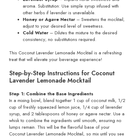
aroma. Substitution: Use simple syrup infused with
other herbs if lavender is unavailable.
Honey or Agave Nectar
– Sweetens the mocktail;
adjust to your desired level of sweetness.
Cold Water
– Dilutes the mixture to the desired
consistency; no substitutions required.
This Coconut Lavender Lemonade Mocktail is a refreshing
treat that will elevate your beverage experience!
Step‑by‑Step Instructions for Coconut
Lavender Lemonade Mocktail
Step 1: Combine the Base Ingredients
In a mixing bowl, blend together 1 cup of coconut milk, 1/2
cup of freshly squeezed lemon juice, 1/4 cup of lavender
syrup, and 2 tablespoons of honey or agave nectar. Use a
whisk to combine the ingredients until smooth, ensuring no
lumps remain. This will be the flavorful base of your
Coconut Lavender Lemonade Mocktail, so mix until you see