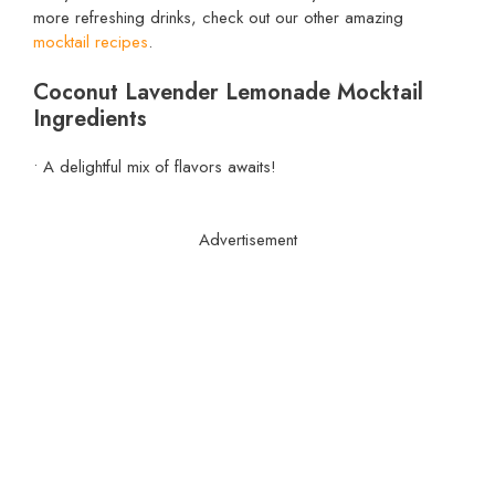
more refreshing drinks, check out our other amazing
mocktail recipes
.
Coconut Lavender Lemonade Mocktail
Ingredients
• A delightful mix of flavors awaits!
Advertisement