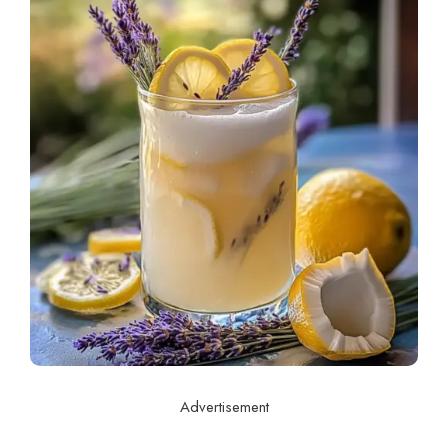
Advertisement