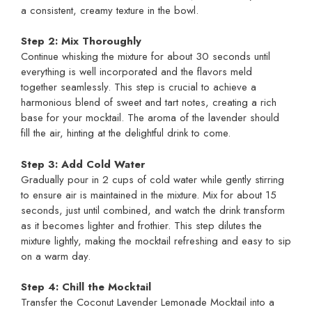
a consistent, creamy texture in the bowl.
Step 2: Mix Thoroughly
Continue whisking the mixture for about 30 seconds until
everything is well incorporated and the flavors meld
together seamlessly. This step is crucial to achieve a
harmonious blend of sweet and tart notes, creating a rich
base for your mocktail. The aroma of the lavender should
fill the air, hinting at the delightful drink to come.
Step 3: Add Cold Water
Gradually pour in 2 cups of cold water while gently stirring
to ensure air is maintained in the mixture. Mix for about 15
seconds, just until combined, and watch the drink transform
as it becomes lighter and frothier. This step dilutes the
mixture lightly, making the mocktail refreshing and easy to sip
on a warm day.
Step 4: Chill the Mocktail
Transfer the Coconut Lavender Lemonade Mocktail into a