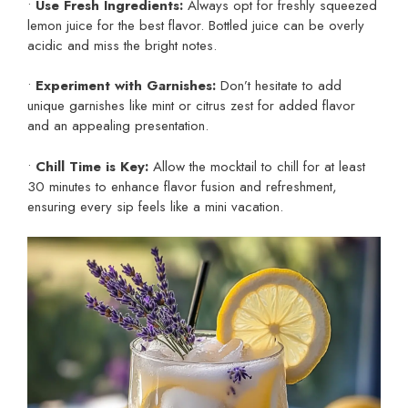
•
Use Fresh Ingredients:
Always opt for freshly squeezed
lemon juice for the best flavor. Bottled juice can be overly
acidic and miss the bright notes.
•
Experiment with Garnishes:
Don’t hesitate to add
unique garnishes like mint or citrus zest for added flavor
and an appealing presentation.
•
Chill Time is Key:
Allow the mocktail to chill for at least
30 minutes to enhance flavor fusion and refreshment,
ensuring every sip feels like a mini vacation.