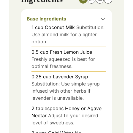
Base Ingredients
1
cup
Coconut Milk
Substitution:
Use almond milk for a lighter
option.
0.5
cup
Fresh Lemon Juice
Freshly squeezed is best for
optimal freshness.
0.25
cup
Lavender Syrup
Substitution: Use simple syrup
infused with other herbs if
lavender is unavailable.
2
tablespoons
Honey or Agave
Nectar
Adjust to your desired
level of sweetness.