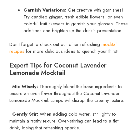
Garnish Variations:
Get creative with garnishes!
Try candied ginger, fresh edible flowers, or even
colorful fruit skewers to garnish your glasses. These
additions can brighten up the drink’s presentation.
Don’t forget to check out our other refreshing
mocktail
recipes
for more delicious ideas to quench your thirst!
Expert Tips for Coconut Lavender
Lemonade Mocktail
•
Mix Wisely:
Thoroughly blend the base ingredients to
ensure an even flavor throughout the Coconut Lavender
Lemonade Mocktail. Lumps will disrupt the creamy texture.
•
Gently Stir:
When adding cold water, stir lightly to
maintain a frothy texture. Over-stirring can lead to a flat
drink, losing that refreshing sparkle.