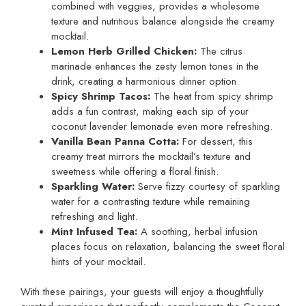
combined with veggies, provides a wholesome
texture and nutritious balance alongside the creamy
mocktail.
Lemon Herb Grilled Chicken:
The citrus
marinade enhances the zesty lemon tones in the
drink, creating a harmonious dinner option.
Spicy Shrimp Tacos:
The heat from spicy shrimp
adds a fun contrast, making each sip of your
coconut lavender lemonade even more refreshing.
Vanilla Bean Panna Cotta:
For dessert, this
creamy treat mirrors the mocktail’s texture and
sweetness while offering a floral finish.
Sparkling Water:
Serve fizzy courtesy of sparkling
water for a contrasting texture while remaining
refreshing and light.
Mint Infused Tea:
A soothing, herbal infusion
places focus on relaxation, balancing the sweet floral
hints of your mocktail.
With these pairings, your guests will enjoy a thoughtfully