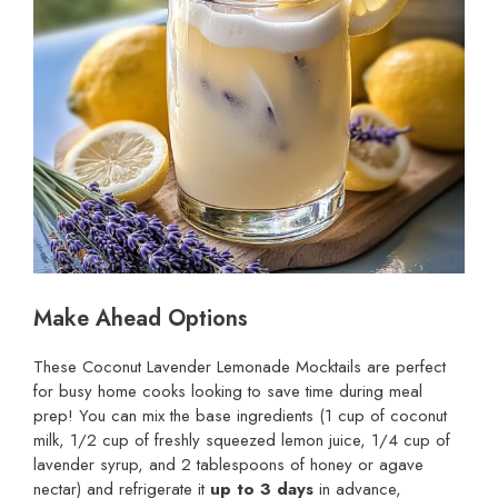
Make Ahead Options
These Coconut Lavender Lemonade Mocktails are perfect
for busy home cooks looking to save time during meal
prep! You can mix the base ingredients (1 cup of coconut
milk, 1/2 cup of freshly squeezed lemon juice, 1/4 cup of
lavender syrup, and 2 tablespoons of honey or agave
nectar) and refrigerate it
up to 3 days
in advance,