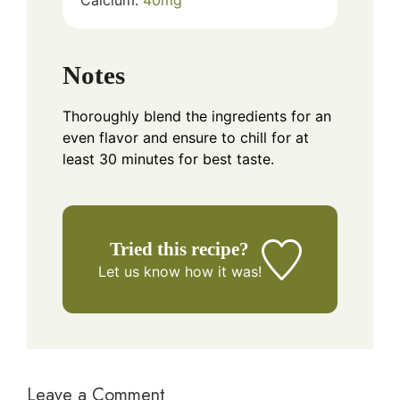
Notes
Thoroughly blend the ingredients for an
even flavor and ensure to chill for at
least 30 minutes for best taste.
Tried this recipe?
Let us know
how it was!
Leave a Comment