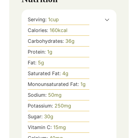
Serving:
1
cup
Calories:
160
kcal
Carbohydrates:
36
g
Protein:
1
g
Fat:
5
g
Saturated Fat:
4
g
Monounsaturated Fat:
1
g
Sodium:
50
mg
Potassium:
250
mg
Sugar:
30
g
Vitamin C:
15
mg
Calcium:
40
mg