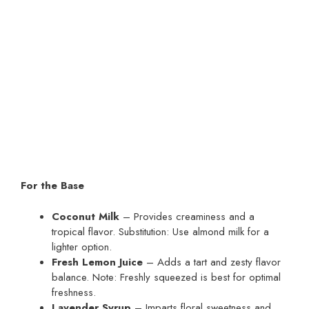
For the Base
Coconut Milk
– Provides creaminess and a
tropical flavor. Substitution: Use almond milk for a
lighter option.
Fresh Lemon Juice
– Adds a tart and zesty flavor
balance. Note: Freshly squeezed is best for optimal
freshness.
Lavender Syrup
– Imparts floral sweetness and