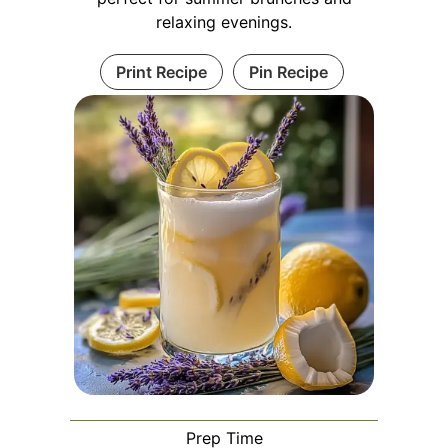
relaxing evenings.
Print Recipe
Pin Recipe
Prep Time