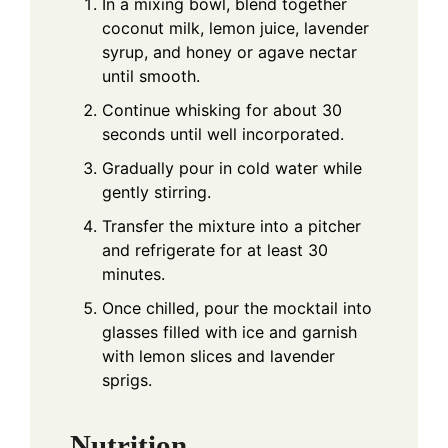
In a mixing bowl, blend together
coconut milk, lemon juice, lavender
syrup, and honey or agave nectar
until smooth.
Continue whisking for about 30
seconds until well incorporated.
Gradually pour in cold water while
gently stirring.
Transfer the mixture into a pitcher
and refrigerate for at least 30
minutes.
Once chilled, pour the mocktail into
glasses filled with ice and garnish
with lemon slices and lavender
sprigs.
Nutrition