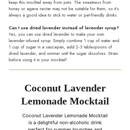
keep this mocktail away from pets. The sweetness from
honey or agave nectar may not be suitable for them, so it’s
always a good idea to stick to water or pet-friendly drinks.
Can I use dried lavender instead of lavender syrup?
Yes, you can use dried lavender to make your own
lavender-infused syrup. Simply combine 1 cup of water and
1 cup of sugar in a saucepan, add 2-3 tablespoons of
dried lavender, and simmer until the sugar dissolves. Strain
before using it in your mocktail!
Coconut Lavender
Lemonade Mocktail
Coconut Lavender Lemonade Mocktail
is a delightful non-alcoholic drink
perfect for summer brunches and