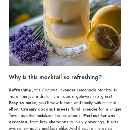
Why is this mocktail so refreshing?
Refreshing,
this Coconut Lavender Lemonade Mocktail is
more than just a drink; it’s a tropical getaway in a glass!
Easy to make,
you’ll wow friends and family with minimal
effort.
Creamy coconut meets
floral lavender for a unique
flavor duo that tantalizes the taste buds.
Perfect for any
occasion,
from lazy afternoons to lively gatherings, it suits
everyone—adults and kids alike. And if you’re interested in