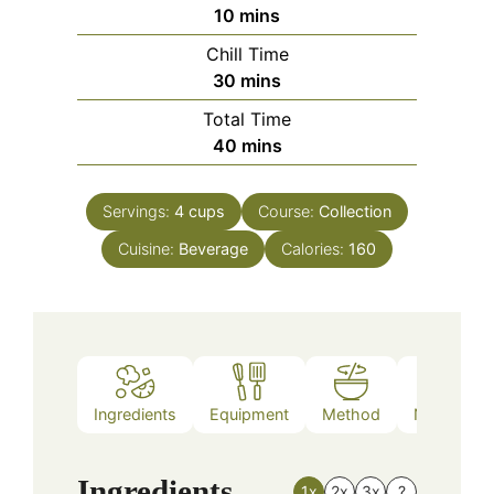
minutes
10
mins
Chill Time
minutes
30
mins
Total Time
minutes
40
mins
Servings:
4
cups
Course:
Collection
Cuisine:
Beverage
Calories:
160
Ingredients
Equipment
Method
Nutrition
Ingredients
1x
2x
3x
?