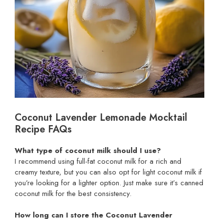
Coconut Lavender Lemonade Mocktail
Recipe FAQs
What type of coconut milk should I use?
I recommend using full-fat coconut milk for a rich and
creamy texture, but you can also opt for light coconut milk if
you’re looking for a lighter option. Just make sure it’s canned
coconut milk for the best consistency.
How long can I store the Coconut Lavender