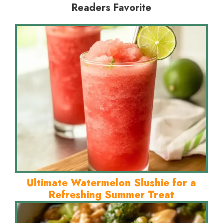
Readers Favorite
Ultimate Watermelon Slushie for a
Refreshing Summer Treat