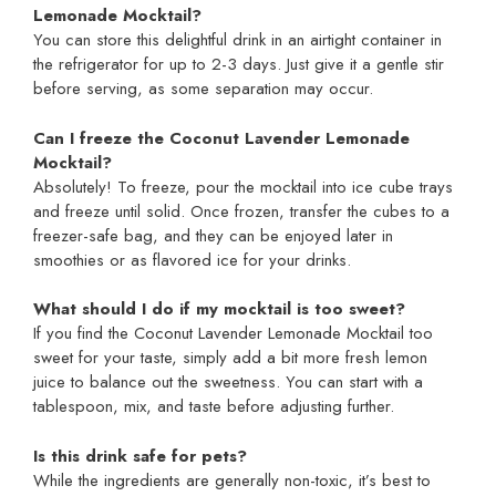
Lemonade Mocktail?
You can store this delightful drink in an airtight container in
the refrigerator for up to 2-3 days. Just give it a gentle stir
before serving, as some separation may occur.
Can I freeze the Coconut Lavender Lemonade
Mocktail?
Absolutely! To freeze, pour the mocktail into ice cube trays
and freeze until solid. Once frozen, transfer the cubes to a
freezer-safe bag, and they can be enjoyed later in
smoothies or as flavored ice for your drinks.
What should I do if my mocktail is too sweet?
If you find the Coconut Lavender Lemonade Mocktail too
sweet for your taste, simply add a bit more fresh lemon
juice to balance out the sweetness. You can start with a
tablespoon, mix, and taste before adjusting further.
Is this drink safe for pets?
While the ingredients are generally non-toxic, it’s best to