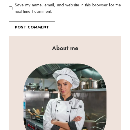
Save my name, email, and website in this browser for the
next time I comment.
About me