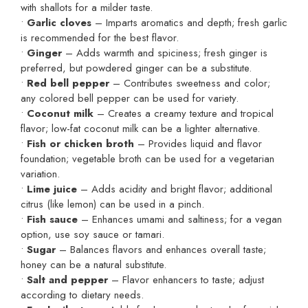
with shallots for a milder taste.
•
Garlic cloves
– Imparts aromatics and depth; fresh garlic
is recommended for the best flavor.
•
Ginger
– Adds warmth and spiciness; fresh ginger is
preferred, but powdered ginger can be a substitute.
•
Red bell pepper
– Contributes sweetness and color;
any colored bell pepper can be used for variety.
•
Coconut milk
– Creates a creamy texture and tropical
flavor; low-fat coconut milk can be a lighter alternative.
•
Fish or chicken broth
– Provides liquid and flavor
foundation; vegetable broth can be used for a vegetarian
variation.
•
Lime juice
– Adds acidity and bright flavor; additional
citrus (like lemon) can be used in a pinch.
•
Fish sauce
– Enhances umami and saltiness; for a vegan
option, use soy sauce or tamari.
•
Sugar
– Balances flavors and enhances overall taste;
honey can be a natural substitute.
•
Salt and pepper
– Flavor enhancers to taste; adjust
according to dietary needs.