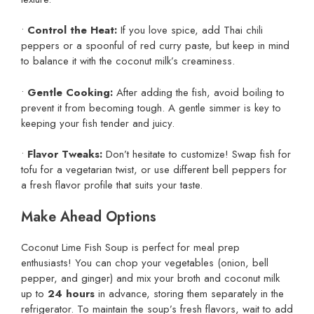
•
Control the Heat:
If you love spice, add Thai chili
peppers or a spoonful of red curry paste, but keep in mind
to balance it with the coconut milk’s creaminess.
•
Gentle Cooking:
After adding the fish, avoid boiling to
prevent it from becoming tough. A gentle simmer is key to
keeping your fish tender and juicy.
•
Flavor Tweaks:
Don’t hesitate to customize! Swap fish for
tofu for a vegetarian twist, or use different bell peppers for
a fresh flavor profile that suits your taste.
Make Ahead Options
Coconut Lime Fish Soup is perfect for meal prep
enthusiasts! You can chop your vegetables (onion, bell
pepper, and ginger) and mix your broth and coconut milk
up to
24 hours
in advance, storing them separately in the
refrigerator. To maintain the soup’s fresh flavors, wait to add