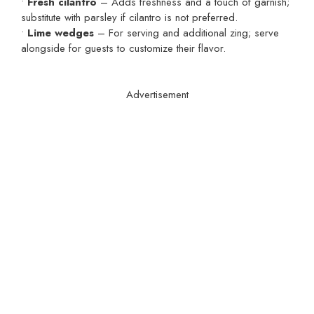
•
Fresh cilantro
– Adds freshness and a touch of garnish;
substitute with parsley if cilantro is not preferred.
•
Lime wedges
– For serving and additional zing; serve
alongside for guests to customize their flavor.
Advertisement