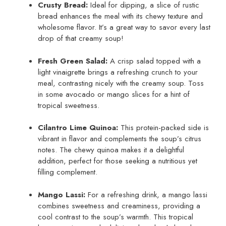
Crusty Bread:
Ideal for dipping, a slice of rustic
bread enhances the meal with its chewy texture and
wholesome flavor. It’s a great way to savor every last
drop of that creamy soup!
Fresh Green Salad:
A crisp salad topped with a
light vinaigrette brings a refreshing crunch to your
meal, contrasting nicely with the creamy soup. Toss
in some avocado or mango slices for a hint of
tropical sweetness.
Cilantro Lime Quinoa:
This protein-packed side is
vibrant in flavor and complements the soup’s citrus
notes. The chewy quinoa makes it a delightful
addition, perfect for those seeking a nutritious yet
filling complement.
Mango Lassi:
For a refreshing drink, a mango lassi
combines sweetness and creaminess, providing a
cool contrast to the soup’s warmth. This tropical