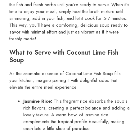
the fish and fresh herbs until you’re ready to serve. When it’s
time to enjoy your meal, simply heat the broth mixture until
simmering, add in your fish, and let it cook for 5-7 minutes.
This way, you’ll have a comforting, delicious soup ready to
savor with minimal effort and just as vibrant as if it were
freshly made!
What to Serve with Coconut Lime Fish
Soup
As the aromatic essence of Coconut Lime Fish Soup fills
your kitchen, imagine pairing it with delightful sides that
elevate the entire meal experience.
Jasmine Rice:
This fragrant rice absorbs the soup’s
rich flavors, creating a perfect balance and adding a
lovely texture. A warm bowl of jasmine rice
complements the tropical profile beautifully, making
each bite a little slice of paradise.