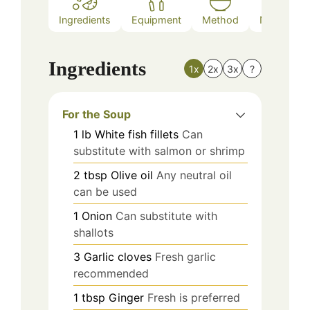
Ingredients
Equipment
Method
Nutrition
Ingredients
1x
2x
3x
?
For the Soup
1
lb
White fish fillets
Can
substitute with salmon or shrimp
2
tbsp
Olive oil
Any neutral oil
can be used
1
Onion
Can substitute with
shallots
3
Garlic cloves
Fresh garlic
recommended
1
tbsp
Ginger
Fresh is preferred