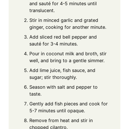
and sauté for 4-5 minutes until
translucent.
Stir in minced garlic and grated
ginger, cooking for another minute.
Add sliced red bell pepper and
sauté for 3-4 minutes.
Pour in coconut milk and broth, stir
well, and bring to a gentle simmer.
Add lime juice, fish sauce, and
sugar; stir thoroughly.
Season with salt and pepper to
taste.
Gently add fish pieces and cook for
5-7 minutes until opaque.
Remove from heat and stir in
chopped cilantro.