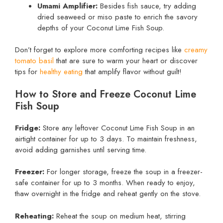
Umami Amplifier:
Besides fish sauce, try adding
dried seaweed or miso paste to enrich the savory
depths of your Coconut Lime Fish Soup.
Don’t forget to explore more comforting recipes like
creamy
tomato basil
that are sure to warm your heart or discover
tips for
healthy eating
that amplify flavor without guilt!
How to Store and Freeze Coconut Lime
Fish Soup
Fridge:
Store any leftover Coconut Lime Fish Soup in an
airtight container for up to 3 days. To maintain freshness,
avoid adding garnishes until serving time.
Freezer:
For longer storage, freeze the soup in a freezer-
safe container for up to 3 months. When ready to enjoy,
thaw overnight in the fridge and reheat gently on the stove.
Reheating:
Reheat the soup on medium heat, stirring