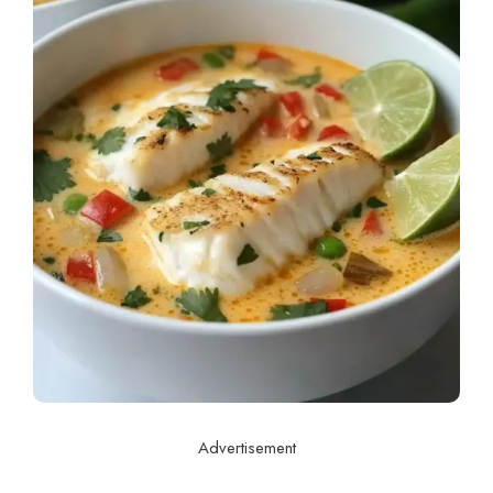
Advertisement