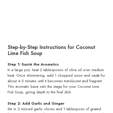
Step‑by‑Step Instructions for Coconut
Lime Fish Soup
Step 1: Sauté the Aromatics
In a large pot, heat 2 tablespoons of olive oil over medium
heat. Once shimmering, add 1 chopped onion and sauté for
about 4-5 minutes until it becomes translucent and fragrant.
This aromatic base sets the stage for your Coconut Lime
Fish Soup, giving depth to the final dish.
Step 2: Add Garlic and Ginger
Stir in 3 minced garlic cloves and 1 tablespoon of grated