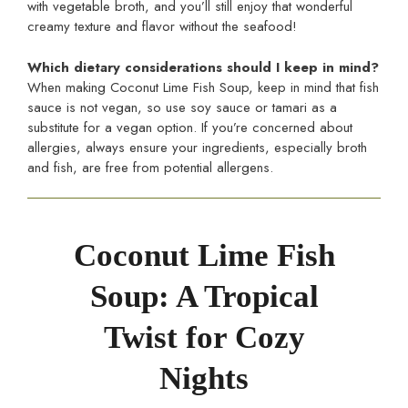
with vegetable broth, and you’ll still enjoy that wonderful
creamy texture and flavor without the seafood!
Which dietary considerations should I keep in mind?
When making Coconut Lime Fish Soup, keep in mind that fish
sauce is not vegan, so use soy sauce or tamari as a
substitute for a vegan option. If you’re concerned about
allergies, always ensure your ingredients, especially broth
and fish, are free from potential allergens.
Coconut Lime Fish
Soup: A Tropical
Twist for Cozy
Nights