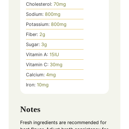
Cholesterol:
70
mg
Sodium:
800
mg
Potassium:
800
mg
Fiber:
2
g
Sugar:
3
g
Vitamin A:
15
IU
Vitamin C:
30
mg
Calcium:
4
mg
Iron:
10
mg
Notes
Fresh ingredients are recommended for