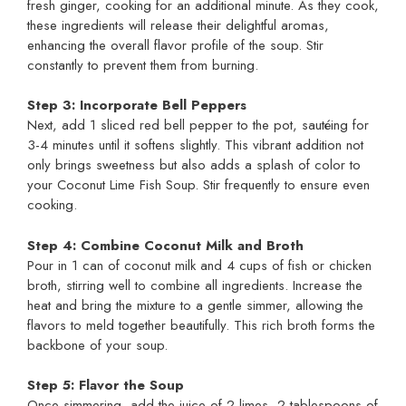
fresh ginger, cooking for an additional minute. As they cook,
these ingredients will release their delightful aromas,
enhancing the overall flavor profile of the soup. Stir
constantly to prevent them from burning.
Step 3: Incorporate Bell Peppers
Next, add 1 sliced red bell pepper to the pot, sautéing for
3-4 minutes until it softens slightly. This vibrant addition not
only brings sweetness but also adds a splash of color to
your Coconut Lime Fish Soup. Stir frequently to ensure even
cooking.
Step 4: Combine Coconut Milk and Broth
Pour in 1 can of coconut milk and 4 cups of fish or chicken
broth, stirring well to combine all ingredients. Increase the
heat and bring the mixture to a gentle simmer, allowing the
flavors to meld together beautifully. This rich broth forms the
backbone of your soup.
Step 5: Flavor the Soup
Once simmering, add the juice of 2 limes, 2 tablespoons of