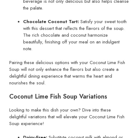
beverage is not only delicious but also helps cleanse
the palate.
Chocolate Coconut Tart:
Satisfy your sweet tooth
with this dessert that reflects the flavors of the soup.
The rich chocolate and coconut harmonize
beautifully, finishing off your meal on an indulgent
note.
Pairing these delicious options with your Coconut Lime Fish
Soup will not only enhance the flavors but also create a
delightful dining experience that warms the heart and
nourishes the soul.
Coconut Lime Fish Soup Variations
Looking to make this dish your own? Dive into these
delightful variations that will elevate your Coconut Lime Fish
Soup experience!
Dairy-Free:
Substitute coconut milk with almond or