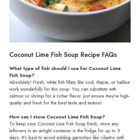
Coconut Lime Fish Soup Recipe FAQs
What type of fish should I use for Coconut Lime
Fish Soup?
Absolutely! Fresh, white fish fillets like cod, tilapia, or halibut
work wonderfully for this soup. You can substitute with
salmon or shrimp for a richer flavor. Just ensure they’re high-
quality and fresh for the best taste and texture!
How can I store Coconut Lime Fish Soup?
To keep your Coconut Lime Fish Soup fresh, store any
leftovers in an airtight container in the fridge for up to 3
days. It’s best to avoid adding garnishes like cilantro until