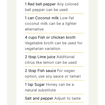
1
Red bell pepper
Any colored
bell pepper can be used
1
can
Coconut milk
Low-fat
coconut milk can be a lighter
alternative
4
cups
Fish or chicken broth
Vegetable broth can be used for
vegetarian variation
2
tbsp
Lime juice
Additional
citrus like lemon can be used
2
tbsp
Fish sauce
For vegan
option, use soy sauce or tamari
1
tsp
Sugar
Honey can be a
natural substitute
Salt and pepper
Adjust to taste