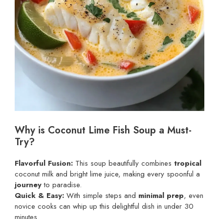
Why is Coconut Lime Fish Soup a Must-
Try?
Flavorful Fusion:
This soup beautifully combines
tropical
coconut milk and bright lime juice, making every spoonful a
journey
to paradise.
Quick & Easy:
With simple steps and
minimal prep
, even
novice cooks can whip up this delightful dish in under 30
minutes.