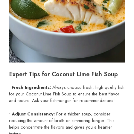
Expert Tips for Coconut Lime Fish Soup
•
Fresh Ingredients:
Always choose fresh, high-quality fish
for your Coconut Lime Fish Soup to ensure the best flavor
and texture. Ask your fishmonger for recommendations!
•
Adjust Consistency:
For a thicker soup, consider
reducing the amount of broth or simmering longer. This
helps concentrate the flavors and gives you a heartier
texture.