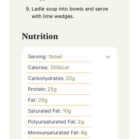
Ladle soup into bowls and serve
with lime wedges.
Nutrition
Serving:
1
bowl
Calories:
350
kcal
Carbohydrates:
20
g
Protein:
25
g
Fat:
20
g
Saturated Fat:
10
g
Polyunsaturated Fat:
2
g
Monounsaturated Fat:
8
g