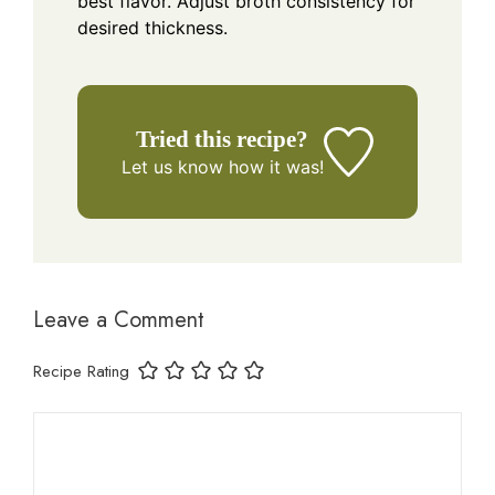
best flavor. Adjust broth consistency for
desired thickness.
Tried this recipe?
Let us know
how it was!
Leave a Comment
Recipe Rating
Comment