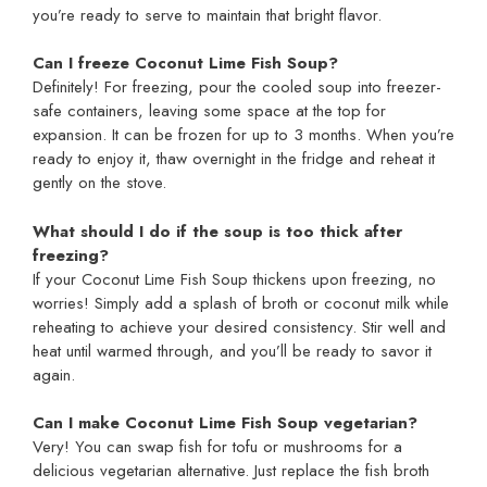
you’re ready to serve to maintain that bright flavor.
Can I freeze Coconut Lime Fish Soup?
Definitely! For freezing, pour the cooled soup into freezer-
safe containers, leaving some space at the top for
expansion. It can be frozen for up to 3 months. When you’re
ready to enjoy it, thaw overnight in the fridge and reheat it
gently on the stove.
What should I do if the soup is too thick after
freezing?
If your Coconut Lime Fish Soup thickens upon freezing, no
worries! Simply add a splash of broth or coconut milk while
reheating to achieve your desired consistency. Stir well and
heat until warmed through, and you’ll be ready to savor it
again.
Can I make Coconut Lime Fish Soup vegetarian?
Very! You can swap fish for tofu or mushrooms for a
delicious vegetarian alternative. Just replace the fish broth