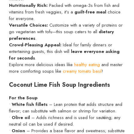
Nutritionally Rich:
Packed with omega-3s from fish and
vitamins from fresh veggies, it’s a
guilt-free meal
choice
for everyone.
Versatile Choices:
Customize with a variety of proteins or
go vegetarian with tofu—this soup caters to all
dietary
preferences
.
Crowd-Pleasing Appeal:
Ideal for family dinners or
entertaining guests, this dish will
leave everyone asking
for seconds
.
Explore more delicious ideas like
healthy eating
and master
more comforting soups like
creamy tomato basil
!
Coconut Lime Fish Soup Ingredients
For the Soup
•
White fish fillets
– Lean protein that adds structure and
flavor; can substitute with salmon or shrimp for variation.
•
Olive oil
– Adds richness and is used for sautéing; any
neutral oil can be used if desired.
•
Onion
– Provides a base flavor and sweetness; substitute