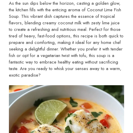
As the sun dips below the horizon, casting a golden glow,
the kitchen fills with the enticing aroma of Coconut Lime Fish
Soup. This vibrant dish captures the essence of tropical
flavors, blending creamy coconut milk with zesty lime juice
to create a refreshing and nutritious meal. Perfect for those
tired of heavy, fast-food options, this recipe is both quick to
prepare and comforting, making it ideal for any home chef
seeking a delightful dinner. Whether you prefer it with tender
fish or opt for a vegetarian twist with tofu, this soup is a
fantastic way to embrace healthy eating without sacrificing
taste. Are you ready to whisk your senses away to a warm,
exotic paradise?