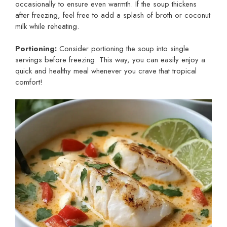
occasionally to ensure even warmth. If the soup thickens
after freezing, feel free to add a splash of broth or coconut
milk while reheating.
Portioning:
Consider portioning the soup into single
servings before freezing. This way, you can easily enjoy a
quick and healthy meal whenever you crave that tropical
comfort!