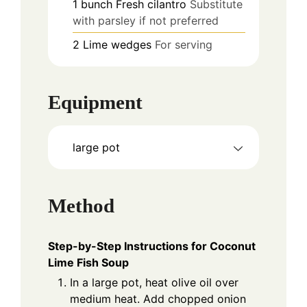
1
bunch
Fresh cilantro
Substitute
with parsley if not preferred
2
Lime wedges
For serving
Equipment
large pot
Method
Step-by-Step Instructions for Coconut
Lime Fish Soup
In a large pot, heat olive oil over
medium heat. Add chopped onion