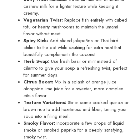
cashew milk for a lighter texture while keeping it
creamy.
Vegetarian Twist:
Replace fish entirely with cubed
tofu or hearty mushrooms to maintain the umami
flavor without meat.
Spicy Kick:
Add sliced jalapeños or Thai bird
chilies to the pot while sautéing for extra heat that
beautifully complements the coconut.
Herb Swap:
Use fresh basil or mint instead of
cilantro to give your soup a refreshing twist, perfect
for summer days.
Citrus Boost:
Mix in a splash of orange juice
alongside lime juice for a sweeter, more complex
citrus flavor.
Texture Variations:
Stir in some cooked quinoa or
brown rice to add heartiness and fiber, turning your
soup into a filling meal.
Smoky Flavor:
Incorporate a few drops of liquid
smoke or smoked paprika for a deeply satisfying,
smoky twist.