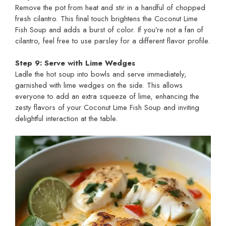
Remove the pot from heat and stir in a handful of chopped
fresh cilantro. This final touch brightens the Coconut Lime
Fish Soup and adds a burst of color. If you’re not a fan of
cilantro, feel free to use parsley for a different flavor profile.
Step 9: Serve with Lime Wedges
Ladle the hot soup into bowls and serve immediately,
garnished with lime wedges on the side. This allows
everyone to add an extra squeeze of lime, enhancing the
zesty flavors of your Coconut Lime Fish Soup and inviting
delightful interaction at the table.