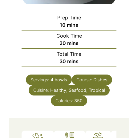
Prep Time
minutes
10
mins
Cook Time
minutes
20
mins
Total Time
minutes
30
mins
Servings:
4
bowls
Course:
Dishes
Cuisine:
Healthy, Seafood, Tropical
Calories:
350