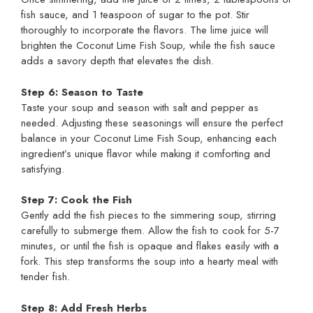
fish sauce, and 1 teaspoon of sugar to the pot. Stir
thoroughly to incorporate the flavors. The lime juice will
brighten the Coconut Lime Fish Soup, while the fish sauce
adds a savory depth that elevates the dish.
Step 6: Season to Taste
Taste your soup and season with salt and pepper as
needed. Adjusting these seasonings will ensure the perfect
balance in your Coconut Lime Fish Soup, enhancing each
ingredient’s unique flavor while making it comforting and
satisfying.
Step 7: Cook the Fish
Gently add the fish pieces to the simmering soup, stirring
carefully to submerge them. Allow the fish to cook for 5-7
minutes, or until the fish is opaque and flakes easily with a
fork. This step transforms the soup into a hearty meal with
tender fish.
Step 8: Add Fresh Herbs