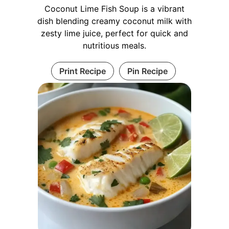
Coconut Lime Fish Soup is a vibrant
dish blending creamy coconut milk with
zesty lime juice, perfect for quick and
nutritious meals.
Print Recipe
Pin Recipe