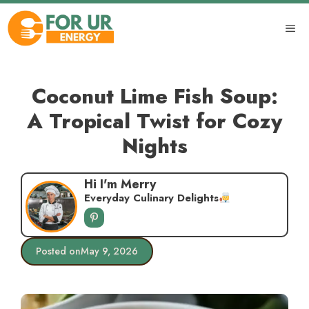
Skip
to
ME
content
Coconut Lime Fish Soup:
A Tropical Twist for Cozy
Nights
Hi I'm Merry
Everyday Culinary Delights
Posted on
May 9, 2026