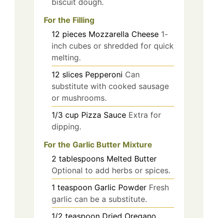
biscuit dough.
For the Filling
12
pieces
Mozzarella Cheese
1-
inch cubes or shredded for quick
melting.
12
slices
Pepperoni
Can
substitute with cooked sausage
or mushrooms.
1/3
cup
Pizza Sauce
Extra for
dipping.
For the Garlic Butter Mixture
2
tablespoons
Melted Butter
Optional to add herbs or spices.
1
teaspoon
Garlic Powder
Fresh
garlic can be a substitute.
1/2
teaspoon
Dried Oregano