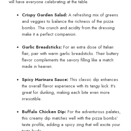
will have everyone celebrating at the table.
Crispy Garden Salad:
A refreshing mix of greens
and veggies to balance the richness of the pizza
bombs. The crunch and acidity from the dressing
make it a perfect companion.
Garlic Breadsticks:
For an extra dose of Italian
flair, pair with warm garlic breadsticks. Their buttery
flavor complements the savory filling like a match
made in heaven.
Spicy Marinara Sauce:
This classic dip enhances
the overall flavor experience with its tangy kick. It’s
great for dunking, making each bite even more
irresistible.
Buffalo Chicken Dip:
For the adventurous palates,
this creamy dip matches well with the pizza bombs’
taste profile, adding a spicy zing that will excite your