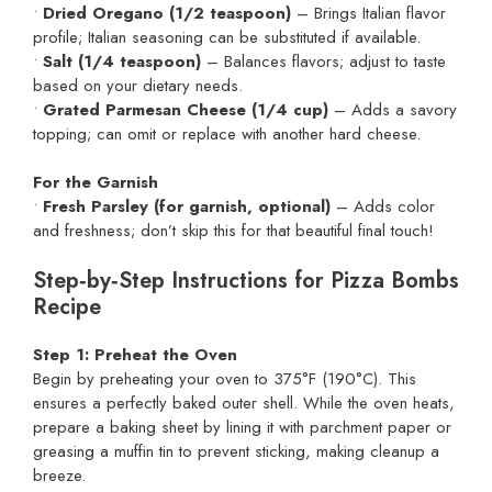
•
Dried Oregano (1/2 teaspoon)
– Brings Italian flavor
profile; Italian seasoning can be substituted if available.
•
Salt (1/4 teaspoon)
– Balances flavors; adjust to taste
based on your dietary needs.
•
Grated Parmesan Cheese (1/4 cup)
– Adds a savory
topping; can omit or replace with another hard cheese.
For the Garnish
•
Fresh Parsley (for garnish, optional)
– Adds color
and freshness; don’t skip this for that beautiful final touch!
Step‑by‑Step Instructions for Pizza Bombs
Recipe
Step 1: Preheat the Oven
Begin by preheating your oven to 375°F (190°C). This
ensures a perfectly baked outer shell. While the oven heats,
prepare a baking sheet by lining it with parchment paper or
greasing a muffin tin to prevent sticking, making cleanup a
breeze.