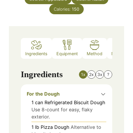
Calories:
150
Ingredients
Equipment
Method
Nutrition
Ingredients
1x
2x
3x
?
For the Dough
1
can
Refrigerated Biscuit Dough
Use 8-count for easy, flaky
exterior.
1
lb
Pizza Dough
Alternative to