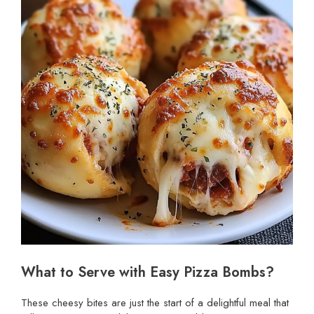
What to Serve with Easy Pizza Bombs?
These cheesy bites are just the start of a delightful meal that