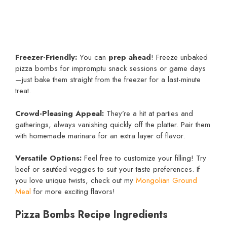
Freezer-Friendly:
You can
prep ahead
! Freeze unbaked
pizza bombs for impromptu snack sessions or game days
—just bake them straight from the freezer for a last-minute
treat.
Crowd-Pleasing Appeal:
They’re a hit at parties and
gatherings, always vanishing quickly off the platter. Pair them
with homemade marinara for an extra layer of flavor.
Versatile Options:
Feel free to customize your filling! Try
beef or sautéed veggies to suit your taste preferences. If
you love unique twists, check out my
Mongolian Ground
Meal
for more exciting flavors!
Pizza Bombs Recipe Ingredients