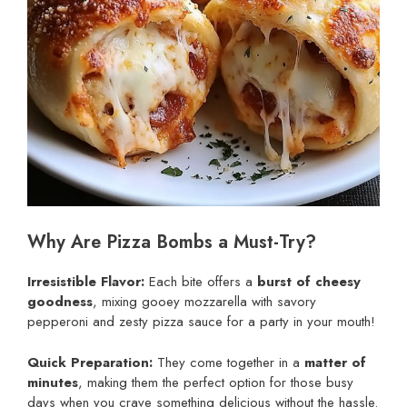
Why Are Pizza Bombs a Must-Try?
Irresistible Flavor:
Each bite offers a
burst of cheesy
goodness
, mixing gooey mozzarella with savory
pepperoni and zesty pizza sauce for a party in your mouth!
Quick Preparation:
They come together in a
matter of
minutes
, making them the perfect option for those busy
days when you crave something delicious without the hassle.