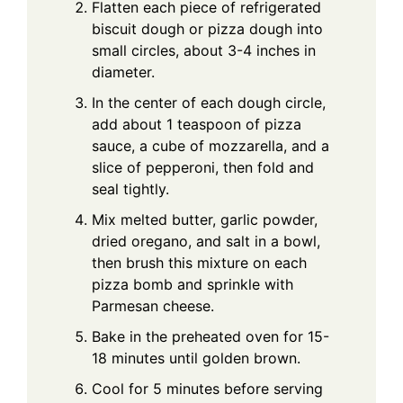
Flatten each piece of refrigerated
biscuit dough or pizza dough into
small circles, about 3-4 inches in
diameter.
In the center of each dough circle,
add about 1 teaspoon of pizza
sauce, a cube of mozzarella, and a
slice of pepperoni, then fold and
seal tightly.
Mix melted butter, garlic powder,
dried oregano, and salt in a bowl,
then brush this mixture on each
pizza bomb and sprinkle with
Parmesan cheese.
Bake in the preheated oven for 15-
18 minutes until golden brown.
Cool for 5 minutes before serving