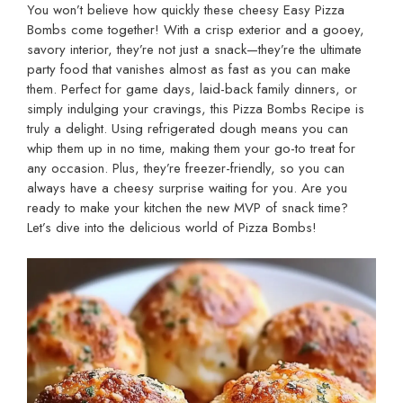
You won’t believe how quickly these cheesy Easy Pizza
Bombs come together! With a crisp exterior and a gooey,
savory interior, they’re not just a snack—they’re the ultimate
party food that vanishes almost as fast as you can make
them. Perfect for game days, laid-back family dinners, or
simply indulging your cravings, this Pizza Bombs Recipe is
truly a delight. Using refrigerated dough means you can
whip them up in no time, making them your go-to treat for
any occasion. Plus, they’re freezer-friendly, so you can
always have a cheesy surprise waiting for you. Are you
ready to make your kitchen the new MVP of snack time?
Let’s dive into the delicious world of Pizza Bombs!