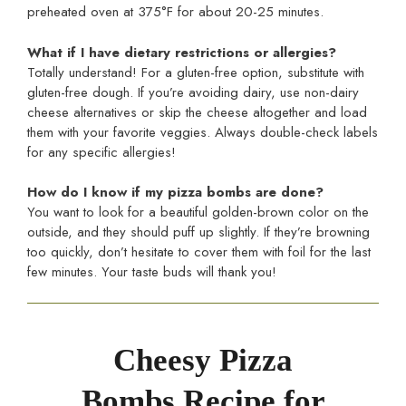
preheated oven at 375°F for about 20-25 minutes.
What if I have dietary restrictions or allergies?
Totally understand! For a gluten-free option, substitute with
gluten-free dough. If you’re avoiding dairy, use non-dairy
cheese alternatives or skip the cheese altogether and load
them with your favorite veggies. Always double-check labels
for any specific allergies!
How do I know if my pizza bombs are done?
You want to look for a beautiful golden-brown color on the
outside, and they should puff up slightly. If they’re browning
too quickly, don’t hesitate to cover them with foil for the last
few minutes. Your taste buds will thank you!
Cheesy Pizza
Bombs Recipe for