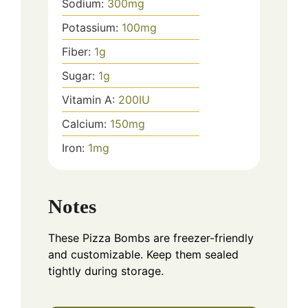
Sodium:
300
mg
Potassium:
100
mg
Fiber:
1
g
Sugar:
1
g
Vitamin A:
200
IU
Calcium:
150
mg
Iron:
1
mg
Notes
These Pizza Bombs are freezer-friendly
and customizable. Keep them sealed
tightly during storage.