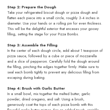
Step 2: Prepare the Dough
Take your refrigerated biscuit dough or pizza dough and
flatten each piece into a small circle, roughly 3-4 inches in
diameter. Use your hands or a rolling pin for even thickness.
This will be the delightful exterior that encases your gooey
filling, setting the stage for your Pizza Bombs.
Step 3: Assemble the Filling
In the center of each dough circle, add about 1 teaspoon of
pizza sauce, followed by a cube or piece of mozzarella
and a slice of pepperoni. Carefully fold the dough around
the filling, pinching the edges together firmly. Make sure to
seal each bomb tightly to prevent any delicious filling from
escaping during baking.
Step 4: Brush with Garlic Butter
In a small bowl, mix together the melted butter, garlic
powder, dried oregano, and salt. Using a brush,
generously coat the tops of each pizza bomb with this