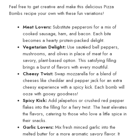
Feel free to get creative and make this delicious Pizza
Bombs recipe your own with these fun variations!
Meat Lovers:
Substitute pepperoni for a mix of
cooked sausage, ham, and bacon. Each bite
becomes a hearty protein-packed delight.
Vegetarian Delight:
Use sautéed bell peppers,
mushrooms, and olives in place of meat for a
savory, plant-based option. This satisfying filling
brings a burst of flavors with every mouthful.
Cheesy Twist:
Swap mozzarella for a blend of
cheeses like cheddar and pepper jack for an extra
cheesy experience with a spicy kick. Each bomb will
ooze with gooey goodness!
Spicy Kick:
Add jalapeños or crushed red pepper
flakes into the filling for a fiery twist. The heat elevates
the flavors, catering to those who love a little spice in
their snacks.
Garlic Lovers:
Mix fresh minced garlic into the
melted butter for a more aromatic savory flavor. It