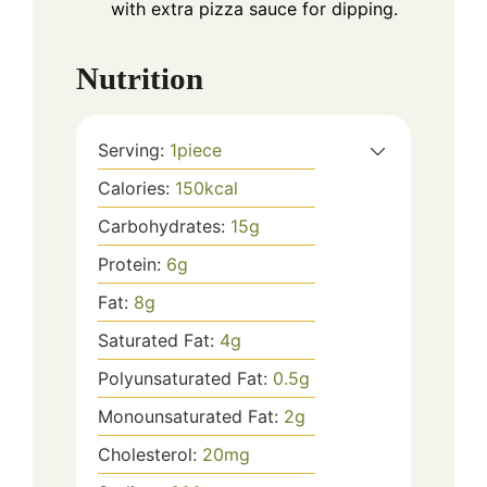
with extra pizza sauce for dipping.
Nutrition
Serving:
1
piece
Calories:
150
kcal
Carbohydrates:
15
g
Protein:
6
g
Fat:
8
g
Saturated Fat:
4
g
Polyunsaturated Fat:
0.5
g
Monounsaturated Fat:
2
g
Cholesterol:
20
mg