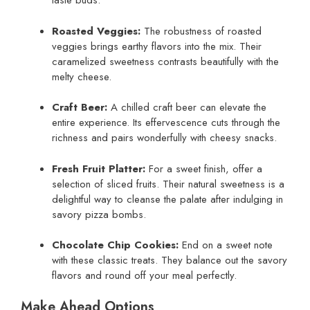
taste buds.
Roasted Veggies:
The robustness of roasted
veggies brings earthy flavors into the mix. Their
caramelized sweetness contrasts beautifully with the
melty cheese.
Craft Beer:
A chilled craft beer can elevate the
entire experience. Its effervescence cuts through the
richness and pairs wonderfully with cheesy snacks.
Fresh Fruit Platter:
For a sweet finish, offer a
selection of sliced fruits. Their natural sweetness is a
delightful way to cleanse the palate after indulging in
savory pizza bombs.
Chocolate Chip Cookies:
End on a sweet note
with these classic treats. They balance out the savory
flavors and round off your meal perfectly.
Make Ahead Options