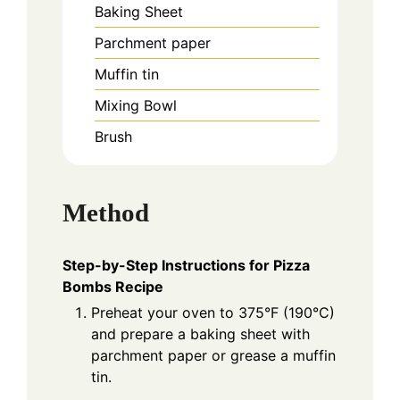
Baking Sheet
Parchment paper
Muffin tin
Mixing Bowl
Brush
Method
Step-by-Step Instructions for Pizza
Bombs Recipe
Preheat your oven to 375°F (190°C)
and prepare a baking sheet with
parchment paper or grease a muffin
tin.