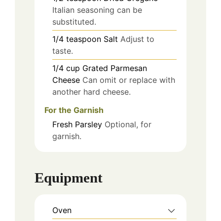
Italian seasoning can be
substituted.
1/4
teaspoon
Salt
Adjust to
taste.
1/4
cup
Grated Parmesan
Cheese
Can omit or replace with
another hard cheese.
For the Garnish
Fresh Parsley
Optional, for
garnish.
Equipment
Oven