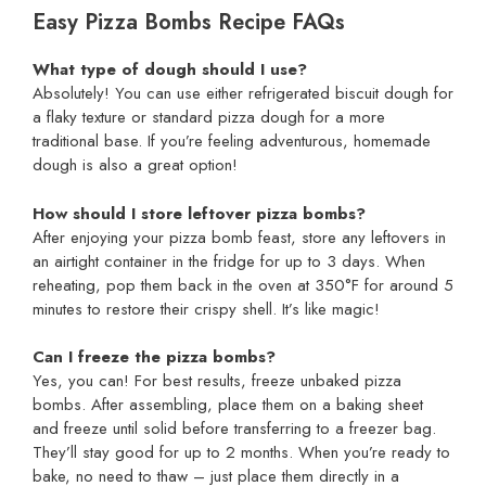
Easy Pizza Bombs Recipe FAQs
What type of dough should I use?
Absolutely! You can use either refrigerated biscuit dough for
a flaky texture or standard pizza dough for a more
traditional base. If you’re feeling adventurous, homemade
dough is also a great option!
How should I store leftover pizza bombs?
After enjoying your pizza bomb feast, store any leftovers in
an airtight container in the fridge for up to 3 days. When
reheating, pop them back in the oven at 350°F for around 5
minutes to restore their crispy shell. It’s like magic!
Can I freeze the pizza bombs?
Yes, you can! For best results, freeze unbaked pizza
bombs. After assembling, place them on a baking sheet
and freeze until solid before transferring to a freezer bag.
They’ll stay good for up to 2 months. When you’re ready to
bake, no need to thaw – just place them directly in a