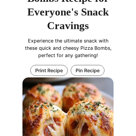
Everyone's Snack
Cravings
Experience the ultimate snack with
these quick and cheesy Pizza Bombs,
perfect for any gathering!
Print Recipe
Pin Recipe