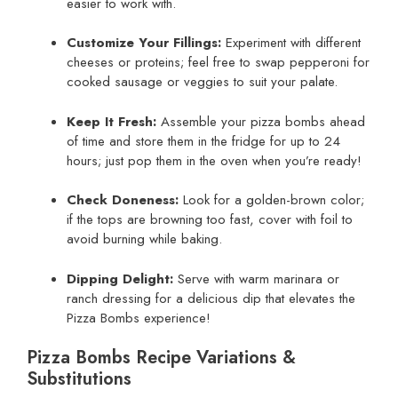
easier to work with.
Customize Your Fillings:
Experiment with different
cheeses or proteins; feel free to swap pepperoni for
cooked sausage or veggies to suit your palate.
Keep It Fresh:
Assemble your pizza bombs ahead
of time and store them in the fridge for up to 24
hours; just pop them in the oven when you’re ready!
Check Doneness:
Look for a golden-brown color;
if the tops are browning too fast, cover with foil to
avoid burning while baking.
Dipping Delight:
Serve with warm marinara or
ranch dressing for a delicious dip that elevates the
Pizza Bombs experience!
Pizza Bombs Recipe Variations &
Substitutions