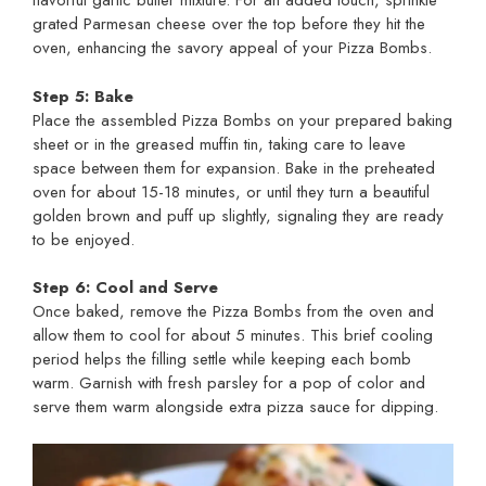
flavorful garlic butter mixture. For an added touch, sprinkle
grated Parmesan cheese over the top before they hit the
oven, enhancing the savory appeal of your Pizza Bombs.
Step 5: Bake
Place the assembled Pizza Bombs on your prepared baking
sheet or in the greased muffin tin, taking care to leave
space between them for expansion. Bake in the preheated
oven for about 15-18 minutes, or until they turn a beautiful
golden brown and puff up slightly, signaling they are ready
to be enjoyed.
Step 6: Cool and Serve
Once baked, remove the Pizza Bombs from the oven and
allow them to cool for about 5 minutes. This brief cooling
period helps the filling settle while keeping each bomb
warm. Garnish with fresh parsley for a pop of color and
serve them warm alongside extra pizza sauce for dipping.