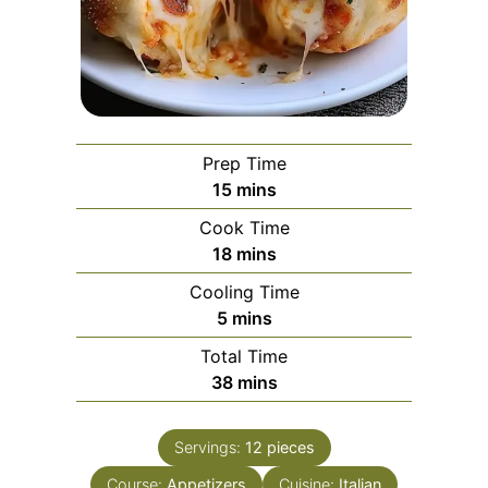
Prep Time
minutes
15
mins
Cook Time
minutes
18
mins
Cooling Time
minutes
5
mins
Total Time
minutes
38
mins
Servings:
12
pieces
Course:
Appetizers
Cuisine:
Italian