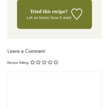
Tried this recipe?
Let us know
how it was!
Leave a Comment
Recipe Rating
Comment