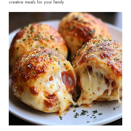
creative meals for your family.