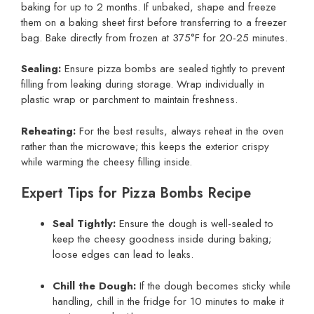
baking for up to 2 months. If unbaked, shape and freeze
them on a baking sheet first before transferring to a freezer
bag. Bake directly from frozen at 375°F for 20-25 minutes.
Sealing:
Ensure pizza bombs are sealed tightly to prevent
filling from leaking during storage. Wrap individually in
plastic wrap or parchment to maintain freshness.
Reheating:
For the best results, always reheat in the oven
rather than the microwave; this keeps the exterior crispy
while warming the cheesy filling inside.
Expert Tips for Pizza Bombs Recipe
Seal Tightly:
Ensure the dough is well-sealed to
keep the cheesy goodness inside during baking;
loose edges can lead to leaks.
Chill the Dough:
If the dough becomes sticky while
handling, chill in the fridge for 10 minutes to make it