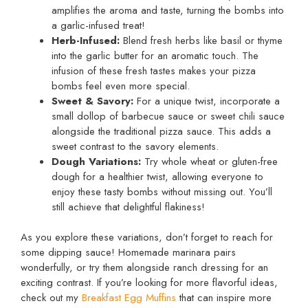
amplifies the aroma and taste, turning the bombs into
a garlic-infused treat!
Herb-Infused:
Blend fresh herbs like basil or thyme
into the garlic butter for an aromatic touch. The
infusion of these fresh tastes makes your pizza
bombs feel even more special.
Sweet & Savory:
For a unique twist, incorporate a
small dollop of barbecue sauce or sweet chili sauce
alongside the traditional pizza sauce. This adds a
sweet contrast to the savory elements.
Dough Variations:
Try whole wheat or gluten-free
dough for a healthier twist, allowing everyone to
enjoy these tasty bombs without missing out. You’ll
still achieve that delightful flakiness!
As you explore these variations, don’t forget to reach for
some dipping sauce! Homemade marinara pairs
wonderfully, or try them alongside ranch dressing for an
exciting contrast. If you’re looking for more flavorful ideas,
check out my
Breakfast Egg Muffins
that can inspire more