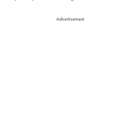
Advertisement