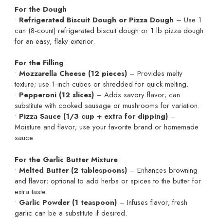
For the Dough
•
Refrigerated Biscuit Dough or Pizza Dough
– Use 1
can (8-count) refrigerated biscuit dough or 1 lb pizza dough
for an easy, flaky exterior.
For the Filling
•
Mozzarella Cheese (12 pieces)
– Provides melty
texture; use 1-inch cubes or shredded for quick melting.
•
Pepperoni (12 slices)
– Adds savory flavor; can
substitute with cooked sausage or mushrooms for variation.
•
Pizza Sauce (1/3 cup + extra for dipping)
–
Moisture and flavor; use your favorite brand or homemade
sauce.
For the Garlic Butter Mixture
•
Melted Butter (2 tablespoons)
– Enhances browning
and flavor; optional to add herbs or spices to the butter for
extra taste.
•
Garlic Powder (1 teaspoon)
– Infuses flavor; fresh
garlic can be a substitute if desired.