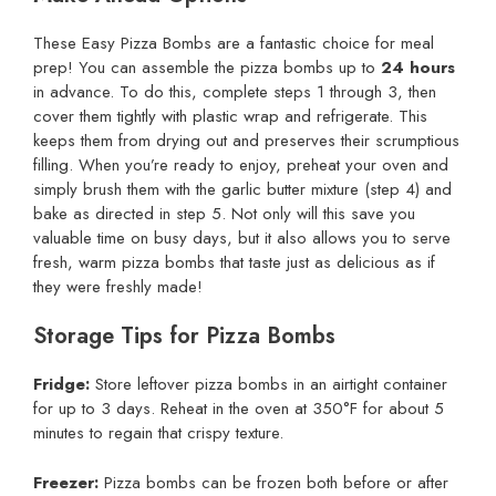
These Easy Pizza Bombs are a fantastic choice for meal
prep! You can assemble the pizza bombs up to
24 hours
in advance. To do this, complete steps 1 through 3, then
cover them tightly with plastic wrap and refrigerate. This
keeps them from drying out and preserves their scrumptious
filling. When you’re ready to enjoy, preheat your oven and
simply brush them with the garlic butter mixture (step 4) and
bake as directed in step 5. Not only will this save you
valuable time on busy days, but it also allows you to serve
fresh, warm pizza bombs that taste just as delicious as if
they were freshly made!
Storage Tips for Pizza Bombs
Fridge:
Store leftover pizza bombs in an airtight container
for up to 3 days. Reheat in the oven at 350°F for about 5
minutes to regain that crispy texture.
Freezer:
Pizza bombs can be frozen both before or after