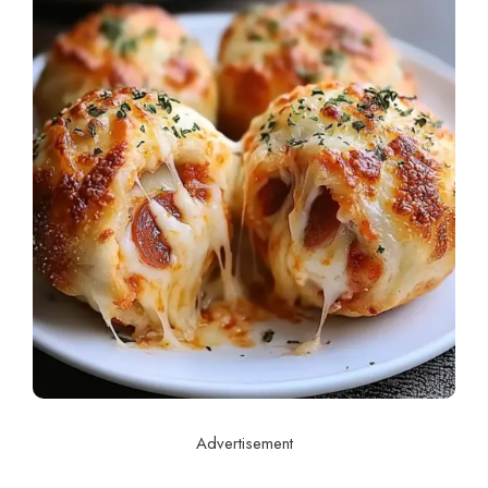
Advertisement