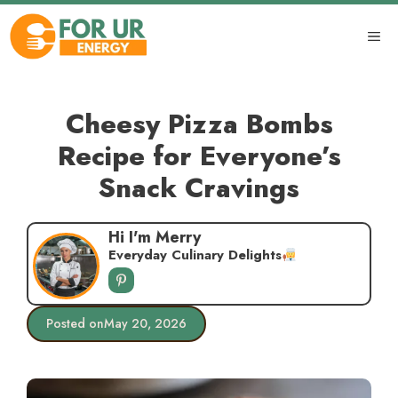
Skip
to
ME
content
Cheesy Pizza Bombs
Recipe for Everyone’s
Snack Cravings
Hi I'm Merry
Everyday Culinary Delights
Posted on
May 20, 2026