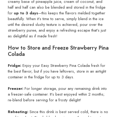
creamy base of pineapple juice, cream of coconut, and
half and half can also be blended and stored in the fridge
for
up to 3 days
—this keeps the flavors melded together
beautifully. When it’s time to serve, simply blend in the ice
until the desired slushy texture is achieved, pour over the
strawberry puree, and enjoy a refreshing escape that’s just
as delightful as if made fresh!
How to Store and Freeze Strawberry Pina
Colada
Fridge:
Enjoy your Easy Strawberry Pina Colada fresh for
the best flavor, but if you have leftovers, store in an airtight
container in the fridge for up to 3 days.
Freezer:
For longer storage, pour any remaining drink into
a freezer-safe container. It’s best enjoyed within 2 months;
re-blend before serving for a frosty delight!
Reheating:
Since this drink is best served cold, there is no