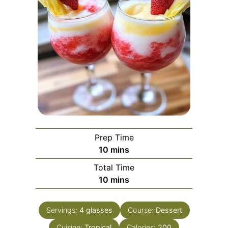
Prep Time
minutes
10
mins
Total Time
minutes
10
mins
Servings:
4
glasses
Course:
Dessert
Cuisine:
Tropical
Calories:
200