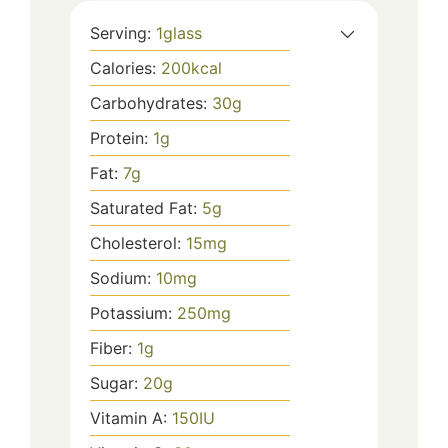
Serving:
1
glass
Calories:
200
kcal
Carbohydrates:
30
g
Protein:
1
g
Fat:
7
g
Saturated Fat:
5
g
Cholesterol:
15
mg
Sodium:
10
mg
Potassium:
250
mg
Fiber:
1
g
Sugar:
20
g
Vitamin A:
150
IU