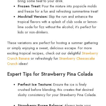
bring some heat to your drink.
Frozen Treat:
Pour the mixture into popsicle molds
and freeze for a fun and refreshing summertime treat!
Mocktail Version:
Skip the rum and enhance the
tropical flavors with a splash of club soda or lemon-
lime soda for fizz without the alcohol; it’s perfect for
kids or non-drinkers.
These variations are perfect for hosting a summer gathering
or simply enjoying a sweet, delicious escape. For more
exciting tropical recipes, check out our delightful
Strawberry
Crunch Banana
or refreshingly fun
Strawberry Cheesecake
Crunch
ideas!
Expert Tips for Strawberry Pina Colada
Perfect Ice Texture:
Ensure the ice is finely
crushed before blending; this creates that desired
slushy consistency for your Strawberry Pina Colada.
Strawberry Puree Balance:
Always taste your