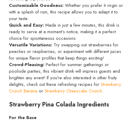
Customizable Goodness:
Whether you prefer it virgin or
with a splash of rum, this recipe allows you to adapt it to
your taste.
Quick and Easy:
Made in just a few minutes, this drink is
ready to serve at a moment’s notice, making it a perfect
choice for spontaneous occasions.
Versatile Variations:
Try swapping out strawberries for
peaches or raspberries, or experiment with different juices
for unique flavor profiles that keep things exciting!
Crowd-Pleasing:
Perfect for summer gatherings or
poolside parties, this vibrant drink will impress guests and
brighten any event! If you’re also interested in other fruity
delights, check out these refreshing recipes for
Strawberry
Crunch Banana
or
Strawberry Cheescake Crunch
.
Strawberry Pina Colada Ingredients
For the Base