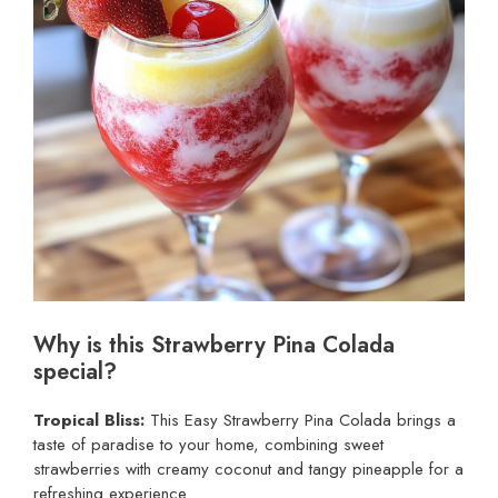
Why is this Strawberry Pina Colada
special?
Tropical Bliss:
This Easy Strawberry Pina Colada brings a
taste of paradise to your home, combining sweet
strawberries with creamy coconut and tangy pineapple for a
refreshing experience.