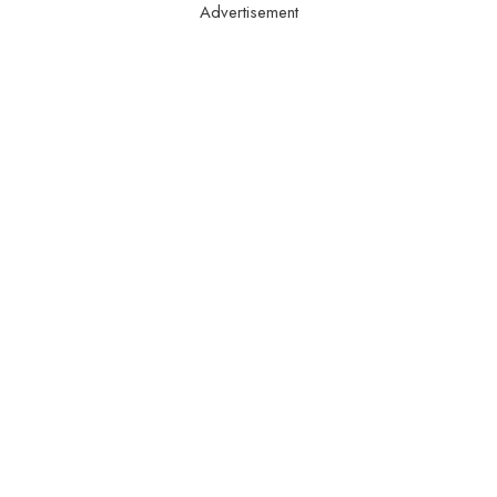
Advertisement