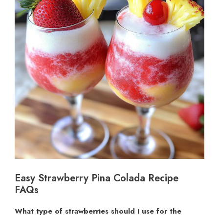
Easy Strawberry Pina Colada Recipe
FAQs
What type of strawberries should I use for the