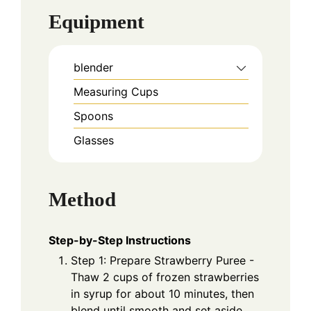
Equipment
blender
Measuring Cups
Spoons
Glasses
Method
Step-by-Step Instructions
Step 1: Prepare Strawberry Puree -
Thaw 2 cups of frozen strawberries
in syrup for about 10 minutes, then
blend until smooth and set aside.