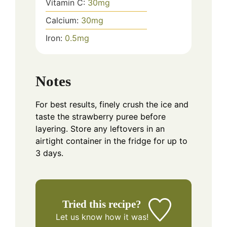
Vitamin C:
30
mg
Calcium:
30
mg
Iron:
0.5
mg
Notes
For best results, finely crush the ice and
taste the strawberry puree before
layering. Store any leftovers in an
airtight container in the fridge for up to
3 days.
Tried this recipe?
Let us know
how it was!