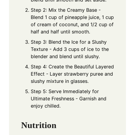
Step 2: Mix the Creamy Base -
Blend 1 cup of pineapple juice, 1 cup
of cream of coconut, and 1/2 cup of
half and half until smooth.
Step 3: Blend the Ice for a Slushy
Texture - Add 3 cups of ice to the
blender and blend until slushy.
Step 4: Create the Beautiful Layered
Effect - Layer strawberry puree and
slushy mixture in glasses.
Step 5: Serve Immediately for
Ultimate Freshness - Garnish and
enjoy chilled.
Nutrition