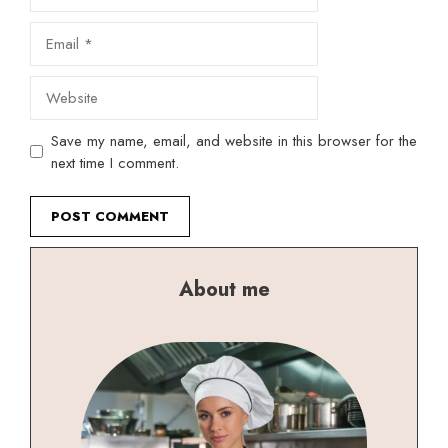
Email
Website
Save my name, email, and website in this browser for the
next time I comment.
About me