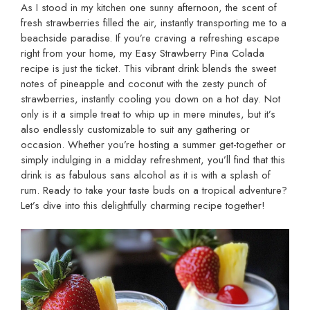
As I stood in my kitchen one sunny afternoon, the scent of
fresh strawberries filled the air, instantly transporting me to a
beachside paradise. If you’re craving a refreshing escape
right from your home, my Easy Strawberry Pina Colada
recipe is just the ticket. This vibrant drink blends the sweet
notes of pineapple and coconut with the zesty punch of
strawberries, instantly cooling you down on a hot day. Not
only is it a simple treat to whip up in mere minutes, but it’s
also endlessly customizable to suit any gathering or
occasion. Whether you’re hosting a summer get-together or
simply indulging in a midday refreshment, you’ll find that this
drink is as fabulous sans alcohol as it is with a splash of
rum. Ready to take your taste buds on a tropical adventure?
Let’s dive into this delightfully charming recipe together!