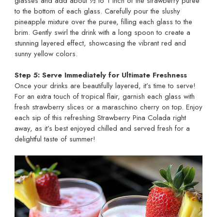
glasses and add about ½ to 1 inch of the strawberry puree
to the bottom of each glass. Carefully pour the slushy
pineapple mixture over the puree, filling each glass to the
brim. Gently swirl the drink with a long spoon to create a
stunning layered effect, showcasing the vibrant red and
sunny yellow colors.
Step 5: Serve Immediately for Ultimate Freshness
Once your drinks are beautifully layered, it’s time to serve!
For an extra touch of tropical flair, garnish each glass with
fresh strawberry slices or a maraschino cherry on top. Enjoy
each sip of this refreshing Strawberry Pina Colada right
away, as it’s best enjoyed chilled and served fresh for a
delightful taste of summer!