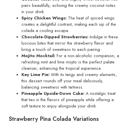
pairs beautifully, echoing the creamy coconut notes
in your drink.
Spicy Chicken Wings:
The heat of spiced wings
creates a delightful contrast, making each sip of the
colada a cooling escape.
Chocolate-Dipped Strawberries:
Indulge in these
luscious bites that mirror the strawberry flavor and
bring a touch of sweetness to each pairing.
Mojito Mocktail:
For a non-alcoholic companion, a
refreshing mint and lime mojito is the perfect palate
cleanser, enhancing the tropical experience.
Key Lime Pie:
With its tangy and creamy elements,
this dessert rounds off your meal deliciously,
balancing sweetness with tartness.
Pineapple Upside-Down Cake:
A nostalgic treat
that ties in the flavors of pineapple while offering a
soft texture to enjoy alongside your drink.
Strawberry Pina Colada Variations