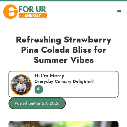
Skip
to
ME
content
Refreshing Strawberry
Pina Colada Bliss for
Summer Vibes
Hi I'm Merry
Everyday Culinary Delights
Posted on
May 20, 2026