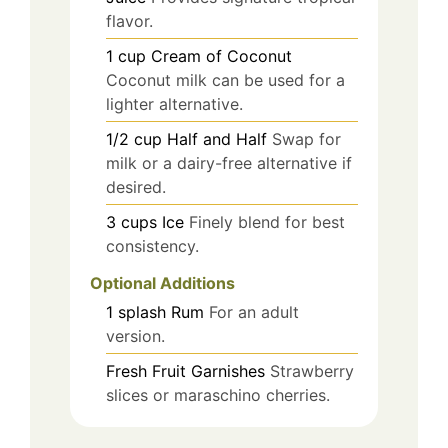
flavor.
1
cup
Cream of Coconut
Coconut milk can be used for a
lighter alternative.
1/2
cup
Half and Half
Swap for
milk or a dairy-free alternative if
desired.
3
cups
Ice
Finely blend for best
consistency.
Optional Additions
1
splash
Rum
For an adult
version.
Fresh Fruit Garnishes
Strawberry
slices or maraschino cherries.