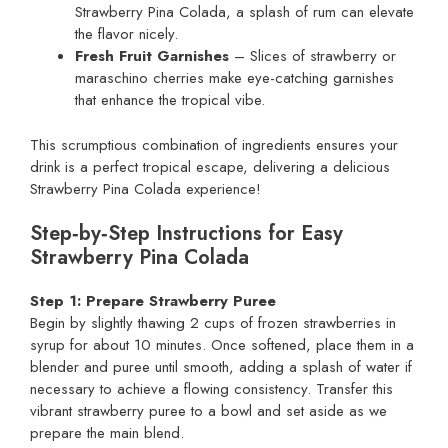
Strawberry Pina Colada, a splash of rum can elevate
the flavor nicely.
Fresh Fruit Garnishes
– Slices of strawberry or
maraschino cherries make eye-catching garnishes
that enhance the tropical vibe.
This scrumptious combination of ingredients ensures your
drink is a perfect tropical escape, delivering a delicious
Strawberry Pina Colada experience!
Step‑by‑Step Instructions for Easy
Strawberry Pina Colada
Step 1: Prepare Strawberry Puree
Begin by slightly thawing 2 cups of frozen strawberries in
syrup for about 10 minutes. Once softened, place them in a
blender and puree until smooth, adding a splash of water if
necessary to achieve a flowing consistency. Transfer this
vibrant strawberry puree to a bowl and set aside as we
prepare the main blend.