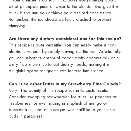
bit of pineapple juice or water to the blender and give it a
quick blend until you achieve your desired consistency.
Remember, the ice should be finely crushed to prevent
clumping!
Are there any dietary considerations for this recipe?
This recipe is quite versatile! You can easily make a non-
alcoholic version by simply leaving out the rum. Additionally,
you can substitute cream of coconut with coconut milk or a
dairy-free alternative to suit dietary needs, making it a
delightful option for guests with lactose intolerance.
Can I use other fruits in my Strawberry Pina Colada?
Very! The beauty of this recipe lies in its customization.
Consider swapping strawberries for fruits like peaches or
raspberries, or even mixing in a splash of mango or
passion fruit juice for a unique twist that’ll keep your taste
buds in paradise!