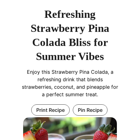
Refreshing
Strawberry Pina
Colada Bliss for
Summer Vibes
Enjoy this Strawberry Pina Colada, a
refreshing drink that blends
strawberries, coconut, and pineapple for
a perfect summer treat.
Print Recipe
Pin Recipe