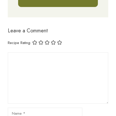
Leave a Comment
Recipe Rating
Comment
Name