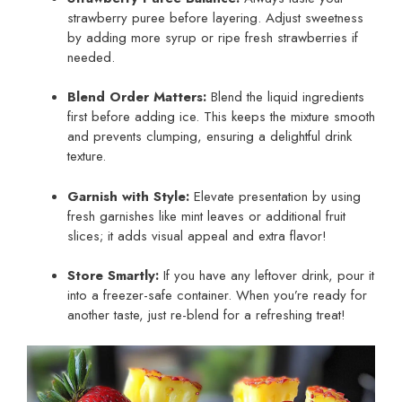
strawberry puree before layering. Adjust sweetness
by adding more syrup or ripe fresh strawberries if
needed.
Blend Order Matters:
Blend the liquid ingredients
first before adding ice. This keeps the mixture smooth
and prevents clumping, ensuring a delightful drink
texture.
Garnish with Style:
Elevate presentation by using
fresh garnishes like mint leaves or additional fruit
slices; it adds visual appeal and extra flavor!
Store Smartly:
If you have any leftover drink, pour it
into a freezer-safe container. When you’re ready for
another taste, just re-blend for a refreshing treat!