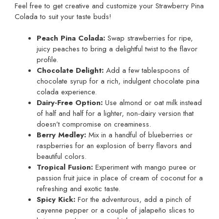
Feel free to get creative and customize your Strawberry Pina
Colada to suit your taste buds!
Peach Pina Colada:
Swap strawberries for ripe,
juicy peaches to bring a delightful twist to the flavor
profile.
Chocolate Delight:
Add a few tablespoons of
chocolate syrup for a rich, indulgent chocolate pina
colada experience.
Dairy-Free Option:
Use almond or oat milk instead
of half and half for a lighter, non-dairy version that
doesn’t compromise on creaminess.
Berry Medley:
Mix in a handful of blueberries or
raspberries for an explosion of berry flavors and
beautiful colors.
Tropical Fusion:
Experiment with mango puree or
passion fruit juice in place of cream of coconut for a
refreshing and exotic taste.
Spicy Kick:
For the adventurous, add a pinch of
cayenne pepper or a couple of jalapeño slices to