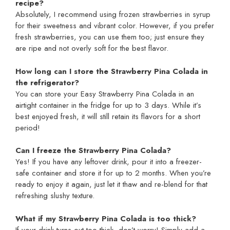
recipe?
Absolutely, I recommend using frozen strawberries in syrup
for their sweetness and vibrant color. However, if you prefer
fresh strawberries, you can use them too; just ensure they
are ripe and not overly soft for the best flavor.
How long can I store the Strawberry Pina Colada in
the refrigerator?
You can store your Easy Strawberry Pina Colada in an
airtight container in the fridge for up to 3 days. While it’s
best enjoyed fresh, it will still retain its flavors for a short
period!
Can I freeze the Strawberry Pina Colada?
Yes! If you have any leftover drink, pour it into a freezer-
safe container and store it for up to 2 months. When you’re
ready to enjoy it again, just let it thaw and re-blend for that
refreshing slushy texture.
What if my Strawberry Pina Colada is too thick?
If your drink turns out too thick, don’t worry! Simply add a