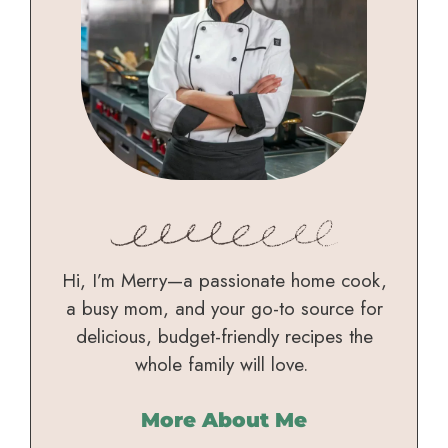
Hi, I’m Merry—a passionate home cook,
a busy mom, and your go-to source for
delicious, budget-friendly recipes the
whole family will love.
More About Me