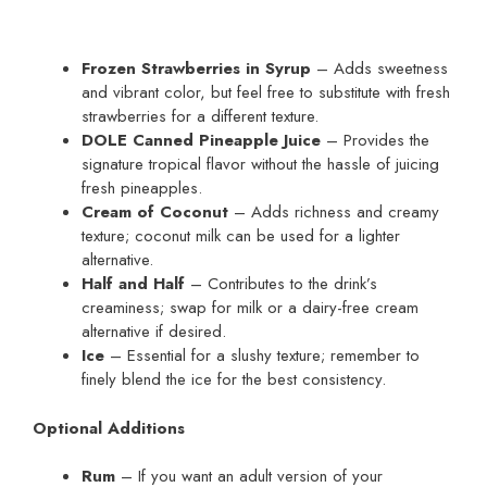
Frozen Strawberries in Syrup
– Adds sweetness
and vibrant color, but feel free to substitute with fresh
strawberries for a different texture.
DOLE Canned Pineapple Juice
– Provides the
signature tropical flavor without the hassle of juicing
fresh pineapples.
Cream of Coconut
– Adds richness and creamy
texture; coconut milk can be used for a lighter
alternative.
Half and Half
– Contributes to the drink’s
creaminess; swap for milk or a dairy-free cream
alternative if desired.
Ice
– Essential for a slushy texture; remember to
finely blend the ice for the best consistency.
Optional Additions
Rum
– If you want an adult version of your