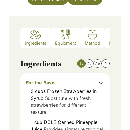
Ingredients
Equipment
Method
Nutrition
Ingredients
1x
2x
3x
?
For the Base
2
cups
Frozen Strawberries in
Syrup
Substitute with fresh
strawberries for different
texture.
1
cup
DOLE Canned Pineapple
Juice
Provides signature tropical