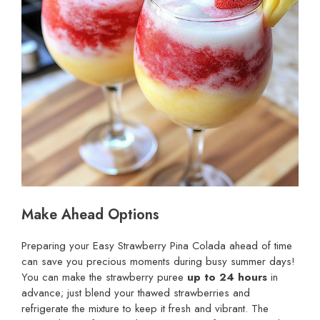
Make Ahead Options
Preparing your Easy Strawberry Pina Colada ahead of time
can save you precious moments during busy summer days!
You can make the strawberry puree
up to 24 hours
in
advance; just blend your thawed strawberries and
refrigerate the mixture to keep it fresh and vibrant. The