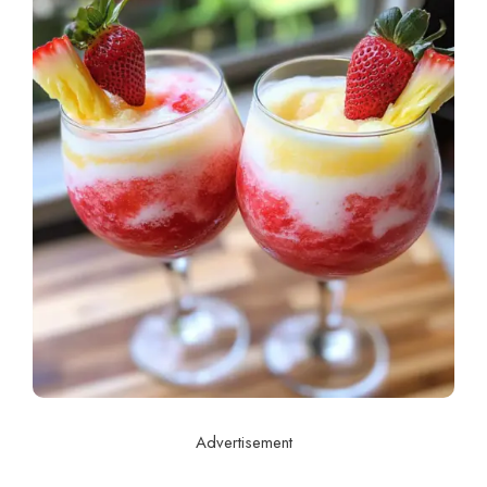
Advertisement