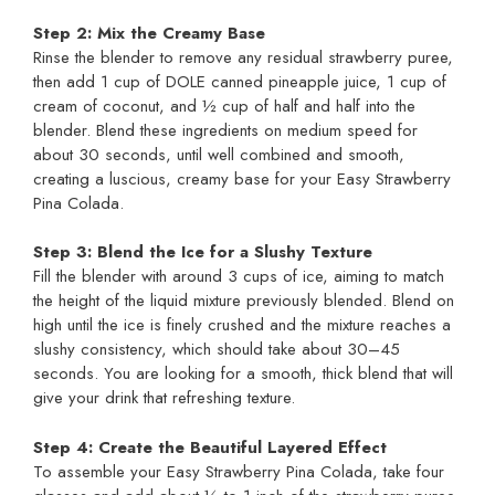
Step 2: Mix the Creamy Base
Rinse the blender to remove any residual strawberry puree,
then add 1 cup of DOLE canned pineapple juice, 1 cup of
cream of coconut, and ½ cup of half and half into the
blender. Blend these ingredients on medium speed for
about 30 seconds, until well combined and smooth,
creating a luscious, creamy base for your Easy Strawberry
Pina Colada.
Step 3: Blend the Ice for a Slushy Texture
Fill the blender with around 3 cups of ice, aiming to match
the height of the liquid mixture previously blended. Blend on
high until the ice is finely crushed and the mixture reaches a
slushy consistency, which should take about 30–45
seconds. You are looking for a smooth, thick blend that will
give your drink that refreshing texture.
Step 4: Create the Beautiful Layered Effect
To assemble your Easy Strawberry Pina Colada, take four