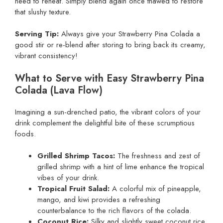
need to reheat. Simply blend again once thawed to restore
that slushy texture.
Serving Tip:
Always give your Strawberry Pina Colada a
good stir or re-blend after storing to bring back its creamy,
vibrant consistency!
What to Serve with Easy Strawberry Pina
Colada (Lava Flow)
Imagining a sun-drenched patio, the vibrant colors of your
drink complement the delightful bite of these scrumptious
foods.
Grilled Shrimp Tacos:
The freshness and zest of
grilled shrimp with a hint of lime enhance the tropical
vibes of your drink.
Tropical Fruit Salad:
A colorful mix of pineapple,
mango, and kiwi provides a refreshing
counterbalance to the rich flavors of the colada.
Coconut Rice:
Silky and slightly sweet coconut rice